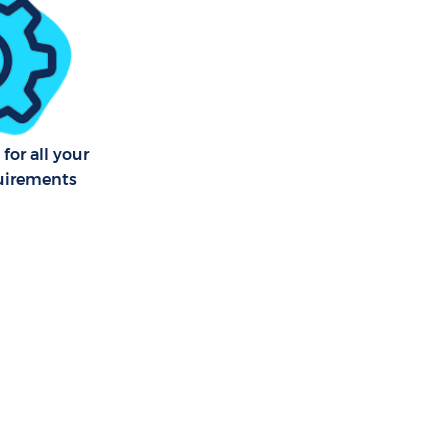
 Vale Merton
am Vale
am Vale
for all your
uirements