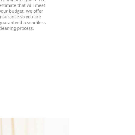
estimate that will meet
your budget. We offer
insurance so you are
guaranteed a seamless
cleaning process.