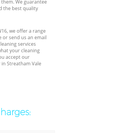
f them. We guarantee
d the best quality
16, we offer a range
e or send us an email
leaning services
what your cleaning
you accept our
y in Streatham Vale
charges: