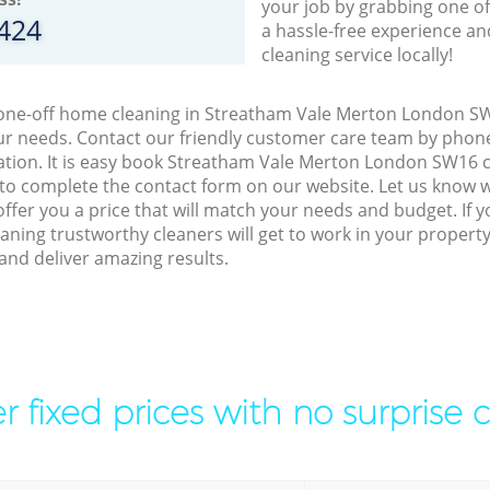
your job by grabbing one o
8424
a hassle-free experience an
cleaning service locally!
o one-off home cleaning in Streatham Vale Merton London SW
our needs. Contact our friendly customer care team by phon
ation. It is easy book Streatham Vale Merton London SW16 c
 to complete the contact form on our website. Let us know 
offer you a price that will match your needs and budget. If 
aning trustworthy cleaners will get to work in your propert
d deliver amazing results.
r fixed prices with no surprise 