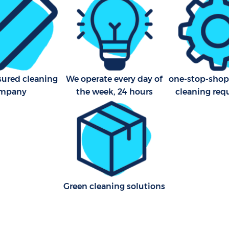
Merton
aning Streatham Vale Merton
Kitchen Cleaning Streatham
leaning Streatham Vale
Industrial Cleaning Streath
Merton
Bathroom Cleaning Streath
sured cleaning
We operate every day of
one-stop-shop 
Merton
mpany
the week, 24 hours
cleaning req
Green cleaning solutions