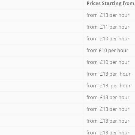
Prices Starting from
from £13 per hour
from £11 per hour
from £10 per hour
from £10 per hour
from £10 per hour
from £13 per hour
from £13 per hour
from £13 per hour
from £13 per hour
from £13 per hour
from £13 per hour