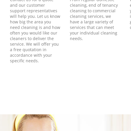
and our customer
cleaning, end of tenancy
support representatives
cleaning to commercial
will help you. Let us know
cleaning services, we
how big the area you
have a large variety of
need cleaning is and how
services that can meet
often you would like our
your individual cleaning
cleaners to deliver the
needs.
service. We will offer you
a free quotation in
accordance with your
specific needs.