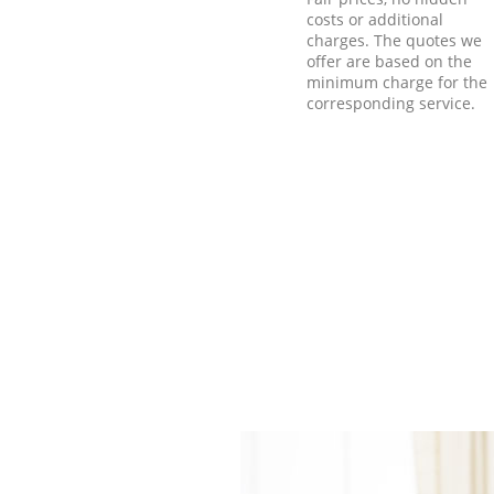
costs or additional
charges. The quotes we
offer are based on the
minimum charge for the
corresponding service.