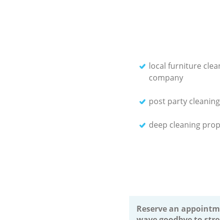
local furniture clea
company
post party cleaning
deep cleaning prop
Reserve an appointm
wave goodbye to stre