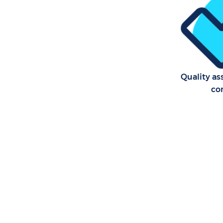
School Cle
Bedroom C
Merton
Quality as
co