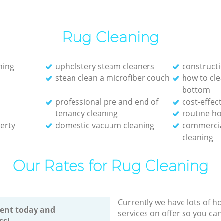
Rug Cleaning
ning
upholstery steam cleaners
constructi
stean clean a microfiber couch
how to cl
bottom
professional pre and end of
cost-effec
tenancy cleaning
routine ho
erty
domestic vacuum cleaning
commerci
cleaning
Our Rates for Rug Cleaning
Currently we have lots of h
ent today and
services on offer so you ca
ss!