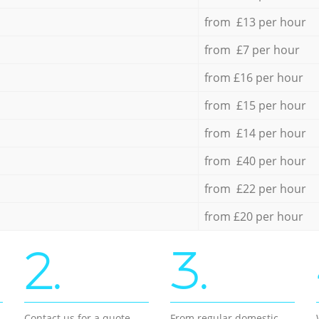
from £13 per hour
from £7 per hour
from £16 per hour
from £15 per hour
from £14 per hour
from £40 per hour
from £22 per hour
from £20 per hour
2.
3.
Contact us for a quote
From regular domestic