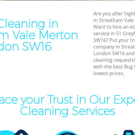
ning Streatham Vale Merton
Patio Cleaners Streatham Va
ng Streatham Vale Merton
Are you after high
Oven Cleaning Streatham Va
leaning in
in Streatham Val
l Cleaning Streatham Vale
Want to hire an ec
Residential Cleaning Streat
m Vale Merton
service in 51 Gre
Merton
leaning Streatham Vale
SW16? Put your tr
don SW16
End of Tenancy Cleaning St
company in Strea
Merton
London SW16 and w
aning Streatham Vale Merton
cleaning requests
Domestic Cleaning Streatha
eaning Streatham Vale Merton
with the best Rug 
Merton
lowest prices.
lean Streatham Vale Merton
Regular Cleaning Streatham
ing Streatham Vale Merton
Green Cleaning Streatham V
ace your Trust in Our Exp
ning Streatham Vale Merton
Cleaning Company Streatha
Merton
al Cleaners Streatham Vale
Cleaning Services
Restaurant Cleaning Streat
Merton
Area Cleaning Streatham
on
Office Carpet Cleaning Stre