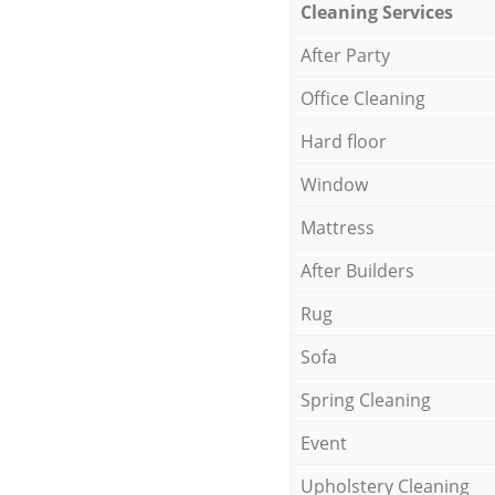
Cleaning Services
After Party
Office Cleaning
Hard floor
Window
Mattress
After Builders
Rug
Sofa
Spring Cleaning
Event
Upholstery Cleaning