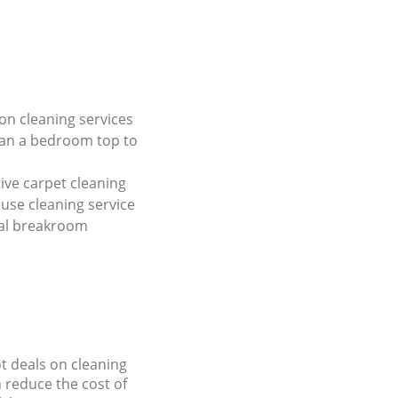
on cleaning services
ean a bedroom top to
tive carpet cleaning
use cleaning service
al breakroom
ot deals on cleaning
n reduce the cost of