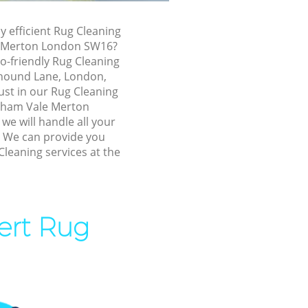
le Merton
ly efficient Rug Cleaning
le Merton
e Merton London SW16?
o-friendly Rug Cleaning
ham Vale
yhound Lane, London,
ust in our Rug Cleaning
reatham Vale
tham Vale Merton
e will handle all your
! We can provide you
m Vale
Cleaning services at the
 Vale Merton
ale Merton
ert Rug
m Vale
ham Vale
atham Vale