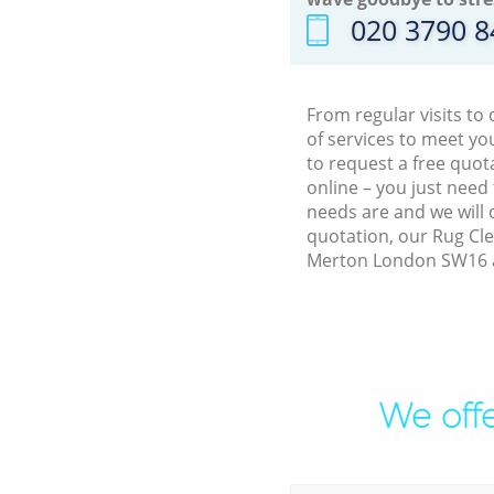
‎020 3790 
From regular visits t
of services to meet y
to request a free quot
online – you just need
needs are and we will 
quotation, our Rug Cle
Merton London SW16 an
We offe