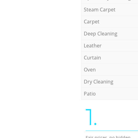
Steam Carpet
Carpet
Deep Cleaning
Leather
Curtain
Oven
Dry Cleaning
Patio
1.
Fair prices, no hidden