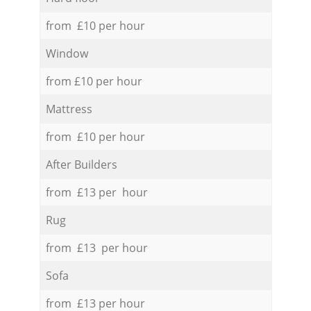
from £10 per hour
Window
from £10 per hour
Mattress
from £10 per hour
After Builders
from £13 per hour
Rug
from £13 per hour
Sofa
from £13 per hour