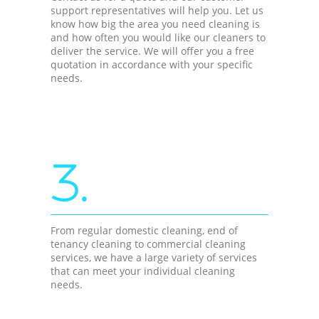
support representatives will help you. Let us
know how big the area you need cleaning is
and how often you would like our cleaners to
deliver the service. We will offer you a free
quotation in accordance with your specific
needs.
3.
From regular domestic cleaning, end of
tenancy cleaning to commercial cleaning
services, we have a large variety of services
that can meet your individual cleaning
needs.