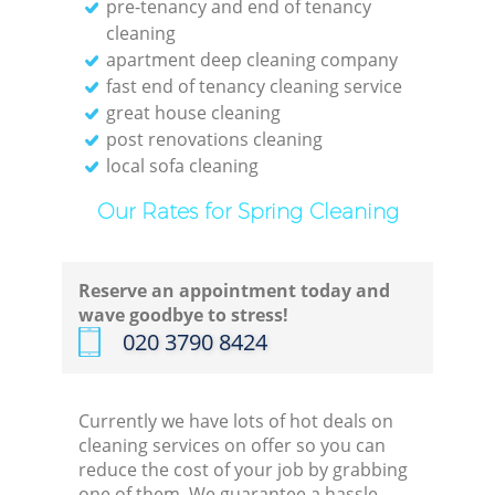
pre-tenancy and end of tenancy
Kit
cleaning
apartment deep cleaning company
fast end of tenancy cleaning service
great house cleaning
post renovations cleaning
local sofa cleaning
Our Rates for Spring Cleaning
Reserve an appointment today and
wave goodbye to stress!
‎020 3790 8424
Currently we have lots of hot deals on
cleaning services on offer so you can
reduce the cost of your job by grabbing
one of them. We guarantee a hassle-