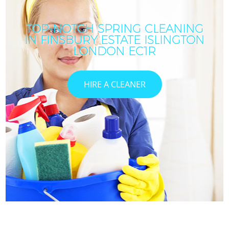
TOP-NOTCH SPRING CLEANING
IN FINSBURY ESTATE ISLINGTON
LONDON EC1R
HIRE A CLEANER