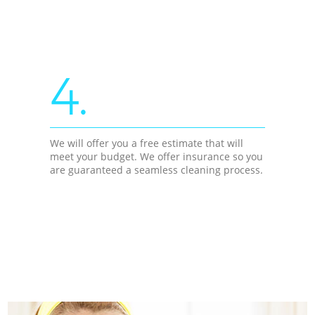
4.
We will offer you a free estimate that will
meet your budget. We offer insurance so you
are guaranteed a seamless cleaning process.