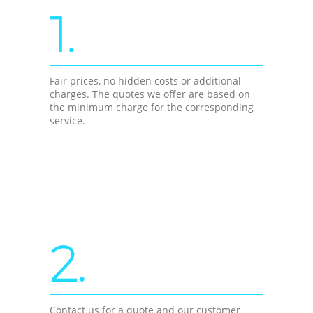
1.
Fair prices, no hidden costs or additional
charges. The quotes we offer are based on
the minimum charge for the corresponding
service.
2.
Contact us for a quote and our customer