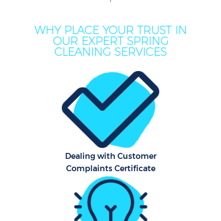
C
WHY PLACE YOUR TRUST IN
OUR EXPERT SPRING
CLEANING SERVICES
Ho
One
Cu
F
Ho
P
Dealing with Customer
Complaints Certificate
Com
Sch