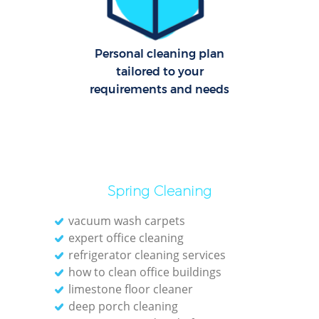
Ov
Personal cleaning plan
tailored to your
En
requirements and needs
Reg
Gr
Spring Cleaning
vacuum wash carpets
expert office cleaning
refrigerator cleaning services
how to clean office buildings
O
limestone floor cleaner
deep porch cleaning