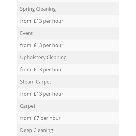
Spring Cleaning
from £13 per hour
Event
from £13 per hour
Upholstery Cleaning
from £13 per hour
Steam Carpet
from £13 per hour
Carpet
from £7 per hour
Deep Cleaning