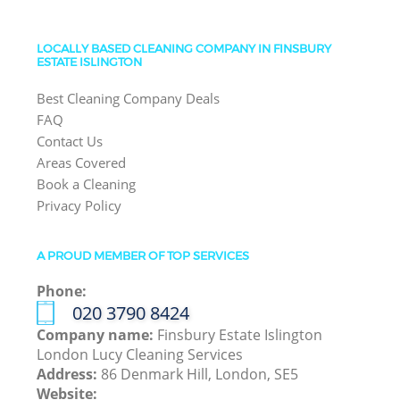
LOCALLY BASED CLEANING COMPANY IN FINSBURY
ESTATE ISLINGTON
Best Cleaning Company Deals
FAQ
Contact Us
Areas Covered
Book a Cleaning
Privacy Policy
A PROUD MEMBER OF TOP SERVICES
Phone:
‎020 3790 8424
Company name:
Finsbury Estate Islington
London Lucy Cleaning Services
Address:
86 Denmark Hill, London, SE5
Website: