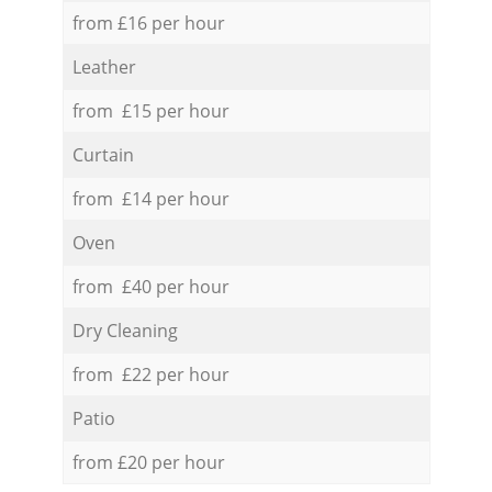
from £16 per hour
Leather
from £15 per hour
Curtain
from £14 per hour
Oven
from £40 per hour
Dry Cleaning
from £22 per hour
Patio
from £20 per hour