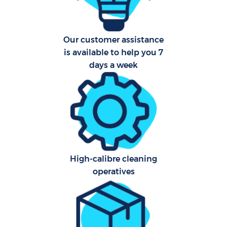
Car
Our customer assistance
is available to help you 7
days a week
Of
R
Af
High-calibre cleaning
operatives
L
Pa