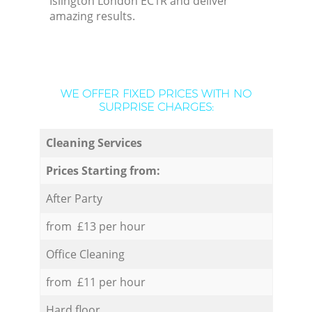
Islington London EC1R and deliver
amazing results.
WE OFFER FIXED PRICES WITH NO
SURPRISE CHARGES:
Cleaning Services
Prices Starting from:
After Party
from £13 per hour
Office Cleaning
from £11 per hour
Hard floor