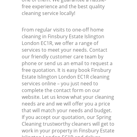
free experience and the best quality
cleaning service locally!
From regular visits to one-off home
cleaning in Finsbury Estate Islington
London EC1R, we offer a range of
services to meet your needs. Contact
our friendly customer care team by
phone or send us an email to request a
free quotation. It is easy book Finsbury
Estate Islington London EC1R cleaning
services online – you just need to
complete the contact form on our
website. Let us know what your cleaning
needs are and we will offer you a price
that will match your needs and budget.
If you accept our quotation, our Spring
Cleaning trustworthy cleaners will get to
work in your property in Finsbury Estate