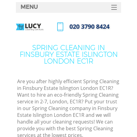
MENU
SERVICES
‎020 3790 8424
Clea
HOME
Call us now
Wind
DEALS
SPRING CLEANING IN
Matt
FINSBURY ESTATE ISLINGTON
FAQ
LONDON EC1R
So
CONTACTS
Spr
Are you after highly efficient Spring Cleaning
in Finsbury Estate Islington London EC1R?
Want to hire an eco-friendly Spring Cleaning
Ev
service in 2-7, London, EC1R? Put your trust
in our Spring Cleaning company in Finsbury
Cur
Estate Islington London EC1R and we will
De
handle all your cleaning requests! We can
provide you with the best Spring Cleaning
D
services at the lowest prices.