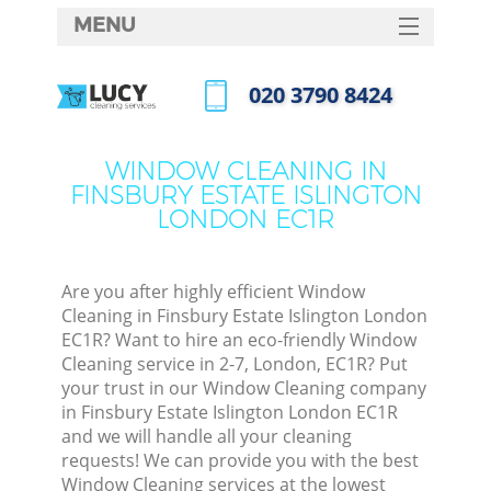
MENU
SERVICES
‎020 3790 8424
Clea
HOME
Call us now
Wind
DEALS
WINDOW CLEANING IN
Matt
FINSBURY ESTATE ISLINGTON
FAQ
LONDON EC1R
So
CONTACTS
Spr
Are you after highly efficient Window
Cleaning in Finsbury Estate Islington London
EC1R? Want to hire an eco-friendly Window
Ev
Cleaning service in 2-7, London, EC1R? Put
your trust in our Window Cleaning company
Cur
in Finsbury Estate Islington London EC1R
De
and we will handle all your cleaning
requests! We can provide you with the best
D
Window Cleaning services at the lowest