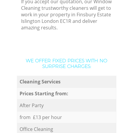
If you accept our quotation, our Window
Cleaning trustworthy cleaners will get to
work in your property in Finsbury Estate
Islington London EC1R and deliver
amazing results.
WE OFFER FIXED PRICES WITH NO
SURPRISE CHARGES:
Cleaning Services
Prices Starting from:
After Party
from £13 per hour
Office Cleaning