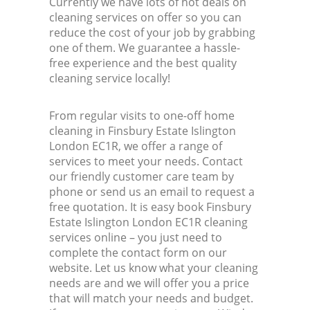
Currently we have lots of hot deals on
cleaning services on offer so you can
reduce the cost of your job by grabbing
one of them. We guarantee a hassle-
free experience and the best quality
cleaning service locally!
From regular visits to one-off home
cleaning in Finsbury Estate Islington
London EC1R, we offer a range of
services to meet your needs. Contact
our friendly customer care team by
phone or send us an email to request a
free quotation. It is easy book Finsbury
Estate Islington London EC1R cleaning
services online – you just need to
complete the contact form on our
website. Let us know what your cleaning
needs are and we will offer you a price
that will match your needs and budget.