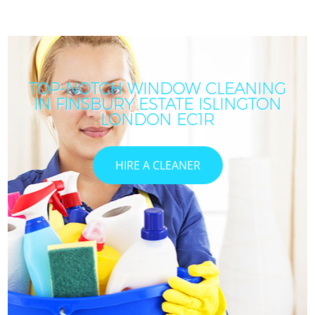
TOP-NOTCH WINDOW CLEANING
IN FINSBURY ESTATE ISLINGTON
LONDON EC1R
HIRE A CLEANER