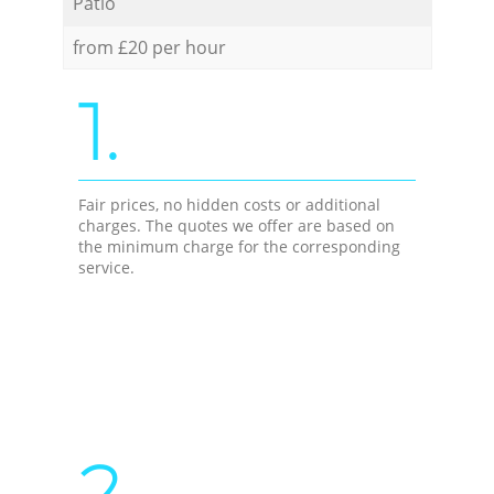
Patio
from £20 per hour
1.
Fair prices, no hidden costs or additional
charges. The quotes we offer are based on
the minimum charge for the corresponding
service.
2.