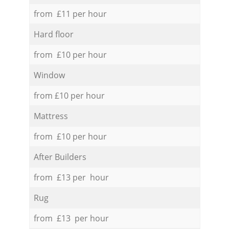
from £11 per hour
Hard floor
from £10 per hour
Window
from £10 per hour
Mattress
from £10 per hour
After Builders
from £13 per hour
Rug
from £13 per hour