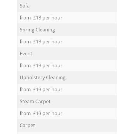
Sofa
from £13 per hour
Spring Cleaning
from £13 per hour
Event
from £13 per hour
Upholstery Cleaning
from £13 per hour
Steam Carpet
from £13 per hour
Carpet