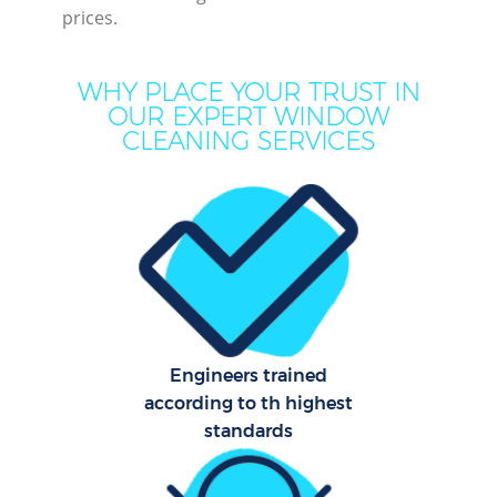
C
prices.
WHY PLACE YOUR TRUST IN
OUR EXPERT WINDOW
Ho
CLEANING SERVICES
One
Cu
F
Ho
P
Engineers trained
Com
according to th highest
standards
Sch