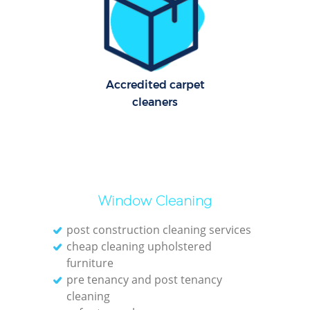
Ov
En
Accredited carpet
cleaners
Reg
Gr
Window Cleaning
post construction cleaning services
cheap cleaning upholstered
furniture
O
pre tenancy and post tenancy
cleaning