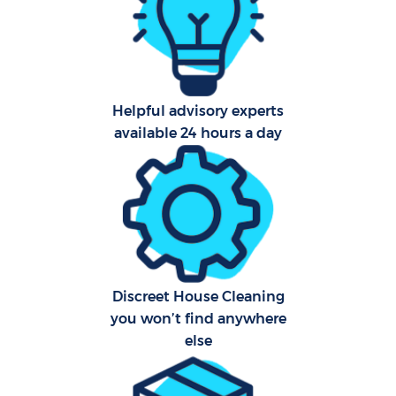
Car
Helpful advisory experts
Of
available 24 hours a day
R
Af
Discreet House Cleaning
you won’t find anywhere
L
else
Pa