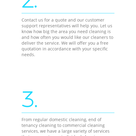
Contact us for a quote and our customer
support representatives will help you. Let us
know how big the area you need cleaning is
and how often you would like our cleaners to
deliver the service. We will offer you a free
quotation in accordance with your specific
needs.
3.
From regular domestic cleaning, end of
tenancy cleaning to commercial cleaning
services, we have a large variety of services