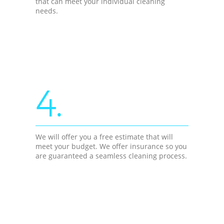
that can meet your individual cleaning
needs.
4.
We will offer you a free estimate that will
meet your budget. We offer insurance so you
are guaranteed a seamless cleaning process.