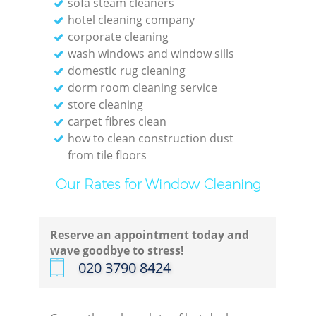
sofa steam cleaners
Kit
hotel cleaning company
corporate cleaning
wash windows and window sills
domestic rug cleaning
dorm room cleaning service
store cleaning
carpet fibres clean
how to clean construction dust
from tile floors
Our Rates for Window Cleaning
Reserve an appointment today and
wave goodbye to stress!
‎020 3790 8424