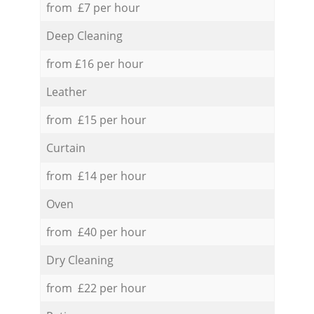
from £7 per hour
Deep Cleaning
from £16 per hour
Leather
from £15 per hour
Curtain
from £14 per hour
Oven
from £40 per hour
Dry Cleaning
from £22 per hour