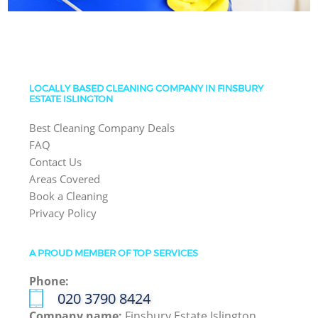
LOCALLY BASED CLEANING COMPANY IN FINSBURY
ESTATE ISLINGTON
Best Cleaning Company Deals
FAQ
Contact Us
Areas Covered
Book a Cleaning
Privacy Policy
A PROUD MEMBER OF TOP SERVICES
Phone:
‎020 3790 8424
Company name:
Finsbury Estate Islington