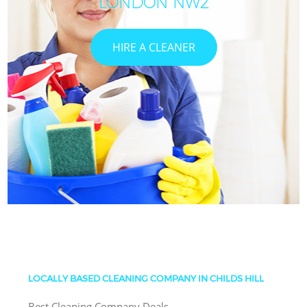
LONDON NW2
HIRE A CLEANER
LOCALLY BASED CLEANING COMPANY IN CHILDS HILL
Best Cleaning Company Deals