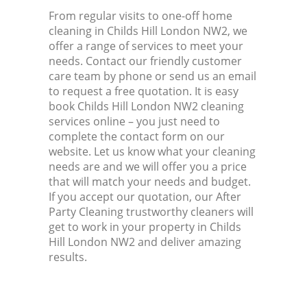
From regular visits to one-off home
cleaning in Childs Hill London NW2, we
offer a range of services to meet your
needs. Contact our friendly customer
care team by phone or send us an email
to request a free quotation. It is easy
book Childs Hill London NW2 cleaning
services online – you just need to
complete the contact form on our
website. Let us know what your cleaning
needs are and we will offer you a price
that will match your needs and budget.
If you accept our quotation, our After
Party Cleaning trustworthy cleaners will
get to work in your property in Childs
Hill London NW2 and deliver amazing
results.