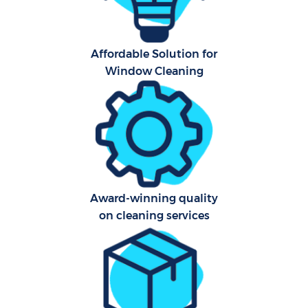
Affordable Solution for
Window Cleaning
Award-winning quality
on cleaning services