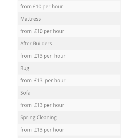
from £10 per hour
Mattress
from £10 per hour
After Builders
from £13 per hour
Rug
from £13 per hour
Sofa
from £13 per hour
Spring Cleaning
from £13 per hour