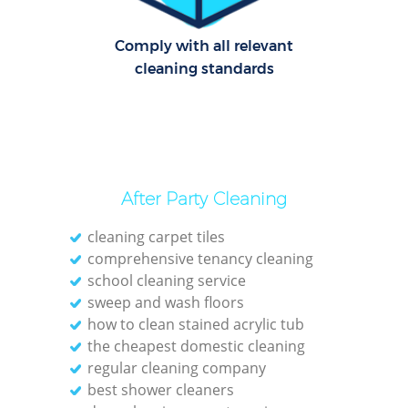
Comply with all relevant
cleaning standards
After Party Cleaning
cleaning carpet tiles
comprehensive tenancy cleaning
school cleaning service
sweep and wash floors
how to clean stained acrylic tub
the cheapest domestic cleaning
regular cleaning company
best shower cleaners