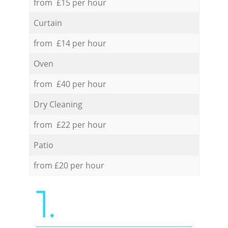
from £15 per hour
Curtain
from £14 per hour
Oven
from £40 per hour
Dry Cleaning
from £22 per hour
Patio
from £20 per hour
1.