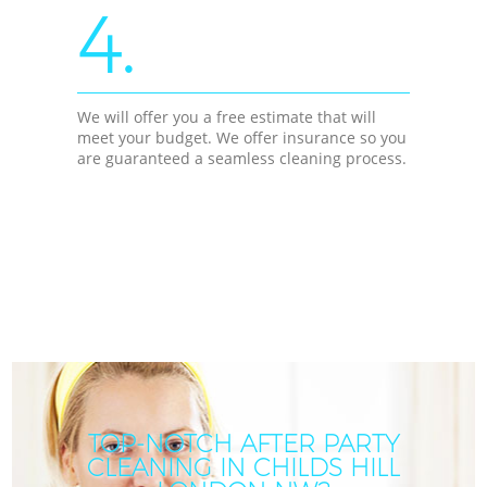
4.
We will offer you a free estimate that will
meet your budget. We offer insurance so you
are guaranteed a seamless cleaning process.
TOP-NOTCH AFTER PARTY
CLEANING IN CHILDS HILL