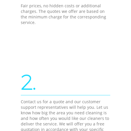
Fair prices, no hidden costs or additional
charges. The quotes we offer are based on
the minimum charge for the corresponding
service.
2.
Contact us for a quote and our customer
support representatives will help you. Let us
know how big the area you need cleaning is
and how often you would like our cleaners to
deliver the service. We will offer you a free
quotation in accordance with your specific