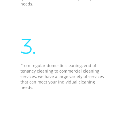
needs.
3.
From regular domestic cleaning, end of
tenancy cleaning to commercial cleaning
services, we have a large variety of services
that can meet your individual cleaning
needs.