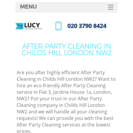
MENU
SERVICES
‎020 3790 8424
HOME
Call us now
DEALS
AFTER PARTY CLEANING IN
CHILDS HILL LONDON NW2
FAQ
CONTACTS
Are you after highly efficient After Party
Cleaning in Childs Hill London NW2? Want to
hire an eco-friendly After Party Cleaning
service in Flat 3, Jardine House 1a, London,
NW2? Put your trust in our After Party
Cleaning company in Childs Hill London
NW2 and we will handle all your cleaning
requests! We can provide you with the best
After Party Cleaning services at the lowest
prices.