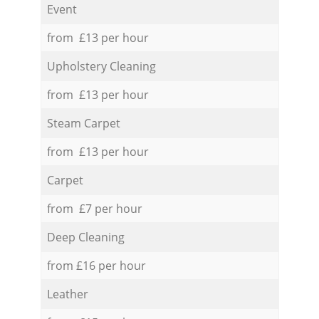
Event
from £13 per hour
Upholstery Cleaning
from £13 per hour
Steam Carpet
from £13 per hour
Carpet
from £7 per hour
Deep Cleaning
from £16 per hour
Leather