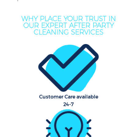
WHY PLACE YOUR TRUST IN
OUR EXPERT AFTER PARTY
CLEANING SERVICES
Customer Care available
24-7