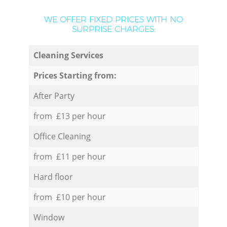
WE OFFER FIXED PRICES WITH NO
SURPRISE CHARGES:
Cleaning Services
Prices Starting from:
After Party
from £13 per hour
Office Cleaning
from £11 per hour
Hard floor
from £10 per hour
Window