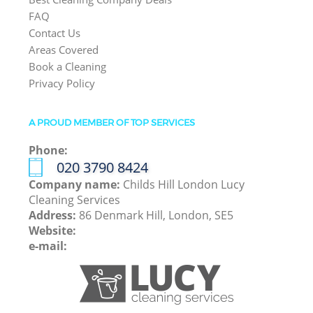
FAQ
Contact Us
Areas Covered
Book a Cleaning
Privacy Policy
A PROUD MEMBER OF TOP SERVICES
Phone:
‎020 3790 8424
Company name:
Childs Hill London Lucy
Cleaning Services
Address:
86 Denmark Hill, London, SE5
Website:
e-mail: