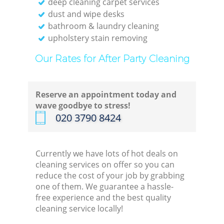
deep cleaning carpet services
dust and wipe desks
bathroom & laundry cleaning
upholstery stain removing
Our Rates for After Party Cleaning
Reserve an appointment today and
wave goodbye to stress!
‎020 3790 8424
Currently we have lots of hot deals on
cleaning services on offer so you can
reduce the cost of your job by grabbing
one of them. We guarantee a hassle-
free experience and the best quality
cleaning service locally!