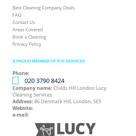
Best Cleaning Company Deals
FAQ
Contact Us
Areas Covered
Book a Cleaning
Privacy Policy
A PROUD MEMBER OF TOP SERVICES
Phone:
‎020 3790 8424
Company name:
Childs Hill London Lucy
Cleaning Services
Address:
86 Denmark Hill, London, SE5
Website:
e-mail: