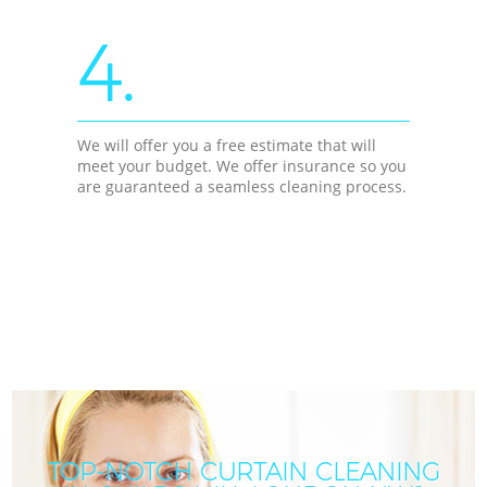
4.
We will offer you a free estimate that will
meet your budget. We offer insurance so you
are guaranteed a seamless cleaning process.
TOP-NOTCH CURTAIN CLEANING