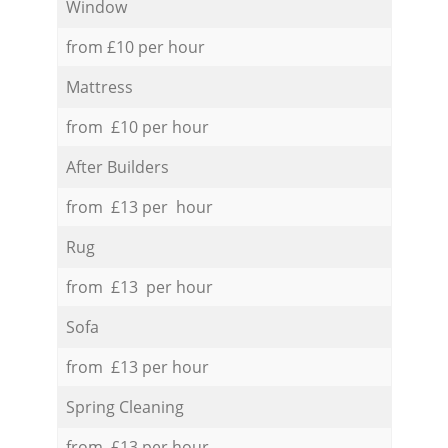
Window
from £10 per hour
Mattress
from £10 per hour
After Builders
from £13 per hour
Rug
from £13 per hour
Sofa
from £13 per hour
Spring Cleaning
from £13 per hour