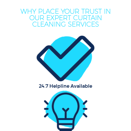
WHY PLACE YOUR TRUST IN
OUR EXPERT CURTAIN
CLEANING SERVICES
24.7 Helpline Available