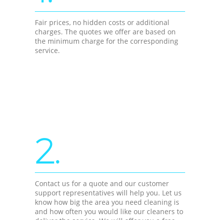
Fair prices, no hidden costs or additional
charges. The quotes we offer are based on
the minimum charge for the corresponding
service.
2.
Contact us for a quote and our customer
support representatives will help you. Let us
know how big the area you need cleaning is
and how often you would like our cleaners to