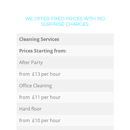
WE OFFER FIXED PRICES WITH NO
SURPRISE CHARGES:
Cleaning Services
Prices Starting from:
After Party
from £13 per hour
Office Cleaning
from £11 per hour
Hard floor
from £10 per hour