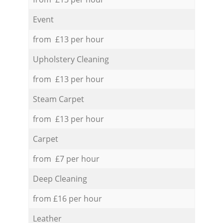
Event
from £13 per hour
Upholstery Cleaning
from £13 per hour
Steam Carpet
from £13 per hour
Carpet
from £7 per hour
Deep Cleaning
from £16 per hour
Leather