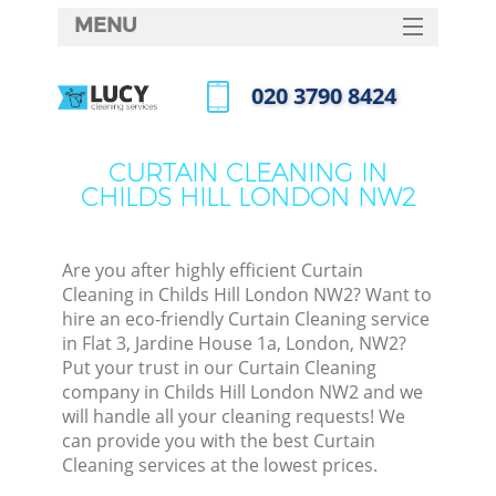
MENU
SERVICES
‎020 3790 8424
HOME
Call us now
DEALS
CURTAIN CLEANING IN
CHILDS HILL LONDON NW2
FAQ
CONTACTS
Are you after highly efficient Curtain
Cleaning in Childs Hill London NW2? Want to
hire an eco-friendly Curtain Cleaning service
in Flat 3, Jardine House 1a, London, NW2?
Put your trust in our Curtain Cleaning
company in Childs Hill London NW2 and we
will handle all your cleaning requests! We
can provide you with the best Curtain
Cleaning services at the lowest prices.