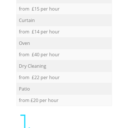
from £15 per hour
Curtain
from £14 per hour
Oven
from £40 per hour
Dry Cleaning
from £22 per hour
Patio
from £20 per hour
1.