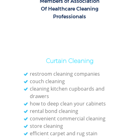
Members of Association
Of Healthcare Cleaning
Professionals
Curtain Cleaning
restroom cleaning companies
couch cleaning
cleaning kitchen cupboards and
drawers
how to deep clean your cabinets
rental bond cleaning
convenient commercial cleaning
store cleaning
efficient carpet and rug stain