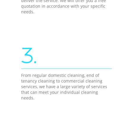
deliver the service. We will offer you a free
quotation in accordance with your specific
needs.
3.
From regular domestic cleaning, end of
tenancy cleaning to commercial cleaning
services, we have a large variety of services
that can meet your individual cleaning
needs.