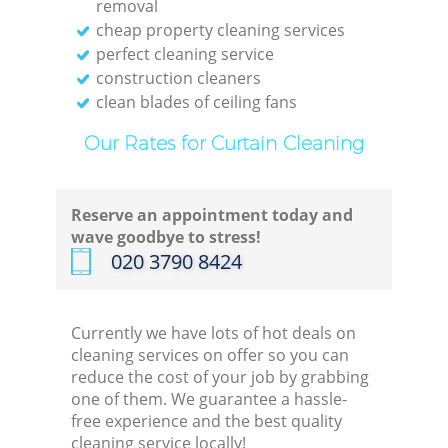
removal
cheap property cleaning services
perfect cleaning service
construction cleaners
clean blades of ceiling fans
Our Rates for Curtain Cleaning
Reserve an appointment today and
wave goodbye to stress!
‎020 3790 8424
Currently we have lots of hot deals on
cleaning services on offer so you can
reduce the cost of your job by grabbing
one of them. We guarantee a hassle-
free experience and the best quality
cleaning service locally!