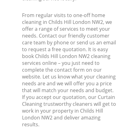
From regular visits to one-off home
cleaning in Childs Hill London NW2, we
offer a range of services to meet your
needs. Contact our friendly customer
care team by phone or send us an email
to request a free quotation. It is easy
book Childs Hill London NW2 cleaning
services online – you just need to
complete the contact form on our
website. Let us know what your cleaning
needs are and we will offer you a price
that will match your needs and budget.
If you accept our quotation, our Curtain
Cleaning trustworthy cleaners will get to
work in your property in Childs Hill
London NW2 and deliver amazing
results.