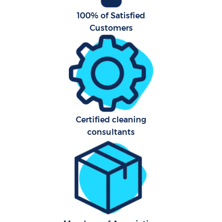
100% of Satisfied
Customers
Certified cleaning
consultants