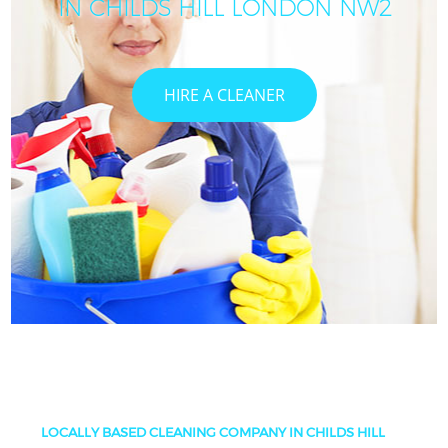
IN CHILDS HILL LONDON NW2
HIRE A CLEANER
LOCALLY BASED CLEANING COMPANY IN CHILDS HILL