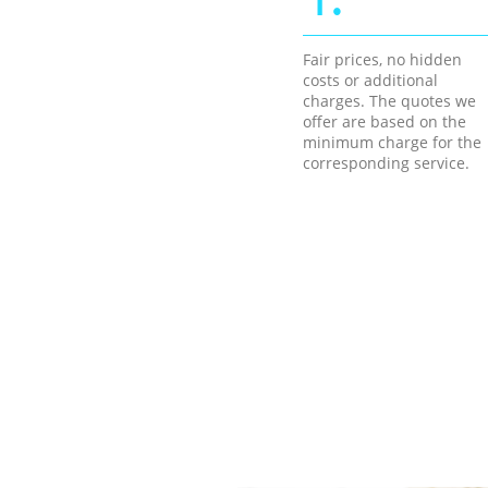
Fair prices, no hidden
costs or additional
charges. The quotes we
offer are based on the
minimum charge for the
corresponding service.