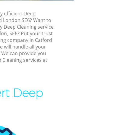
ford
ly efficient Deep
rd London SE6? Want to
ly Deep Cleaning service
don, SE6? Put your trust
ing company in Catford
will handle all your
! We can provide you
d
 Cleaning services at
ord
ert Deep