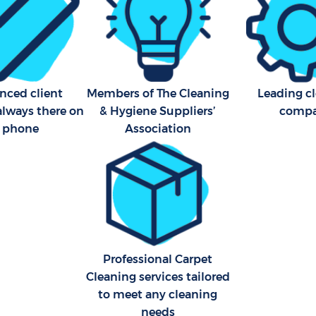
nced client
Members of The Cleaning
Leading c
always there on
& Hygiene Suppliers’
comp
e phone
Association
Professional Carpet
Cleaning services tailored
to meet any cleaning
needs