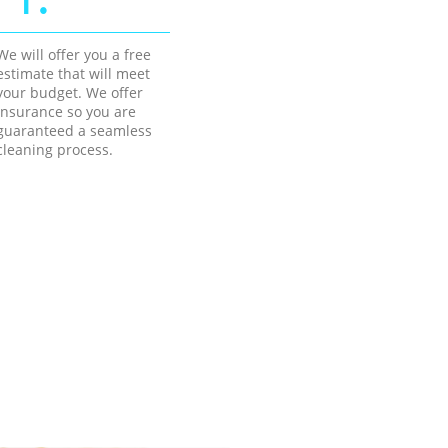
We will offer you a free
estimate that will meet
your budget. We offer
insurance so you are
guaranteed a seamless
cleaning process.