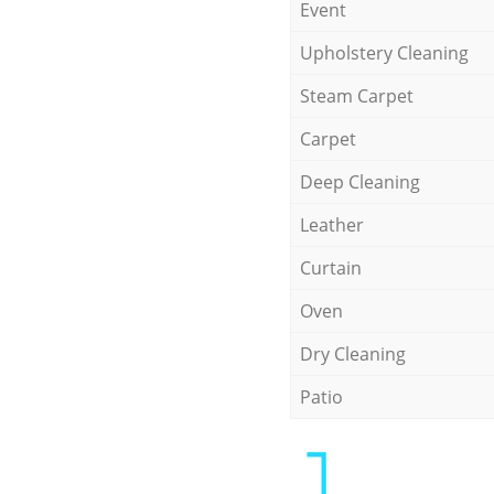
Event
Upholstery Cleaning
Steam Carpet
Carpet
Deep Cleaning
Leather
Curtain
Oven
Dry Cleaning
Patio
1.