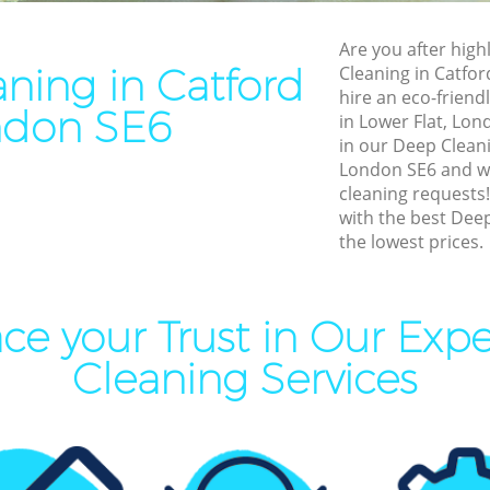
leaning Catford
End of Tenancy Cleaning Cat
Are you after high
aning Catford
Domestic Cleaning Catford
ning in Catford
Cleaning in Catfo
eaning Catford
Regular Cleaning Catford
hire an eco-friend
ndon SE6
in Lower Flat, Lon
lean Catford
Green Cleaning Catford
in our Deep Clean
ing Catford
Cleaning Company Catford
London SE6 and we 
cleaning requests
ning Catford
Restaurant Cleaning Catfor
with the best Deep
the lowest prices.
al Cleaners Catford
Office Carpet Cleaning Catf
Area Cleaning Catford
Kitchen Cleaning Catford
aning Catford
Industrial Cleaning Catford
ce your Trust in Our Exp
leaning Catford
Bathroom Cleaning Catford
Cleaning Services