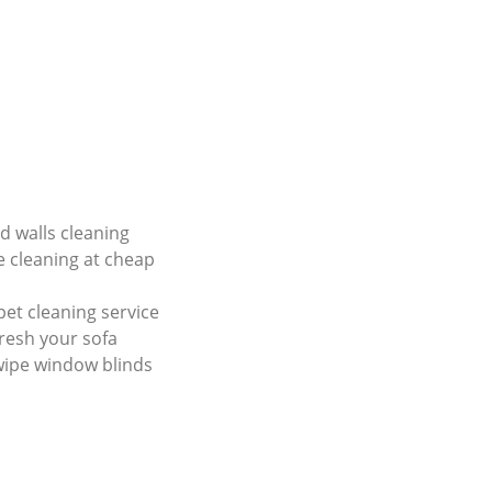
nd walls cleaning
e cleaning at cheap
et cleaning service
resh your sofa
wipe window blinds