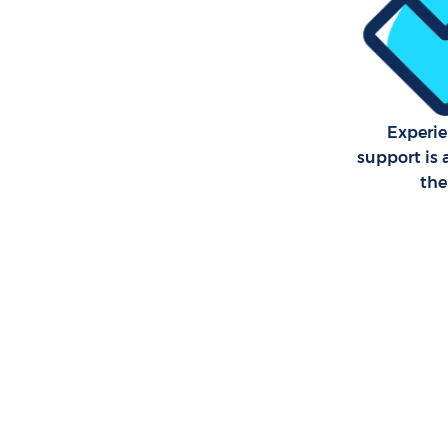
Experie
support is 
th