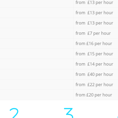
from £13 per hour
from £13 per hour
from £13 per hour
from £7 per hour
from £16 per hour
from £15 per hour
from £14 per hour
from £40 per hour
from £22 per hour
from £20 per hour
2.
3.