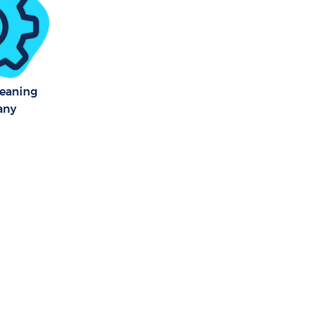
leaning
any