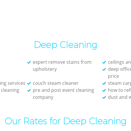
Deep Cleaning
expert remove stains from
ceilings a
upholstery
deep offic
price
ng services
couch steam cleaner
steam carp
 cleaning
pre and post event cleaning
how to ref
company
dust and 
Our Rates for Deep Cleaning