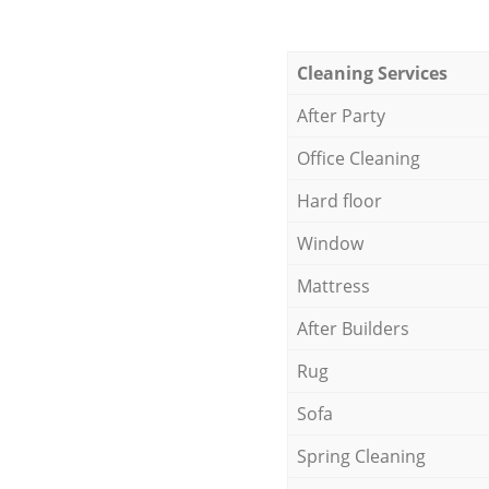
Cleaning Services
After Party
Office Cleaning
Hard floor
Window
Mattress
After Builders
Rug
Sofa
Spring Cleaning