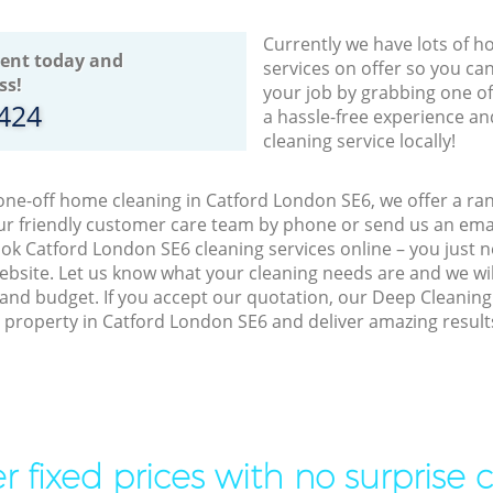
Currently we have lots of h
ent today and
services on offer so you ca
ss!
your job by grabbing one o
8424
a hassle-free experience an
cleaning service locally!
 one-off home cleaning in Catford London SE6, we offer a ra
r friendly customer care team by phone or send us an emai
book Catford London SE6 cleaning services online – you just 
bsite. Let us know what your cleaning needs are and we will
and budget. If you accept our quotation, our Deep Cleaning
ur property in Catford London SE6 and deliver amazing result
r fixed prices with no surprise 