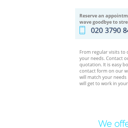
Reserve an appointm
wave goodbye to stre
‎020 3790 
From regular visits to
your needs. Contact ou
quotation. It is easy 
contact form on our we
will match your needs 
will get to work in yo
We offe