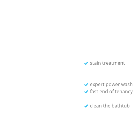
stain treatment
expert power washi
fast end of tenancy
clean the bathtub