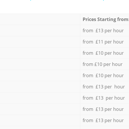
Prices Starting from
from £13 per hour
from £11 per hour
from £10 per hour
from £10 per hour
from £10 per hour
from £13 per hour
from £13 per hour
from £13 per hour
from £13 per hour