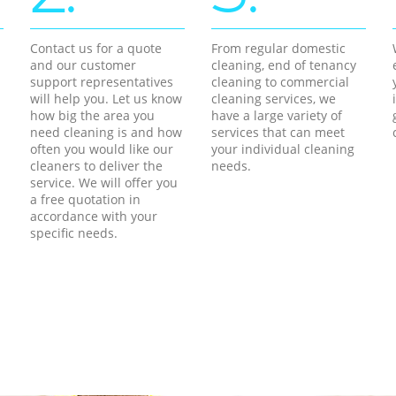
Contact us for a quote
From regular domestic
and our customer
cleaning, end of tenancy
support representatives
cleaning to commercial
will help you. Let us know
cleaning services, we
how big the area you
have a large variety of
need cleaning is and how
services that can meet
often you would like our
your individual cleaning
cleaners to deliver the
needs.
service. We will offer you
a free quotation in
accordance with your
specific needs.