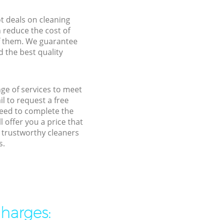
ot deals on cleaning
n reduce the cost of
f them. We guarantee
d the best quality
nge of services to meet
l to request a free
need to complete the
 offer you a price that
 trustworthy cleaners
s.
charges: