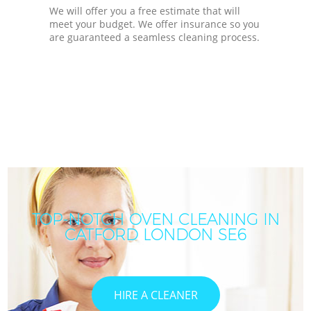
We will offer you a free estimate that will
meet your budget. We offer insurance so you
are guaranteed a seamless cleaning process.
TOP-NOTCH OVEN CLEANING IN
CATFORD LONDON SE6
HIRE A CLEANER