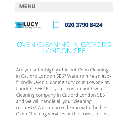
MENU
SERVICES
‎020 3790 8424
HOME
Call us now
DEALS
OVEN CLEANING IN CATFORD
LONDON SE6
FAQ
CONTACTS
Are you after highly efficient Oven Cleaning
in Catford London SE6? Want to hire an eco-
friendly Oven Cleaning service in Lower Flat,
London, SE6? Put your trust in our Oven
Cleaning company in Catford London SE6
and we will handle all your cleaning
requests! We can provide you with the best
Oven Cleaning services at the lowest prices.