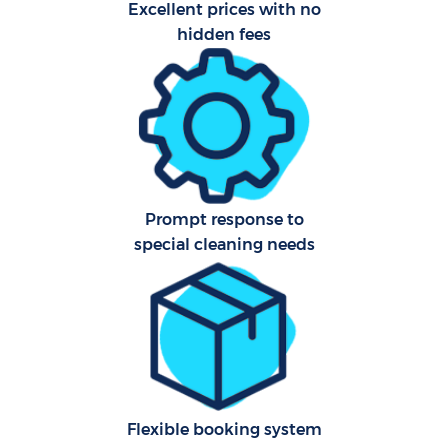
Excellent prices with no
hidden fees
Prompt response to
special cleaning needs
Flexible booking system