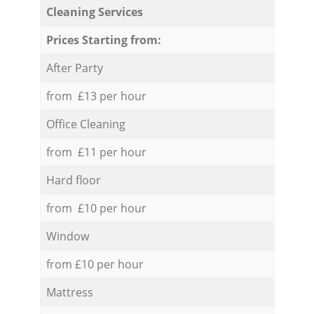
Cleaning Services
Prices Starting from:
After Party
from £13 per hour
Office Cleaning
from £11 per hour
Hard floor
from £10 per hour
Window
from £10 per hour
Mattress