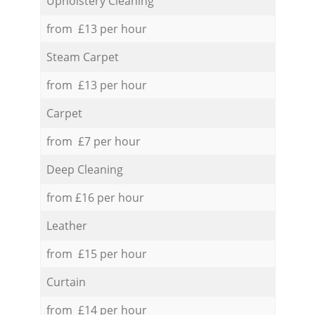
Upholstery Cleaning
from £13 per hour
Steam Carpet
from £13 per hour
Carpet
from £7 per hour
Deep Cleaning
from £16 per hour
Leather
from £15 per hour
Curtain
from £14 per hour