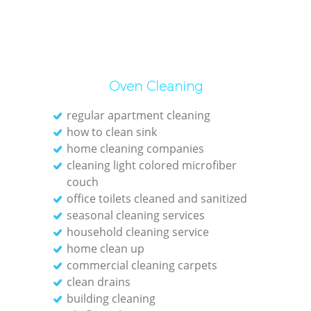
Oven Cleaning
regular apartment cleaning
how to clean sink
home cleaning companies
cleaning light colored microfiber
couch
office toilets cleaned and sanitized
seasonal cleaning services
household cleaning service
home clean up
commercial cleaning carpets
clean drains
building cleaning