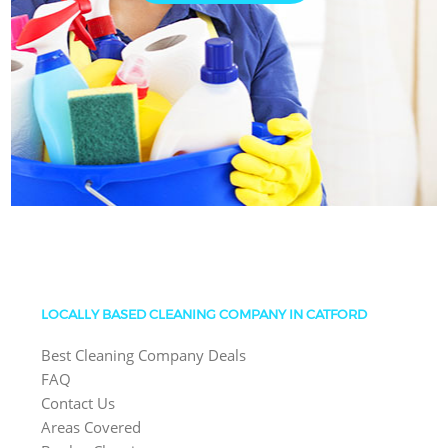
LOCALLY BASED CLEANING COMPANY IN CATFORD
Best Cleaning Company Deals
FAQ
Contact Us
Areas Covered