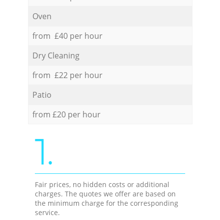
Oven
from £40 per hour
Dry Cleaning
from £22 per hour
Patio
from £20 per hour
1.
Fair prices, no hidden costs or additional
charges. The quotes we offer are based on
the minimum charge for the corresponding
service.