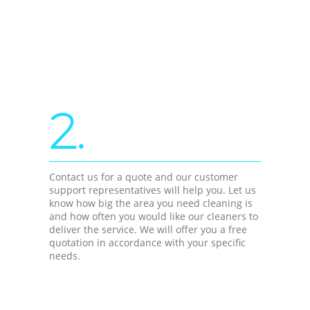
2.
Contact us for a quote and our customer
support representatives will help you. Let us
know how big the area you need cleaning is
and how often you would like our cleaners to
deliver the service. We will offer you a free
quotation in accordance with your specific
needs.