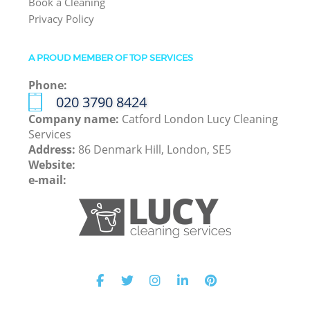
Book a Cleaning
Privacy Policy
A PROUD MEMBER OF TOP SERVICES
Phone:
‎020 3790 8424
Company name:
Catford London Lucy Cleaning
Services
Address:
86 Denmark Hill, London, SE5
Website:
e-mail: