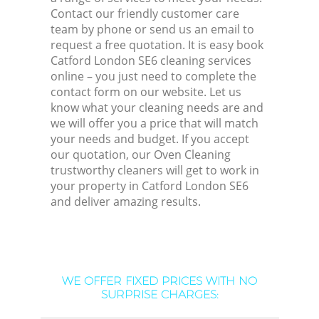
Contact our friendly customer care
team by phone or send us an email to
request a free quotation. It is easy book
Catford London SE6 cleaning services
online – you just need to complete the
contact form on our website. Let us
know what your cleaning needs are and
we will offer you a price that will match
your needs and budget. If you accept
our quotation, our Oven Cleaning
trustworthy cleaners will get to work in
your property in Catford London SE6
and deliver amazing results.
WE OFFER FIXED PRICES WITH NO
SURPRISE CHARGES: