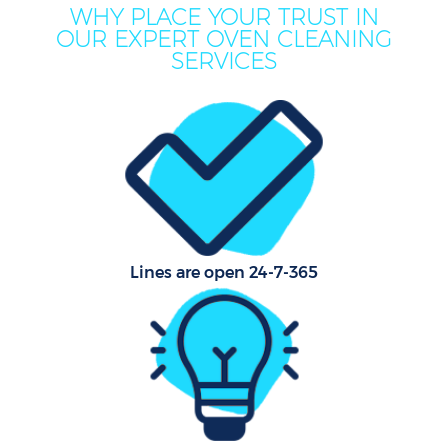
WHY PLACE YOUR TRUST IN
OUR EXPERT OVEN CLEANING
SERVICES
Lines are open 24-7-365