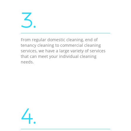
3.
From regular domestic cleaning, end of
tenancy cleaning to commercial cleaning
services, we have a large variety of services
that can meet your individual cleaning
needs.
4.