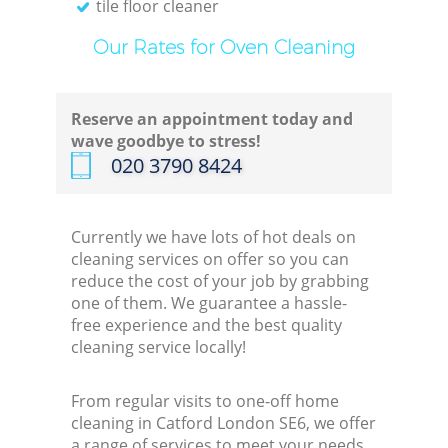
tile floor cleaner
Our Rates for Oven Cleaning
Reserve an appointment today and
wave goodbye to stress!
‎020 3790 8424
Currently we have lots of hot deals on
cleaning services on offer so you can
reduce the cost of your job by grabbing
one of them. We guarantee a hassle-
free experience and the best quality
cleaning service locally!
From regular visits to one-off home
cleaning in Catford London SE6, we offer
a range of services to meet your needs.