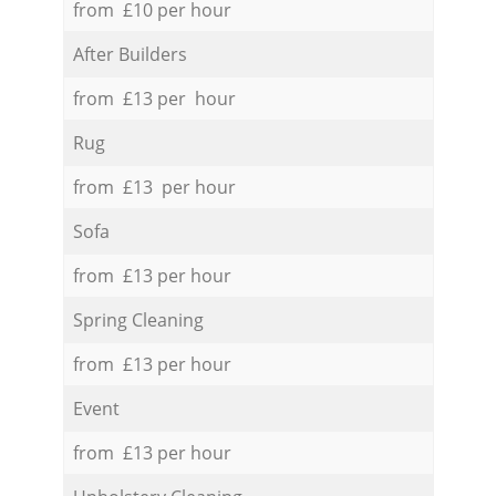
from £10 per hour
After Builders
from £13 per hour
Rug
from £13 per hour
Sofa
from £13 per hour
Spring Cleaning
from £13 per hour
Event
from £13 per hour