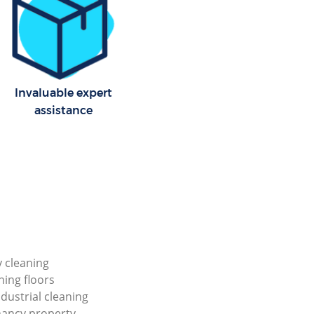
Invaluable expert
assistance
y cleaning
ning floors
ndustrial cleaning
nancy property