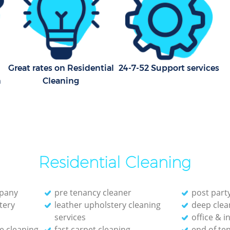
Great rates on Residential
24-7-52 Support services
m
Cleaning
Residential Cleaning
mpany
pre tenancy cleaner
post part
tery
leather upholstery cleaning
deep clea
services
office & i
e cleaning
fast carpet cleaning
end of te