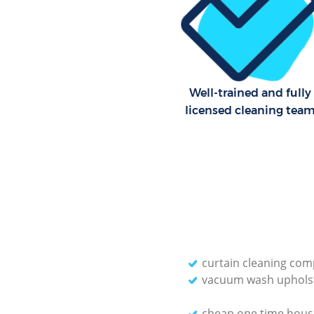
Well-trained and fully
licensed cleaning tea
curtain cleaning co
vacuum wash uphols
cheap one time hous