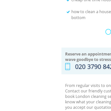
how to clean a house
bottom
O
Reserve an appointmen
wave goodbye to stress
‎020 3790 84
From regular visits to o
Contact our friendly cus
book London cleaning ser
know what your cleaning 
you accept our quotation