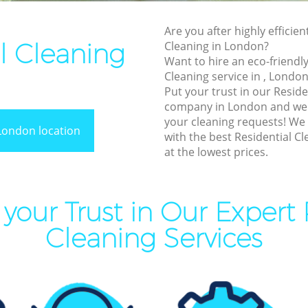
End of Tenancy Cleaning
Are you after highly efficien
Domestic Cleaning
l Cleaning
Cleaning in London?
Regular Cleaning
Want to hire an eco-friendly
Cleaning service in , London
Green Cleaning
Put your trust in our Reside
Cleaning Company
company in London and we w
your cleaning requests! We
Restaurant Cleaning
London location
with the best Residential Cl
at the lowest prices.
Office Carpet Cleaning
Kitchen Cleaning
Industrial Cleaning
your Trust in Our Expert 
Bathroom Cleaning
Cleaning Services