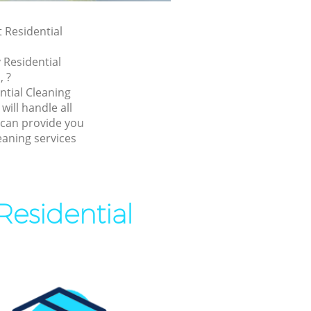
t Residential
 Residential
, ?
ntial Cleaning
ill handle all
 can provide you
eaning services
Residential