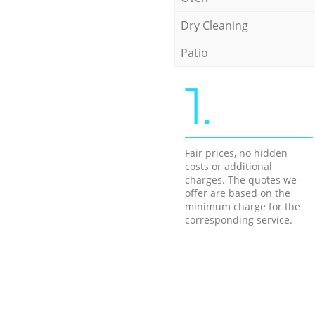
Dry Cleaning
Patio
1.
Fair prices, no hidden
costs or additional
charges. The quotes we
offer are based on the
minimum charge for the
corresponding service.