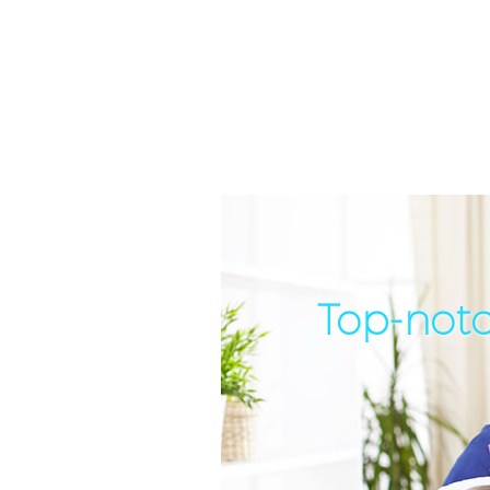
Top-notc