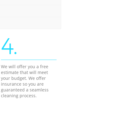
4.
We will offer you a free
estimate that will meet
your budget. We offer
insurance so you are
guaranteed a seamless
cleaning process.