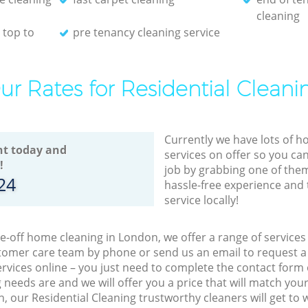
cleaning
 top to
pre tenancy cleaning service
ur Rates for Residential Cleani
Currently we have lots of h
t today and
services on offer so you ca
!
job by grabbing one of the
24
hassle-free experience and 
service locally!
ne-off home cleaning in London, we offer a range of service
tomer care team by phone or send us an email to request a f
vices online – you just need to complete the contact form 
needs are and we will offer you a price that will match you
, our Residential Cleaning trustworthy cleaners will get to 