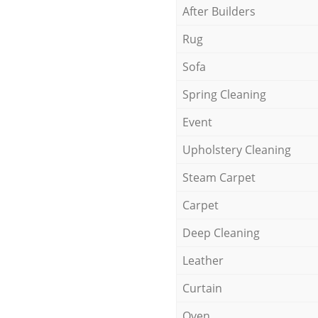
After Builders
Rug
Sofa
Spring Cleaning
Event
Upholstery Cleaning
Steam Carpet
Carpet
Deep Cleaning
Leather
Curtain
Oven