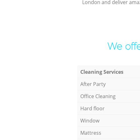
London and deliver amaz
We offe
Cleaning Services
After Party
Office Cleaning
Hard floor
Window
Mattress