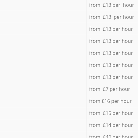
from £13 per hour
from £13 per hour
from £13 per hour
from £13 per hour
from £13 per hour
from £13 per hour
from £13 per hour
from £7 per hour
from £16 per hour
from £15 per hour
from £14 per hour
from £40 per hour