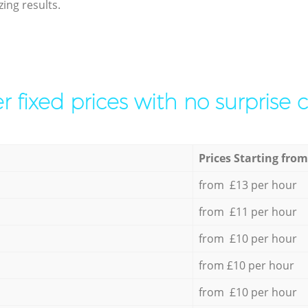
ing results.
r fixed prices with no surprise 
Prices Starting from
from £13 per hour
from £11 per hour
from £10 per hour
from £10 per hour
from £10 per hour