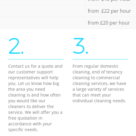
from £22 per hour
from £20 per hour
2.
3.
Contact us for a quote and
From regular domestic
our customer support
cleaning, end of tenancy
representatives will help
cleaning to commercial
you. Let us know how big
cleaning services, we have
the area you need
a large variety of services
cleaning is and how often
that can meet your
you would like our
individual cleaning needs.
cleaners to deliver the
service. We will offer you a
free quotation in
accordance with your
specific needs.