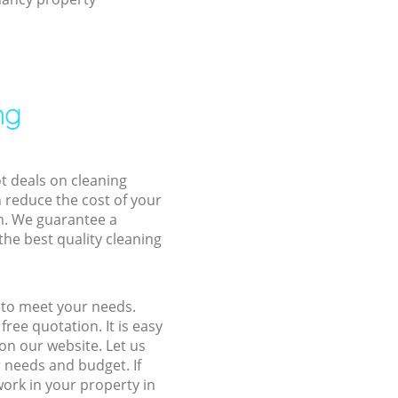
ng
ot deals on cleaning
n reduce the cost of your
m. We guarantee a
the best quality cleaning
s to meet your needs.
ree quotation. It is easy
on our website. Let us
r needs and budget. If
work in your property in