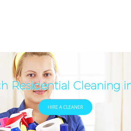
h Residential Cleaning 
HIRE A CLEANER