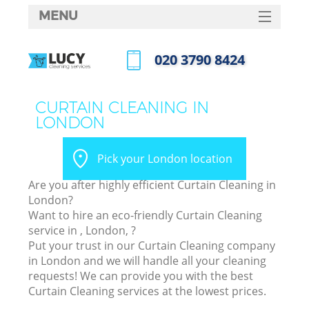
MENU
SERVICES
‎020 3790 8424
HOME
Call us now
DEALS
CURTAIN CLEANING IN
LONDON
FAQ
CONTACTS
Pick your London location
Are you after highly efficient Curtain Cleaning in
London?
Want to hire an eco-friendly Curtain Cleaning
service in , London, ?
Put your trust in our Curtain Cleaning company
in London and we will handle all your cleaning
requests! We can provide you with the best
Curtain Cleaning services at the lowest prices.