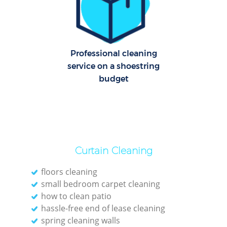
Professional cleaning
service on a shoestring
budget
Curtain Cleaning
floors cleaning
small bedroom carpet cleaning
how to clean patio
hassle-free end of lease cleaning
spring cleaning walls