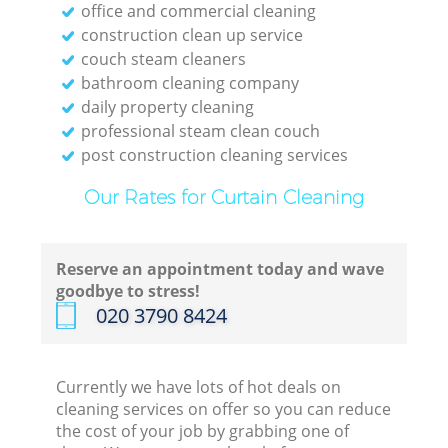
office and commercial cleaning
construction clean up service
couch steam cleaners
bathroom cleaning company
daily property cleaning
professional steam clean couch
post construction cleaning services
Our Rates for Curtain Cleaning
Reserve an appointment today and wave
goodbye to stress!
‎020 3790 8424
Currently we have lots of hot deals on
cleaning services on offer so you can reduce
the cost of your job by grabbing one of