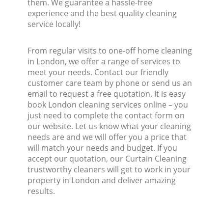
them. We guarantee a hassle-free
experience and the best quality cleaning
service locally!
From regular visits to one-off home cleaning
in London, we offer a range of services to
meet your needs. Contact our friendly
customer care team by phone or send us an
email to request a free quotation. It is easy
book London cleaning services online – you
just need to complete the contact form on
our website. Let us know what your cleaning
needs are and we will offer you a price that
will match your needs and budget. If you
accept our quotation, our Curtain Cleaning
trustworthy cleaners will get to work in your
property in London and deliver amazing
results.