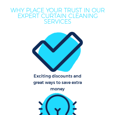
WHY PLACE YOUR TRUST IN OUR
EXPERT CURTAIN CLEANING
SERVICES
Exciting discounts and
great ways to save extra
money