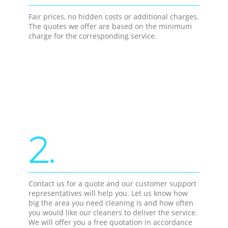
Fair prices, no hidden costs or additional charges.
The quotes we offer are based on the minimum
charge for the corresponding service.
2.
Contact us for a quote and our customer support
representatives will help you. Let us know how
big the area you need cleaning is and how often
you would like our cleaners to deliver the service.
We will offer you a free quotation in accordance