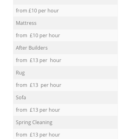
from £10 per hour
Mattress
from £10 per hour
After Builders
from £13 per hour
Rug
from £13 per hour
Sofa
from £13 per hour
Spring Cleaning
from £13 per hour