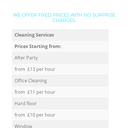
WE OFFER FIXED PRICES WITH NO SURPRISE
CHARGES:
Cleaning Services
Prices Starting from:
After Party
from £13 per hour
Office Cleaning
from £11 per hour
Hard floor
from £10 per hour
Window