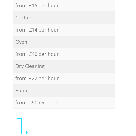
from £15 per hour
Curtain
from £14 per hour
Oven
from £40 per hour
Dry Cleaning
from £22 per hour
Patio
from £20 per hour
1.