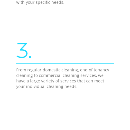
with your specific needs.
3.
From regular domestic cleaning, end of tenancy
cleaning to commercial cleaning services, we
have a large variety of services that can meet
your individual cleaning needs.