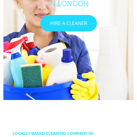
IN LONDON
HIRE A CLEANER
LOCALLY BASED CLEANING COMPANY IN