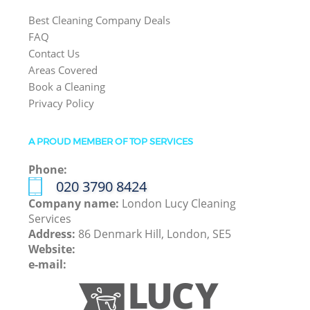
Best Cleaning Company Deals
FAQ
Contact Us
Areas Covered
Book a Cleaning
Privacy Policy
A PROUD MEMBER OF TOP SERVICES
Phone:
‎020 3790 8424
Company name:
London Lucy Cleaning
Services
Address:
86 Denmark Hill, London, SE5
Website:
e-mail: