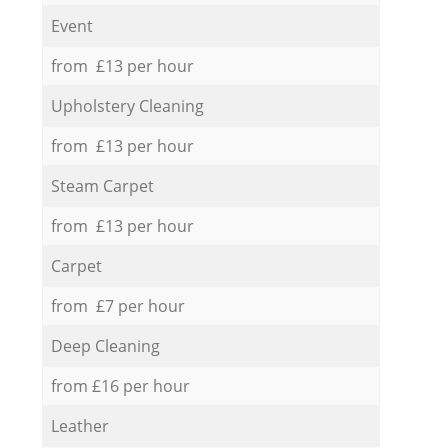
Event
from £13 per hour
Upholstery Cleaning
from £13 per hour
Steam Carpet
from £13 per hour
Carpet
from £7 per hour
Deep Cleaning
from £16 per hour
Leather