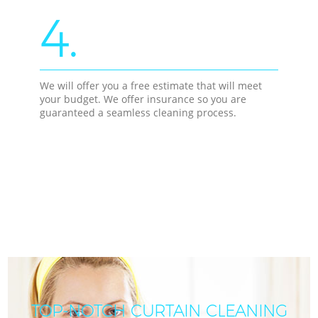
4.
We will offer you a free estimate that will meet
your budget. We offer insurance so you are
guaranteed a seamless cleaning process.
TOP-NOTCH CURTAIN CLEANING