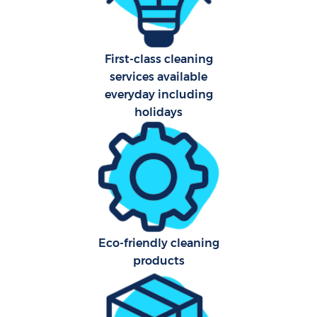
First-class cleaning
services available
everyday including
holidays
Eco-friendly cleaning
products