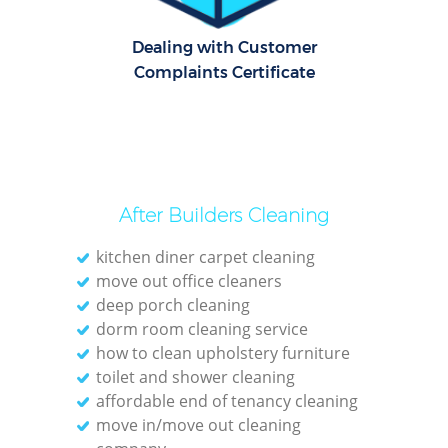
Dealing with Customer
O
Complaints Certificate
After Builders Cleaning
kitchen diner carpet cleaning
move out office cleaners
deep porch cleaning
dorm room cleaning service
how to clean upholstery furniture
toilet and shower cleaning
affordable end of tenancy cleaning
move in/move out cleaning