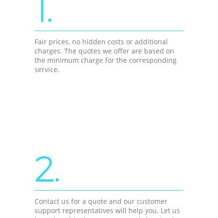
1.
Fair prices, no hidden costs or additional
charges. The quotes we offer are based on
the minimum charge for the corresponding
service.
2.
Contact us for a quote and our customer
support representatives will help you. Let us