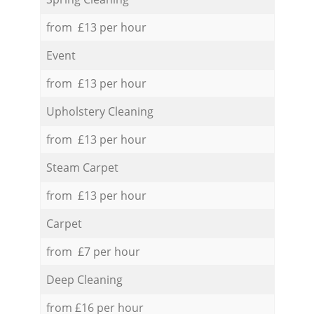
from £13 per hour
Event
from £13 per hour
Upholstery Cleaning
from £13 per hour
Steam Carpet
from £13 per hour
Carpet
from £7 per hour
Deep Cleaning
from £16 per hour