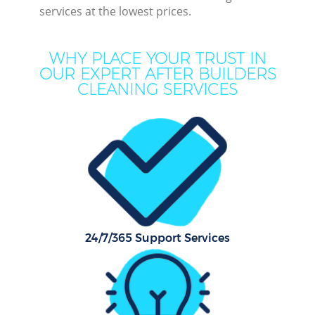
services at the lowest prices.
WHY PLACE YOUR TRUST IN
OUR EXPERT AFTER BUILDERS
CLEANING SERVICES
P
Co
24/7/365 Support Services