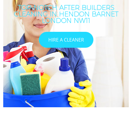
TOP-NOTCH AFTER BUILDERS
CLEANING IN HENDON BARNET
LONDON NW11
HIRE A CLEANER