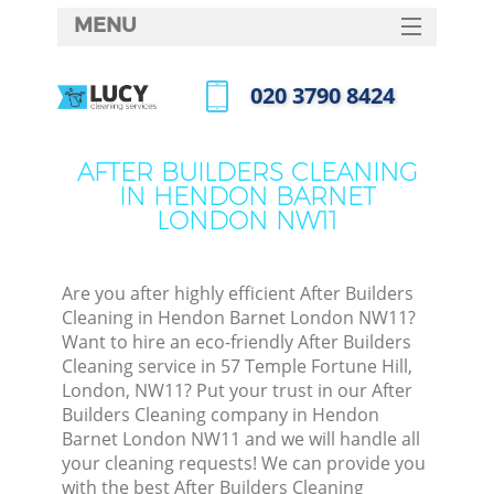
MENU
SERVICES
‎020 3790 8424
HOME
Call us now
DEALS
AFTER BUILDERS CLEANING
IN HENDON BARNET
FAQ
LONDON NW11
CONTACTS
Are you after highly efficient After Builders
Cleaning in Hendon Barnet London NW11?
Want to hire an eco-friendly After Builders
Cleaning service in 57 Temple Fortune Hill,
London, NW11? Put your trust in our After
Builders Cleaning company in Hendon
Barnet London NW11 and we will handle all
your cleaning requests! We can provide you
C
with the best After Builders Cleaning