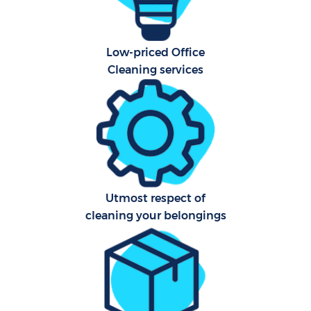
A
Low-priced Office
Cleaning services
L
Utmost respect of
En
cleaning your belongings