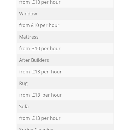
from £10 per hour
Window
from £10 per hour
Mattress
from £10 per hour
After Builders
from £13 per hour
Rug
from £13 per hour
Sofa
from £13 per hour
Spring Cleaning