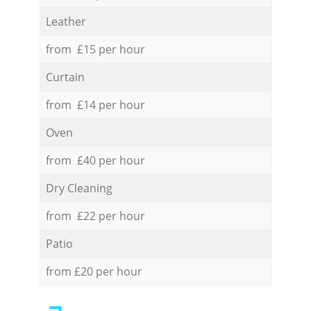
Leather
from £15 per hour
Curtain
from £14 per hour
Oven
from £40 per hour
Dry Cleaning
from £22 per hour
Patio
from £20 per hour