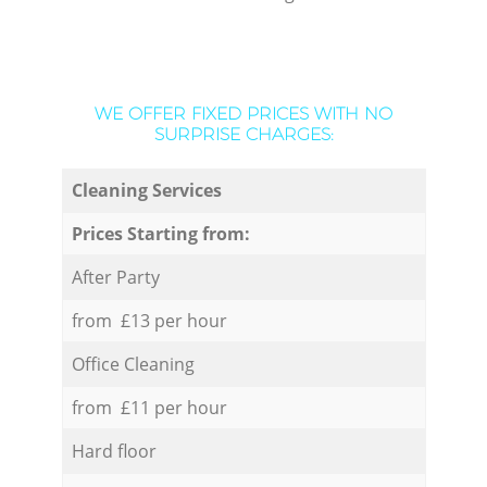
WE OFFER FIXED PRICES WITH NO
SURPRISE CHARGES:
Cleaning Services
Prices Starting from:
After Party
from £13 per hour
Office Cleaning
from £11 per hour
Hard floor