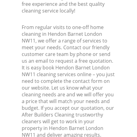
free experience and the best quality
cleaning service locally!
From regular visits to one-off home
cleaning in Hendon Barnet London
NW11, we offer a range of services to
meet your needs. Contact our friendly
customer care team by phone or send
us an email to request a free quotation.
It is easy book Hendon Barnet London
NW11 cleaning services online – you just
need to complete the contact form on
our website. Let us know what your
cleaning needs are and we will offer you
a price that will match your needs and
budget. If you accept our quotation, our
After Builders Cleaning trustworthy
cleaners will get to work in your
property in Hendon Barnet London
NW11 and deliver amazing results.