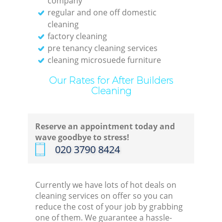
company
regular and one off domestic
cleaning
factory cleaning
pre tenancy cleaning services
cleaning microsuede furniture
Our Rates for After Builders
Cleaning
Reserve an appointment today and
wave goodbye to stress!
‎020 3790 8424
Currently we have lots of hot deals on
cleaning services on offer so you can
reduce the cost of your job by grabbing
one of them. We guarantee a hassle-