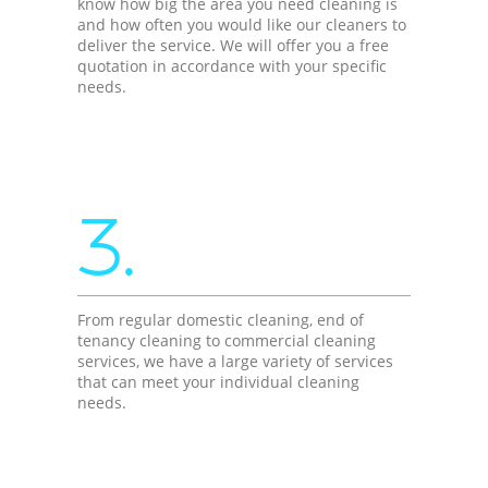
know how big the area you need cleaning is
and how often you would like our cleaners to
deliver the service. We will offer you a free
quotation in accordance with your specific
needs.
3.
From regular domestic cleaning, end of
tenancy cleaning to commercial cleaning
services, we have a large variety of services
that can meet your individual cleaning
needs.