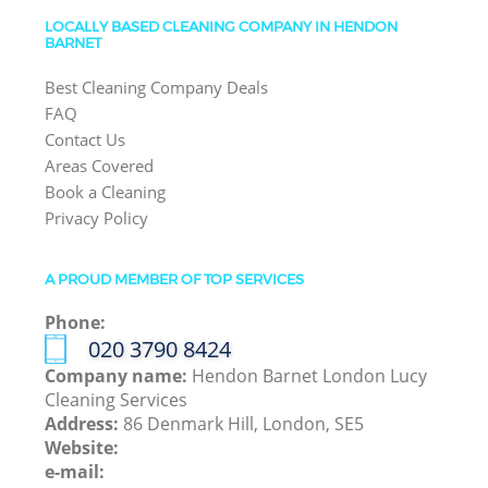
LOCALLY BASED CLEANING COMPANY IN HENDON
BARNET
Best Cleaning Company Deals
FAQ
Contact Us
Areas Covered
Book a Cleaning
Privacy Policy
A PROUD MEMBER OF TOP SERVICES
Phone:
‎020 3790 8424
Company name:
Hendon Barnet London Lucy
Cleaning Services
Address:
86 Denmark Hill, London, SE5
Website:
e-mail: