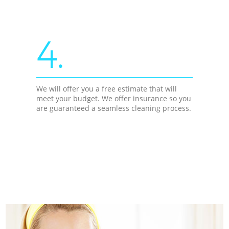
4.
We will offer you a free estimate that will
meet your budget. We offer insurance so you
are guaranteed a seamless cleaning process.