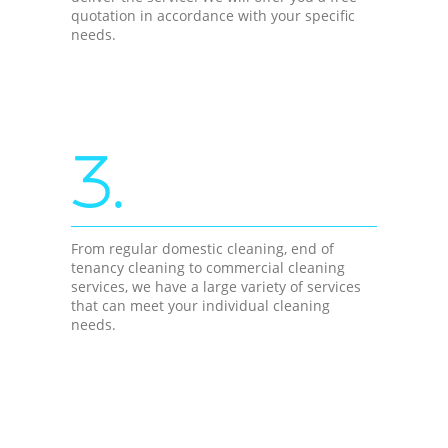
quotation in accordance with your specific
needs.
3.
From regular domestic cleaning, end of
tenancy cleaning to commercial cleaning
services, we have a large variety of services
that can meet your individual cleaning
needs.