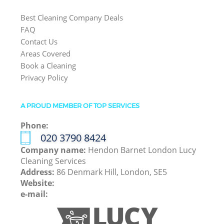
Best Cleaning Company Deals
FAQ
Contact Us
Areas Covered
Book a Cleaning
Privacy Policy
A PROUD MEMBER OF TOP SERVICES
Phone:
‎020 3790 8424
Company name:
Hendon Barnet London Lucy
Cleaning Services
Address:
86 Denmark Hill, London, SE5
Website:
e-mail: