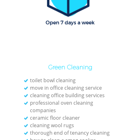
O
Open 7 days a week
Green Cleaning
toilet bowl cleaning
move in office cleaning service
cleaning office building services
professional oven cleaning
companies
ceramic floor cleaner
cleaning wool rugs
thorough end of tenancy cleaning