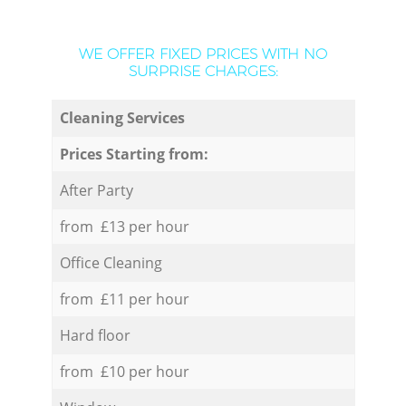
WE OFFER FIXED PRICES WITH NO
SURPRISE CHARGES:
Cleaning Services
Prices Starting from:
After Party
from £13 per hour
Office Cleaning
from £11 per hour
Hard floor
from £10 per hour