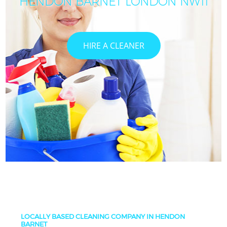
HENDON BARNET LONDON NW11
HIRE A CLEANER
LOCALLY BASED CLEANING COMPANY IN HENDON
BARNET