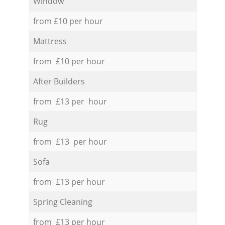
Window
from £10 per hour
Mattress
from £10 per hour
After Builders
from £13 per hour
Rug
from £13 per hour
Sofa
from £13 per hour
Spring Cleaning
from £13 per hour