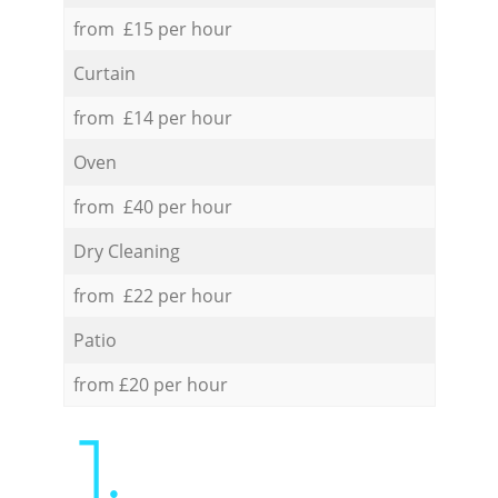
from £15 per hour
Curtain
from £14 per hour
Oven
from £40 per hour
Dry Cleaning
from £22 per hour
Patio
from £20 per hour
1.