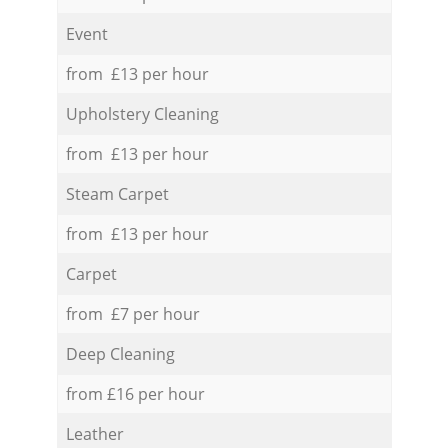
Event
from £13 per hour
Upholstery Cleaning
from £13 per hour
Steam Carpet
from £13 per hour
Carpet
from £7 per hour
Deep Cleaning
from £16 per hour
Leather