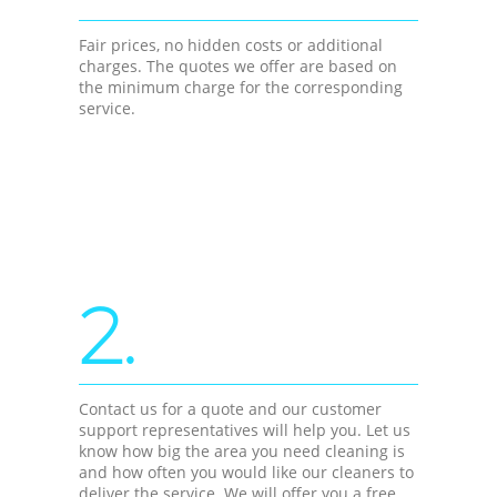
Fair prices, no hidden costs or additional
charges. The quotes we offer are based on
the minimum charge for the corresponding
service.
2.
Contact us for a quote and our customer
support representatives will help you. Let us
know how big the area you need cleaning is
and how often you would like our cleaners to
deliver the service. We will offer you a free