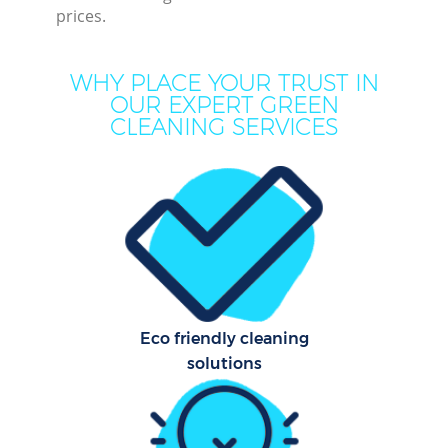
prices.
WHY PLACE YOUR TRUST IN
OUR EXPERT GREEN
CLEANING SERVICES
P
Co
Eco friendly cleaning
solutions