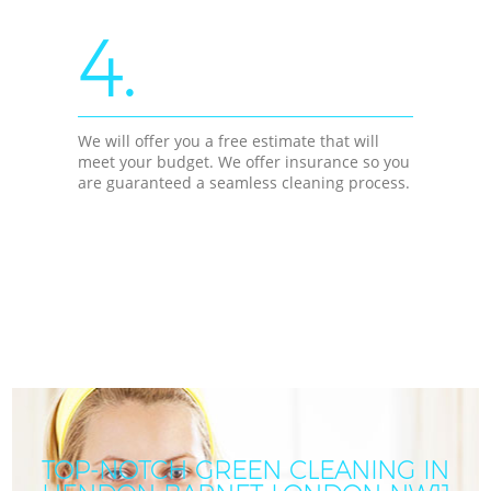
4.
We will offer you a free estimate that will
meet your budget. We offer insurance so you
are guaranteed a seamless cleaning process.
TOP-NOTCH GREEN CLEANING IN