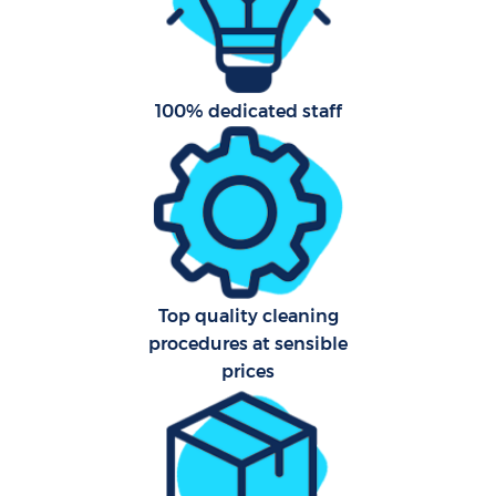
A
100% dedicated staff
L
Top quality cleaning
En
procedures at sensible
prices