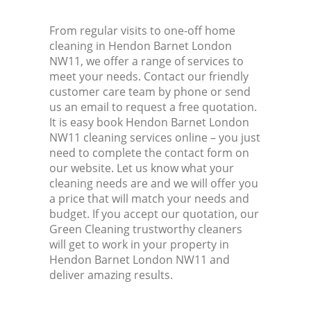
From regular visits to one-off home
cleaning in Hendon Barnet London
NW11, we offer a range of services to
meet your needs. Contact our friendly
customer care team by phone or send
us an email to request a free quotation.
It is easy book Hendon Barnet London
NW11 cleaning services online – you just
need to complete the contact form on
our website. Let us know what your
cleaning needs are and we will offer you
a price that will match your needs and
budget. If you accept our quotation, our
Green Cleaning trustworthy cleaners
will get to work in your property in
Hendon Barnet London NW11 and
deliver amazing results.