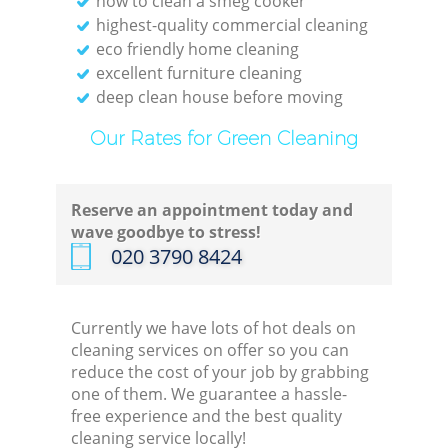
how to clean a smeg cooker
highest-quality commercial cleaning
eco friendly home cleaning
excellent furniture cleaning
deep clean house before moving
Our Rates for Green Cleaning
Reserve an appointment today and
wave goodbye to stress!
‎020 3790 8424
Currently we have lots of hot deals on
cleaning services on offer so you can
reduce the cost of your job by grabbing
one of them. We guarantee a hassle-
free experience and the best quality
cleaning service locally!