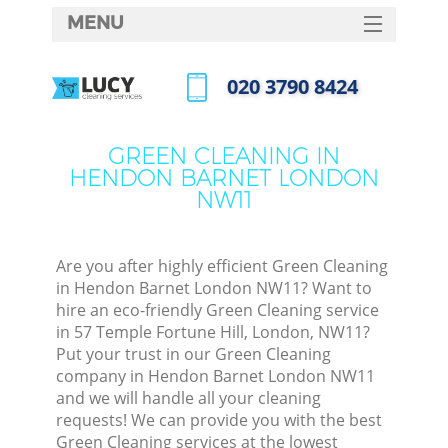
MENU
SERVICES
‎020 3790 8424
HOME
Call us now
DEALS
GREEN CLEANING IN
HENDON BARNET LONDON
FAQ
NW11
CONTACTS
Are you after highly efficient Green Cleaning
in Hendon Barnet London NW11? Want to
hire an eco-friendly Green Cleaning service
in 57 Temple Fortune Hill, London, NW11?
Put your trust in our Green Cleaning
company in Hendon Barnet London NW11
and we will handle all your cleaning
requests! We can provide you with the best
C
Green Cleaning services at the lowest