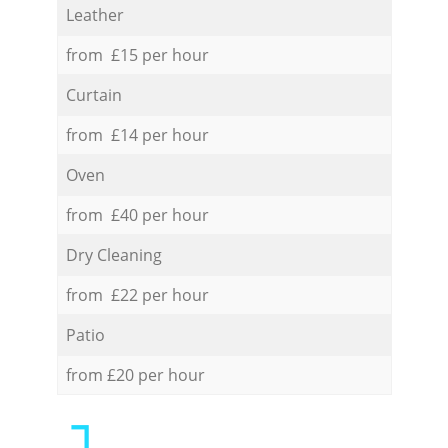
Leather
from £15 per hour
Curtain
from £14 per hour
Oven
from £40 per hour
Dry Cleaning
from £22 per hour
Patio
from £20 per hour