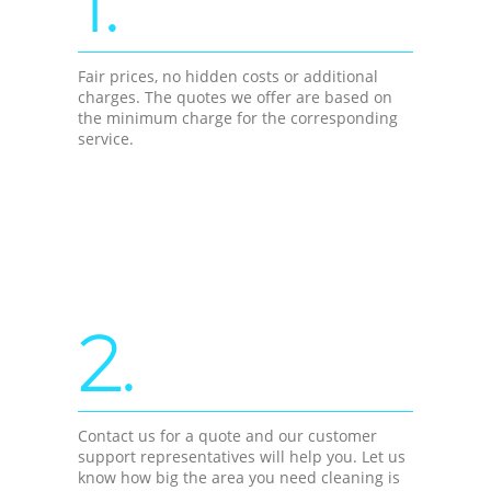
1.
Fair prices, no hidden costs or additional
charges. The quotes we offer are based on
the minimum charge for the corresponding
service.
2.
Contact us for a quote and our customer
support representatives will help you. Let us
know how big the area you need cleaning is