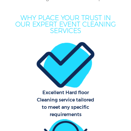
WHY PLACE YOUR TRUST IN
OUR EXPERT EVENT CLEANING
SERVICES
P
Co
Excellent Hard floor
Cleaning service tailored
to meet any specific
requirements