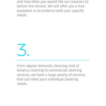
and how often you would like our cleaners to
deliver the service. We will offer you a free
quotation in accordance with your specific
needs.
3.
From regular domestic cleaning, end of
tenancy cleaning to commercial cleaning
services, we have a large variety of services
that can meet your individual cleaning
needs.