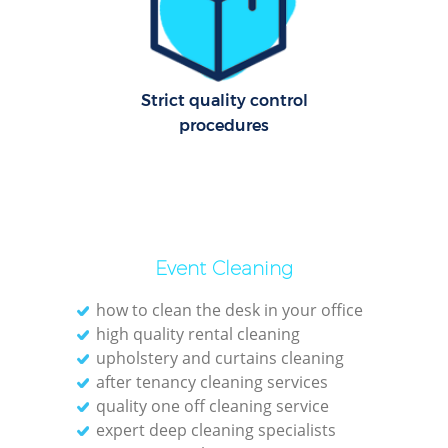
O
Strict quality control
procedures
Event Cleaning
how to clean the desk in your office
high quality rental cleaning
upholstery and curtains cleaning
after tenancy cleaning services
quality one off cleaning service
expert deep cleaning specialists