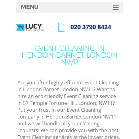
MENU
SERVICES
‎020 3790 8424
HOME
Call us now
DEALS
EVENT CLEANING IN
HENDON BARNET LONDON
FAQ
NW11
CONTACTS
Are you after highly efficient Event Cleaning
in Hendon Barnet London NW11? Want to
hire an eco-friendly Event Cleaning service
in 57 Temple Fortune Hill, London, NW11?
Put your trust in our Event Cleaning
company in Hendon Barnet London NW11
and we will handle all your cleaning
requests! We can provide you with the best
C
Event Cleaning services at the lowest prices.