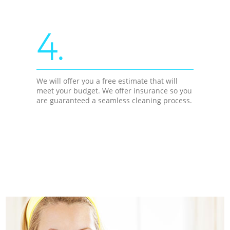
4.
We will offer you a free estimate that will
meet your budget. We offer insurance so you
are guaranteed a seamless cleaning process.