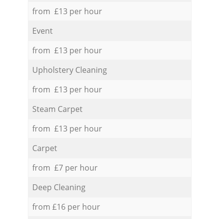
from £13 per hour
Event
from £13 per hour
Upholstery Cleaning
from £13 per hour
Steam Carpet
from £13 per hour
Carpet
from £7 per hour
Deep Cleaning
from £16 per hour