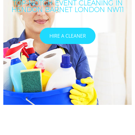
TOP-NOTCH EVENT CLEANING IN
HENDON BARNET LONDON NW11
HIRE A CLEANER