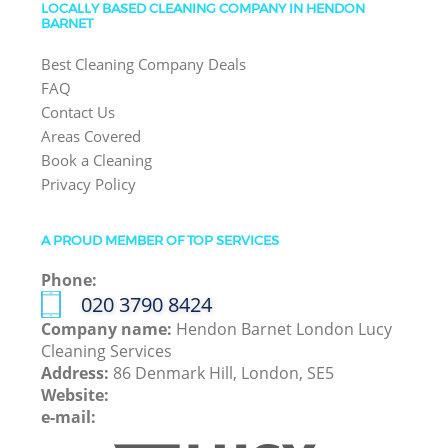
LOCALLY BASED CLEANING COMPANY IN HENDON
BARNET
Best Cleaning Company Deals
FAQ
Contact Us
Areas Covered
Book a Cleaning
Privacy Policy
A PROUD MEMBER OF TOP SERVICES
Phone:
‎020 3790 8424
Company name:
Hendon Barnet London Lucy
Cleaning Services
Address:
86 Denmark Hill, London, SE5
Website:
e-mail: