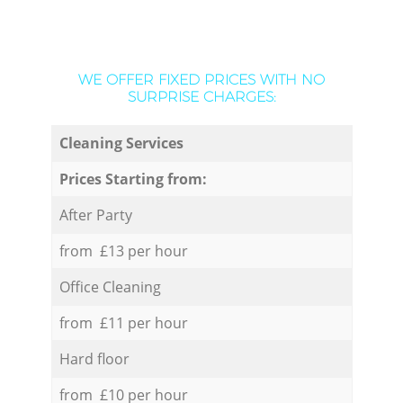
WE OFFER FIXED PRICES WITH NO
SURPRISE CHARGES:
Cleaning Services
Prices Starting from:
After Party
from £13 per hour
Office Cleaning
from £11 per hour
Hard floor
from £10 per hour