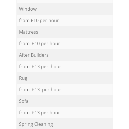
Window
from £10 per hour
Mattress
from £10 per hour
After Builders
from £13 per hour
Rug
from £13 per hour
Sofa
from £13 per hour
Spring Cleaning