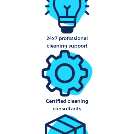
A
24x7 professional
cleaning support
L
En
Certified cleaning
consultants