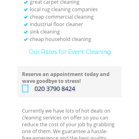
great carpet cleaning
local rug cleaning companies
cheap commercial cleaning
industrial floor cleaner
sink cleaning
cheap household cleaning
Our Rates for Event Cleaning
Reserve an appointment today and
wave goodbye to stress!
‎020 3790 8424
Currently we have lots of hot deals on
cleaning services on offer so you can
reduce the cost of your job by grabbing
one of them. We guarantee a hassle-
free experience and the best quality