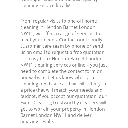
cleaning service locally!
From regular visits to one-off home
cleaning in Hendon Barnet London
NW11, we offer a range of services to
meet your needs. Contact our friendly
customer care team by phone or send
us an email to request a free quotation.
It is easy book Hendon Barnet London
NW11 cleaning services online – you just
need to complete the contact form on
our website. Let us know what your
cleaning needs are and we will offer you
a price that will match your needs and
budget. If you accept our quotation, our
Event Cleaning trustworthy cleaners will
get to work in your property in Hendon
Barnet London NW11 and deliver
amazing results.