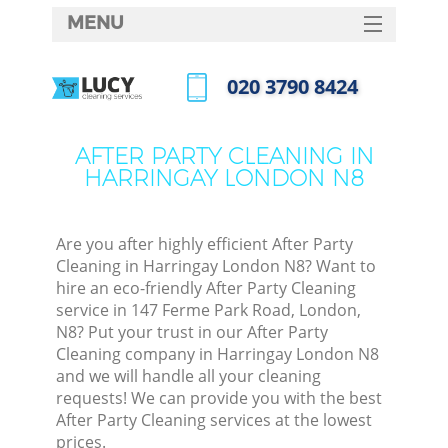
MENU
SERVICES
‎020 3790 8424
HOME
Call us now
DEALS
AFTER PARTY CLEANING IN
HARRINGAY LONDON N8
FAQ
CONTACTS
Are you after highly efficient After Party
Cleaning in Harringay London N8? Want to
hire an eco-friendly After Party Cleaning
service in 147 Ferme Park Road, London,
N8? Put your trust in our After Party
Cleaning company in Harringay London N8
and we will handle all your cleaning
requests! We can provide you with the best
After Party Cleaning services at the lowest
prices.