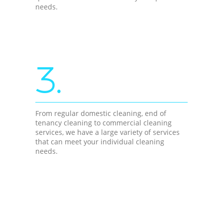
needs.
3.
From regular domestic cleaning, end of
tenancy cleaning to commercial cleaning
services, we have a large variety of services
that can meet your individual cleaning
needs.