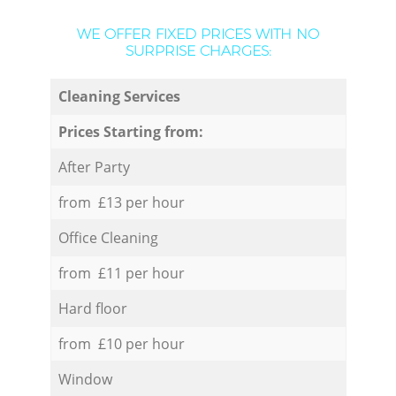
WE OFFER FIXED PRICES WITH NO
SURPRISE CHARGES:
Cleaning Services
Prices Starting from:
After Party
from £13 per hour
Office Cleaning
from £11 per hour
Hard floor
from £10 per hour
Window