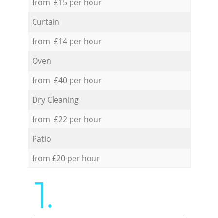
from £15 per hour
Curtain
from £14 per hour
Oven
from £40 per hour
Dry Cleaning
from £22 per hour
Patio
from £20 per hour
1.