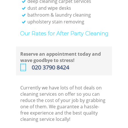
deep cleaning carpet services
dust and wipe desks
bathroom & laundry cleaning
upholstery stain removing
Our Rates for After Party Cleaning
Reserve an appointment today and
wave goodbye to stress!
‎020 3790 8424
Currently we have lots of hot deals on
cleaning services on offer so you can
reduce the cost of your job by grabbing
one of them. We guarantee a hassle-
free experience and the best quality
cleaning service locally!