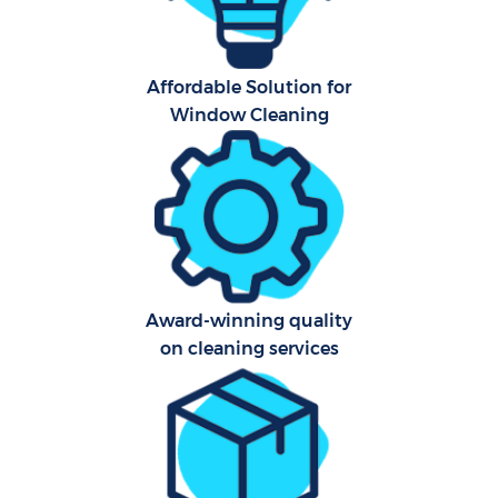
Affordable Solution for
Window Cleaning
Award-winning quality
on cleaning services