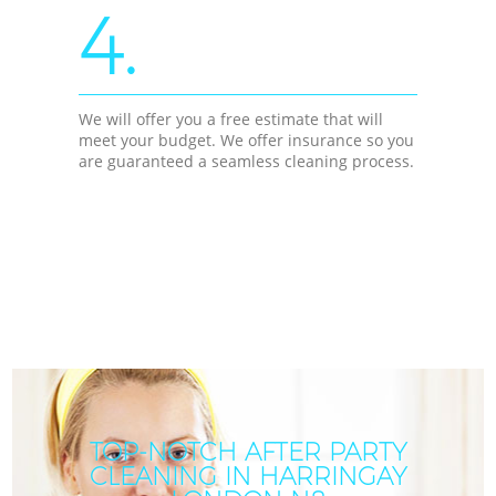
4.
We will offer you a free estimate that will
meet your budget. We offer insurance so you
are guaranteed a seamless cleaning process.
TOP-NOTCH AFTER PARTY
CLEANING IN HARRINGAY