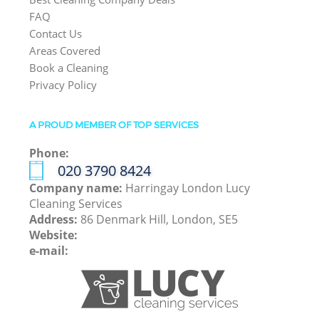
FAQ
Contact Us
Areas Covered
Book a Cleaning
Privacy Policy
A PROUD MEMBER OF TOP SERVICES
Phone:
‎020 3790 8424
Company name:
Harringay London Lucy
Cleaning Services
Address:
86 Denmark Hill, London, SE5
Website:
e-mail: