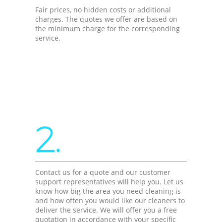
Fair prices, no hidden costs or additional
charges. The quotes we offer are based on
the minimum charge for the corresponding
service.
2.
Contact us for a quote and our customer
support representatives will help you. Let us
know how big the area you need cleaning is
and how often you would like our cleaners to
deliver the service. We will offer you a free
quotation in accordance with your specific