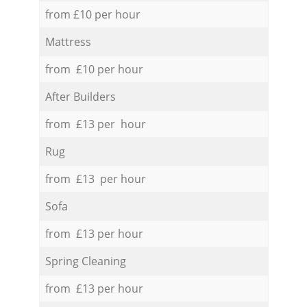
from £10 per hour
Mattress
from £10 per hour
After Builders
from £13 per hour
Rug
from £13 per hour
Sofa
from £13 per hour
Spring Cleaning
from £13 per hour