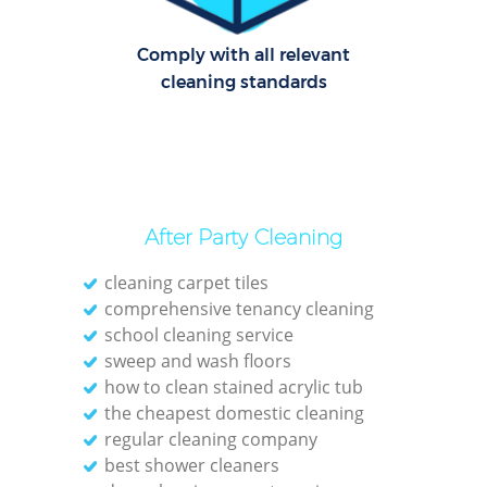
Comply with all relevant
cleaning standards
After Party Cleaning
cleaning carpet tiles
comprehensive tenancy cleaning
school cleaning service
sweep and wash floors
how to clean stained acrylic tub
the cheapest domestic cleaning
regular cleaning company
best shower cleaners