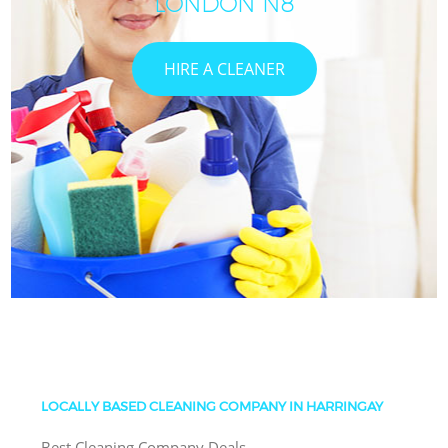
LONDON N8
HIRE A CLEANER
LOCALLY BASED CLEANING COMPANY IN HARRINGAY
Best Cleaning Company Deals