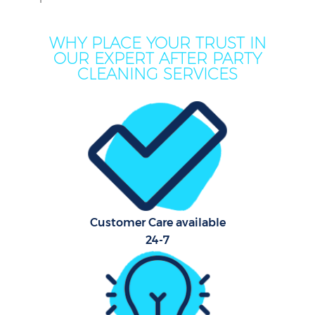
WHY PLACE YOUR TRUST IN
OUR EXPERT AFTER PARTY
CLEANING SERVICES
Customer Care available
24-7