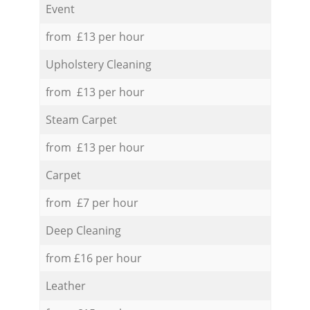
Event
from £13 per hour
Upholstery Cleaning
from £13 per hour
Steam Carpet
from £13 per hour
Carpet
from £7 per hour
Deep Cleaning
from £16 per hour
Leather