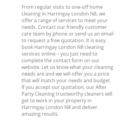
From regular visits to one-off home
cleaning in Harringay London N8, we
offer a range of services to meet your
needs. Contact our friendly customer
care team by phone or send us an email
to request a free quotation. It is easy
book Harringay London N8 cleaning
services online – you just need to
complete the contact form on our
website. Let us know what your cleaning
needs are and we will offer you a price
that will match your needs and budget.
If you accept our quotation, our After
Party Cleaning trustworthy cleaners will
get to work in your property in
Harringay London N8 and deliver
amazing results.