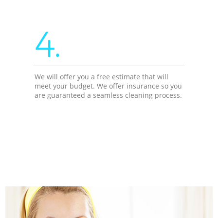
4.
We will offer you a free estimate that will
meet your budget. We offer insurance so you
are guaranteed a seamless cleaning process.