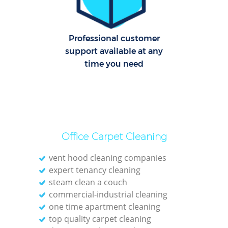
Professional customer
support available at any
time you need
Office Carpet Cleaning
vent hood cleaning companies
expert tenancy cleaning
steam clean a couch
commercial-industrial cleaning
one time apartment cleaning
top quality carpet cleaning