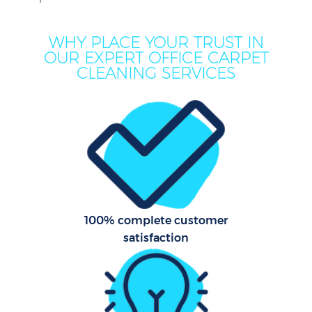
WHY PLACE YOUR TRUST IN
OUR EXPERT OFFICE CARPET
CLEANING SERVICES
100% complete customer
satisfaction