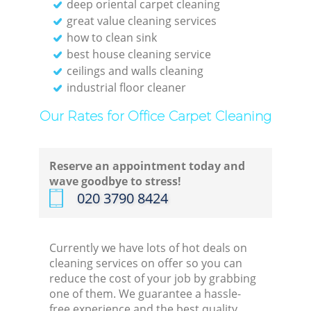
deep oriental carpet cleaning
great value cleaning services
how to clean sink
best house cleaning service
ceilings and walls cleaning
industrial floor cleaner
Our Rates for Office Carpet Cleaning
Reserve an appointment today and
wave goodbye to stress!
‎020 3790 8424
Currently we have lots of hot deals on
cleaning services on offer so you can
reduce the cost of your job by grabbing
one of them. We guarantee a hassle-
free experience and the best quality