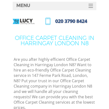
MENU
SERVICES
‎020 3790 8424
HOME
Call us now
DEALS
OFFICE CARPET CLEANING IN
HARRINGAY LONDON N8
FAQ
CONTACTS
Are you after highly efficient Office Carpet
Cleaning in Harringay London N8? Want to
hire an eco-friendly Office Carpet Cleaning
service in 147 Ferme Park Road, London,
N8? Put your trust in our Office Carpet
Cleaning company in Harringay London N8
and we will handle all your cleaning
requests! We can provide you with the best
Office Carpet Cleaning services at the lowest
prices.