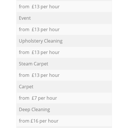
from £13 per hour
Event
from £13 per hour
Upholstery Cleaning
from £13 per hour
Steam Carpet
from £13 per hour
Carpet
from £7 per hour
Deep Cleaning
from £16 per hour