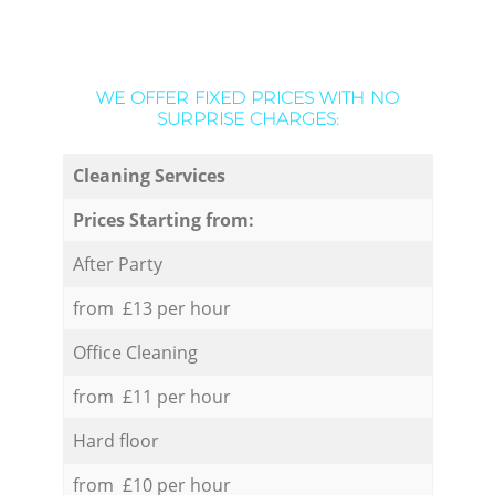
WE OFFER FIXED PRICES WITH NO
SURPRISE CHARGES:
Cleaning Services
Prices Starting from:
After Party
from £13 per hour
Office Cleaning
from £11 per hour
Hard floor
from £10 per hour