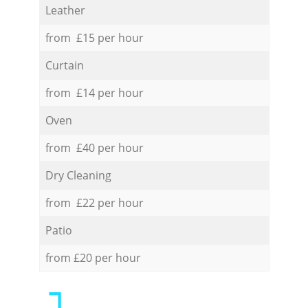
Leather
from £15 per hour
Curtain
from £14 per hour
Oven
from £40 per hour
Dry Cleaning
from £22 per hour
Patio
from £20 per hour