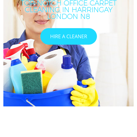
TOP-NOTCH OFFICE CARPET
CLEANING IN HARRINGAY
LONDON N8
HIRE A CLEANER