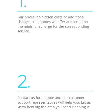
1.
Fair prices, no hidden costs or additional
charges. The quotes we offer are based on
the minimum charge for the corresponding
service.
2.
Contact us for a quote and our customer
support representatives will help you. Let us
know how big the area you need cleaning is