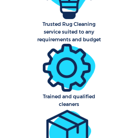
Trusted Rug Cleaning
service suited to any
requirements and budget
Trained and qualified
cleaners