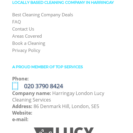
LOCALLY BASED CLEANING COMPANY IN HARRINGAY
Best Cleaning Company Deals
FAQ
Contact Us
Areas Covered
Book a Cleaning
Privacy Policy
A PROUD MEMBER OF TOP SERVICES
Phone:
‎020 3790 8424
Company name:
Harringay London Lucy
Cleaning Services
Address:
86 Denmark Hill, London, SE5
Website:
e-mail: