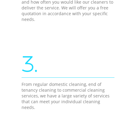
and how often you would like our cleaners to
deliver the service. We will offer you a free
quotation in accordance with your specific
needs.
3.
From regular domestic cleaning, end of
tenancy cleaning to commercial cleaning
services, we have a large variety of services
that can meet your individual cleaning
needs.