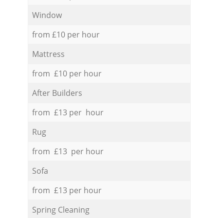
Window
from £10 per hour
Mattress
from £10 per hour
After Builders
from £13 per hour
Rug
from £13 per hour
Sofa
from £13 per hour
Spring Cleaning