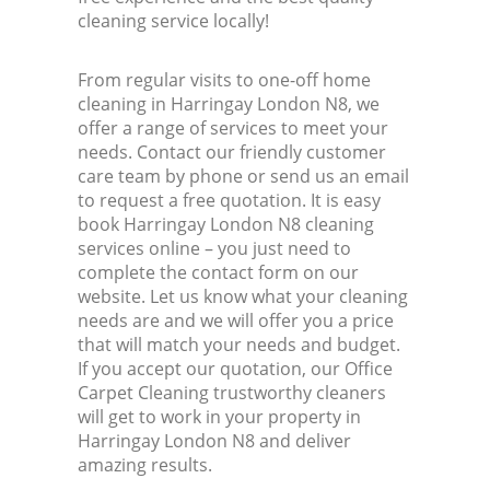
cleaning service locally!
From regular visits to one-off home
cleaning in Harringay London N8, we
offer a range of services to meet your
needs. Contact our friendly customer
care team by phone or send us an email
to request a free quotation. It is easy
book Harringay London N8 cleaning
services online – you just need to
complete the contact form on our
website. Let us know what your cleaning
needs are and we will offer you a price
that will match your needs and budget.
If you accept our quotation, our Office
Carpet Cleaning trustworthy cleaners
will get to work in your property in
Harringay London N8 and deliver
amazing results.