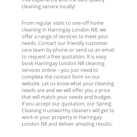
cleaning service locally!
From regular visits to one-off home
cleaning in Harringay London N8, we
offer a range of services to meet your
needs. Contact our friendly customer
care team by phone or send us an email
to request a free quotation. It is easy
book Harringay London N8 cleaning
services online – you just need to
complete the contact form on our
website. Let us know what your cleaning
needs are and we will offer you a price
that will match your needs and budget.
If you accept our quotation, our Spring
Cleaning trustworthy cleaners will get to
work in your property in Harringay
London N8 and deliver amazing results.