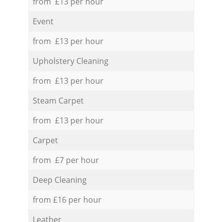
from £13 per hour
Event
from £13 per hour
Upholstery Cleaning
from £13 per hour
Steam Carpet
from £13 per hour
Carpet
from £7 per hour
Deep Cleaning
from £16 per hour
Leather