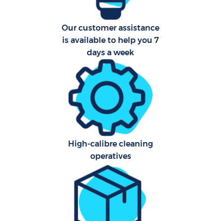
Our customer assistance
is available to help you 7
days a week
High-calibre cleaning
operatives