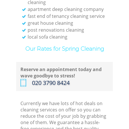
cleaning
apartment deep cleaning company
fast end of tenancy cleaning service
great house cleaning
post renovations cleaning
local sofa cleaning
Our Rates for Spring Cleaning
Reserve an appointment today and
wave goodbye to stress!
‎020 3790 8424
Currently we have lots of hot deals on
cleaning services on offer so you can
reduce the cost of your job by grabbing
one of them. We guarantee a hassle-
free experience and the best quality