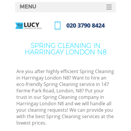
MENU
SERVICES
‎020 3790 8424
HOME
Call us now
DEALS
SPRING CLEANING IN
HARRINGAY LONDON N8
FAQ
CONTACTS
Are you after highly efficient Spring Cleaning
in Harringay London N8? Want to hire an
eco-friendly Spring Cleaning service in 147
Ferme Park Road, London, N8? Put your
trust in our Spring Cleaning company in
Harringay London N8 and we will handle all
your cleaning requests! We can provide you
with the best Spring Cleaning services at the
lowest prices.