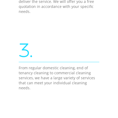
deliver the service. We will offer you a free
quotation in accordance with your specific
needs.
3.
From regular domestic cleaning, end of
tenancy cleaning to commercial cleaning
services, we have a large variety of services
that can meet your individual cleaning
needs.