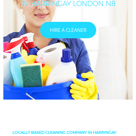
IN HARRINGAY LONDON N8
HIRE A CLEANER
LOCALLY BASED CLEANING COMPANY IN HARRINGAY