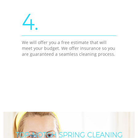
4.
We will offer you a free estimate that will
meet your budget. We offer insurance so you
are guaranteed a seamless cleaning process.
TOP-NOTCH SPRING CLEANING