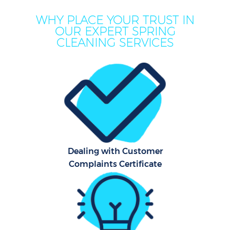
WHY PLACE YOUR TRUST IN
OUR EXPERT SPRING
CLEANING SERVICES
Dealing with Customer
Complaints Certificate