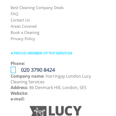
Best Cleaning Company Deals
FAQ
Contact Us
Areas Covered
Book a Cleaning
Privacy Policy
A PROUD MEMBER OF TOP SERVICES
Phone:
‎020 3790 8424
Company name:
Harringay London Lucy
Cleaning Services
Address:
86 Denmark Hill, London, SE5
Website:
e-mail: