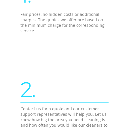
Fair prices, no hidden costs or additional
charges. The quotes we offer are based on
the minimum charge for the corresponding
service.
2.
Contact us for a quote and our customer
support representatives will help you. Let us
know how big the area you need cleaning is
and how often you would like our cleaners to