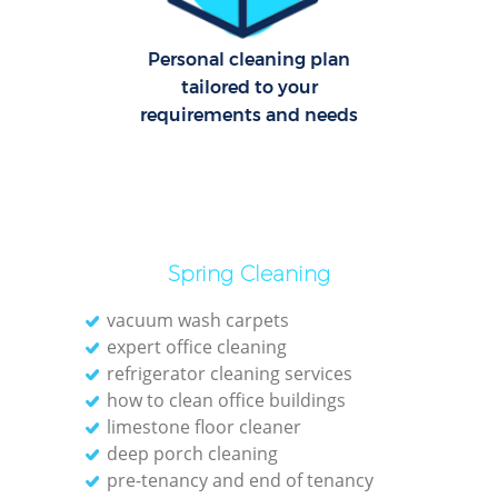
Personal cleaning plan
tailored to your
requirements and needs
Spring Cleaning
vacuum wash carpets
expert office cleaning
refrigerator cleaning services
how to clean office buildings
limestone floor cleaner
deep porch cleaning
pre-tenancy and end of tenancy