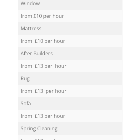
Window
from £10 per hour
Mattress
from £10 per hour
After Builders
from £13 per hour
Rug
from £13 per hour
Sofa
from £13 per hour
Spring Cleaning