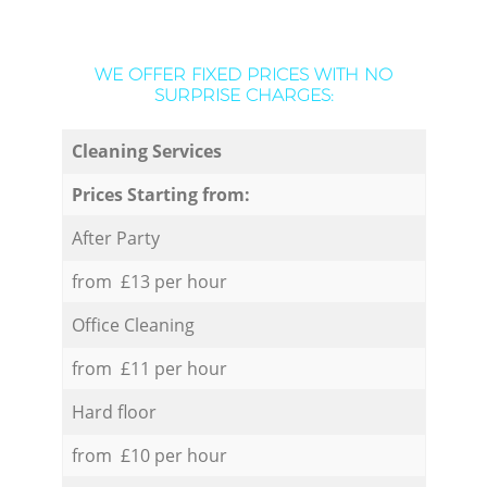
WE OFFER FIXED PRICES WITH NO
SURPRISE CHARGES:
Cleaning Services
Prices Starting from:
After Party
from £13 per hour
Office Cleaning
from £11 per hour
Hard floor
from £10 per hour