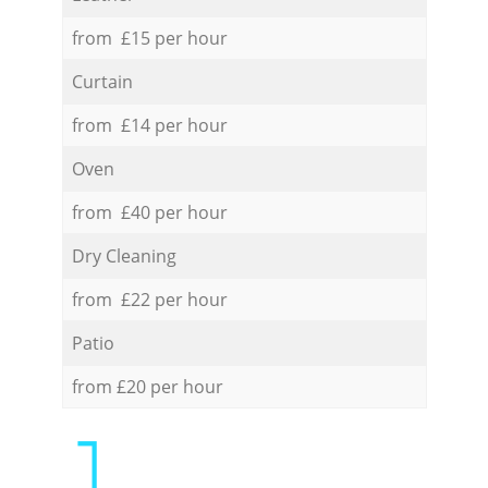
from £15 per hour
Curtain
from £14 per hour
Oven
from £40 per hour
Dry Cleaning
from £22 per hour
Patio
from £20 per hour
1.