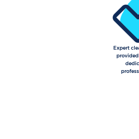
School Cl
Bedroom C
Lewisham
Expert cle
provided
dedi
profes