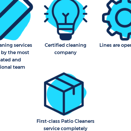
Office Carpet Cleaning Hithe
eaning Hither Green Lewisham
Lewisham
leaning Hither Green
Kitchen Cleaning Hither Gre
Lewisham
Industrial Cleaning Hither G
Lewisham
aning services
Certified cleaning
Lines are ope
 by the most
company
Bathroom Cleaning Hither G
cated and
Lewisham
sional team
First-class Patio Cleaners
service completely