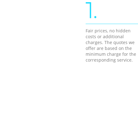
1.
Fair prices, no hidden
costs or additional
charges. The quotes we
offer are based on the
minimum charge for the
corresponding service.