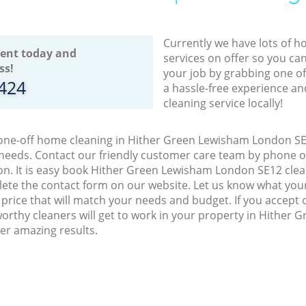
Currently we have lots of h
ent today and
services on offer so you ca
ss!
your job by grabbing one o
8424
a hassle-free experience an
cleaning service locally!
 one-off home cleaning in Hither Green Lewisham London SE1
 needs. Contact our friendly customer care team by phone o
on. It is easy book Hither Green Lewisham London SE12 clean
lete the contact form on our website. Let us know what you
a price that will match your needs and budget. If you accept
orthy cleaners will get to work in your property in Hither
er amazing results.