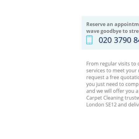
Reserve an appointm
wave goodbye to stre
‎020 3790 
From regular visits to
services to meet your
request a free quotati
you just need to comp
and we will offer you 
Carpet Cleaning trustw
London SE12 and deliv