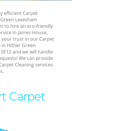
n Lewisham
y efficient Carpet
 Lewisham
r Green Lewisham
 to hire an eco-friendly
 Green
ervice in James House,
 your trust in our Carpet
her Green
in Hither Green
SE12 and we will handle
requests! We can provide
reen
Carpet Cleaning services
s.
en
n Lewisham
rt Carpet
reen
Green