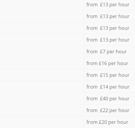
from £13 per hour
from £13 per hour
from £13 per hour
from £13 per hour
from £7 per hour
from £16 per hour
from £15 per hour
from £14 per hour
from £40 per hour
from £22 per hour
from £20 per hour