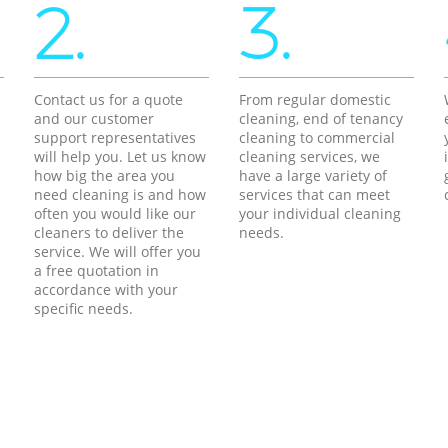
2.
3.
Contact us for a quote
From regular domestic
and our customer
cleaning, end of tenancy
support representatives
cleaning to commercial
will help you. Let us know
cleaning services, we
how big the area you
have a large variety of
need cleaning is and how
services that can meet
often you would like our
your individual cleaning
cleaners to deliver the
needs.
service. We will offer you
a free quotation in
accordance with your
specific needs.