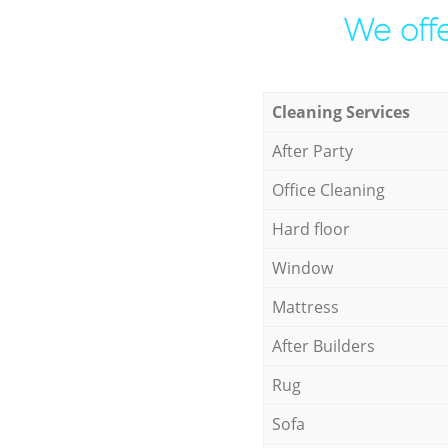
We offe
Cleaning Services
After Party
Office Cleaning
Hard floor
Window
Mattress
After Builders
Rug
Sofa