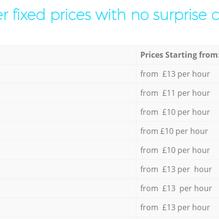
r fixed prices with no surprise 
Prices Starting from
from £13 per hour
from £11 per hour
from £10 per hour
from £10 per hour
from £10 per hour
from £13 per hour
from £13 per hour
from £13 per hour