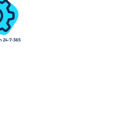
r Green
en
reen
n 24-7-365
reen