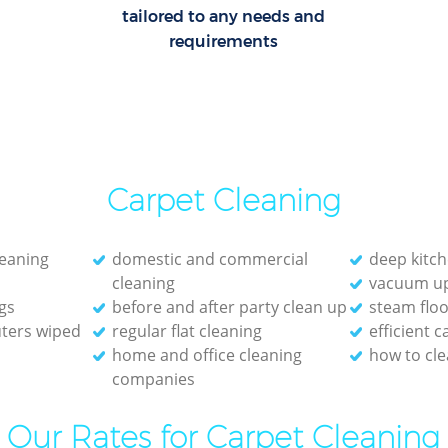
tailored to any needs and
requirements
Carpet Cleaning
leaning
domestic and commercial
deep kitch
cleaning
vacuum up
gs
before and after party clean up
steam floo
ters wiped
regular flat cleaning
efficient 
home and office cleaning
how to cle
companies
Our Rates for Carpet Cleaning