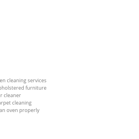
en cleaning services
holstered furniture
r cleaner
carpet cleaning
an oven properly