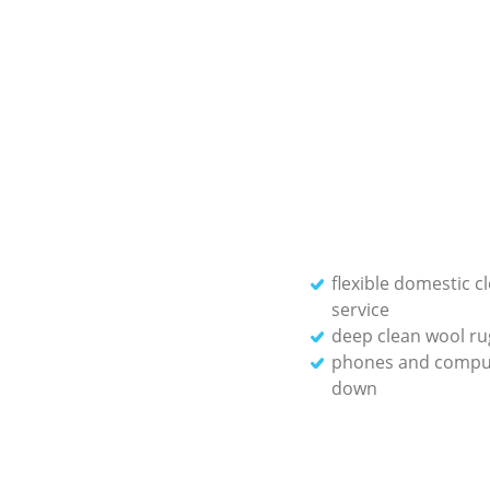
flexible domestic c
service
deep clean wool ru
phones and compu
down