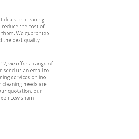
ot deals on cleaning
n reduce the cost of
f them. We guarantee
d the best quality
2, we offer a range of
r send us an email to
ing services online –
r cleaning needs are
 our quotation, our
 Green Lewisham