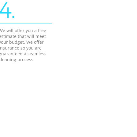
4.
We will offer you a free
estimate that will meet
your budget. We offer
insurance so you are
guaranteed a seamless
cleaning process.