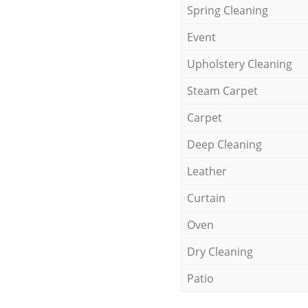
Spring Cleaning
Event
Upholstery Cleaning
Steam Carpet
Carpet
Deep Cleaning
Leather
Curtain
Oven
Dry Cleaning
Patio