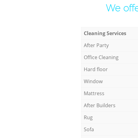
We offe
Cleaning Services
After Party
Office Cleaning
Hard floor
Window
Mattress
After Builders
Rug
Sofa