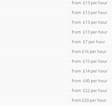
from £13 per hour
from £13 per hour
from £13 per hour
from £13 per hour
from £7 per hour
from £16 per hour
from £15 per hour
from £14 per hour
from £40 per hour
from £22 per hour
from £20 per hour