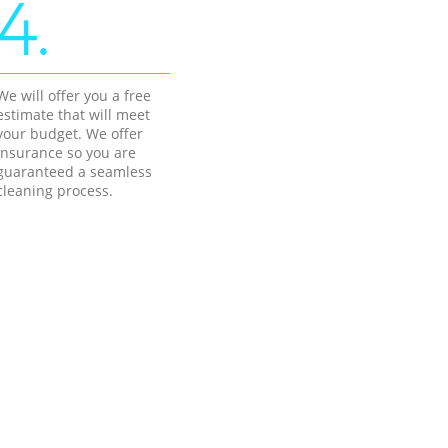
4.
We will offer you a free
estimate that will meet
your budget. We offer
insurance so you are
guaranteed a seamless
cleaning process.