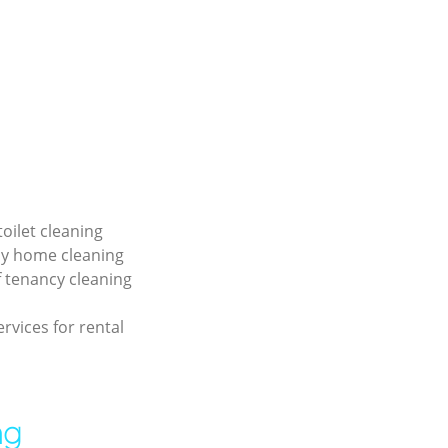
toilet cleaning
ly home cleaning
f tenancy cleaning
ervices for rental
ng