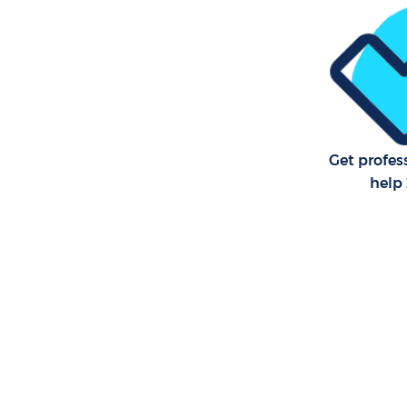
School Cl
Bedroom C
Lewisham
Get profes
help