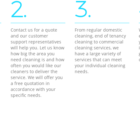
2.
3.
Contact us for a quote
From regular domestic
and our customer
cleaning, end of tenancy
support representatives
cleaning to commercial
will help you. Let us know
cleaning services, we
how big the area you
have a large variety of
need cleaning is and how
services that can meet
often you would like our
your individual cleaning
cleaners to deliver the
needs.
service. We will offer you
a free quotation in
accordance with your
specific needs.