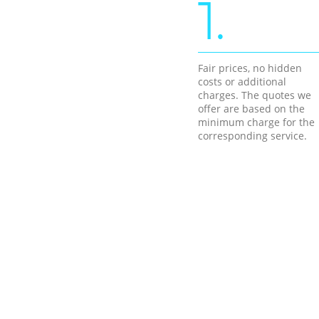
1.
Fair prices, no hidden
costs or additional
charges. The quotes we
offer are based on the
minimum charge for the
corresponding service.