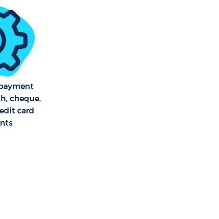
r Green
en
reen
f payment
reen
sh, cheque,
edit card
nts