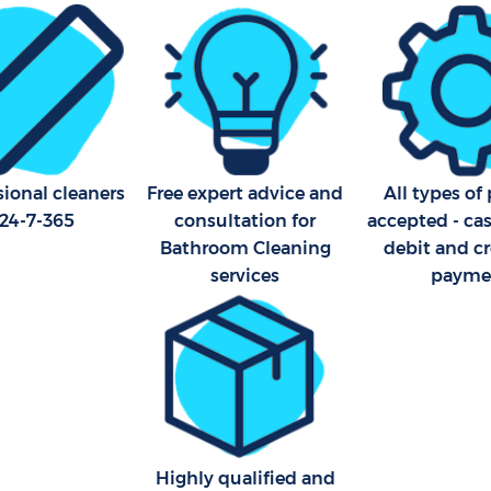
Office Carpet Cleaning Hithe
eaning Hither Green Lewisham
Lewisham
leaning Hither Green
Kitchen Cleaning Hither Gre
Lewisham
Industrial Cleaning Hither G
Lewisham
sional cleaners
Free expert advice and
All types o
Bathroom Cleaning Hither G
 24-7-365
consultation for
accepted - ca
Lewisham
Bathroom Cleaning
debit and cr
services
payme
Highly qualified and