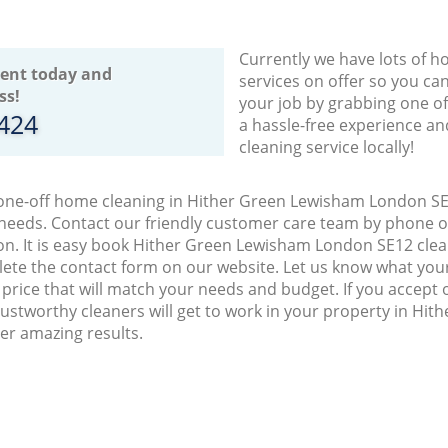
Currently we have lots of h
ent today and
services on offer so you ca
ss!
your job by grabbing one o
8424
a hassle-free experience an
cleaning service locally!
 one-off home cleaning in Hither Green Lewisham London SE1
 needs. Contact our friendly customer care team by phone o
on. It is easy book Hither Green Lewisham London SE12 clean
lete the contact form on our website. Let us know what you
a price that will match your needs and budget. If you accept
ustworthy cleaners will get to work in your property in Hi
er amazing results.