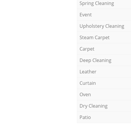
Spring Cleaning
Event
Upholstery Cleaning
Steam Carpet
Carpet
Deep Cleaning
Leather
Curtain
Oven
Dry Cleaning
Patio