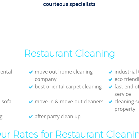
courteous specialists
Restaurant Cleaning
rental
move out home cleaning
industrial 
company
eco friend
best oriental carpet cleaning
fast end o
service
 sofa
move-in & move-out cleaners
cleaning s
property
g
after party clean up
ur Rates for Restaurant Cleani