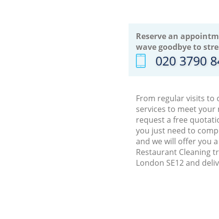
Reserve an appointm
wave goodbye to stre
‎020 3790 
From regular visits to
services to meet your
request a free quotati
you just need to comp
and we will offer you 
Restaurant Cleaning tr
London SE12 and deliv