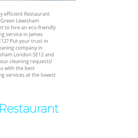
n Lewisham
ly efficient Restaurant
 Lewisham
r Green Lewisham
 to hire an eco-friendly
 Green
ng service in James
12? Put your trust in
her Green
eaning company in
isham London SE12 and
 your cleaning requests!
reen
u with the best
g services at the lowest
en
n Lewisham
 Restaurant
reen
Green