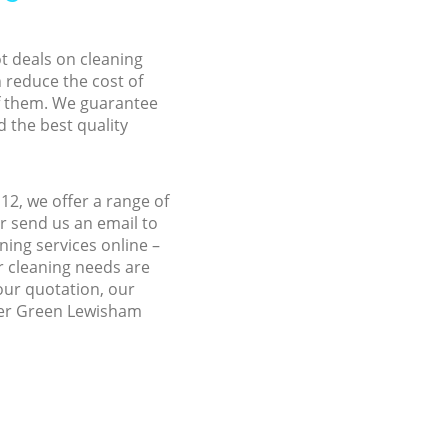
ot deals on cleaning
n reduce the cost of
f them. We guarantee
d the best quality
2, we offer a range of
r send us an email to
ing services online –
r cleaning needs are
 our quotation, our
ther Green Lewisham