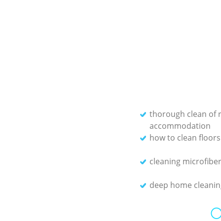
thorough clean of 
accommodation
how to clean floors
cleaning microfiber
deep home cleanin
O