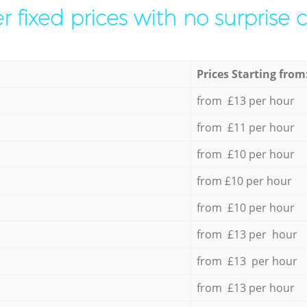
r fixed prices with no surprise 
Prices Starting from
from £13 per hour
from £11 per hour
from £10 per hour
from £10 per hour
from £10 per hour
from £13 per hour
from £13 per hour
from £13 per hour