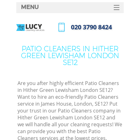
MENU
SERVICES
‎020 3790 8424
Cle
HOME
Call us now
Win
DEALS
PATIO CLEANERS IN HITHER
Mat
GREEN LEWISHAM LONDON
FAQ
SE12
S
CONTACTS
Sp
Are you after highly efficient Patio Cleaners
in Hither Green Lewisham London SE12?
Want to hire an eco-friendly Patio Cleaners
E
service in James House, London, SE12? Put
your trust in our Patio Cleaners company in
Cu
Hither Green Lewisham London SE12 and
D
we will handle all your cleaning requests! We
can provide you with the best Patio
Cleaners services at the lowest prices.