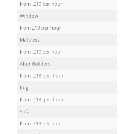
from £10 per hour
Window
from £10 per hour
Mattress
from £10 per hour
After Builders
from £13 per hour
Rug
from £13 per hour
Sofa
from £13 per hour