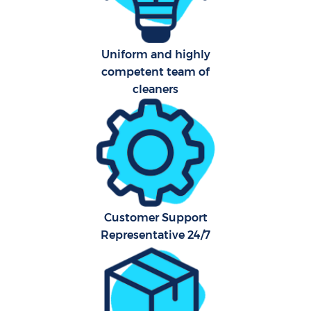
Ca
Hard
Of
Uniform and highly
competent team of
R
cleaners
Customer Support
Representative 24/7
P
O