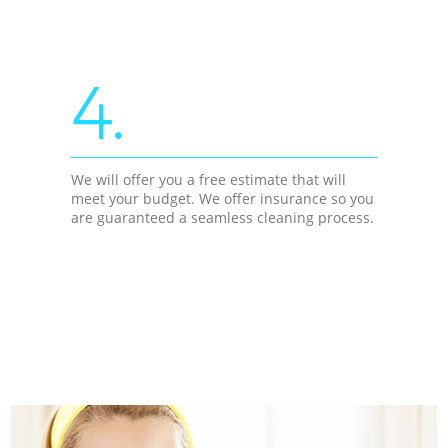
4.
We will offer you a free estimate that will
meet your budget. We offer insurance so you
are guaranteed a seamless cleaning process.