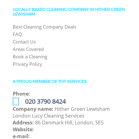
LOCALLY BASED CLEANING COMPANY IN HITHER GREEN
LEWISHAM
Best Cleaning Company Deals
FAQ
Contact Us
Areas Covered
Book a Cleaning
Privacy Policy
A PROUD MEMBER OF TOP SERVICES
Phone:
‎020 3790 8424
Company name:
Hither Green Lewisham
London Lucy Cleaning Services
Address:
86 Denmark Hill, London, SE5
Website:
e-mail: