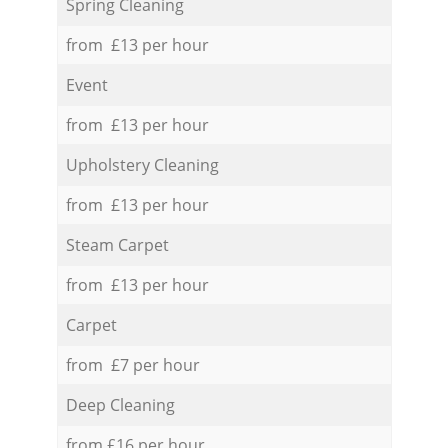
Spring Cleaning
from £13 per hour
Event
from £13 per hour
Upholstery Cleaning
from £13 per hour
Steam Carpet
from £13 per hour
Carpet
from £7 per hour
Deep Cleaning
from £16 per hour