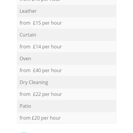
Leather
from £15 per hour
Curtain
from £14 per hour
Oven
from £40 per hour
Dry Cleaning
from £22 per hour
Patio
from £20 per hour