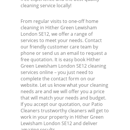
cleaning service locally!
From regular visits to one-off home
cleaning in Hither Green Lewisham
London SE12, we offer a range of
services to meet your needs. Contact
our friendly customer care team by
phone or send us an email to request a
free quotation. It is easy book Hither
Green Lewisham London SE12 cleaning
services online – you just need to
complete the contact form on our
website. Let us know what your cleaning
needs are and we will offer you a price
that will match your needs and budget.
If you accept our quotation, our Patio
Cleaners trustworthy cleaners will get to
work in your property in Hither Green
Lewisham London SE12 and deliver
amazing results.