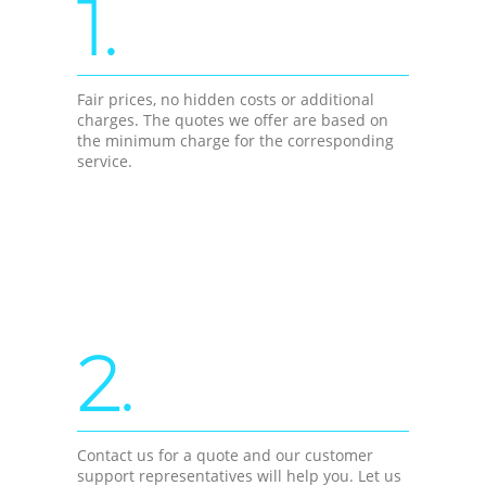
1.
Fair prices, no hidden costs or additional
charges. The quotes we offer are based on
the minimum charge for the corresponding
service.
2.
Contact us for a quote and our customer
support representatives will help you. Let us