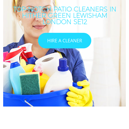
TOP-NOTCH PATIO CLEANERS IN
HITHER GREEN LEWISHAM
LONDON SE12
HIRE A CLEANER