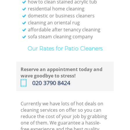
how to clean stained acrylic tub
residential home cleaning
domestic or business cleaners
cleaning an oriental rug
affordable after tenancy cleaning
sofa steam cleaning company
Our Rates for Patio Cleaners
Reserve an appointment today and
wave goodbye to stress!
‎020 3790 8424
Currently we have lots of hot deals on
cleaning services on offer so you can
reduce the cost of your job by grabbing
one of them. We guarantee a hassle-
free experience and the best quality