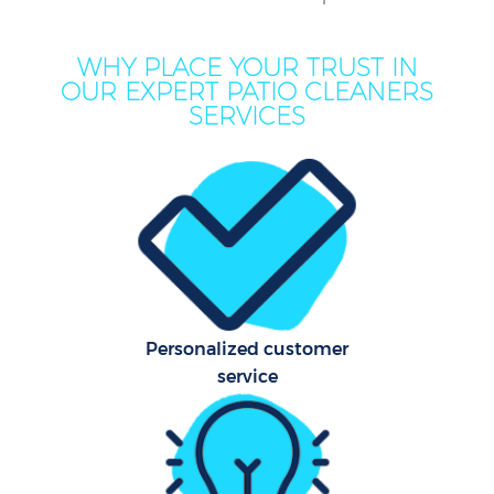
WHY PLACE YOUR TRUST IN
Mov
OUR EXPERT PATIO CLEANERS
Ho
SERVICES
On
C
F
Ho
Personalized customer
C
service
Sc
Bed