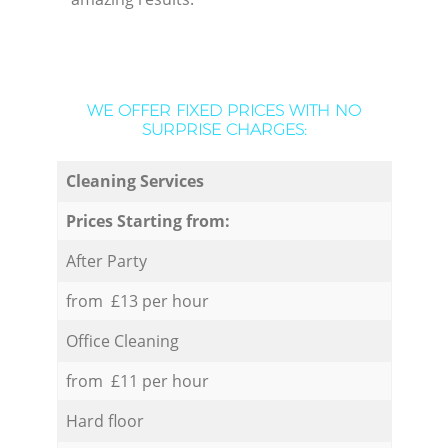
WE OFFER FIXED PRICES WITH NO
SURPRISE CHARGES:
Cleaning Services
Prices Starting from:
After Party
from £13 per hour
Office Cleaning
from £11 per hour
Hard floor