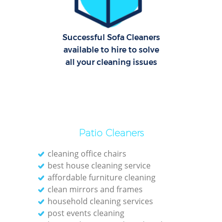
E
Successful Sofa Cleaners
Dom
available to hire to solve
all your cleaning issues
Re
Gr
Cle
Patio Cleaners
cleaning office chairs
best house cleaning service
Ki
affordable furniture cleaning
clean mirrors and frames
Ind
household cleaning services
Bat
post events cleaning