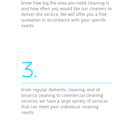
know how big the area you need cleaning is
and how often you would like our cleaners to
deliver the service. We will offer you a free
quotation in accordance with your specific
needs.
3.
From regular domestic cleaning, end of
tenancy cleaning to commercial cleaning
services, we have a large variety of services
that can meet your individual cleaning
needs.