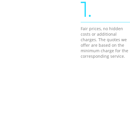
1.
Fair prices, no hidden
costs or additional
charges. The quotes we
offer are based on the
minimum charge for the
corresponding service.