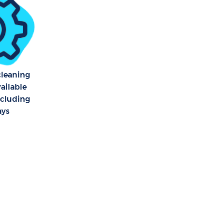
rook London
rook London
 cleaning
vailable
ncluding
ays