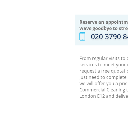
Reserve an appointm
wave goodbye to stre
‎020 3790 
From regular visits to
services to meet your
request a free quotati
just need to complete
we will offer you a pr
Commercial Cleaning t
London E12 and delive