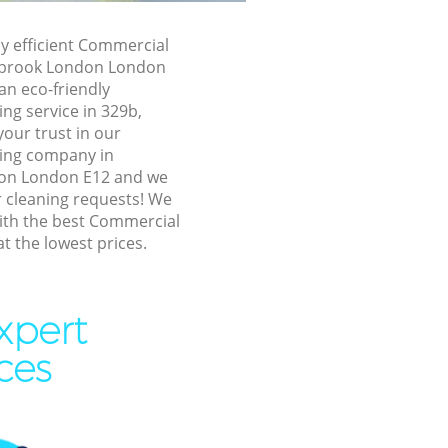
 London
 London
ly efficient Commercial
rsbrook London London
brook
an eco-friendly
ng service in 329b,
dersbrook
our trust in our
ing company in
on London E12 and we
rook London
ur cleaning requests! We
ok London
ith the best Commercial
at the lowest prices.
k London
rook London
xpert
brook
ces
rsbrook
ok London