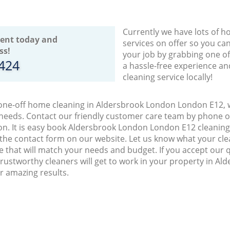
Currently we have lots of h
ent today and
services on offer so you ca
ss!
your job by grabbing one o
8424
a hassle-free experience an
cleaning service locally!
 one-off home cleaning in Aldersbrook London London E12, w
 needs. Contact our friendly customer care team by phone o
on. It is easy book Aldersbrook London London E12 cleaning 
 the contact form on our website. Let us know what your cl
ice that will match your needs and budget. If you accept our 
rustworthy cleaners will get to work in your property in A
r amazing results.