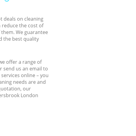
ot deals on cleaning
n reduce the cost of
f them. We guarantee
d the best quality
e offer a range of
r send us an email to
services online – you
eaning needs are and
quotation, our
ldersbrook London