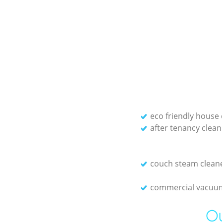
eco friendly house 
after tenancy clean
couch steam clean
commercial vacuum
Ou