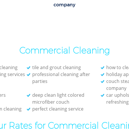
company
Commercial Cleaning
cleaning
tile and grout cleaning
how to cle
ing services
professional cleaning after
holiday a
parties
couch ste
company
ers
deep clean light colored
car uphols
microfiber couch
refreshing
 cleaning
perfect cleaning service
r Rates for Commercial Clean