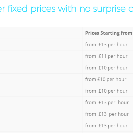
r fixed prices with no surprise 
Prices Starting from
from £13 per hour
from £11 per hour
from £10 per hour
from £10 per hour
from £10 per hour
from £13 per hour
from £13 per hour
from £13 per hour