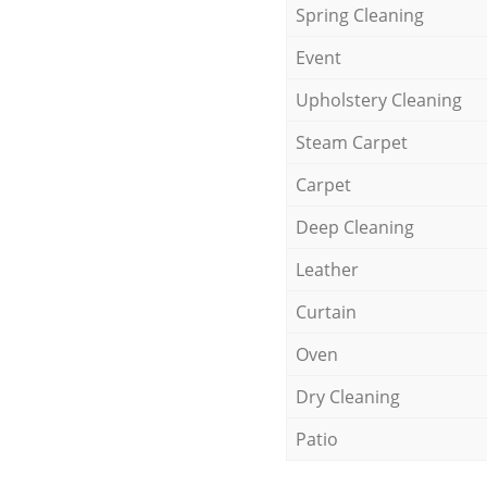
Spring Cleaning
Event
Upholstery Cleaning
Steam Carpet
Carpet
Deep Cleaning
Leather
Curtain
Oven
Dry Cleaning
Patio