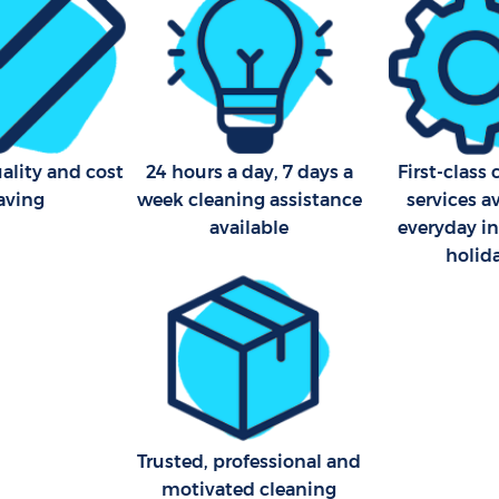
Industrial Cleaning Aldersb
Bathroom Cleaning Aldersb
ality and cost
24 hours a day, 7 days a
First-class
aving
week cleaning assistance
services a
available
everyday i
holid
Trusted, professional and
motivated cleaning