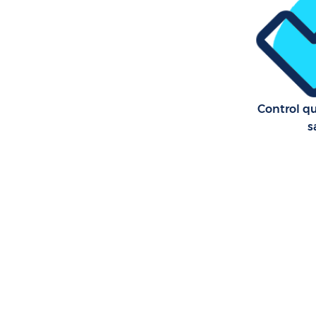
Control qu
s