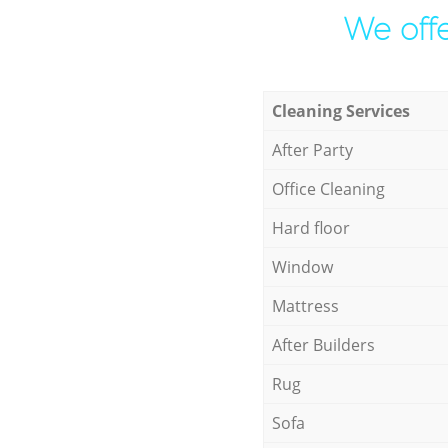
We offe
Cleaning Services
After Party
Office Cleaning
Hard floor
Window
Mattress
After Builders
Rug
Sofa