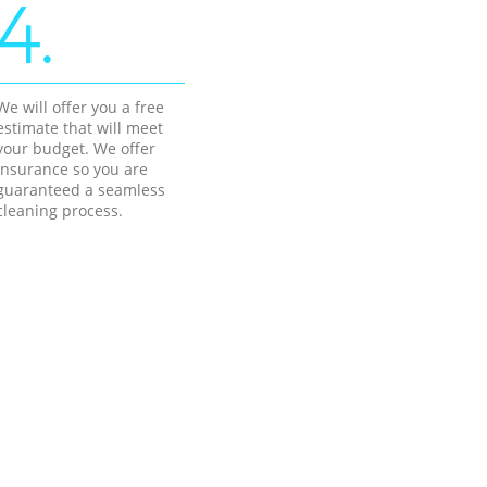
4.
We will offer you a free
estimate that will meet
your budget. We offer
insurance so you are
guaranteed a seamless
cleaning process.