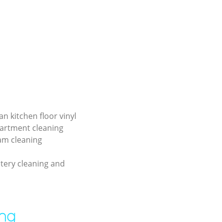
an kitchen floor vinyl
partment cleaning
am cleaning
tery cleaning and
ing