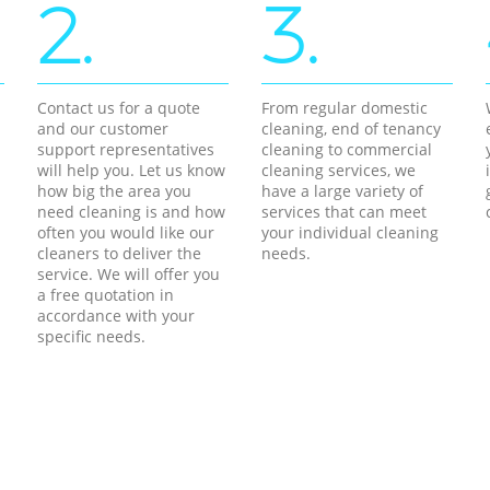
2.
3.
Contact us for a quote
From regular domestic
and our customer
cleaning, end of tenancy
support representatives
cleaning to commercial
will help you. Let us know
cleaning services, we
how big the area you
have a large variety of
need cleaning is and how
services that can meet
often you would like our
your individual cleaning
cleaners to deliver the
needs.
service. We will offer you
a free quotation in
accordance with your
specific needs.