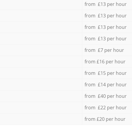
from £13 per hour
from £13 per hour
from £13 per hour
from £13 per hour
from £7 per hour
from £16 per hour
from £15 per hour
from £14 per hour
from £40 per hour
from £22 per hour
from £20 per hour