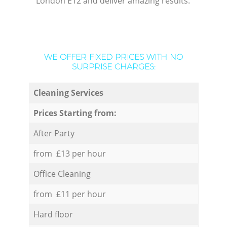
London E12 and deliver amazing results.
WE OFFER FIXED PRICES WITH NO
SURPRISE CHARGES:
Cleaning Services
Prices Starting from:
After Party
from £13 per hour
Office Cleaning
from £11 per hour
Hard floor