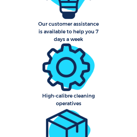
Our customer assistance
is available to help you 7
days a week
Uph
Aft
Lea
Res
High-calibre cleaning
E
operatives
Do
R