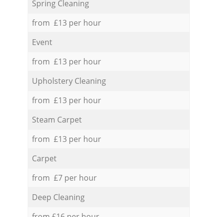
Spring Cleaning
from £13 per hour
Event
from £13 per hour
Upholstery Cleaning
from £13 per hour
Steam Carpet
from £13 per hour
Carpet
from £7 per hour
Deep Cleaning
from £16 per hour