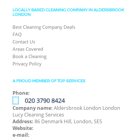
LOCALLY BASED CLEANING COMPANY IN ALDERSBROOK
LONDON
Best Cleaning Company Deals
FAQ
Contact Us
Areas Covered
Book a Cleaning
Privacy Policy
A PROUD MEMBER OF TOP SERVICES
Phone:
‎020 3790 8424
Company name:
Aldersbrook London London
Lucy Cleaning Services
Address:
86 Denmark Hill, London, SE5
Website:
e-mail: