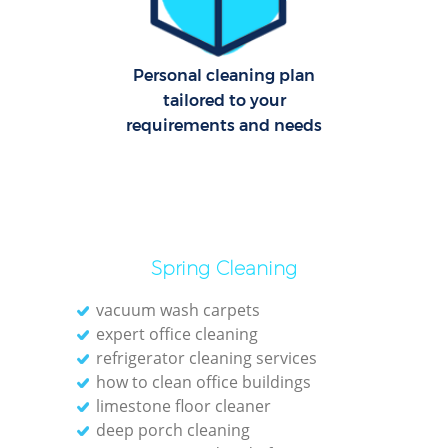
Cl
Personal cleaning plan
Res
tailored to your
Offi
requirements and needs
K
In
Ba
Spring Cleaning
vacuum wash carpets
expert office cleaning
refrigerator cleaning services
how to clean office buildings
limestone floor cleaner
deep porch cleaning