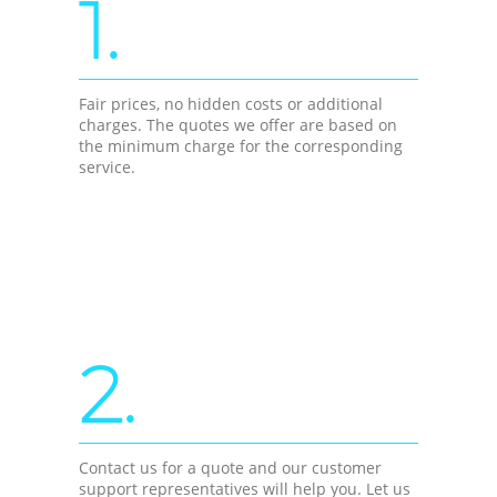
1.
Fair prices, no hidden costs or additional
charges. The quotes we offer are based on
the minimum charge for the corresponding
service.
2.
Contact us for a quote and our customer
support representatives will help you. Let us