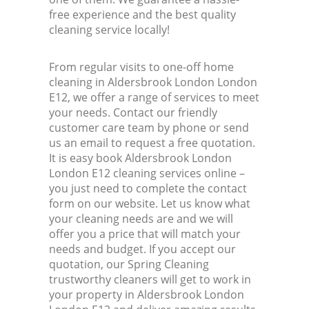
free experience and the best quality
cleaning service locally!
From regular visits to one-off home
cleaning in Aldersbrook London London
E12, we offer a range of services to meet
your needs. Contact our friendly
customer care team by phone or send
us an email to request a free quotation.
It is easy book Aldersbrook London
London E12 cleaning services online –
you just need to complete the contact
form on our website. Let us know what
your cleaning needs are and we will
offer you a price that will match your
needs and budget. If you accept our
quotation, our Spring Cleaning
trustworthy cleaners will get to work in
your property in Aldersbrook London