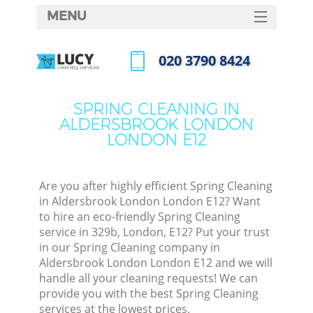
MENU
SERVICES
‎020 3790 8424
C
HOME
Call us now
W
DEALS
SPRING CLEANING IN
Ma
ALDERSBROOK LONDON
FAQ
LONDON E12
CONTACTS
S
St
Are you after highly efficient Spring Cleaning
in Aldersbrook London London E12? Want
to hire an eco-friendly Spring Cleaning
service in 329b, London, E12? Put your trust
C
in our Spring Cleaning company in
Aldersbrook London London E12 and we will
handle all your cleaning requests! We can
provide you with the best Spring Cleaning
Com
services at the lowest prices.