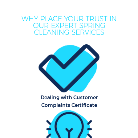
Mo
WHY PLACE YOUR TRUST IN
OUR EXPERT SPRING
O
CLEANING SERVICES
Pro
C
S
Dealing with Customer
Complaints Certificate
Be
C
Ha