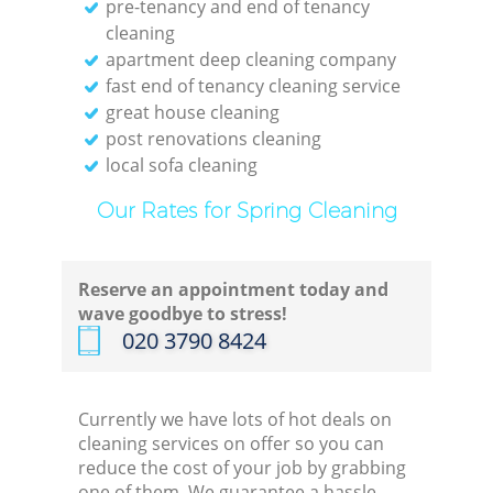
pre-tenancy and end of tenancy
cleaning
apartment deep cleaning company
fast end of tenancy cleaning service
great house cleaning
post renovations cleaning
local sofa cleaning
Our Rates for Spring Cleaning
Reserve an appointment today and
wave goodbye to stress!
‎020 3790 8424
Currently we have lots of hot deals on
cleaning services on offer so you can
reduce the cost of your job by grabbing
one of them. We guarantee a hassle-