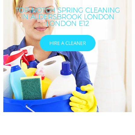
TOP-NOTCH SPRING CLEANING
IN ALDERSBROOK LONDON
LONDON E12
HIRE A CLEANER