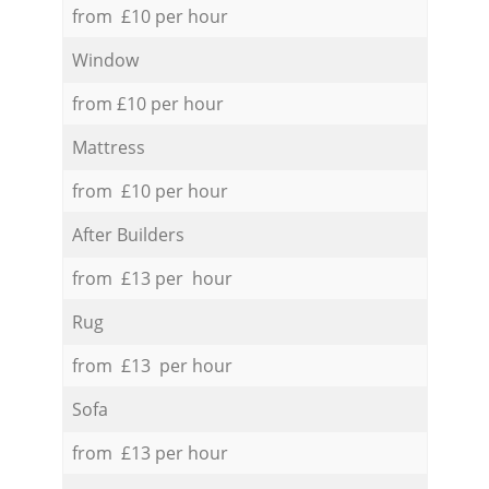
from £10 per hour
Window
from £10 per hour
Mattress
from £10 per hour
After Builders
from £13 per hour
Rug
from £13 per hour
Sofa
from £13 per hour