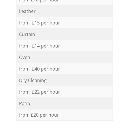
Leather
from £15 per hour
Curtain
from £14 per hour
Oven
from £40 per hour
Dry Cleaning
from £22 per hour
Patio
from £20 per hour