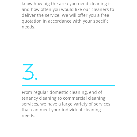
know how big the area you need cleaning is
and how often you would like our cleaners to
deliver the service. We will offer you a free
quotation in accordance with your specific
needs.
3.
From regular domestic cleaning, end of
tenancy cleaning to commercial cleaning
services, we have a large variety of services
that can meet your individual cleaning
needs.