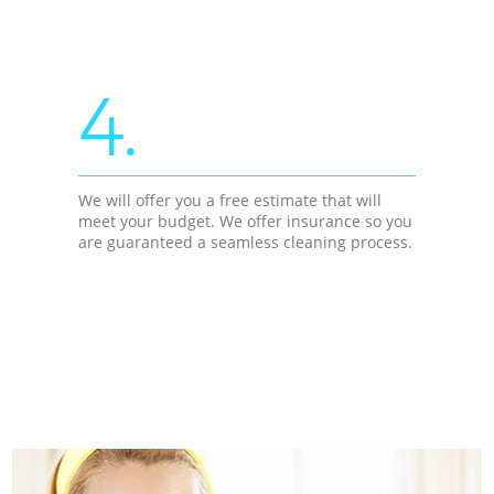
4.
We will offer you a free estimate that will
meet your budget. We offer insurance so you
are guaranteed a seamless cleaning process.