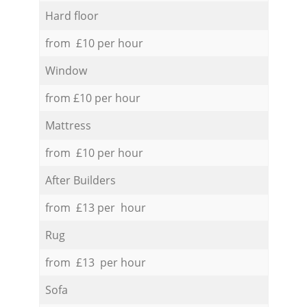
Hard floor
from £10 per hour
Window
from £10 per hour
Mattress
from £10 per hour
After Builders
from £13 per hour
Rug
from £13 per hour
Sofa