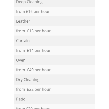
Deep Cleaning
from £16 per hour
Leather
from £15 per hour
Curtain
from £14 per hour
Oven
from £40 per hour
Dry Cleaning
from £22 per hour
Patio
from £20 per hour