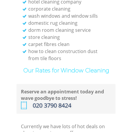
hotel cleaning company
corporate cleaning
wash windows and window sills
domestic rug cleaning
dorm room cleaning service
store cleaning
carpet fibres clean
how to clean construction dust
from tile floors
Our Rates for Window Cleaning
Reserve an appointment today and
wave goodbye to stress!
‎020 3790 8424
Currently we have lots of hot deals on