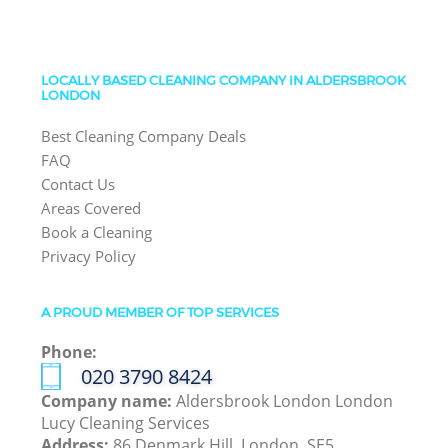
LOCALLY BASED CLEANING COMPANY IN ALDERSBROOK
LONDON
Best Cleaning Company Deals
FAQ
Contact Us
Areas Covered
Book a Cleaning
Privacy Policy
A PROUD MEMBER OF TOP SERVICES
Phone:
‎020 3790 8424
Company name:
Aldersbrook London London
Lucy Cleaning Services
Address:
86 Denmark Hill, London, SE5