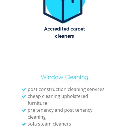
Cl
Res
Accredited carpet
Offi
cleaners
K
In
Ba
Window Cleaning
post construction cleaning services
cheap cleaning upholstered
furniture
pre tenancy and post tenancy
cleaning
sofa steam cleaners