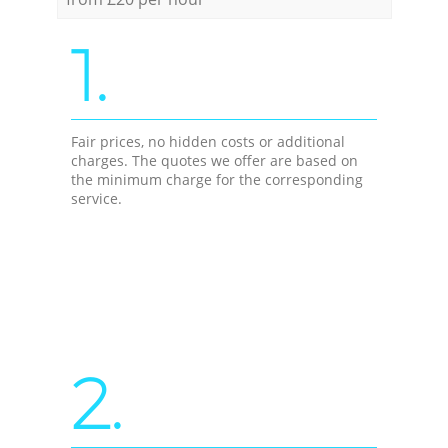
1.
Fair prices, no hidden costs or additional
charges. The quotes we offer are based on
the minimum charge for the corresponding
service.
2.