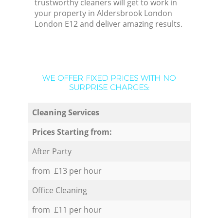
trustworthy cleaners will get to work in
your property in Aldersbrook London
London E12 and deliver amazing results.
WE OFFER FIXED PRICES WITH NO
SURPRISE CHARGES:
Cleaning Services
Prices Starting from:
After Party
from £13 per hour
Office Cleaning
from £11 per hour