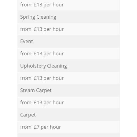
from £13 per hour
Spring Cleaning
from £13 per hour
Event
from £13 per hour
Upholstery Cleaning
from £13 per hour
Steam Carpet
from £13 per hour
Carpet
from £7 per hour