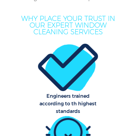
Mo
WHY PLACE YOUR TRUST IN
OUR EXPERT WINDOW
O
CLEANING SERVICES
Pro
C
S
Engineers trained
according to th highest
Be
standards
C
Ha