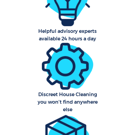
Helpful advisory experts
available 24 hours a day
Uph
Aft
Lea
Res
Discreet House Cleaning
E
you won’t find anywhere
else
Do
R