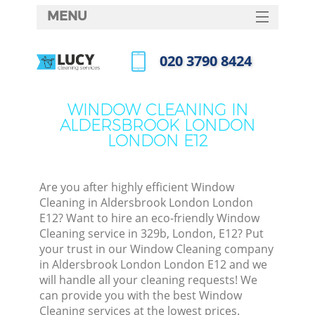
MENU
SERVICES
‎020 3790 8424
C
HOME
Call us now
W
DEALS
WINDOW CLEANING IN
Ma
ALDERSBROOK LONDON
FAQ
LONDON E12
CONTACTS
S
St
Are you after highly efficient Window
Cleaning in Aldersbrook London London
E12? Want to hire an eco-friendly Window
Cleaning service in 329b, London, E12? Put
C
your trust in our Window Cleaning company
in Aldersbrook London London E12 and we
will handle all your cleaning requests! We
can provide you with the best Window
Com
Cleaning services at the lowest prices.