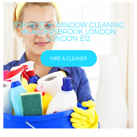
TOP-NOTCH WINDOW CLEANING
IN ALDERSBROOK LONDON
LONDON E12
HIRE A CLEANER