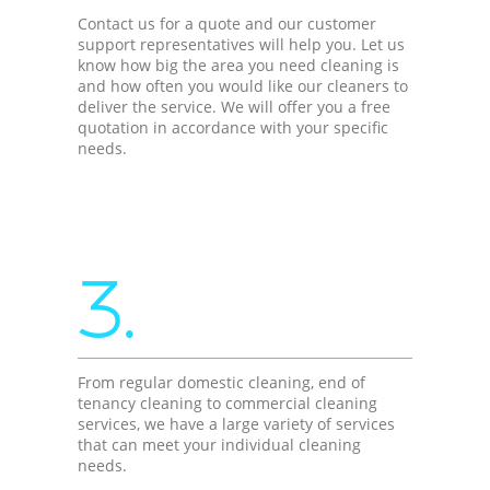
Contact us for a quote and our customer
support representatives will help you. Let us
know how big the area you need cleaning is
and how often you would like our cleaners to
deliver the service. We will offer you a free
quotation in accordance with your specific
needs.
3.
From regular domestic cleaning, end of
tenancy cleaning to commercial cleaning
services, we have a large variety of services
that can meet your individual cleaning
needs.