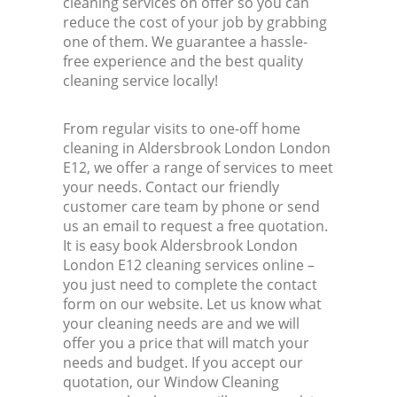
cleaning services on offer so you can
reduce the cost of your job by grabbing
one of them. We guarantee a hassle-
free experience and the best quality
cleaning service locally!
From regular visits to one-off home
cleaning in Aldersbrook London London
E12, we offer a range of services to meet
your needs. Contact our friendly
customer care team by phone or send
us an email to request a free quotation.
It is easy book Aldersbrook London
London E12 cleaning services online –
you just need to complete the contact
form on our website. Let us know what
your cleaning needs are and we will
offer you a price that will match your
needs and budget. If you accept our
quotation, our Window Cleaning