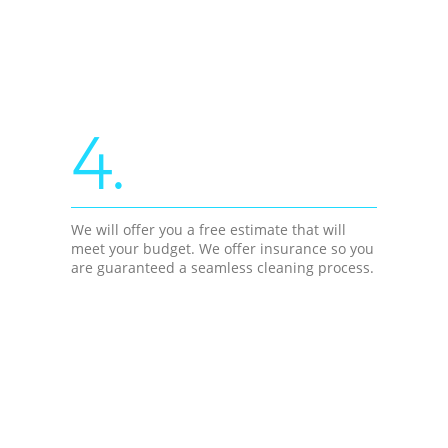
4.
We will offer you a free estimate that will
meet your budget. We offer insurance so you
are guaranteed a seamless cleaning process.