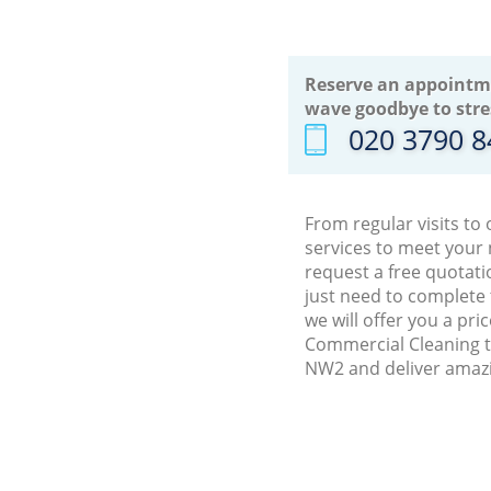
Reserve an appointm
wave goodbye to stre
‎020 3790 
From regular visits to
services to meet your
request a free quotati
just need to complete
we will offer you a pr
Commercial Cleaning tr
NW2 and deliver amazi