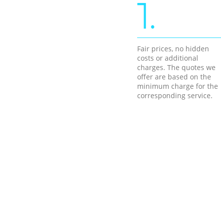
1.
Fair prices, no hidden
costs or additional
charges. The quotes we
offer are based on the
minimum charge for the
corresponding service.