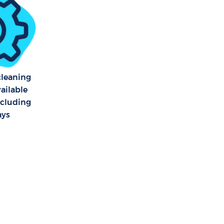
 cleaning
vailable
ncluding
ays