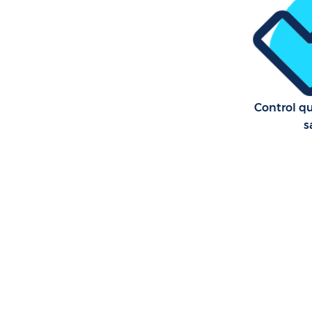
Control qu
s