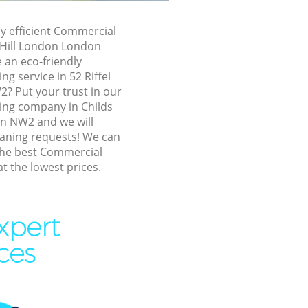
Hill London
ds Hill
ly efficient Commercial
s Hill London London
 an eco-friendly
ll London
g service in 52 Riffel
l London
? Put your trust in our
ing company in Childs
London
n NW2 and we will
ll London
eaning requests! We can
the best Commercial
Hill London
at the lowest prices.
 Hill
xpert
l London
ces
ill London
ill London