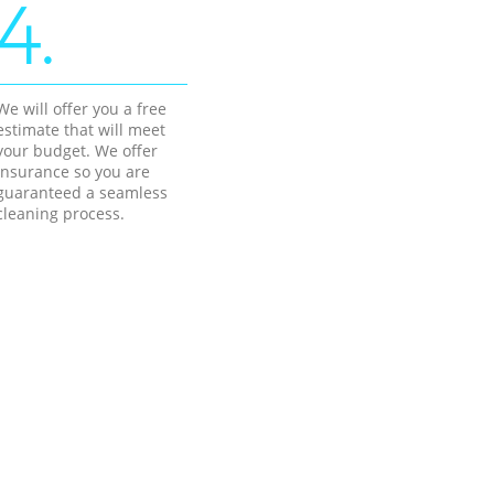
4.
We will offer you a free
estimate that will meet
your budget. We offer
insurance so you are
guaranteed a seamless
cleaning process.