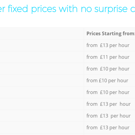
r fixed prices with no surprise 
Prices Starting from
from £13 per hour
from £11 per hour
from £10 per hour
from £10 per hour
from £10 per hour
from £13 per hour
from £13 per hour
from £13 per hour