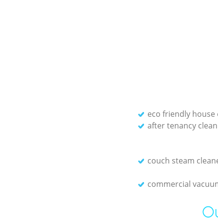
eco friendly house 
after tenancy clean
couch steam clean
commercial vacuum
Ou