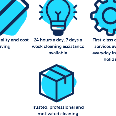
ality and cost
24 hours a day, 7 days a
First-class
aving
week cleaning assistance
services a
available
everyday i
holid
Trusted, professional and
motivated cleaning