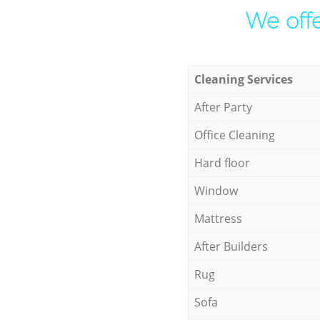
We offe
Cleaning Services
After Party
Office Cleaning
Hard floor
Window
Mattress
After Builders
Rug
Sofa