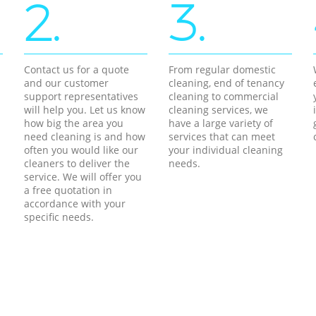
2.
3.
Contact us for a quote
From regular domestic
and our customer
cleaning, end of tenancy
support representatives
cleaning to commercial
will help you. Let us know
cleaning services, we
how big the area you
have a large variety of
need cleaning is and how
services that can meet
often you would like our
your individual cleaning
cleaners to deliver the
needs.
service. We will offer you
a free quotation in
accordance with your
specific needs.