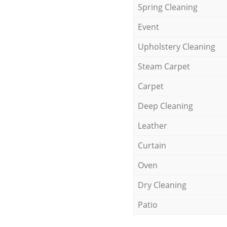
Spring Cleaning
Event
Upholstery Cleaning
Steam Carpet
Carpet
Deep Cleaning
Leather
Curtain
Oven
Dry Cleaning
Patio