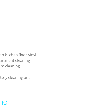
an kitchen floor vinyl
partment cleaning
am cleaning
tery cleaning and
ing