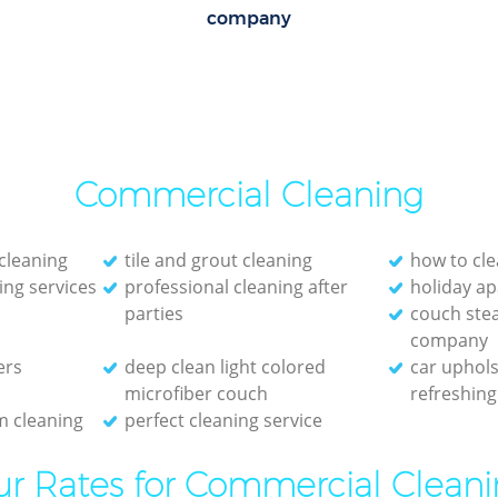
company
Commercial Cleaning
cleaning
tile and grout cleaning
how to cle
ing services
professional cleaning after
holiday a
parties
couch ste
company
ers
deep clean light colored
car uphols
microfiber couch
refreshing
 cleaning
perfect cleaning service
r Rates for Commercial Clean