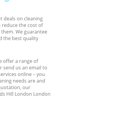
ot deals on cleaning
n reduce the cost of
f them. We guarantee
d the best quality
 offer a range of
r send us an email to
ervices online – you
eaning needs are and
quotation, our
ilds Hill London London