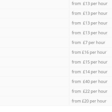
from £13 per hour
from £13 per hour
from £13 per hour
from £13 per hour
from £7 per hour
from £16 per hour
from £15 per hour
from £14 per hour
from £40 per hour
from £22 per hour
from £20 per hour