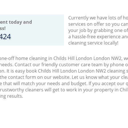
Currently we have lots of h
ent today and
services on offer so you ca
ss!
your job by grabbing one o
8424
a hassle-free experience an
cleaning service locally!
 one-off home cleaning in Childs Hill London London NW2, we
 needs. Contact our friendly customer care team by phone o
on. It is easy book Childs Hill London London NW2 cleaning s
 the contact form on our website. Let us know what your cl
ice that will match your needs and budget. If you accept our 
ustworthy cleaners will get to work in your property in Ch
ng results.