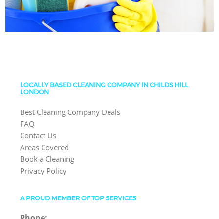
LOCALLY BASED CLEANING COMPANY IN CHILDS HILL
LONDON
Best Cleaning Company Deals
FAQ
Contact Us
Areas Covered
Book a Cleaning
Privacy Policy
A PROUD MEMBER OF TOP SERVICES
Phone: