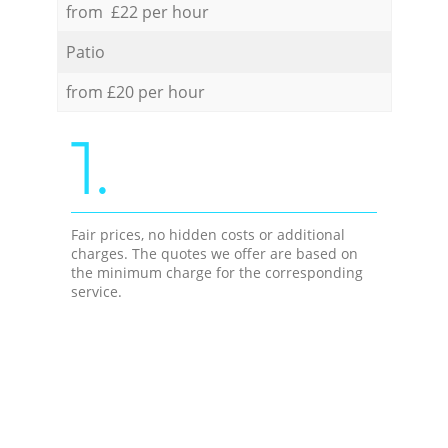
from £22 per hour
Patio
from £20 per hour
1.
Fair prices, no hidden costs or additional
charges. The quotes we offer are based on
the minimum charge for the corresponding
service.