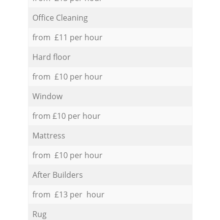
Office Cleaning
from £11 per hour
Hard floor
from £10 per hour
Window
from £10 per hour
Mattress
from £10 per hour
After Builders
from £13 per hour
Rug