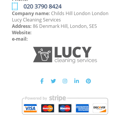
‎020 3790 8424
Company name:
Childs Hill London London
Lucy Cleaning Services
Address:
86 Denmark Hill, London, SE5
Website:
e-mail: