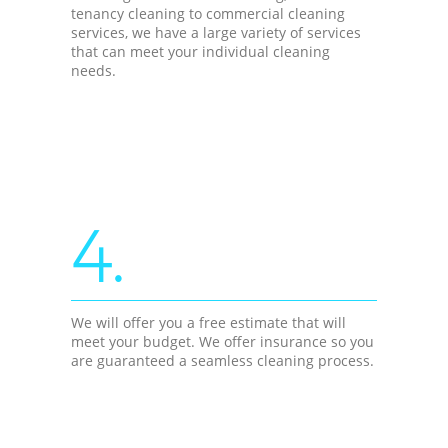
tenancy cleaning to commercial cleaning
services, we have a large variety of services
that can meet your individual cleaning
needs.
4.
We will offer you a free estimate that will
meet your budget. We offer insurance so you
are guaranteed a seamless cleaning process.