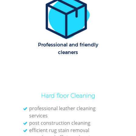
C
Re
Off
I
Professional and friendly
B
cleaners
Hard floor Cleaning
professional leather cleaning
services
post construction cleaning
efficient rug stain removal