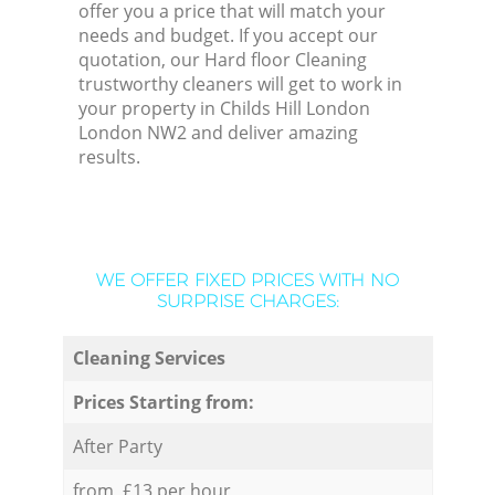
offer you a price that will match your
needs and budget. If you accept our
quotation, our Hard floor Cleaning
trustworthy cleaners will get to work in
your property in Childs Hill London
London NW2 and deliver amazing
results.
WE OFFER FIXED PRICES WITH NO
SURPRISE CHARGES:
Cleaning Services
Prices Starting from:
After Party
from £13 per hour