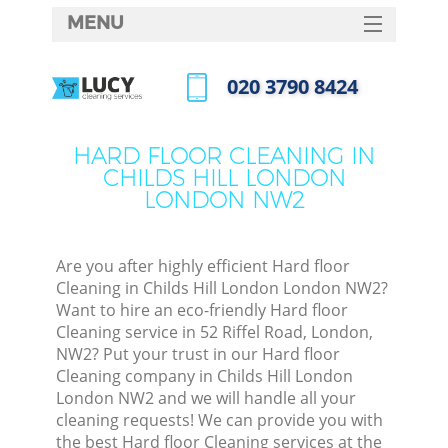
MENU
SERVICES
‎020 3790 8424
HOME
Call us now
DEALS
HARD FLOOR CLEANING IN
M
CHILDS HILL LONDON
FAQ
LONDON NW2
CONTACTS
S
Are you after highly efficient Hard floor
Cleaning in Childs Hill London London NW2?
Want to hire an eco-friendly Hard floor
Cleaning service in 52 Riffel Road, London,
NW2? Put your trust in our Hard floor
Cleaning company in Childs Hill London
London NW2 and we will handle all your
cleaning requests! We can provide you with
Co
the best Hard floor Cleaning services at the