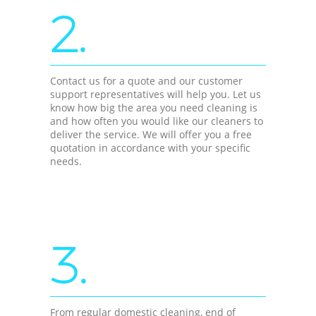
2.
Contact us for a quote and our customer
support representatives will help you. Let us
know how big the area you need cleaning is
and how often you would like our cleaners to
deliver the service. We will offer you a free
quotation in accordance with your specific
needs.
3.
From regular domestic cleaning, end of