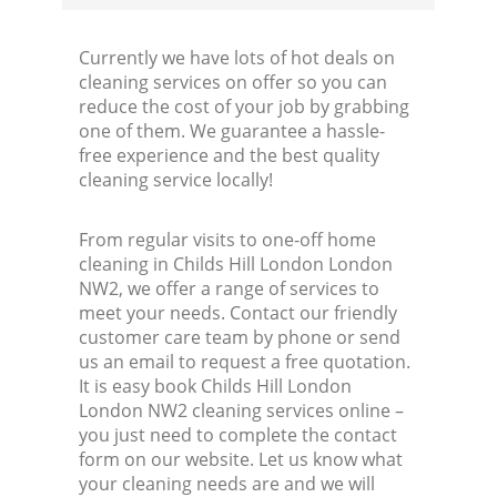
Currently we have lots of hot deals on
cleaning services on offer so you can
reduce the cost of your job by grabbing
one of them. We guarantee a hassle-
free experience and the best quality
cleaning service locally!
From regular visits to one-off home
cleaning in Childs Hill London London
NW2, we offer a range of services to
meet your needs. Contact our friendly
customer care team by phone or send
us an email to request a free quotation.
It is easy book Childs Hill London
London NW2 cleaning services online –
you just need to complete the contact
form on our website. Let us know what
your cleaning needs are and we will