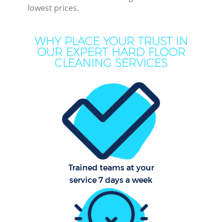
lowest prices.
M
WHY PLACE YOUR TRUST IN
OUR EXPERT HARD FLOOR
CLEANING SERVICES
Pr
Trained teams at your
B
service 7 days a week
H