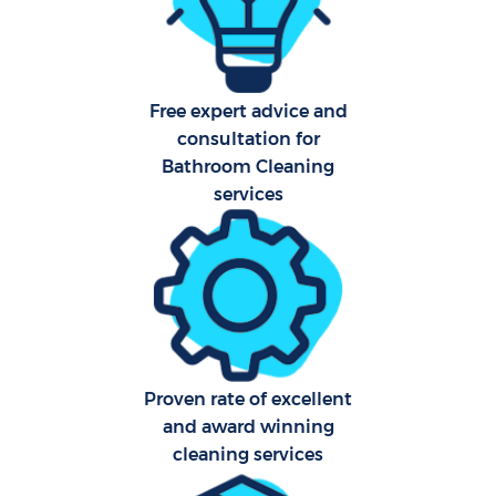
Aft
Free expert advice and
Up
consultation for
Af
Bathroom Cleaning
services
Le
Re
End 
D
Proven rate of excellent
and award winning
cleaning services