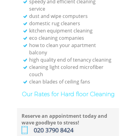
speedy and efficient cleaning
service
dust and wipe computers
domestic rug cleaners
kitchen equipment cleaning
eco cleaning companies
how to clean your apartment
balcony
high quality end of tenancy cleaning
cleaning light colored microfiber
couch
clean blades of ceiling fans
Our Rates for Hard floor Cleaning
Reserve an appointment today and
wave goodbye to stress!
‎020 3790 8424