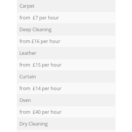
Carpet
from £7 per hour
Deep Cleaning
from £16 per hour
Leather
from £15 per hour
Curtain
from £14 per hour
Oven
from £40 per hour
Dry Cleaning