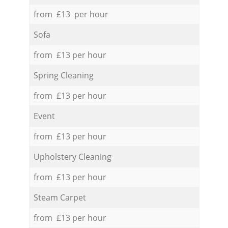
from £13 per hour
Sofa
from £13 per hour
Spring Cleaning
from £13 per hour
Event
from £13 per hour
Upholstery Cleaning
from £13 per hour
Steam Carpet
from £13 per hour