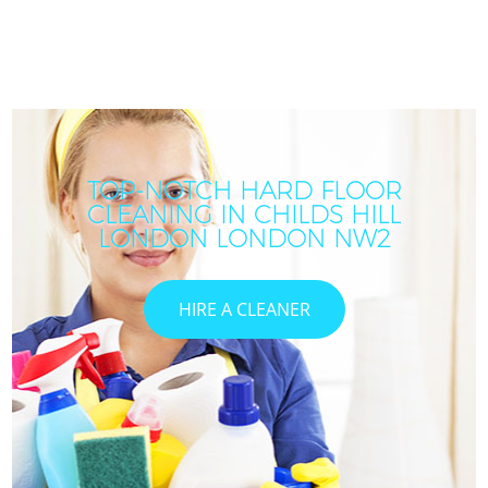
TOP-NOTCH HARD FLOOR
CLEANING IN CHILDS HILL
LONDON LONDON NW2
HIRE A CLEANER