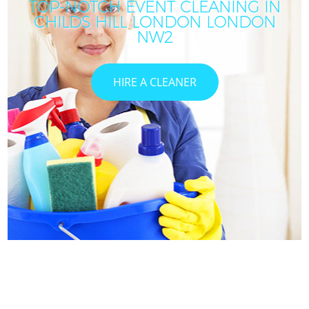
TOP-NOTCH EVENT CLEANING IN
CHILDS HILL LONDON LONDON
NW2
HIRE A CLEANER