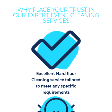
M
WHY PLACE YOUR TRUST IN
OUR EXPERT EVENT CLEANING
SERVICES
Pr
Excellent Hard floor
Cleaning service tailored
to meet any specific
B
requirements
H