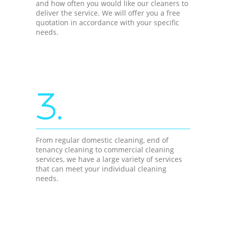
and how often you would like our cleaners to
deliver the service. We will offer you a free
quotation in accordance with your specific
needs.
3.
From regular domestic cleaning, end of
tenancy cleaning to commercial cleaning
services, we have a large variety of services
that can meet your individual cleaning
needs.