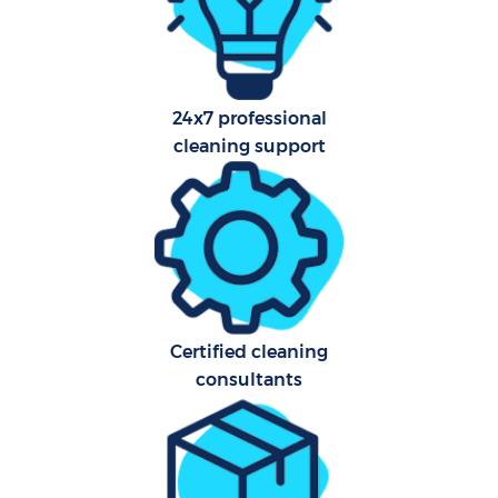
Aft
24x7 professional
Up
cleaning support
Af
Le
Re
End 
Certified cleaning
consultants
D