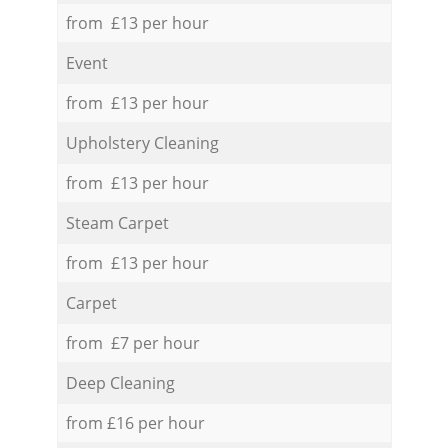
from £13 per hour
Event
from £13 per hour
Upholstery Cleaning
from £13 per hour
Steam Carpet
from £13 per hour
Carpet
from £7 per hour
Deep Cleaning
from £16 per hour