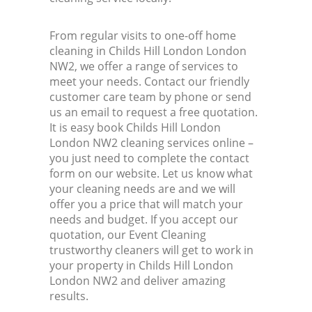
From regular visits to one-off home
cleaning in Childs Hill London London
NW2, we offer a range of services to
meet your needs. Contact our friendly
customer care team by phone or send
us an email to request a free quotation.
It is easy book Childs Hill London
London NW2 cleaning services online –
you just need to complete the contact
form on our website. Let us know what
your cleaning needs are and we will
offer you a price that will match your
needs and budget. If you accept our
quotation, our Event Cleaning
trustworthy cleaners will get to work in
your property in Childs Hill London
London NW2 and deliver amazing
results.