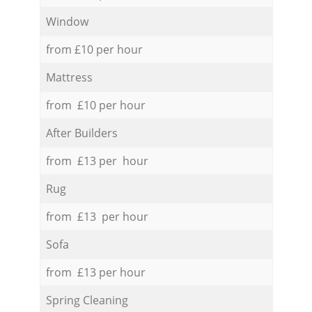
Window
from £10 per hour
Mattress
from £10 per hour
After Builders
from £13 per hour
Rug
from £13 per hour
Sofa
from £13 per hour
Spring Cleaning