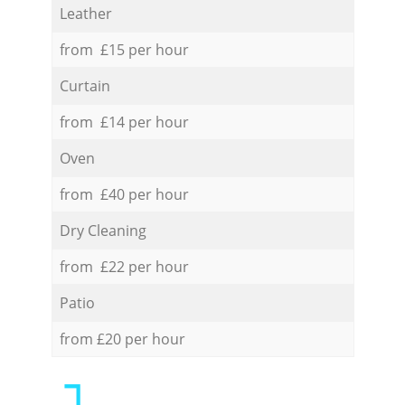
Leather
from £15 per hour
Curtain
from £14 per hour
Oven
from £40 per hour
Dry Cleaning
from £22 per hour
Patio
from £20 per hour