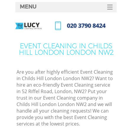
MENU
SERVICES
‎020 3790 8424
HOME
Call us now
DEALS
EVENT CLEANING IN CHILDS
M
HILL LONDON LONDON NW2
FAQ
CONTACTS
Are you after highly efficient Event Cleaning
S
in Childs Hill London London NW2? Want to
hire an eco-friendly Event Cleaning service
in 52 Riffel Road, London, NW2? Put your
trust in our Event Cleaning company in
Childs Hill London London NW2 and we will
handle all your cleaning requests! We can
provide you with the best Event Cleaning
services at the lowest prices.
Co