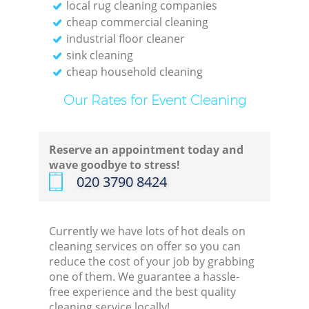
local rug cleaning companies
cheap commercial cleaning
industrial floor cleaner
sink cleaning
cheap household cleaning
Our Rates for Event Cleaning
Reserve an appointment today and
wave goodbye to stress!
‎020 3790 8424
Currently we have lots of hot deals on
cleaning services on offer so you can
reduce the cost of your job by grabbing
one of them. We guarantee a hassle-
free experience and the best quality
cleaning service locally!