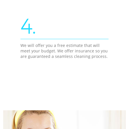
4.
We will offer you a free estimate that will
meet your budget. We offer insurance so you
are guaranteed a seamless cleaning process.