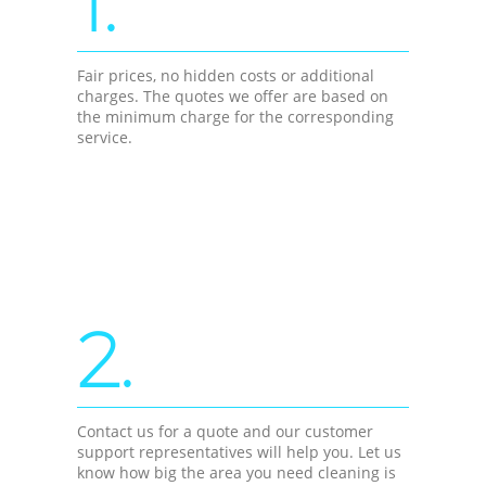
1.
Fair prices, no hidden costs or additional
charges. The quotes we offer are based on
the minimum charge for the corresponding
service.
2.
Contact us for a quote and our customer
support representatives will help you. Let us
know how big the area you need cleaning is