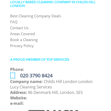
LOCALLY BASED CLEANING COMPANY IN CHILDS HILL
LONDON
Best Cleaning Company Deals
FAQ
Contact Us
Areas Covered
Book a Cleaning
Privacy Policy
A PROUD MEMBER OF TOP SERVICES
Phone:
‎020 3790 8424
Company name:
Childs Hill London London
Lucy Cleaning Services
Address:
86 Denmark Hill, London, SE5
Website:
e-mail: