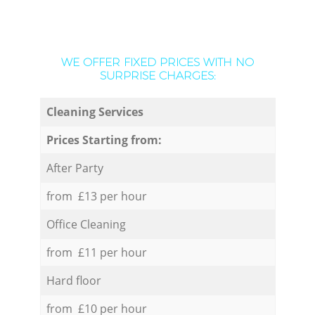
WE OFFER FIXED PRICES WITH NO
SURPRISE CHARGES:
Cleaning Services
Prices Starting from:
After Party
from £13 per hour
Office Cleaning
from £11 per hour
Hard floor
from £10 per hour