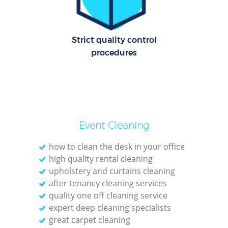
C
Re
Off
Strict quality control
procedures
I
B
Event Cleaning
how to clean the desk in your office
high quality rental cleaning
upholstery and curtains cleaning
after tenancy cleaning services
quality one off cleaning service
expert deep cleaning specialists
great carpet cleaning