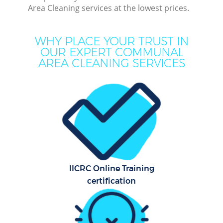
Area Cleaning services at the lowest prices.
Dee
Dr
WHY PLACE YOUR TRUST IN
Co
OUR EXPERT COMMUNAL
AREA CLEANING SERVICES
M
Hou
Cur
Fl
IICRC Online Training
certification
Hom
Pr