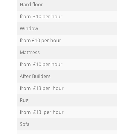
Hard floor
from £10 per hour
Window
from £10 per hour
Mattress
from £10 per hour
After Builders
from £13 per hour
Rug
from £13 per hour
Sofa