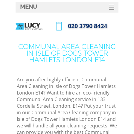
MENU
SERVICES
‎020 3790 8424
HOME
Call us now
DEALS
COMMUNAL AREA CLEANING
IN ISLE OF DOGS TOWER
FAQ
HAMLETS LONDON E14
CONTACTS
Sof
Are you after highly efficient Communal
Area Cleaning in Isle of Dogs Tower Hamlets
Spri
London E14? Want to hire an eco-friendly
S
Communal Area Cleaning service in 133
Cordelia Street, London, E14? Put your trust
in our Communal Area Cleaning company in
Eve
Isle of Dogs Tower Hamlets London E14 and
we will handle all your cleaning requests! We
can provide you with the best Communal