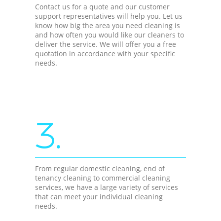
Contact us for a quote and our customer
support representatives will help you. Let us
know how big the area you need cleaning is
and how often you would like our cleaners to
deliver the service. We will offer you a free
quotation in accordance with your specific
needs.
3.
From regular domestic cleaning, end of
tenancy cleaning to commercial cleaning
services, we have a large variety of services
that can meet your individual cleaning
needs.