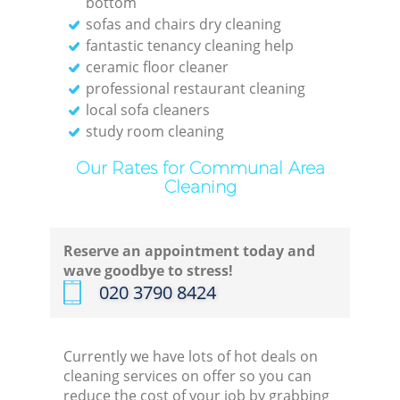
bottom
sofas and chairs dry cleaning
Re
fantastic tenancy cleaning help
ceramic floor cleaner
Off
professional restaurant cleaning
local sofa cleaners
study room cleaning
Our Rates for Communal Area
I
Cleaning
B
Reserve an appointment today and
wave goodbye to stress!
‎020 3790 8424
Currently we have lots of hot deals on
cleaning services on offer so you can
reduce the cost of your job by grabbing