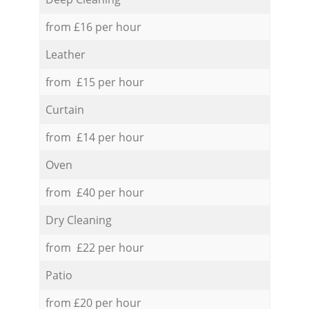
from £16 per hour
Leather
from £15 per hour
Curtain
from £14 per hour
Oven
from £40 per hour
Dry Cleaning
from £22 per hour
Patio
from £20 per hour