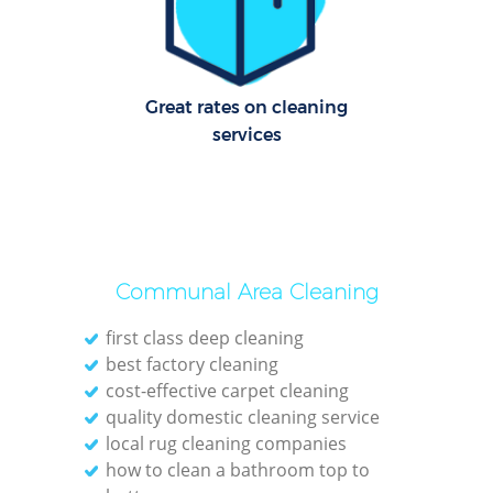
Le
Pat
Great rates on cleaning
services
Ove
Re
End
Communal Area Cleaning
D
first class deep cleaning
best factory cleaning
cost-effective carpet cleaning
quality domestic cleaning service
Gre
local rug cleaning companies
C
how to clean a bathroom top to