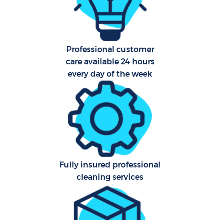
C
Scho
Professional customer
B
care available 24 hours
every day of the week
Carp
H
Off
Ru
Aft
Fully insured professional
cleaning services
Up
A