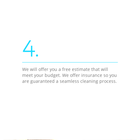
4.
We will offer you a free estimate that will
meet your budget. We offer insurance so you
are guaranteed a seamless cleaning process.