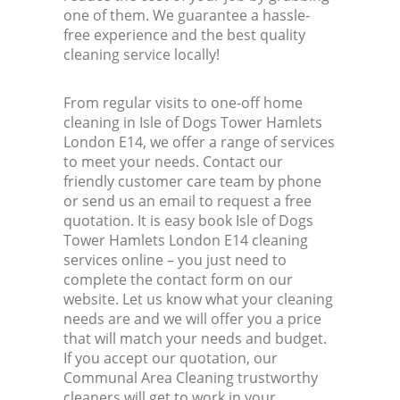
one of them. We guarantee a hassle-
free experience and the best quality
cleaning service locally!
From regular visits to one-off home
cleaning in Isle of Dogs Tower Hamlets
London E14, we offer a range of services
to meet your needs. Contact our
friendly customer care team by phone
or send us an email to request a free
quotation. It is easy book Isle of Dogs
Tower Hamlets London E14 cleaning
services online – you just need to
complete the contact form on our
website. Let us know what your cleaning
needs are and we will offer you a price
that will match your needs and budget.
If you accept our quotation, our
Communal Area Cleaning trustworthy
cleaners will get to work in your