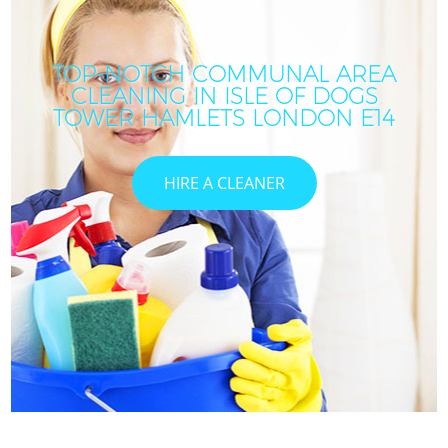
TOP-NOTCH COMMUNAL AREA
CLEANING IN ISLE OF DOGS
TOWER HAMLETS LONDON E14
HIRE A CLEANER