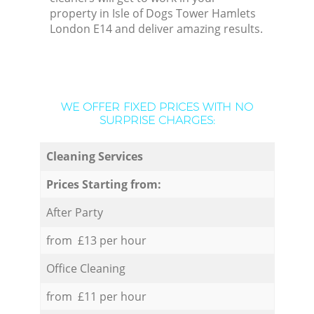
property in Isle of Dogs Tower Hamlets
London E14 and deliver amazing results.
WE OFFER FIXED PRICES WITH NO
SURPRISE CHARGES:
Cleaning Services
Prices Starting from:
After Party
from £13 per hour
Office Cleaning
from £11 per hour