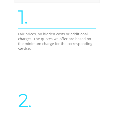
1.
Fair prices, no hidden costs or additional
charges. The quotes we offer are based on
the minimum charge for the corresponding
service.
2.