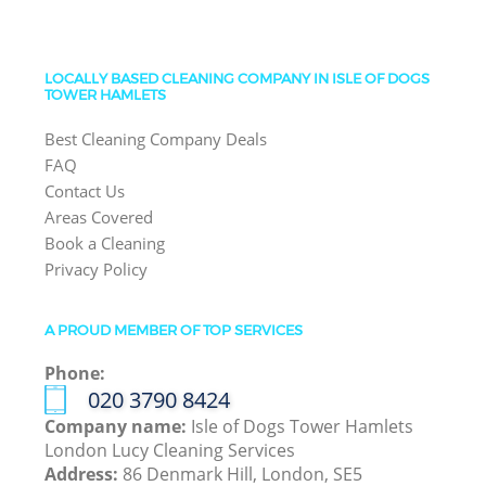
LOCALLY BASED CLEANING COMPANY IN ISLE OF DOGS
TOWER HAMLETS
Best Cleaning Company Deals
FAQ
Contact Us
Areas Covered
Book a Cleaning
Privacy Policy
A PROUD MEMBER OF TOP SERVICES
Phone:
‎020 3790 8424
Company name:
Isle of Dogs Tower Hamlets
London Lucy Cleaning Services
Address:
86 Denmark Hill, London, SE5