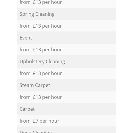
from £13 per hour
Spring Cleaning
from £13 per hour
Event
from £13 per hour
Upholstery Cleaning
from £13 per hour
Steam Carpet
from £13 per hour
Carpet
from £7 per hour
Deep Cleaning