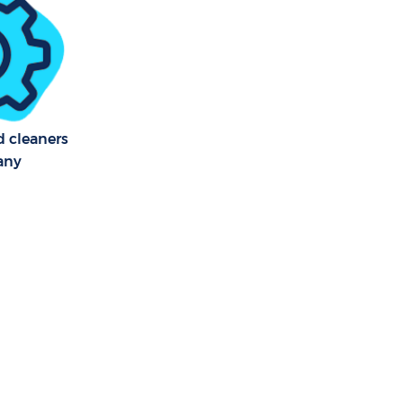
ogs Tower
 Dogs Tower
f Dogs
d cleaners
any
s Tower
ogs Tower
Dogs Tower