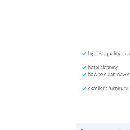
highest quality cle
hotel cleaning
how to clean new c
excellent furniture