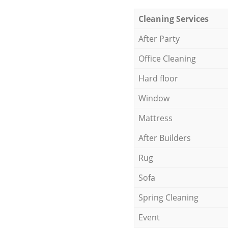
Cleaning Services
After Party
Office Cleaning
Hard floor
Window
Mattress
After Builders
Rug
Sofa
Spring Cleaning
Event