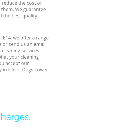
n reduce the cost of
f them. We guarantee
d the best quality
 E14, we offer a range
e or send us an email
 cleaning services
what your cleaning
you accept our
y in Isle of Dogs Tower
charges: