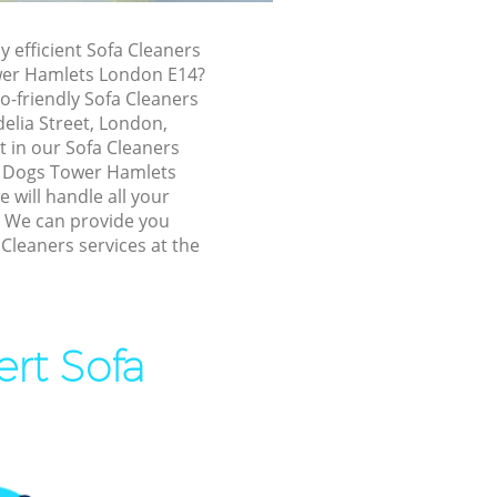
f Dogs Tower
y efficient Sofa Cleaners
ower Hamlets London E14?
Tower
o-friendly Sofa Cleaners
delia Street, London,
Tower
t in our Sofa Cleaners
f Dogs Tower Hamlets
will handle all your
 Dogs Tower
! We can provide you
 Cleaners services at the
 of Dogs
ogs Tower
ert Sofa
s Tower
 Tower