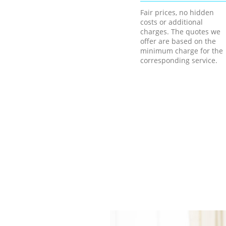
Fair prices, no hidden
costs or additional
charges. The quotes we
offer are based on the
minimum charge for the
corresponding service.