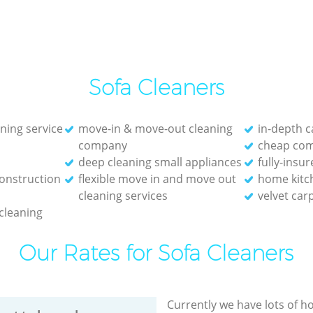
Sofa Cleaners
aning service
move-in & move-out cleaning
in-depth c
company
cheap com
deep cleaning small appliances
fully-insu
onstruction
flexible move in and move out
home kitc
cleaning services
velvet car
 cleaning
Our Rates for Sofa Cleaners
Currently we have lots of h