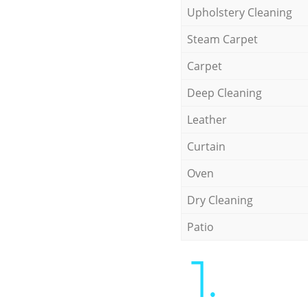
Upholstery Cleaning
Steam Carpet
Carpet
Deep Cleaning
Leather
Curtain
Oven
Dry Cleaning
Patio
1.