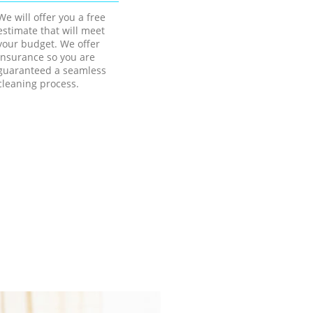
We will offer you a free
estimate that will meet
your budget. We offer
insurance so you are
guaranteed a seamless
cleaning process.