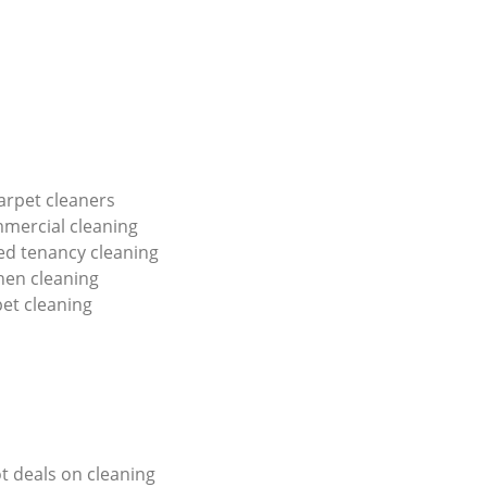
arpet cleaners
mercial cleaning
red tenancy cleaning
hen cleaning
pet cleaning
ot deals on cleaning