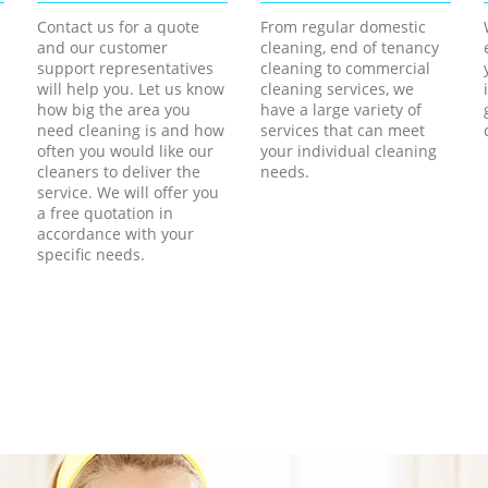
Contact us for a quote
From regular domestic
and our customer
cleaning, end of tenancy
support representatives
cleaning to commercial
will help you. Let us know
cleaning services, we
how big the area you
have a large variety of
need cleaning is and how
services that can meet
often you would like our
your individual cleaning
cleaners to deliver the
needs.
service. We will offer you
a free quotation in
accordance with your
specific needs.