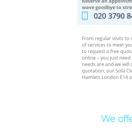
Reserve an appointm
wave goodbye to stre
‎020 3790 
From regular visits to
of services to meet y
to request a free quot
online – you just need
needs are and we will 
quotation, our Sofa Cl
Hamlets London E14 an
We offe