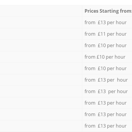
Prices Starting from
from £13 per hour
from £11 per hour
from £10 per hour
from £10 per hour
from £10 per hour
from £13 per hour
from £13 per hour
from £13 per hour
from £13 per hour
from £13 per hour