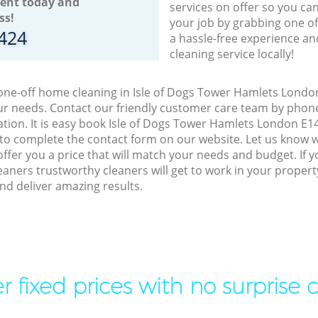
ent today and
services on offer so you ca
ss!
your job by grabbing one o
8424
a hassle-free experience an
cleaning service locally!
 one-off home cleaning in Isle of Dogs Tower Hamlets London
our needs. Contact our friendly customer care team by phon
ation. It is easy book Isle of Dogs Tower Hamlets London E14
 to complete the contact form on our website. Let us know 
offer you a price that will match your needs and budget. If 
eaners trustworthy cleaners will get to work in your propert
d deliver amazing results.
r fixed prices with no surprise 