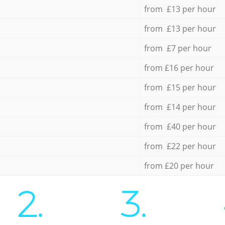
from £13 per hour
from £13 per hour
from £7 per hour
from £16 per hour
from £15 per hour
from £14 per hour
from £40 per hour
from £22 per hour
from £20 per hour
2.
3.