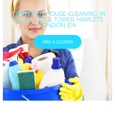
TOP-NOTCH HOUSE CLEANING IN
ISLE OF DOGS TOWER HAMLETS
LONDON E14
HIRE A CLEANER