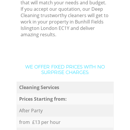
that will match your needs and budget.
If you accept our quotation, our Deep
Cleaning trustworthy cleaners will get to
work in your property in Bunhill Fields
Islington London EC1Y and deliver
amazing results.
WE OFFER FIXED PRICES WITH NO
SURPRISE CHARGES:
Cleaning Services
Prices Starting from:
After Party
from £13 per hour