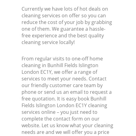
Currently we have lots of hot deals on
cleaning services on offer so you can
reduce the cost of your job by grabbing
one of them. We guarantee a hassle-
free experience and the best quality
cleaning service locally!
From regular visits to one-off home
cleaning in Bunhill Fields Islington
London EC1Y, we offer a range of
services to meet your needs. Contact
our friendly customer care team by
phone or send us an email to request a
free quotation. It is easy book Bunhill
Fields Islington London EC1Y cleaning
services online – you just need to
complete the contact form on our
website. Let us know what your cleaning
needs are and we will offer you a price