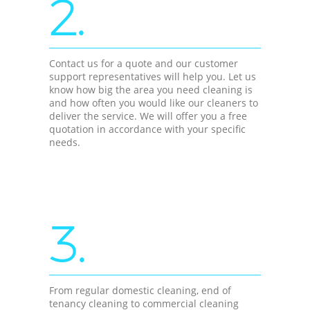
2.
Contact us for a quote and our customer
support representatives will help you. Let us
know how big the area you need cleaning is
and how often you would like our cleaners to
deliver the service. We will offer you a free
quotation in accordance with your specific
needs.
3.
From regular domestic cleaning, end of
tenancy cleaning to commercial cleaning