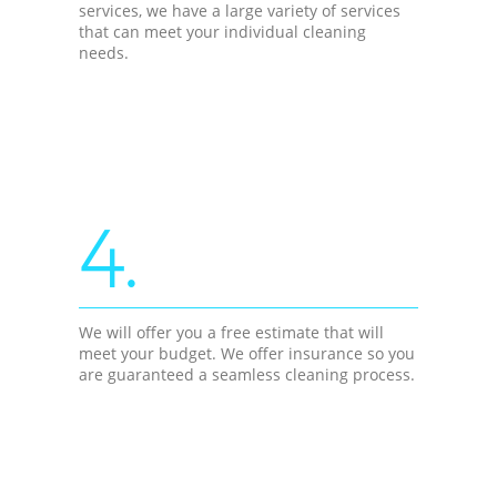
services, we have a large variety of services
that can meet your individual cleaning
needs.
4.
We will offer you a free estimate that will
meet your budget. We offer insurance so you
are guaranteed a seamless cleaning process.