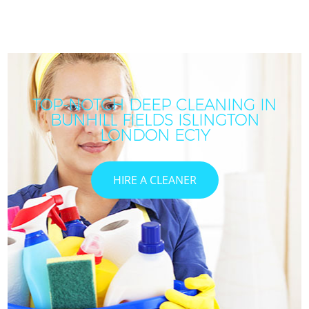
TOP-NOTCH DEEP CLEANING IN
BUNHILL FIELDS ISLINGTON
LONDON EC1Y
HIRE A CLEANER