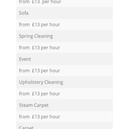
from £13 per hour
Sofa
from £13 per hour
Spring Cleaning
from £13 per hour
Event
from £13 per hour
Upholstery Cleaning
from £13 per hour
Steam Carpet
from £13 per hour
Carpet