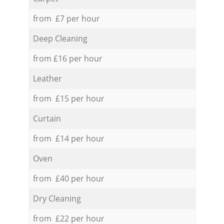
from £7 per hour
Deep Cleaning
from £16 per hour
Leather
from £15 per hour
Curtain
from £14 per hour
Oven
from £40 per hour
Dry Cleaning
from £22 per hour