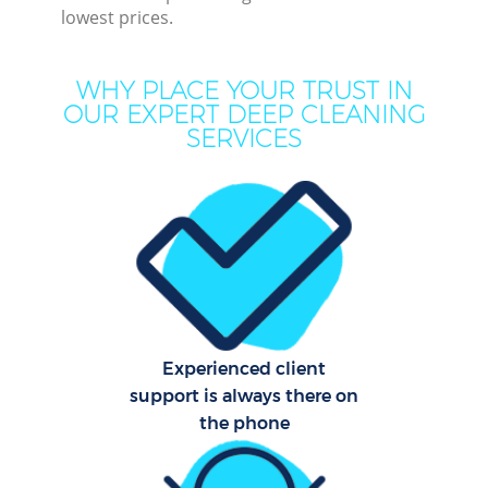
lowest prices.
Mov
H
WHY PLACE YOUR TRUST IN
OUR EXPERT DEEP CLEANING
On
SERVICES
C
H
Co
Experienced client
Sc
support is always there on
the phone
Bed
Ca