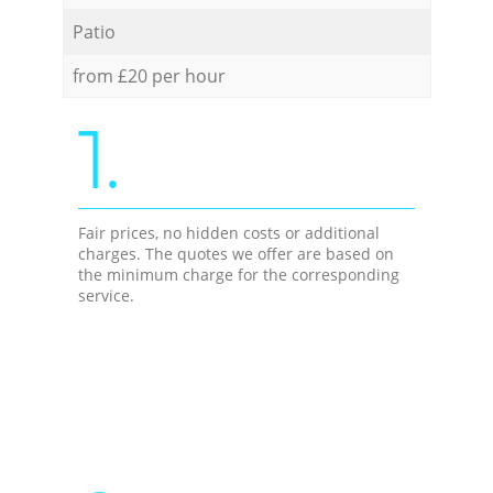
Patio
from £20 per hour
1.
Fair prices, no hidden costs or additional
charges. The quotes we offer are based on
the minimum charge for the corresponding
service.