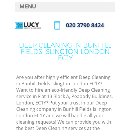
MENU
SERVICES
‎020 3790 8424
Cle
HOME
Call us now
Win
DEALS
DEEP CLEANING IN BUNHILL
Mat
FIELDS ISLINGTON LONDON
FAQ
EC1Y
S
CONTACTS
Sp
Stea
Are you after highly efficient Deep Cleaning
in Bunhill Fields Islington London EC1Y?
E
Want to hire an eco-friendly Deep Cleaning
service in Flat 13 Block A, Peabody Buildings,
Cu
London, EC1Y? Put your trust in our Deep
D
Cleaning company in Bunhill Fields Islington
London EC1Y and we will handle all your
cleaning requests! We can provide you with
the best Deep Cleaning services at the