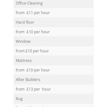
Office Cleaning
from £11 per hour
Hard floor
from £10 per hour
Window
from £10 per hour
Mattress
from £10 per hour
After Builders
from £13 per hour
Rug