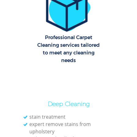
Dom
Re
G
Cle
Professional Carpet
Rest
Cleaning services tailored
to meet any cleaning
needs
Ki
Ind
Bat
Deep Cleaning
stain treatment
expert remove stains from
upholstery