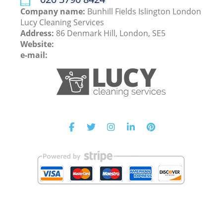
Company name:
Bunhill Fields Islington London
Lucy Cleaning Services
Address:
86 Denmark Hill, London, SE5
Website:
e-mail: