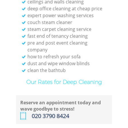
ceilings and walls cleaning
deep office cleaning at cheap price
expert power washing services
couch steam cleaner
steam carpet cleaning service
fast end of tenancy cleaning
pre and post event cleaning
company
how to refresh your sofa
dust and wipe window blinds
clean the bathtub
Our Rates for Deep Cleaning
Reserve an appointment today and
wave goodbye to stress!
‎020 3790 8424