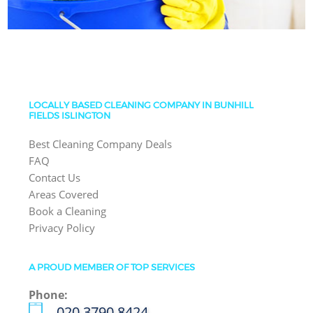
LOCALLY BASED CLEANING COMPANY IN BUNHILL
FIELDS ISLINGTON
Best Cleaning Company Deals
FAQ
Contact Us
Areas Covered
Book a Cleaning
Privacy Policy
A PROUD MEMBER OF TOP SERVICES
Phone:
‎020 3790 8424