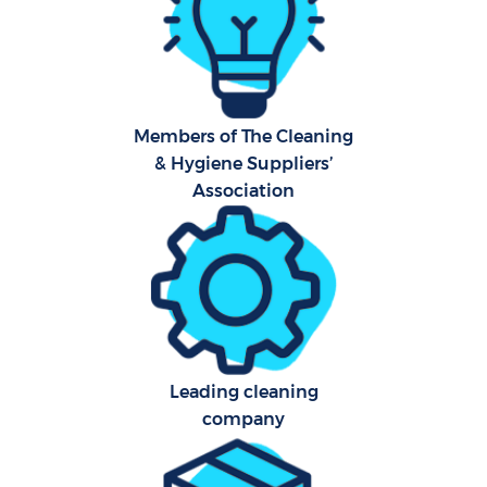
Hard
O
A
Members of The Cleaning
& Hygiene Suppliers’
Upho
Association
Afte
P
O
Leading cleaning
Resi
company
E