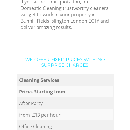
If you accept our quotation, our
Domestic Cleaning trustworthy cleaners
will get to work in your property in
Bunhill Fields Islington London EC1Y and
deliver amazing results.
WE OFFER FIXED PRICES WITH NO
SURPRISE CHARGES:
Cleaning Services
Prices Starting from:
After Party
from £13 per hour
Office Cleaning