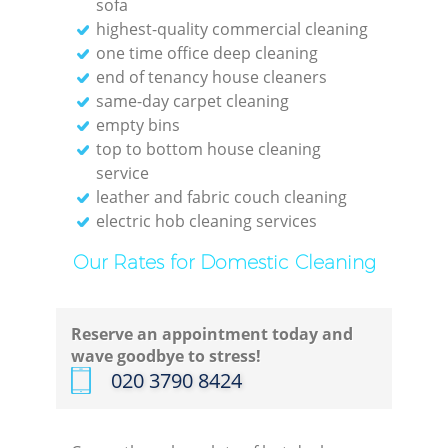
sofa
highest-quality commercial cleaning
one time office deep cleaning
end of tenancy house cleaners
same-day carpet cleaning
empty bins
top to bottom house cleaning
service
leather and fabric couch cleaning
electric hob cleaning services
Our Rates for Domestic Cleaning
Reserve an appointment today and
wave goodbye to stress!
‎020 3790 8424