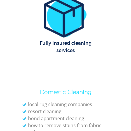
Dom
Re
G
Cle
Rest
Fully insured cleaning
services
Ki
Ind
Bat
Domestic Cleaning
local rug cleaning companies
resort cleaning
bond apartment cleaning
how to remove stains from fabric