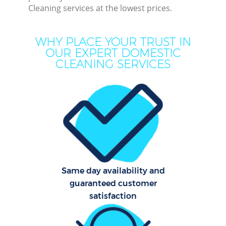
Cleaning services at the lowest prices.
Mov
H
WHY PLACE YOUR TRUST IN
OUR EXPERT DOMESTIC
On
CLEANING SERVICES
C
H
Co
Same day availability and
Sc
guaranteed customer
satisfaction
Bed
Ca