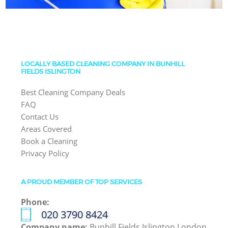
LOCALLY BASED CLEANING COMPANY IN BUNHILL
FIELDS ISLINGTON
Best Cleaning Company Deals
FAQ
Contact Us
Areas Covered
Book a Cleaning
Privacy Policy
A PROUD MEMBER OF TOP SERVICES
Phone:
‎020 3790 8424
Company name:
Bunhill Fields Islington London