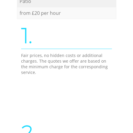
Patio
from £20 per hour
1.
Fair prices, no hidden costs or additional
charges. The quotes we offer are based on
the minimum charge for the corresponding
service.