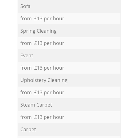
Sofa
from £13 per hour
Spring Cleaning
from £13 per hour
Event
from £13 per hour
Upholstery Cleaning
from £13 per hour
Steam Carpet
from £13 per hour
Carpet