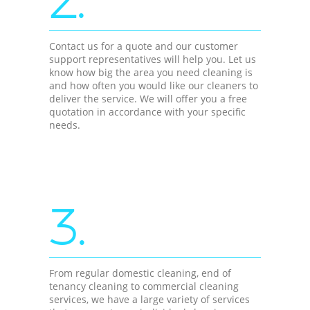
2.
Contact us for a quote and our customer
support representatives will help you. Let us
know how big the area you need cleaning is
and how often you would like our cleaners to
deliver the service. We will offer you a free
quotation in accordance with your specific
needs.
3.
From regular domestic cleaning, end of
tenancy cleaning to commercial cleaning
services, we have a large variety of services