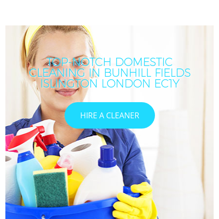
TOP-NOTCH DOMESTIC
CLEANING IN BUNHILL FIELDS
ISLINGTON LONDON EC1Y
HIRE A CLEANER