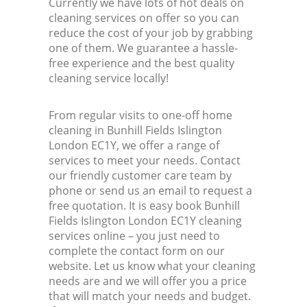
Currently we have lots of hot deals on
cleaning services on offer so you can
reduce the cost of your job by grabbing
one of them. We guarantee a hassle-
free experience and the best quality
cleaning service locally!
From regular visits to one-off home
cleaning in Bunhill Fields Islington
London EC1Y, we offer a range of
services to meet your needs. Contact
our friendly customer care team by
phone or send us an email to request a
free quotation. It is easy book Bunhill
Fields Islington London EC1Y cleaning
services online – you just need to
complete the contact form on our
website. Let us know what your cleaning
needs are and we will offer you a price
that will match your needs and budget.