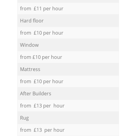
from £11 per hour
Hard floor
from £10 per hour
Window
from £10 per hour
Mattress
from £10 per hour
After Builders
from £13 per hour
Rug
from £13 per hour