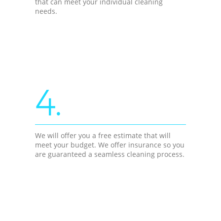
that can meet your individual cleaning
needs.
4.
We will offer you a free estimate that will
meet your budget. We offer insurance so you
are guaranteed a seamless cleaning process.