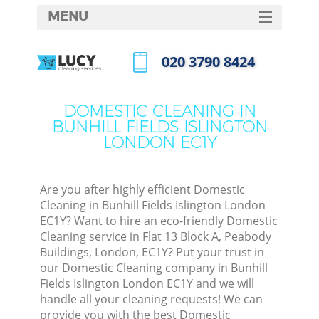
MENU
SERVICES
‎020 3790 8424
Cle
HOME
Call us now
Win
DEALS
DOMESTIC CLEANING IN
Mat
BUNHILL FIELDS ISLINGTON
FAQ
LONDON EC1Y
S
CONTACTS
Sp
Stea
Are you after highly efficient Domestic
Cleaning in Bunhill Fields Islington London
E
EC1Y? Want to hire an eco-friendly Domestic
Cleaning service in Flat 13 Block A, Peabody
Cu
Buildings, London, EC1Y? Put your trust in
D
our Domestic Cleaning company in Bunhill
Fields Islington London EC1Y and we will
handle all your cleaning requests! We can
provide you with the best Domestic