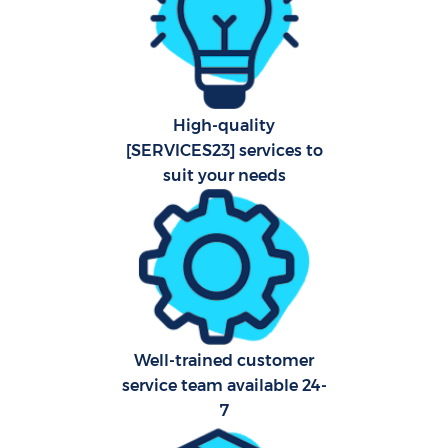
Hard
O
A
High-quality
[SERVICES23] services to
Upho
suit your needs
Afte
P
O
Well-trained customer
Resi
service team available 24-
E
7