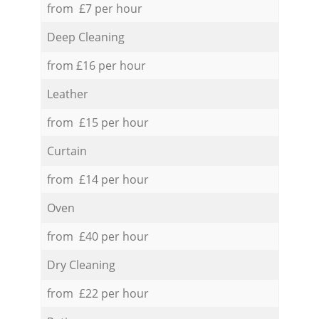
from £7 per hour
Deep Cleaning
from £16 per hour
Leather
from £15 per hour
Curtain
from £14 per hour
Oven
from £40 per hour
Dry Cleaning
from £22 per hour