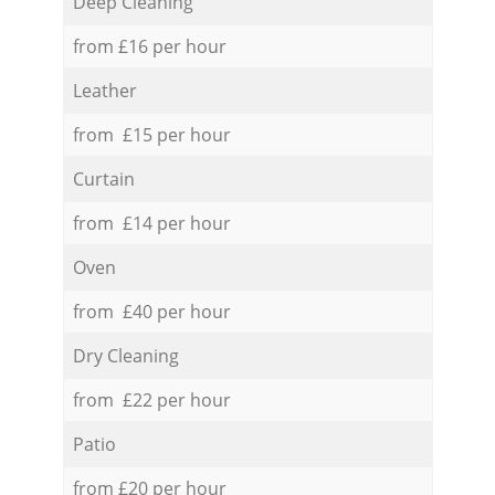
Deep Cleaning
from £16 per hour
Leather
from £15 per hour
Curtain
from £14 per hour
Oven
from £40 per hour
Dry Cleaning
from £22 per hour
Patio
from £20 per hour