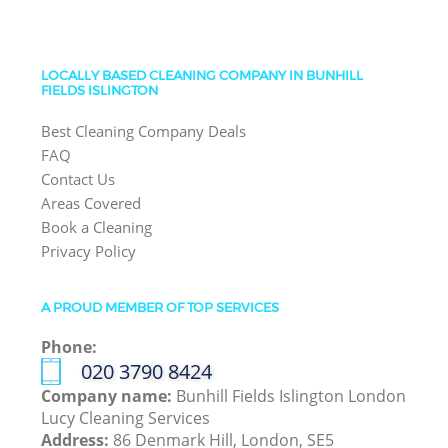
LOCALLY BASED CLEANING COMPANY IN BUNHILL
FIELDS ISLINGTON
Best Cleaning Company Deals
FAQ
Contact Us
Areas Covered
Book a Cleaning
Privacy Policy
A PROUD MEMBER OF TOP SERVICES
Phone:
‎020 3790 8424
Company name:
Bunhill Fields Islington London
Lucy Cleaning Services
Address:
86 Denmark Hill, London, SE5