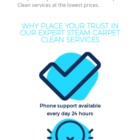
Clean services at the lowest prices.
Mov
H
WHY PLACE YOUR TRUST IN
OUR EXPERT STEAM CARPET
On
CLEAN SERVICES
C
H
Co
Phone support available
Sc
every day 24 hours
Bed
Ca