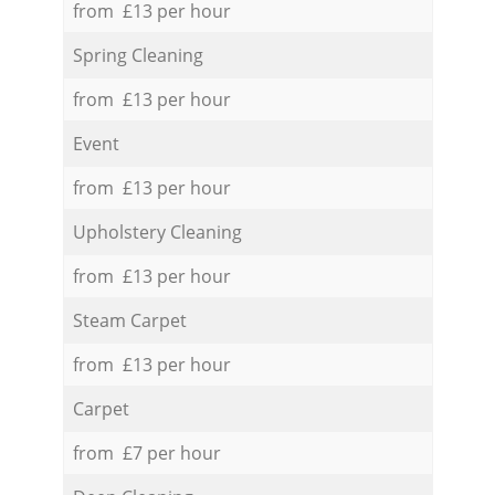
from £13 per hour
Spring Cleaning
from £13 per hour
Event
from £13 per hour
Upholstery Cleaning
from £13 per hour
Steam Carpet
from £13 per hour
Carpet
from £7 per hour