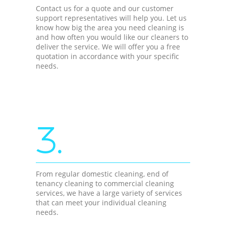
Contact us for a quote and our customer
support representatives will help you. Let us
know how big the area you need cleaning is
and how often you would like our cleaners to
deliver the service. We will offer you a free
quotation in accordance with your specific
needs.
3.
From regular domestic cleaning, end of
tenancy cleaning to commercial cleaning
services, we have a large variety of services
that can meet your individual cleaning
needs.