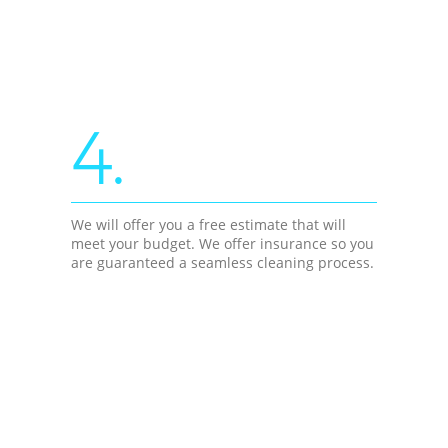
4.
We will offer you a free estimate that will
meet your budget. We offer insurance so you
are guaranteed a seamless cleaning process.