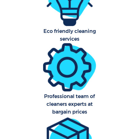
Hard
O
Eco friendly cleaning
A
services
Upho
Afte
P
Professional team of
O
cleaners experts at
bargain prices
Resi
E