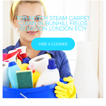
TOP-NOTCH STEAM CARPET
CLEAN IN BUNHILL FIELDS
ISLINGTON LONDON EC1Y
HIRE A CLEANER