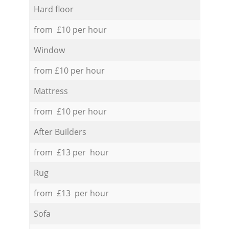
Hard floor
from £10 per hour
Window
from £10 per hour
Mattress
from £10 per hour
After Builders
from £13 per hour
Rug
from £13 per hour
Sofa