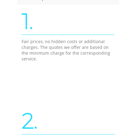
1.
Fair prices, no hidden costs or additional
charges. The quotes we offer are based on
the minimum charge for the corresponding
service.
2.