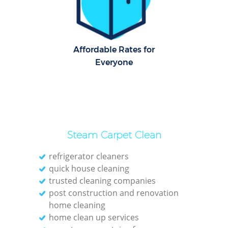
Dom
Re
G
Affordable Rates for
Cle
Everyone
Rest
Ki
Steam Carpet Clean
Ind
Bat
refrigerator cleaners
quick house cleaning
trusted cleaning companies
post construction and renovation
home cleaning
home clean up services