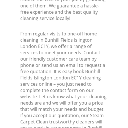
one of them. We guarantee a hassle-
free experience and the best quality
cleaning service locally!
From regular visits to one-off home
cleaning in Bunhill Fields Islington
London EC1Y, we offer a range of
services to meet your needs. Contact
our friendly customer care team by
phone or send us an email to request a
free quotation. It is easy book Bunhill
Fields Islington London EC1Y cleaning
services online – you just need to
complete the contact form on our
website. Let us know what your cleaning
needs are and we will offer you a price
that will match your needs and budget.
If you accept our quotation, our Steam
Carpet Clean trustworthy cleaners will