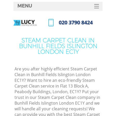
MENU
SERVICES
‎020 3790 8424
Cle
HOME
Call us now
Win
DEALS
STEAM CARPET CLEAN IN
Mat
BUNHILL FIELDS ISLINGTON
FAQ
LONDON EC1Y
S
CONTACTS
Sp
Stea
Are you after highly efficient Steam Carpet
Clean in Bunhill Fields Islington London
E
EC1Y? Want to hire an eco-friendly Steam
Carpet Clean service in Flat 13 Block A,
Cu
Peabody Buildings, London, EC1Y? Put your
D
trust in our Steam Carpet Clean company in
Bunhill Fields Islington London EC1Y and we
will handle all your cleaning requests! We
can provide you with the best Steam Carpet