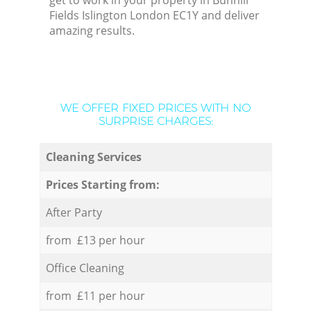
get to work in your property in Bunhill
Fields Islington London EC1Y and deliver
amazing results.
WE OFFER FIXED PRICES WITH NO
SURPRISE CHARGES:
Cleaning Services
Prices Starting from:
After Party
from £13 per hour
Office Cleaning
from £11 per hour