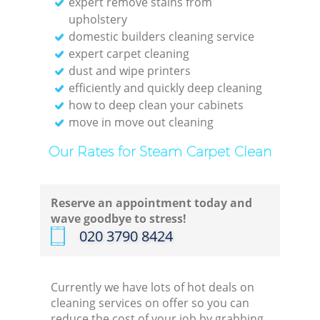
expert remove stains from
upholstery
domestic builders cleaning service
expert carpet cleaning
dust and wipe printers
efficiently and quickly deep cleaning
how to deep clean your cabinets
move in move out cleaning
Our Rates for Steam Carpet Clean
Reserve an appointment today and
wave goodbye to stress!
‎020 3790 8424
Currently we have lots of hot deals on
cleaning services on offer so you can
reduce the cost of your job by grabbing