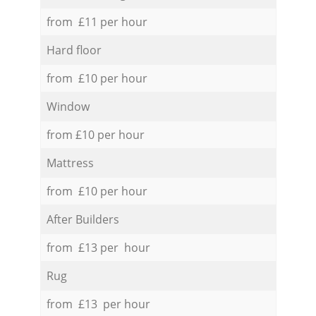
from £11 per hour
Hard floor
from £10 per hour
Window
from £10 per hour
Mattress
from £10 per hour
After Builders
from £13 per hour
Rug
from £13 per hour