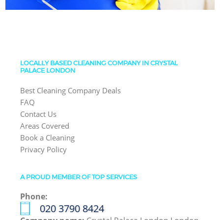
LOCALLY BASED CLEANING COMPANY IN CRYSTAL
PALACE LONDON
Best Cleaning Company Deals
FAQ
Contact Us
Areas Covered
Book a Cleaning
Privacy Policy
A PROUD MEMBER OF TOP SERVICES
Phone:
‎020 3790 8424