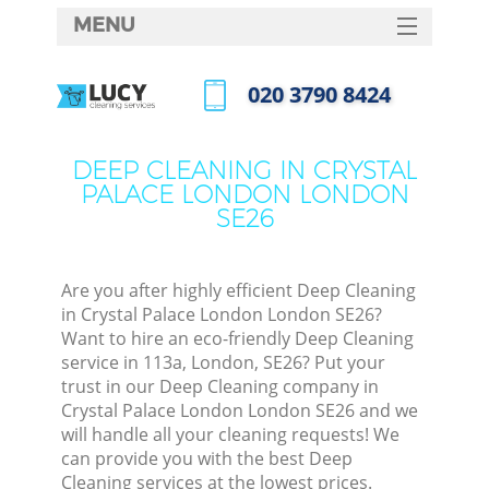
MENU
SERVICES
‎020 3790 8424
Cl
HOME
Call us now
Wi
DEALS
DEEP CLEANING IN CRYSTAL
Ma
PALACE LONDON LONDON
FAQ
SE26
CONTACTS
S
Ste
Are you after highly efficient Deep Cleaning
in Crystal Palace London London SE26?
E
Want to hire an eco-friendly Deep Cleaning
service in 113a, London, SE26? Put your
Cu
trust in our Deep Cleaning company in
D
Crystal Palace London London SE26 and we
will handle all your cleaning requests! We
can provide you with the best Deep
Cleaning services at the lowest prices.