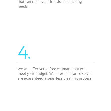
that can meet your individual cleaning
needs.
4.
We will offer you a free estimate that will
meet your budget. We offer insurance so you
are guaranteed a seamless cleaning process.