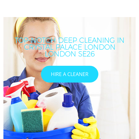
TOP-NOTCH DEEP CLEANING IN
CRYSTAL PALACE LONDON
LONDON SE26
HIRE A CLEANER