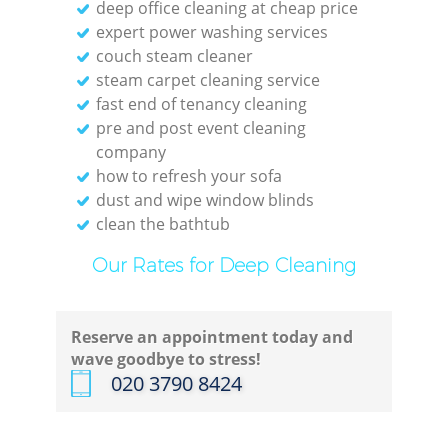
deep office cleaning at cheap price
expert power washing services
couch steam cleaner
steam carpet cleaning service
fast end of tenancy cleaning
pre and post event cleaning
company
how to refresh your sofa
dust and wipe window blinds
clean the bathtub
Our Rates for Deep Cleaning
Reserve an appointment today and
wave goodbye to stress!
‎020 3790 8424