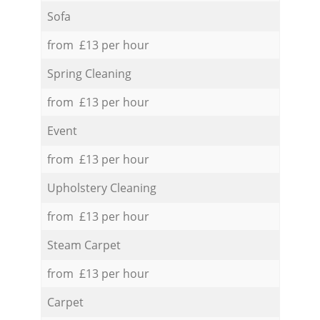
Sofa
from £13 per hour
Spring Cleaning
from £13 per hour
Event
from £13 per hour
Upholstery Cleaning
from £13 per hour
Steam Carpet
from £13 per hour
Carpet