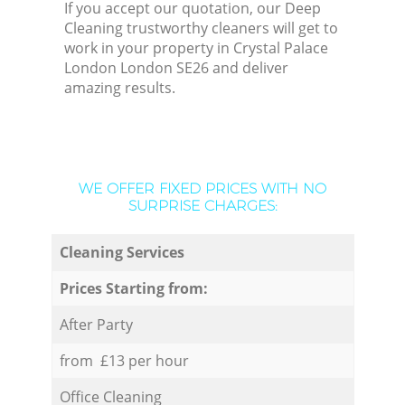
If you accept our quotation, our Deep
Cleaning trustworthy cleaners will get to
work in your property in Crystal Palace
London London SE26 and deliver
amazing results.
WE OFFER FIXED PRICES WITH NO
SURPRISE CHARGES:
Cleaning Services
Prices Starting from:
After Party
from £13 per hour
Office Cleaning