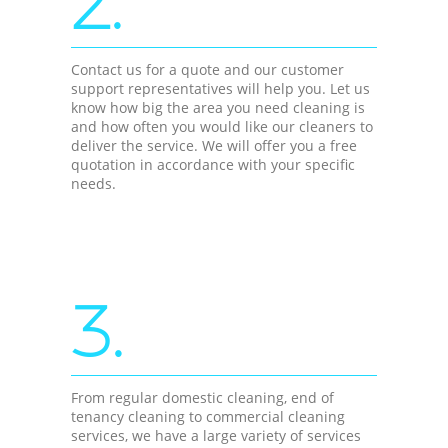
2.
Contact us for a quote and our customer
support representatives will help you. Let us
know how big the area you need cleaning is
and how often you would like our cleaners to
deliver the service. We will offer you a free
quotation in accordance with your specific
needs.
3.
From regular domestic cleaning, end of
tenancy cleaning to commercial cleaning
services, we have a large variety of services