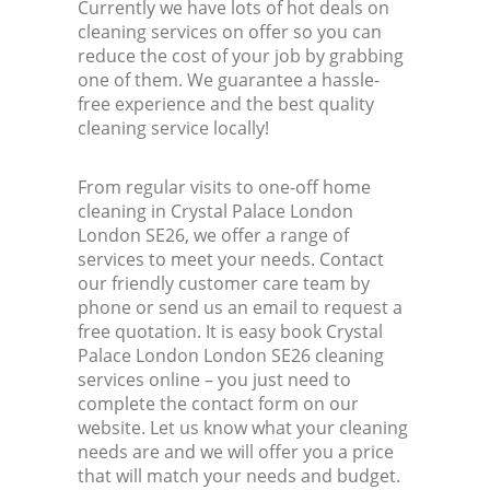
Currently we have lots of hot deals on
cleaning services on offer so you can
reduce the cost of your job by grabbing
one of them. We guarantee a hassle-
free experience and the best quality
cleaning service locally!
From regular visits to one-off home
cleaning in Crystal Palace London
London SE26, we offer a range of
services to meet your needs. Contact
our friendly customer care team by
phone or send us an email to request a
free quotation. It is easy book Crystal
Palace London London SE26 cleaning
services online – you just need to
complete the contact form on our
website. Let us know what your cleaning
needs are and we will offer you a price
that will match your needs and budget.