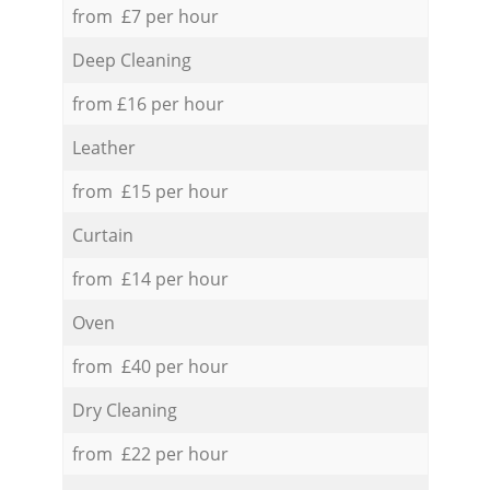
from £7 per hour
Deep Cleaning
from £16 per hour
Leather
from £15 per hour
Curtain
from £14 per hour
Oven
from £40 per hour
Dry Cleaning
from £22 per hour