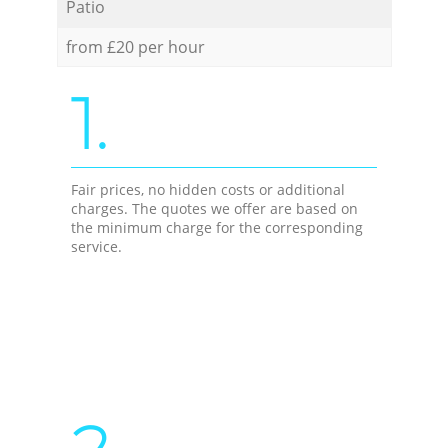
Patio
from £20 per hour
1.
Fair prices, no hidden costs or additional
charges. The quotes we offer are based on
the minimum charge for the corresponding
service.