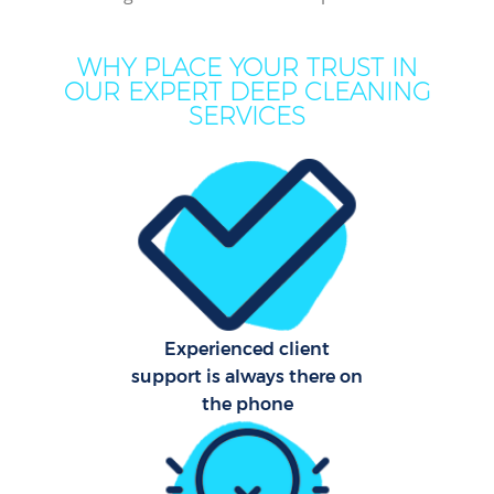
Mov
WHY PLACE YOUR TRUST IN
H
OUR EXPERT DEEP CLEANING
SERVICES
On
C
H
Co
Experienced client
support is always there on
S
the phone
Bed
C