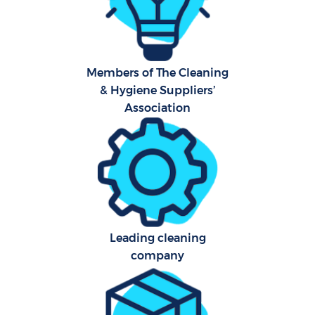
Har
O
Members of The Cleaning
A
& Hygiene Suppliers’
Association
Upho
Aft
P
O
Leading cleaning
company
Resi
En