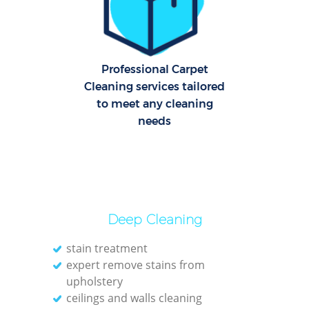
Dom
Re
G
Professional Carpet
Cle
Cleaning services tailored
Res
to meet any cleaning
needs
O
Ki
Ind
Bat
Deep Cleaning
stain treatment
expert remove stains from
upholstery
ceilings and walls cleaning