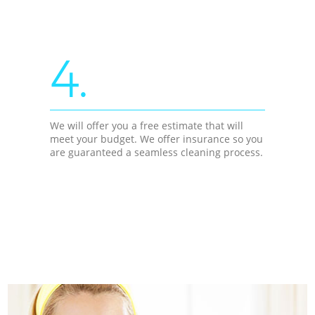
4.
We will offer you a free estimate that will
meet your budget. We offer insurance so you
are guaranteed a seamless cleaning process.