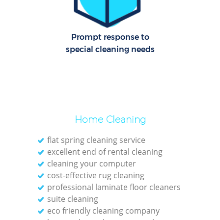
Dom
Re
Prompt response to
G
special cleaning needs
Cle
Res
O
Ki
Home Cleaning
Ind
flat spring cleaning service
Bat
excellent end of rental cleaning
cleaning your computer
cost-effective rug cleaning
professional laminate floor cleaners
suite cleaning
eco friendly cleaning company