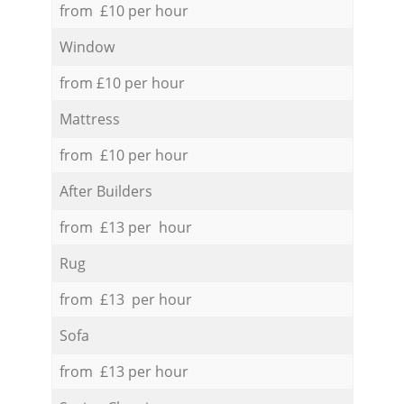
from £10 per hour
Window
from £10 per hour
Mattress
from £10 per hour
After Builders
from £13 per hour
Rug
from £13 per hour
Sofa
from £13 per hour