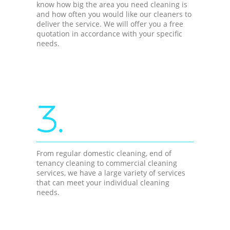
know how big the area you need cleaning is
and how often you would like our cleaners to
deliver the service. We will offer you a free
quotation in accordance with your specific
needs.
3.
From regular domestic cleaning, end of
tenancy cleaning to commercial cleaning
services, we have a large variety of services
that can meet your individual cleaning
needs.