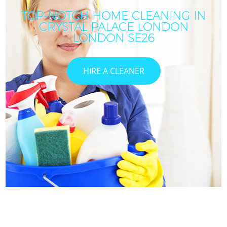
TOP-NOTCH HOME CLEANING IN
CRYSTAL PALACE LONDON
LONDON SE26
HIRE A CLEANER