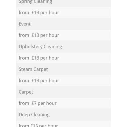
Spring Cleaning
from £13 per hour
Event
from £13 per hour
Upholstery Cleaning
from £13 per hour
Steam Carpet
from £13 per hour
Carpet
from £7 per hour
Deep Cleaning
from £16 per hour