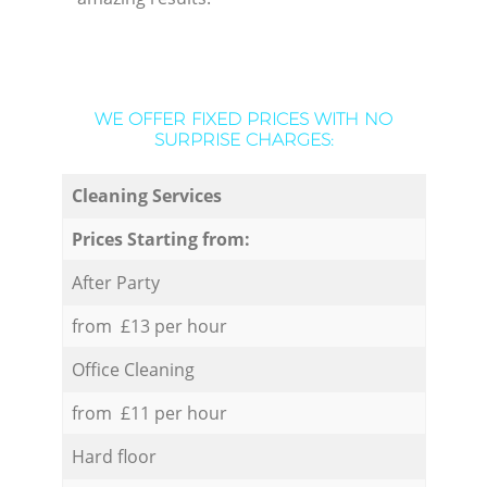
WE OFFER FIXED PRICES WITH NO
SURPRISE CHARGES:
Cleaning Services
Prices Starting from:
After Party
from £13 per hour
Office Cleaning
from £11 per hour
Hard floor