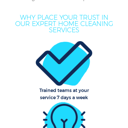
Mov
WHY PLACE YOUR TRUST IN
H
OUR EXPERT HOME CLEANING
SERVICES
On
C
H
Co
Trained teams at your
service 7 days a week
S
Bed
C