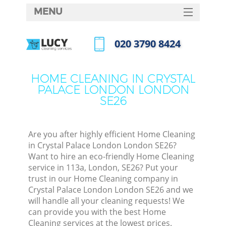
MENU
SERVICES
‎020 3790 8424
Cl
HOME
Call us now
Wi
DEALS
HOME CLEANING IN CRYSTAL
Ma
PALACE LONDON LONDON
FAQ
SE26
CONTACTS
S
Ste
Are you after highly efficient Home Cleaning
in Crystal Palace London London SE26?
E
Want to hire an eco-friendly Home Cleaning
service in 113a, London, SE26? Put your
Cu
trust in our Home Cleaning company in
D
Crystal Palace London London SE26 and we
will handle all your cleaning requests! We
can provide you with the best Home
Cleaning services at the lowest prices.