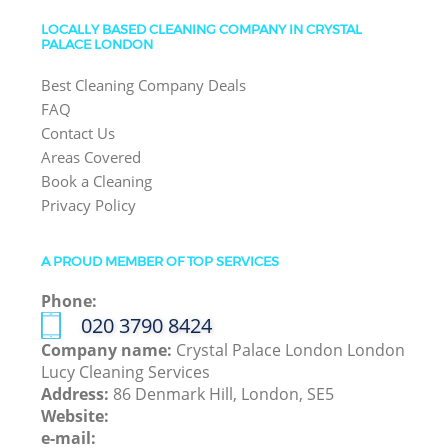
LOCALLY BASED CLEANING COMPANY IN CRYSTAL
PALACE LONDON
Best Cleaning Company Deals
FAQ
Contact Us
Areas Covered
Book a Cleaning
Privacy Policy
A PROUD MEMBER OF TOP SERVICES
Phone:
‎020 3790 8424
Company name:
Crystal Palace London London
Lucy Cleaning Services
Address:
86 Denmark Hill, London, SE5
Website:
e-mail: