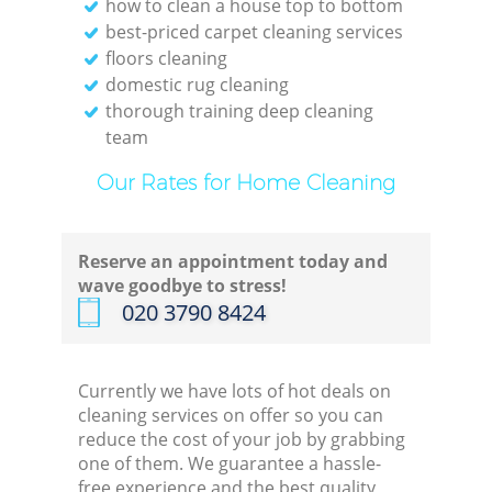
how to clean a house top to bottom
best-priced carpet cleaning services
floors cleaning
domestic rug cleaning
thorough training deep cleaning
team
Our Rates for Home Cleaning
Reserve an appointment today and
wave goodbye to stress!
‎020 3790 8424
Currently we have lots of hot deals on
cleaning services on offer so you can
reduce the cost of your job by grabbing
one of them. We guarantee a hassle-
free experience and the best quality