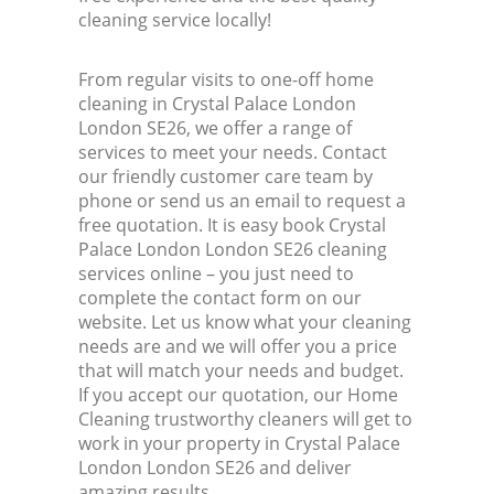
cleaning service locally!
From regular visits to one-off home
cleaning in Crystal Palace London
London SE26, we offer a range of
services to meet your needs. Contact
our friendly customer care team by
phone or send us an email to request a
free quotation. It is easy book Crystal
Palace London London SE26 cleaning
services online – you just need to
complete the contact form on our
website. Let us know what your cleaning
needs are and we will offer you a price
that will match your needs and budget.
If you accept our quotation, our Home
Cleaning trustworthy cleaners will get to
work in your property in Crystal Palace
London London SE26 and deliver
amazing results.