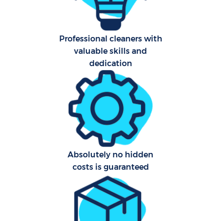
Har
O
Professional cleaners with
valuable skills and
A
dedication
Upho
Aft
P
Absolutely no hidden
O
costs is guaranteed
Resi
En