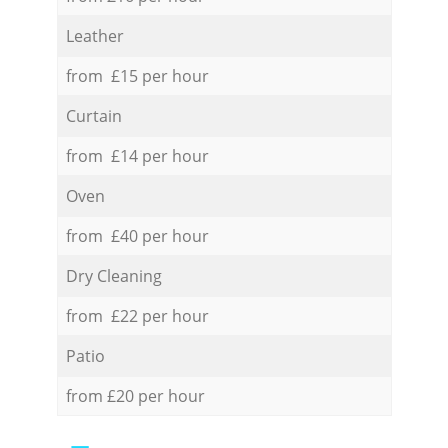
Leather
from £15 per hour
Curtain
from £14 per hour
Oven
from £40 per hour
Dry Cleaning
from £22 per hour
Patio
from £20 per hour