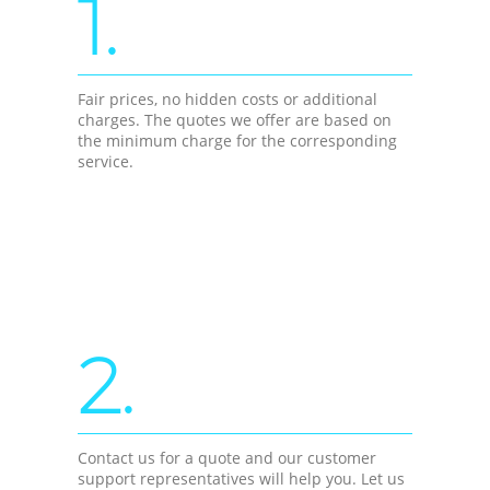
1.
Fair prices, no hidden costs or additional
charges. The quotes we offer are based on
the minimum charge for the corresponding
service.
2.
Contact us for a quote and our customer
support representatives will help you. Let us