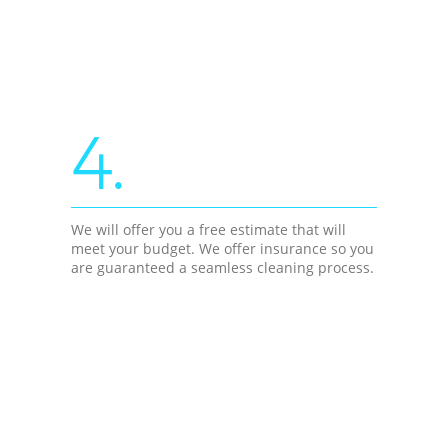
4.
We will offer you a free estimate that will
meet your budget. We offer insurance so you
are guaranteed a seamless cleaning process.