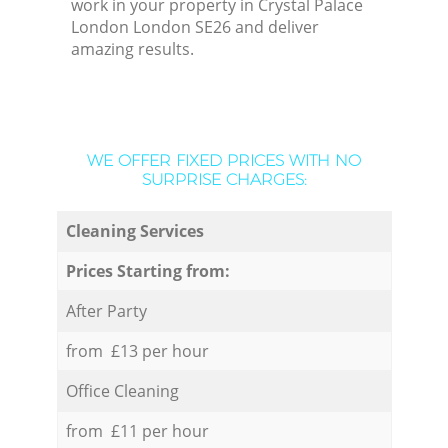
work in your property in Crystal Palace
London London SE26 and deliver
amazing results.
WE OFFER FIXED PRICES WITH NO
SURPRISE CHARGES:
Cleaning Services
Prices Starting from:
After Party
from £13 per hour
Office Cleaning
from £11 per hour