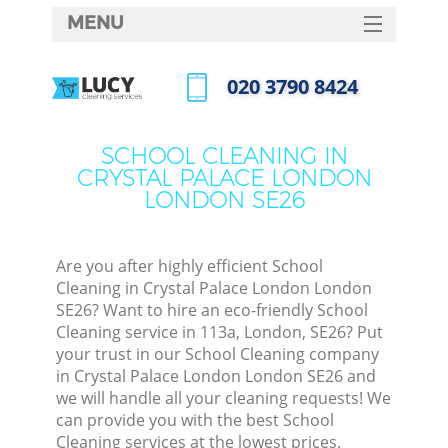
MENU
SERVICES
‎020 3790 8424
Cl
HOME
Call us now
Wi
DEALS
SCHOOL CLEANING IN
Ma
CRYSTAL PALACE LONDON
FAQ
LONDON SE26
CONTACTS
S
Ste
Are you after highly efficient School
Cleaning in Crystal Palace London London
E
SE26? Want to hire an eco-friendly School
Cleaning service in 113a, London, SE26? Put
Cu
your trust in our School Cleaning company
D
in Crystal Palace London London SE26 and
we will handle all your cleaning requests! We
can provide you with the best School
Cleaning services at the lowest prices.