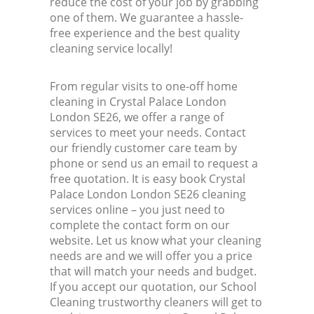
reduce the cost of your job by grabbing
one of them. We guarantee a hassle-
free experience and the best quality
cleaning service locally!
From regular visits to one-off home
cleaning in Crystal Palace London
London SE26, we offer a range of
services to meet your needs. Contact
our friendly customer care team by
phone or send us an email to request a
free quotation. It is easy book Crystal
Palace London London SE26 cleaning
services online – you just need to
complete the contact form on our
website. Let us know what your cleaning
needs are and we will offer you a price
that will match your needs and budget.
If you accept our quotation, our School
Cleaning trustworthy cleaners will get to