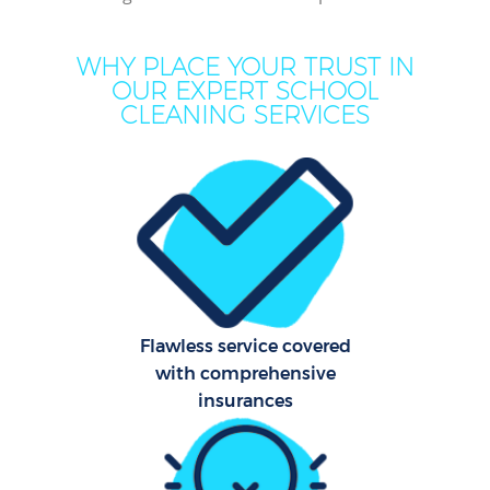
Mov
WHY PLACE YOUR TRUST IN
H
OUR EXPERT SCHOOL
CLEANING SERVICES
On
C
H
Co
Flawless service covered
with comprehensive
S
insurances
Bed
C