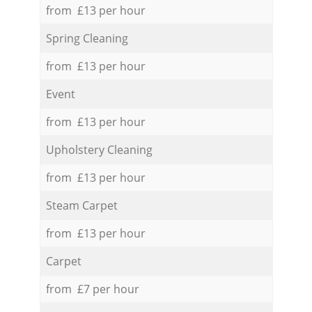
from £13 per hour
Spring Cleaning
from £13 per hour
Event
from £13 per hour
Upholstery Cleaning
from £13 per hour
Steam Carpet
from £13 per hour
Carpet
from £7 per hour