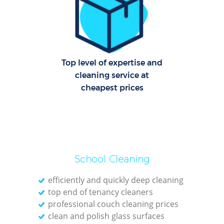
Dom
Re
G
Cle
Top level of expertise and
Res
cleaning service at
cheapest prices
O
Ki
Ind
Bat
School Cleaning
efficiently and quickly deep cleaning
top end of tenancy cleaners
professional couch cleaning prices
clean and polish glass surfaces