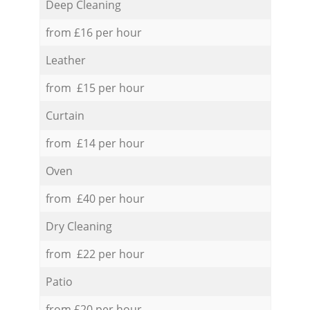
Deep Cleaning
from £16 per hour
Leather
from £15 per hour
Curtain
from £14 per hour
Oven
from £40 per hour
Dry Cleaning
from £22 per hour
Patio
from £20 per hour