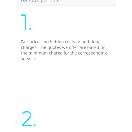
1.
Fair prices, no hidden costs or additional
charges. The quotes we offer are based on
the minimum charge for the corresponding
service.
2.