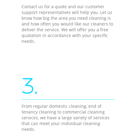
Contact us for a quote and our customer
support representatives will help you. Let us
know how big the area you need cleaning is
and how often you would like our cleaners to
deliver the service. We will offer you a free
quotation in accordance with your specific
needs.
3.
From regular domestic cleaning, end of
tenancy cleaning to commercial cleaning
services, we have a large variety of services
that can meet your individual cleaning
needs.