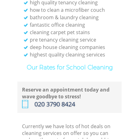
high quality tenancy cleaning
how to clean a microfiber couch
bathroom & laundry cleaning
fantastic office cleaning
cleaning carpet pet stains
pre tenancy cleaning service
deep house cleaning companies
highest quality cleaning services
Our Rates for School Cleaning
Reserve an appointment today and
wave goodbye to stress!
‎020 3790 8424
Currently we have lots of hot deals on
cleaning services on offer so you can