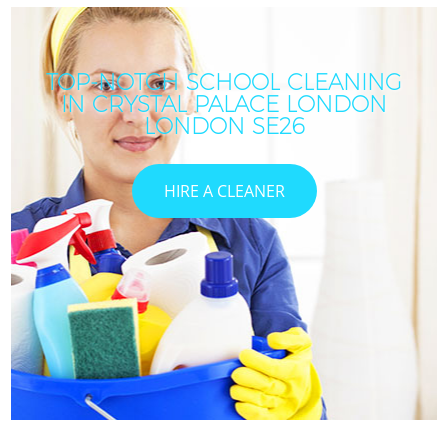
TOP-NOTCH SCHOOL CLEANING
IN CRYSTAL PALACE LONDON
LONDON SE26
HIRE A CLEANER