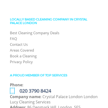
LOCALLY BASED CLEANING COMPANY IN CRYSTAL
PALACE LONDON
Best Cleaning Company Deals
FAQ
Contact Us
Areas Covered
Book a Cleaning
Privacy Policy
A PROUD MEMBER OF TOP SERVICES
Phone:
‎020 3790 8424
Company name:
Crystal Palace London London
Lucy Cleaning Services
Address:
86 Denmark Hill, London, SE5