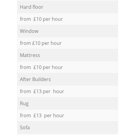
Hard floor
from £10 per hour
Window
from £10 per hour
Mattress
from £10 per hour
After Builders
from £13 per hour
Rug
from £13 per hour
Sofa