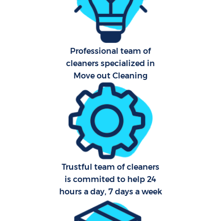
Har
O
Professional team of
A
cleaners specialized in
Move out Cleaning
Upho
Aft
P
O
Trustful team of cleaners
is commited to help 24
Resi
hours a day, 7 days a week
En