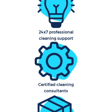
Har
O
24x7 professional
cleaning support
Uph
Aft
Certified cleaning
consultants
Res