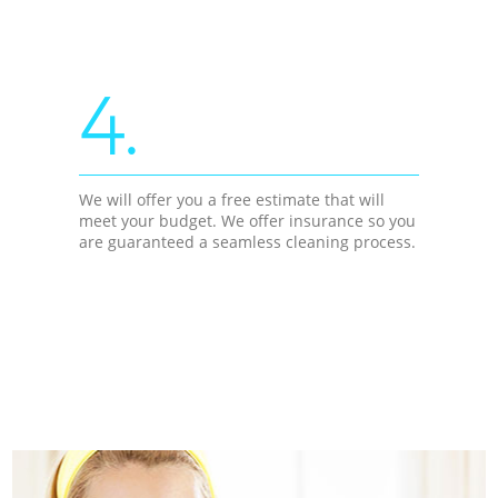
4.
We will offer you a free estimate that will
meet your budget. We offer insurance so you
are guaranteed a seamless cleaning process.