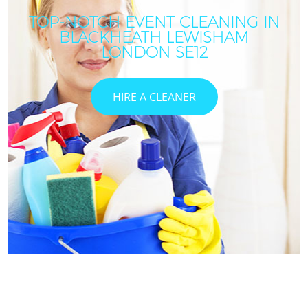
TOP-NOTCH EVENT CLEANING IN
BLACKHEATH LEWISHAM
LONDON SE12
HIRE A CLEANER