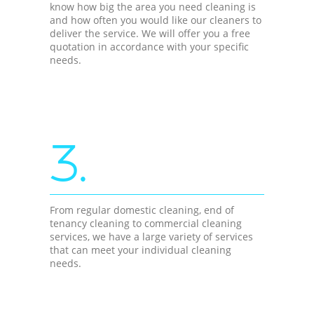
know how big the area you need cleaning is
and how often you would like our cleaners to
deliver the service. We will offer you a free
quotation in accordance with your specific
needs.
3.
From regular domestic cleaning, end of
tenancy cleaning to commercial cleaning
services, we have a large variety of services
that can meet your individual cleaning
needs.