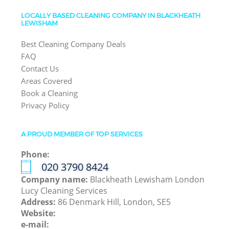
LOCALLY BASED CLEANING COMPANY IN BLACKHEATH
LEWISHAM
Best Cleaning Company Deals
FAQ
Contact Us
Areas Covered
Book a Cleaning
Privacy Policy
A PROUD MEMBER OF TOP SERVICES
Phone:
‎020 3790 8424
Company name:
Blackheath Lewisham London
Lucy Cleaning Services
Address:
86 Denmark Hill, London, SE5
Website:
e-mail: