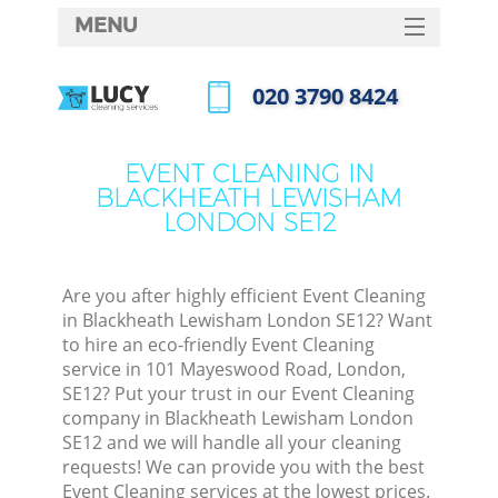
MENU
SERVICES
‎020 3790 8424
Cl
HOME
Call us now
Wi
DEALS
EVENT CLEANING IN
Ma
BLACKHEATH LEWISHAM
FAQ
LONDON SE12
CONTACTS
S
Ste
Are you after highly efficient Event Cleaning
in Blackheath Lewisham London SE12? Want
E
to hire an eco-friendly Event Cleaning
service in 101 Mayeswood Road, London,
Cu
SE12? Put your trust in our Event Cleaning
D
company in Blackheath Lewisham London
SE12 and we will handle all your cleaning
requests! We can provide you with the best
Event Cleaning services at the lowest prices.