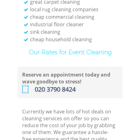
great carpet cleaning
local rug cleaning companies
cheap commercial cleaning
industrial floor cleaner
sink cleaning
cheap household cleaning
Our Rates for Event Cleaning
Reserve an appointment today and
wave goodbye to stress!
‎020 3790 8424
Currently we have lots of hot deals on
cleaning services on offer so you can
reduce the cost of your job by grabbing
one of them. We guarantee a hassle-
free experience and the best quality