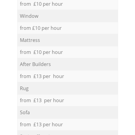
from £10 per hour
Window
from £10 per hour
Mattress
from £10 per hour
After Builders
from £13 per hour
Rug
from £13 per hour
Sofa
from £13 per hour