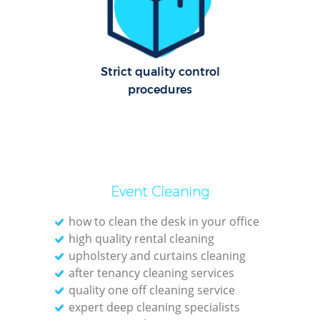
Dom
Re
G
Strict quality control
Cle
procedures
Res
Ki
Event Cleaning
Ind
Bat
how to clean the desk in your office
high quality rental cleaning
upholstery and curtains cleaning
after tenancy cleaning services
quality one off cleaning service
expert deep cleaning specialists