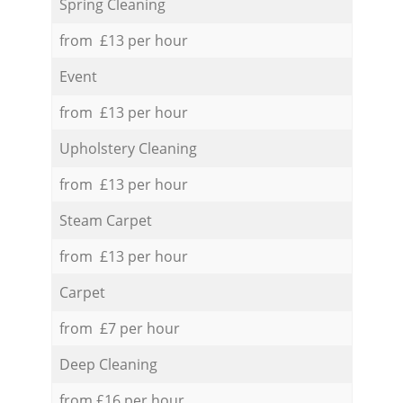
Spring Cleaning
from £13 per hour
Event
from £13 per hour
Upholstery Cleaning
from £13 per hour
Steam Carpet
from £13 per hour
Carpet
from £7 per hour
Deep Cleaning
from £16 per hour