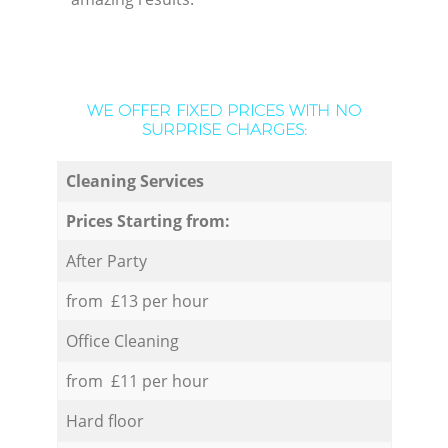
WE OFFER FIXED PRICES WITH NO
SURPRISE CHARGES:
Cleaning Services
Prices Starting from:
After Party
from £13 per hour
Office Cleaning
from £11 per hour
Hard floor