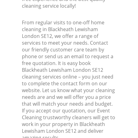
cleaning service locally!
From regular visits to one-off home
cleaning in Blackheath Lewisham
London SE12, we offer a range of
services to meet your needs. Contact
our friendly customer care team by
phone or send us an email to request a
free quotation. It is easy book
Blackheath Lewisham London SE12
cleaning services online – you just need
to complete the contact form on our
website. Let us know what your cleaning
needs are and we will offer you a price
that will match your needs and budget.
If you accept our quotation, our Event
Cleaning trustworthy cleaners will get to
work in your property in Blackheath
Lewisham London SE12 and deliver
amazing results.