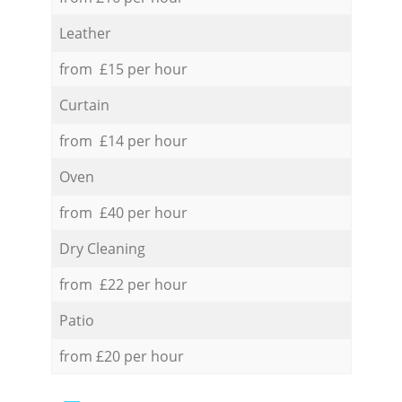
Leather
from £15 per hour
Curtain
from £14 per hour
Oven
from £40 per hour
Dry Cleaning
from £22 per hour
Patio
from £20 per hour