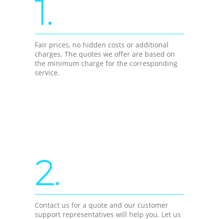
1.
Fair prices, no hidden costs or additional
charges. The quotes we offer are based on
the minimum charge for the corresponding
service.
2.
Contact us for a quote and our customer
support representatives will help you. Let us