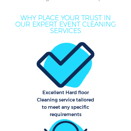
Mo
WHY PLACE YOUR TRUST IN
H
OUR EXPERT EVENT CLEANING
SERVICES
On
C
H
C
Excellent Hard floor
Cleaning service tailored
S
to meet any specific
requirements
Be
C