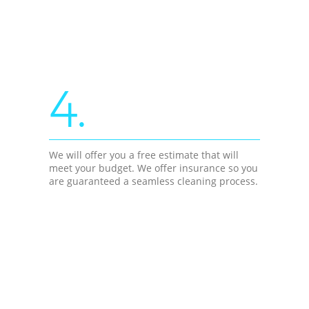
4.
We will offer you a free estimate that will
meet your budget. We offer insurance so you
are guaranteed a seamless cleaning process.