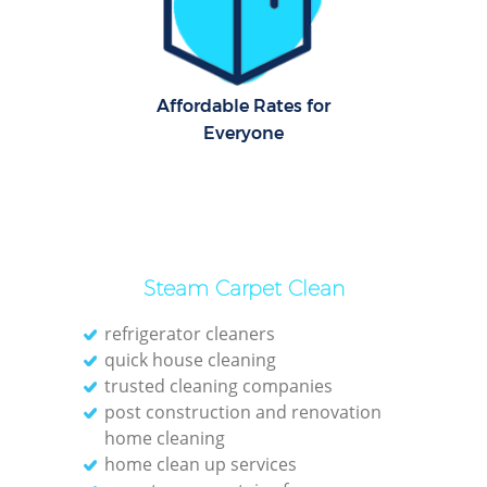
Dom
Re
G
Affordable Rates for
Cle
Everyone
Res
Ki
Steam Carpet Clean
Ind
Bat
refrigerator cleaners
quick house cleaning
trusted cleaning companies
post construction and renovation
home cleaning
home clean up services