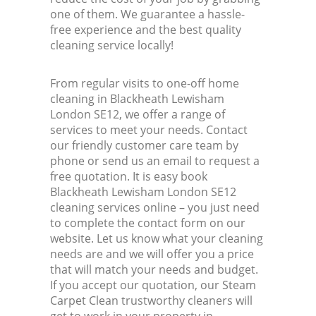
one of them. We guarantee a hassle-
free experience and the best quality
cleaning service locally!
From regular visits to one-off home
cleaning in Blackheath Lewisham
London SE12, we offer a range of
services to meet your needs. Contact
our friendly customer care team by
phone or send us an email to request a
free quotation. It is easy book
Blackheath Lewisham London SE12
cleaning services online – you just need
to complete the contact form on our
website. Let us know what your cleaning
needs are and we will offer you a price
that will match your needs and budget.
If you accept our quotation, our Steam
Carpet Clean trustworthy cleaners will