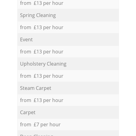
from £13 per hour
Spring Cleaning
from £13 per hour
Event
from £13 per hour
Upholstery Cleaning
from £13 per hour
Steam Carpet
from £13 per hour
Carpet
from £7 per hour