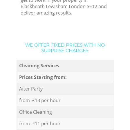
get to work in your property in
Blackheath Lewisham London SE12 and
deliver amazing results.
WE OFFER FIXED PRICES WITH NO
SURPRISE CHARGES:
Cleaning Services
Prices Starting from:
After Party
from £13 per hour
Office Cleaning
from £11 per hour