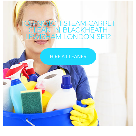
TOP-NOTCH STEAM CARPET
CLEAN IN BLACKHEATH
LEWISHAM LONDON SE12
HIRE A CLEANER