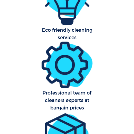
Har
O
Eco friendly cleaning
services
Uph
Aft
Professional team of
cleaners experts at
bargain prices
Res