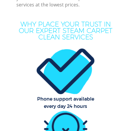
services at the lowest prices.
Mo
H
WHY PLACE YOUR TRUST IN
OUR EXPERT STEAM CARPET
On
CLEAN SERVICES
C
H
C
Phone support available
S
every day 24 hours
Be
C