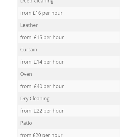
Deep Cleaning
from £16 per hour
Leather
from £15 per hour
Curtain
from £14 per hour
Oven
from £40 per hour
Dry Cleaning
from £22 per hour
Patio
from £20 per hour