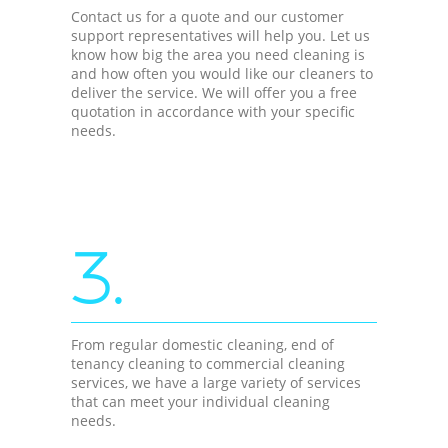
Contact us for a quote and our customer
support representatives will help you. Let us
know how big the area you need cleaning is
and how often you would like our cleaners to
deliver the service. We will offer you a free
quotation in accordance with your specific
needs.
3.
From regular domestic cleaning, end of
tenancy cleaning to commercial cleaning
services, we have a large variety of services
that can meet your individual cleaning
needs.