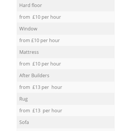
Hard floor
from £10 per hour
Window
from £10 per hour
Mattress
from £10 per hour
After Builders
from £13 per hour
Rug
from £13 per hour
Sofa