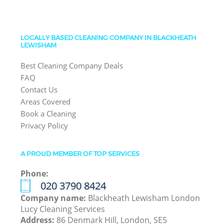
LOCALLY BASED CLEANING COMPANY IN BLACKHEATH
LEWISHAM
Best Cleaning Company Deals
FAQ
Contact Us
Areas Covered
Book a Cleaning
Privacy Policy
A PROUD MEMBER OF TOP SERVICES
Phone:
‎020 3790 8424
Company name:
Blackheath Lewisham London
Lucy Cleaning Services
Address:
86 Denmark Hill, London, SE5