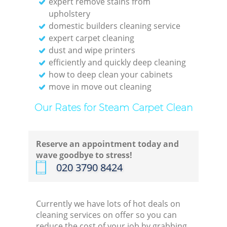
expert remove stains from
upholstery
domestic builders cleaning service
expert carpet cleaning
dust and wipe printers
efficiently and quickly deep cleaning
how to deep clean your cabinets
move in move out cleaning
Our Rates for Steam Carpet Clean
Reserve an appointment today and
wave goodbye to stress!
‎020 3790 8424
Currently we have lots of hot deals on
cleaning services on offer so you can
reduce the cost of your job by grabbing