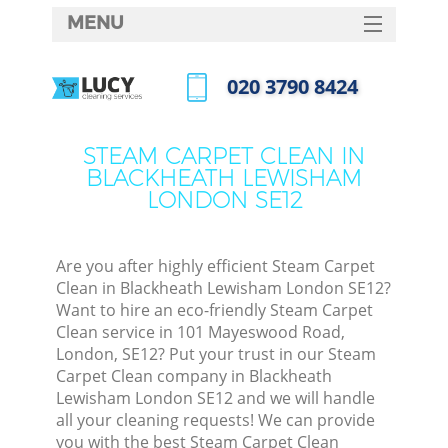
MENU
SERVICES
‎020 3790 8424
Cl
HOME
Call us now
Wi
DEALS
STEAM CARPET CLEAN IN
Ma
BLACKHEATH LEWISHAM
FAQ
LONDON SE12
CONTACTS
S
Ste
Are you after highly efficient Steam Carpet
Clean in Blackheath Lewisham London SE12?
E
Want to hire an eco-friendly Steam Carpet
Clean service in 101 Mayeswood Road,
Cu
London, SE12? Put your trust in our Steam
D
Carpet Clean company in Blackheath
Lewisham London SE12 and we will handle
all your cleaning requests! We can provide
you with the best Steam Carpet Clean