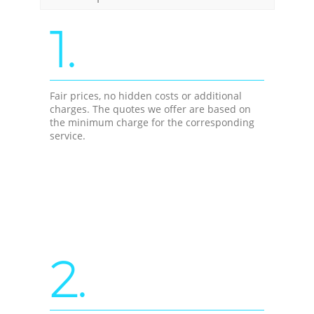
1.
Fair prices, no hidden costs or additional
charges. The quotes we offer are based on
the minimum charge for the corresponding
service.
2.