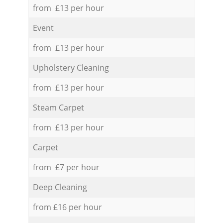
from £13 per hour
Event
from £13 per hour
Upholstery Cleaning
from £13 per hour
Steam Carpet
from £13 per hour
Carpet
from £7 per hour
Deep Cleaning
from £16 per hour