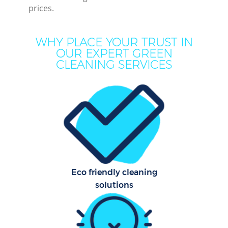
prices.
Mo
H
WHY PLACE YOUR TRUST IN
OUR EXPERT GREEN
On
CLEANING SERVICES
C
H
C
Eco friendly cleaning
S
solutions
Be
C