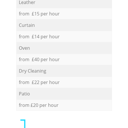
Leather
from £15 per hour
Curtain
from £14 per hour
Oven
from £40 per hour
Dry Cleaning
from £22 per hour
Patio
from £20 per hour
1.