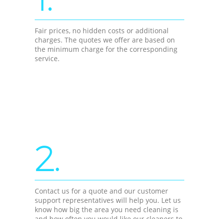
Fair prices, no hidden costs or additional
charges. The quotes we offer are based on
the minimum charge for the corresponding
service.
2.
Contact us for a quote and our customer
support representatives will help you. Let us
know how big the area you need cleaning is
and how often you would like our cleaners to