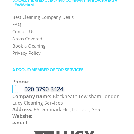
LOCALLY BASED CLEANING COMPANY IN BLACKHEATH
LEWISHAM
Best Cleaning Company Deals
FAQ
Contact Us
Areas Covered
Book a Cleaning
Privacy Policy
A PROUD MEMBER OF TOP SERVICES
Phone:
‎020 3790 8424
Company name:
Blackheath Lewisham London
Lucy Cleaning Services
Address:
86 Denmark Hill, London, SE5
Website:
e-mail: