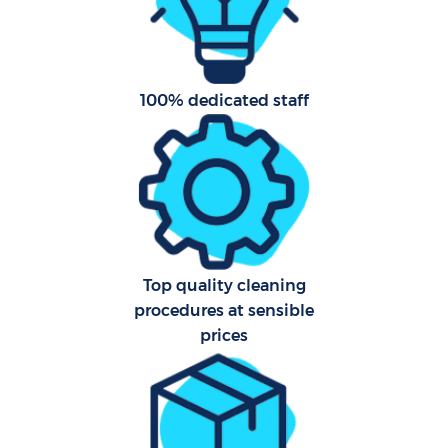
Har
O
100% dedicated staff
Uph
Aft
Top quality cleaning
procedures at sensible
prices
Res