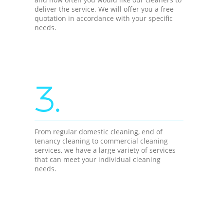
deliver the service. We will offer you a free
quotation in accordance with your specific
needs.
3.
From regular domestic cleaning, end of
tenancy cleaning to commercial cleaning
services, we have a large variety of services
that can meet your individual cleaning
needs.