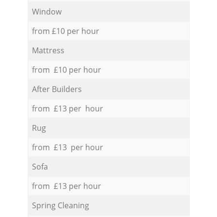
Window
from £10 per hour
Mattress
from £10 per hour
After Builders
from £13 per hour
Rug
from £13 per hour
Sofa
from £13 per hour
Spring Cleaning