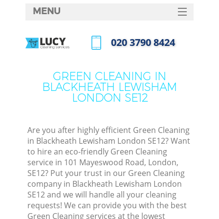
MENU
SERVICES
‎020 3790 8424
Cl
HOME
Call us now
Wi
DEALS
GREEN CLEANING IN
Ma
BLACKHEATH LEWISHAM
FAQ
LONDON SE12
CONTACTS
S
Ste
Are you after highly efficient Green Cleaning
in Blackheath Lewisham London SE12? Want
E
to hire an eco-friendly Green Cleaning
service in 101 Mayeswood Road, London,
Cu
SE12? Put your trust in our Green Cleaning
D
company in Blackheath Lewisham London
SE12 and we will handle all your cleaning
requests! We can provide you with the best
Green Cleaning services at the lowest