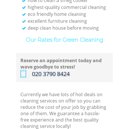
how to clean a smeg cooker
highest-quality commercial cleaning
eco friendly home cleaning
excellent furniture cleaning
deep clean house before moving
Our Rates for Green Cleaning
Reserve an appointment today and
wave goodbye to stress!
‎020 3790 8424
Currently we have lots of hot deals on
cleaning services on offer so you can
reduce the cost of your job by grabbing
one of them. We guarantee a hassle-
free experience and the best quality
cleaning service locally!