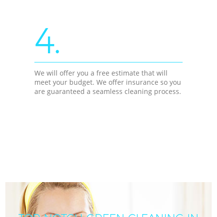
4.
We will offer you a free estimate that will
meet your budget. We offer insurance so you
are guaranteed a seamless cleaning process.