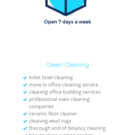
Dom
Re
Open 7 days a week
G
Cle
Res
Green Cleaning
Ki
toilet bowl cleaning
Ind
move in office cleaning service
cleaning office building services
Bat
professional oven cleaning
companies
ceramic floor cleaner
cleaning wool rugs
thorough end of tenancy cleaning