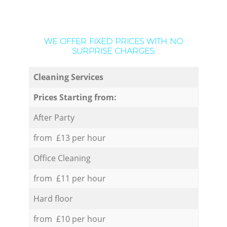
WE OFFER FIXED PRICES WITH NO
SURPRISE CHARGES:
Cleaning Services
Prices Starting from:
After Party
from £13 per hour
Office Cleaning
from £11 per hour
Hard floor
from £10 per hour