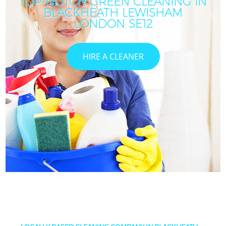
TOP-NOTCH GREEN CLEANING IN
BLACKHEATH LEWISHAM
LONDON SE12
HIRE A CLEANER