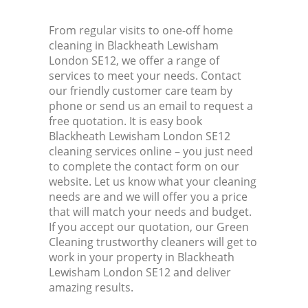
From regular visits to one-off home
cleaning in Blackheath Lewisham
London SE12, we offer a range of
services to meet your needs. Contact
our friendly customer care team by
phone or send us an email to request a
free quotation. It is easy book
Blackheath Lewisham London SE12
cleaning services online – you just need
to complete the contact form on our
website. Let us know what your cleaning
needs are and we will offer you a price
that will match your needs and budget.
If you accept our quotation, our Green
Cleaning trustworthy cleaners will get to
work in your property in Blackheath
Lewisham London SE12 and deliver
amazing results.