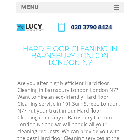
MENU
SERVICES
‎020 3790 8424
HOME
Call us now
W
DEALS
HARD FLOOR CLEANING IN
M
BARNSBURY LONDON
FAQ
LONDON N7
CONTACTS
St
Are you after highly efficient Hard floor
Cleaning in Barnsbury London London N7?
Want to hire an eco-friendly Hard floor
Cleaning service in 101 Surr Street, London,
N7? Put your trust in our Hard floor
Cleaning company in Barnsbury London
London N7 and we will handle all your
cleaning requests! We can provide you with
Co
the best Hard floor Cleaning services at the