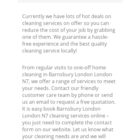
Currently we have lots of hot deals on
cleaning services on offer so you can
reduce the cost of your job by grabbing
one of them. We guarantee a hassle-
free experience and the best quality
cleaning service locally!
From regular visits to one-off home
cleaning in Barnsbury London London
N7, we offer a range of services to meet
your needs. Contact our friendly
customer care team by phone or send
us an email to request a free quotation.
It is easy book Barnsbury London
London N7 cleaning services online –
you just need to complete the contact
form on our website. Let us know what
your cleaning needs are and we will