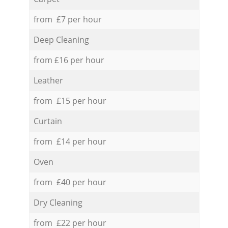
from £7 per hour
Deep Cleaning
from £16 per hour
Leather
from £15 per hour
Curtain
from £14 per hour
Oven
from £40 per hour
Dry Cleaning
from £22 per hour