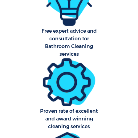
Aft
Free expert advice and
Up
consultation for
Af
Bathroom Cleaning
services
Le
Re
End 
D
Proven rate of excellent
and award winning
cleaning services