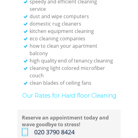
speedy and efficient cleaning
service
dust and wipe computers
domestic rug cleaners
kitchen equipment cleaning
eco cleaning companies
how to clean your apartment
balcony
high quality end of tenancy cleaning
cleaning light colored microfiber
couch
clean blades of ceiling fans
Our Rates for Hard floor Cleaning
Reserve an appointment today and
wave goodbye to stress!
‎020 3790 8424