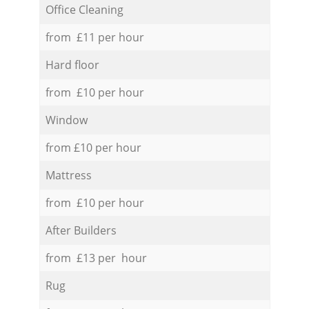
Office Cleaning
from £11 per hour
Hard floor
from £10 per hour
Window
from £10 per hour
Mattress
from £10 per hour
After Builders
from £13 per hour
Rug