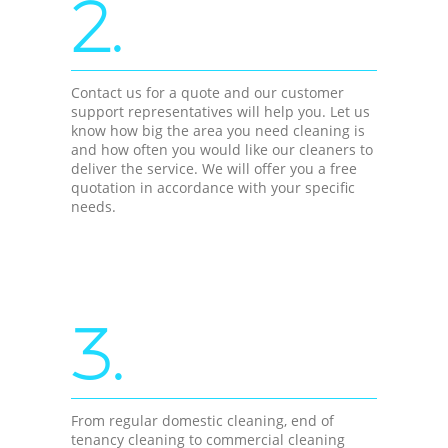
2.
Contact us for a quote and our customer
support representatives will help you. Let us
know how big the area you need cleaning is
and how often you would like our cleaners to
deliver the service. We will offer you a free
quotation in accordance with your specific
needs.
3.
From regular domestic cleaning, end of
tenancy cleaning to commercial cleaning