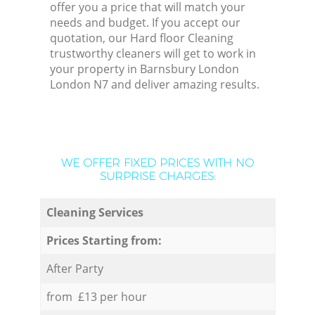
offer you a price that will match your
needs and budget. If you accept our
quotation, our Hard floor Cleaning
trustworthy cleaners will get to work in
your property in Barnsbury London
London N7 and deliver amazing results.
WE OFFER FIXED PRICES WITH NO
SURPRISE CHARGES:
Cleaning Services
Prices Starting from:
After Party
from £13 per hour