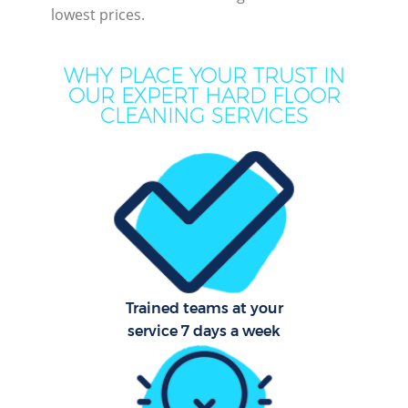
lowest prices.
M
WHY PLACE YOUR TRUST IN
OUR EXPERT HARD FLOOR
CLEANING SERVICES
Pr
Trained teams at your
B
service 7 days a week
H