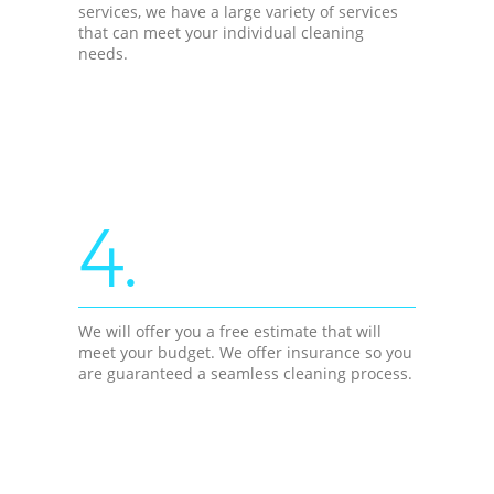
services, we have a large variety of services
that can meet your individual cleaning
needs.
4.
We will offer you a free estimate that will
meet your budget. We offer insurance so you
are guaranteed a seamless cleaning process.