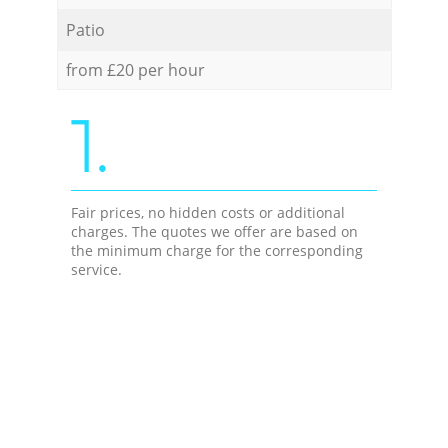
Patio
from £20 per hour
1.
Fair prices, no hidden costs or additional
charges. The quotes we offer are based on
the minimum charge for the corresponding
service.