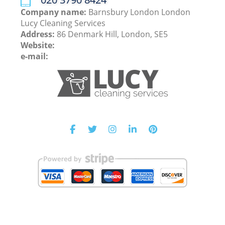
Company name:
Barnsbury London London
Lucy Cleaning Services
Address:
86 Denmark Hill, London, SE5
Website:
e-mail: