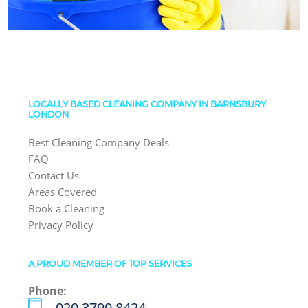
LOCALLY BASED CLEANING COMPANY IN BARNSBURY
LONDON
Best Cleaning Company Deals
FAQ
Contact Us
Areas Covered
Book a Cleaning
Privacy Policy
A PROUD MEMBER OF TOP SERVICES
Phone:
‎020 3790 8424