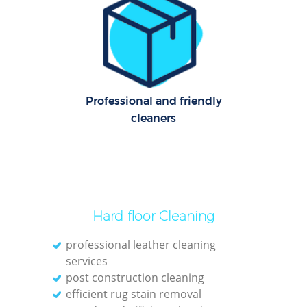
C
Re
Off
I
Professional and friendly
B
cleaners
Hard floor Cleaning
professional leather cleaning
services
post construction cleaning
efficient rug stain removal