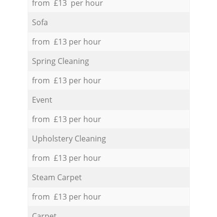
from £13 per hour
Sofa
from £13 per hour
Spring Cleaning
from £13 per hour
Event
from £13 per hour
Upholstery Cleaning
from £13 per hour
Steam Carpet
from £13 per hour
Carpet