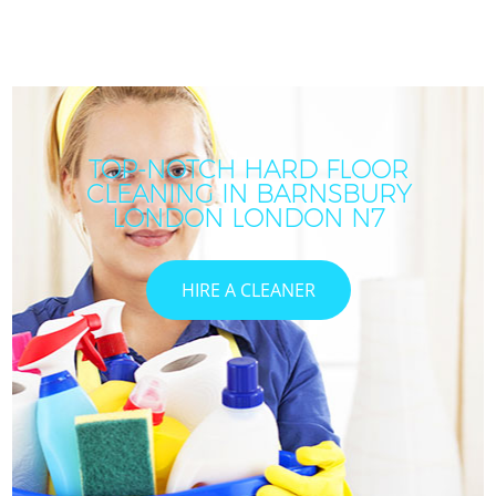
TOP-NOTCH HARD FLOOR
CLEANING IN BARNSBURY
LONDON LONDON N7
HIRE A CLEANER