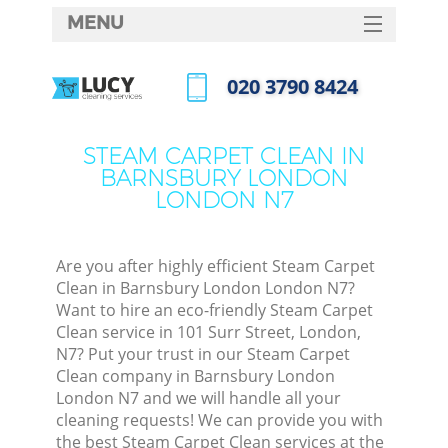
MENU
SERVICES
‎020 3790 8424
HOME
Call us now
W
DEALS
STEAM CARPET CLEAN IN
M
BARNSBURY LONDON
FAQ
LONDON N7
CONTACTS
St
Are you after highly efficient Steam Carpet
Clean in Barnsbury London London N7?
Want to hire an eco-friendly Steam Carpet
Clean service in 101 Surr Street, London,
N7? Put your trust in our Steam Carpet
Clean company in Barnsbury London
London N7 and we will handle all your
cleaning requests! We can provide you with
Co
the best Steam Carpet Clean services at the