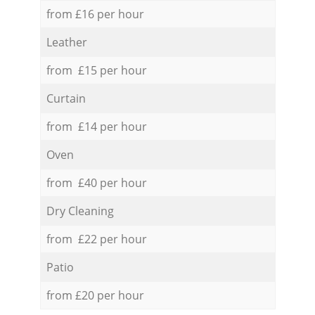
from £16 per hour
Leather
from £15 per hour
Curtain
from £14 per hour
Oven
from £40 per hour
Dry Cleaning
from £22 per hour
Patio
from £20 per hour