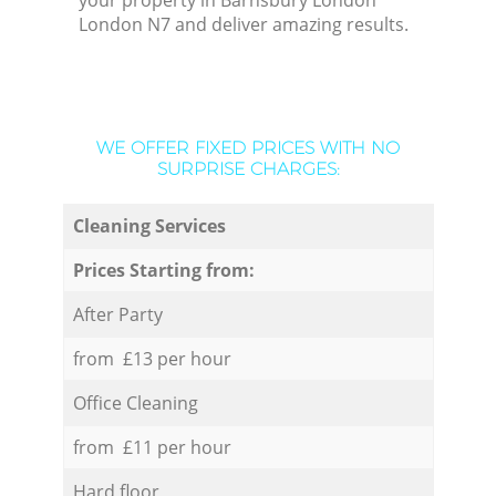
your property in Barnsbury London
London N7 and deliver amazing results.
WE OFFER FIXED PRICES WITH NO
SURPRISE CHARGES:
Cleaning Services
Prices Starting from:
After Party
from £13 per hour
Office Cleaning
from £11 per hour
Hard floor