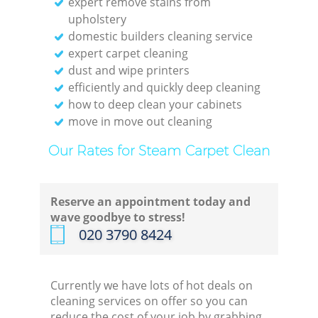
expert remove stains from
upholstery
domestic builders cleaning service
expert carpet cleaning
dust and wipe printers
efficiently and quickly deep cleaning
how to deep clean your cabinets
move in move out cleaning
Our Rates for Steam Carpet Clean
Reserve an appointment today and
wave goodbye to stress!
‎020 3790 8424
Currently we have lots of hot deals on
cleaning services on offer so you can
reduce the cost of your job by grabbing