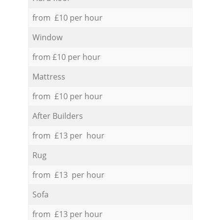
from £10 per hour
Window
from £10 per hour
Mattress
from £10 per hour
After Builders
from £13 per hour
Rug
from £13 per hour
Sofa
from £13 per hour