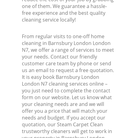
one of them. We guarantee a hassle-
free experience and the best quality
cleaning service locally!
From regular visits to one-off home
cleaning in Barnsbury London London
N7, we offer a range of services to meet
your needs. Contact our friendly
customer care team by phone or send
us an email to request a free quotation.
It is easy book Barnsbury London
London N7 cleaning services online –
you just need to complete the contact
form on our website. Let us know what
your cleaning needs are and we will
offer you a price that will match your
needs and budget. If you accept our
quotation, our Steam Carpet Clean
trustworthy cleaners will get to work in