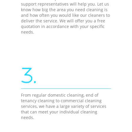
support representatives will help you. Let us
know how big the area you need cleaning is
and how often you would like our cleaners to
deliver the service. We will offer you a free
quotation in accordance with your specific
needs.
3.
From regular domestic cleaning, end of
tenancy cleaning to commercial cleaning
services, we have a large variety of services
that can meet your individual cleaning
needs.