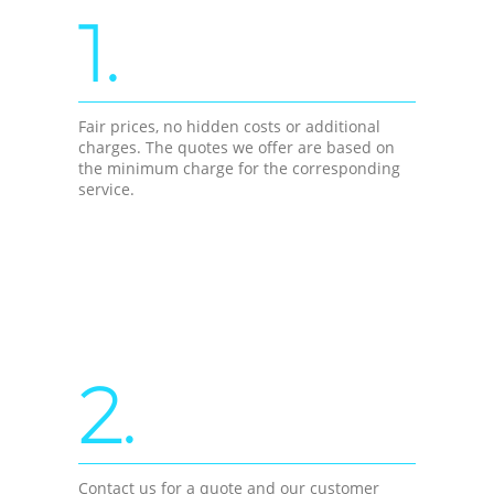
1.
Fair prices, no hidden costs or additional
charges. The quotes we offer are based on
the minimum charge for the corresponding
service.
2.
Contact us for a quote and our customer