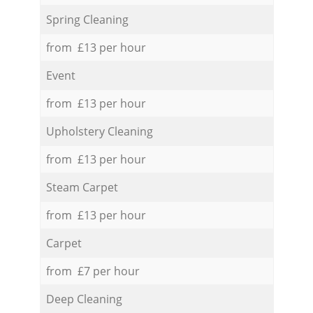
Spring Cleaning
from £13 per hour
Event
from £13 per hour
Upholstery Cleaning
from £13 per hour
Steam Carpet
from £13 per hour
Carpet
from £7 per hour
Deep Cleaning