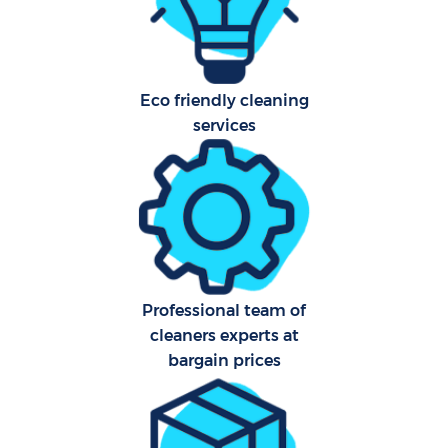
Aft
Eco friendly cleaning
Up
services
Af
Le
Re
Professional team of
End 
cleaners experts at
D
bargain prices