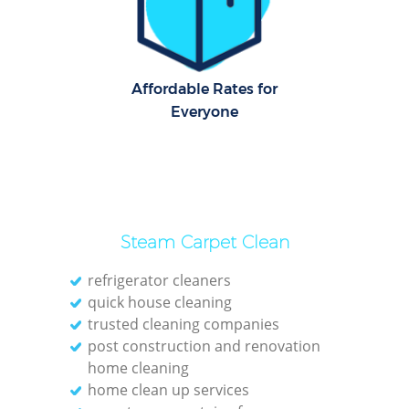
C
Re
Off
Affordable Rates for
Everyone
I
B
Steam Carpet Clean
refrigerator cleaners
quick house cleaning
trusted cleaning companies
post construction and renovation
home cleaning
home clean up services