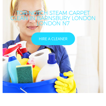
TOP-NOTCH STEAM CARPET
CLEAN IN BARNSBURY LONDON
LONDON N7
HIRE A CLEANER