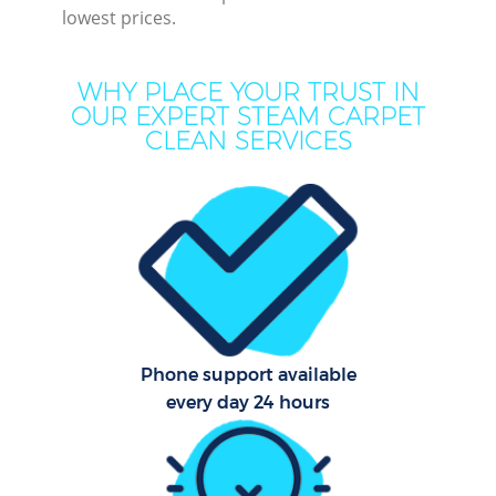
lowest prices.
M
WHY PLACE YOUR TRUST IN
OUR EXPERT STEAM CARPET
CLEAN SERVICES
Pr
Phone support available
B
every day 24 hours
H