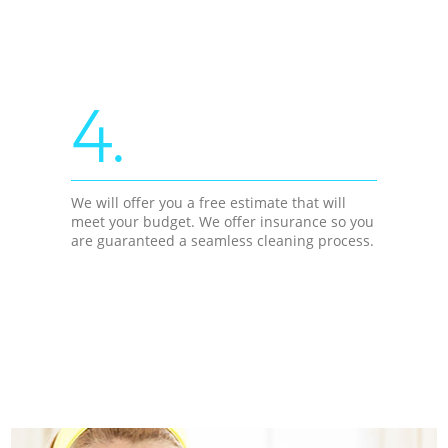
4.
We will offer you a free estimate that will
meet your budget. We offer insurance so you
are guaranteed a seamless cleaning process.