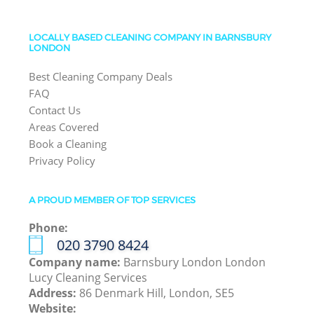
LOCALLY BASED CLEANING COMPANY IN BARNSBURY
LONDON
Best Cleaning Company Deals
FAQ
Contact Us
Areas Covered
Book a Cleaning
Privacy Policy
A PROUD MEMBER OF TOP SERVICES
Phone:
‎020 3790 8424
Company name:
Barnsbury London London
Lucy Cleaning Services
Address:
86 Denmark Hill, London, SE5
Website: