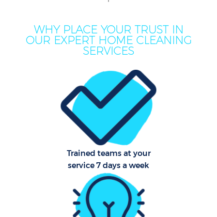
M
WHY PLACE YOUR TRUST IN
OUR EXPERT HOME CLEANING
SERVICES
Pr
Trained teams at your
service 7 days a week
B
H