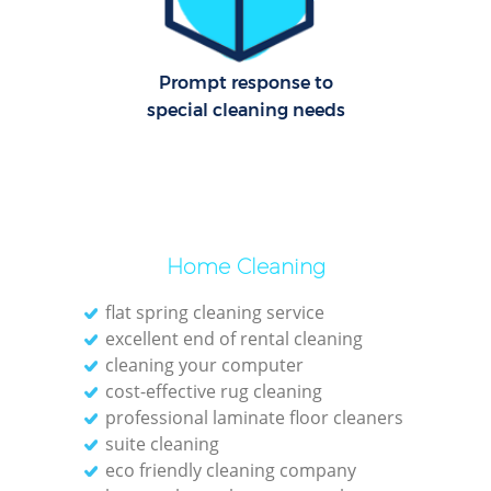
C
Re
Off
Prompt response to
special cleaning needs
I
B
Home Cleaning
flat spring cleaning service
excellent end of rental cleaning
cleaning your computer
cost-effective rug cleaning
professional laminate floor cleaners
suite cleaning
eco friendly cleaning company