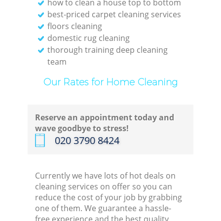
how to clean a house top to bottom
best-priced carpet cleaning services
floors cleaning
domestic rug cleaning
thorough training deep cleaning
team
Our Rates for Home Cleaning
Reserve an appointment today and
wave goodbye to stress!
‎020 3790 8424
Currently we have lots of hot deals on
cleaning services on offer so you can
reduce the cost of your job by grabbing
one of them. We guarantee a hassle-
free experience and the best quality