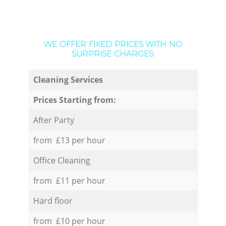
WE OFFER FIXED PRICES WITH NO
SURPRISE CHARGES:
Cleaning Services
Prices Starting from:
After Party
from £13 per hour
Office Cleaning
from £11 per hour
Hard floor
from £10 per hour