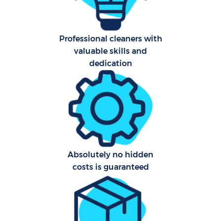
Aft
Professional cleaners with
valuable skills and
Up
dedication
Af
Le
Re
End 
Absolutely no hidden
costs is guaranteed
D