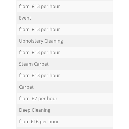
from £13 per hour
Event
from £13 per hour
Upholstery Cleaning
from £13 per hour
Steam Carpet
from £13 per hour
Carpet
from £7 per hour
Deep Cleaning
from £16 per hour