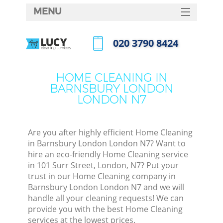
MENU
SERVICES
‎020 3790 8424
HOME
Call us now
W
DEALS
HOME CLEANING IN
M
BARNSBURY LONDON
FAQ
LONDON N7
CONTACTS
St
Are you after highly efficient Home Cleaning
in Barnsbury London London N7? Want to
hire an eco-friendly Home Cleaning service
in 101 Surr Street, London, N7? Put your
trust in our Home Cleaning company in
Barnsbury London London N7 and we will
handle all your cleaning requests! We can
provide you with the best Home Cleaning
Co
services at the lowest prices.