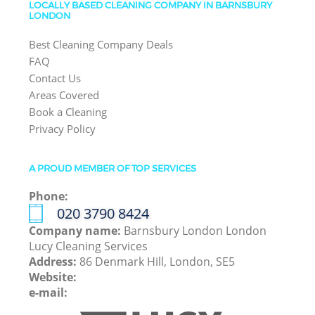
LOCALLY BASED CLEANING COMPANY IN BARNSBURY
LONDON
Best Cleaning Company Deals
FAQ
Contact Us
Areas Covered
Book a Cleaning
Privacy Policy
A PROUD MEMBER OF TOP SERVICES
Phone:
‎020 3790 8424
Company name:
Barnsbury London London
Lucy Cleaning Services
Address:
86 Denmark Hill, London, SE5
Website:
e-mail: