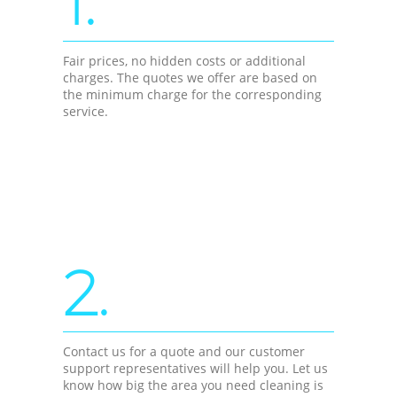
1.
Fair prices, no hidden costs or additional
charges. The quotes we offer are based on
the minimum charge for the corresponding
service.
2.
Contact us for a quote and our customer
support representatives will help you. Let us
know how big the area you need cleaning is