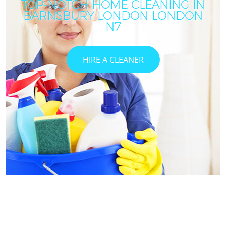
TOP-NOTCH HOME CLEANING IN
BARNSBURY LONDON LONDON
N7
HIRE A CLEANER