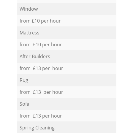
Window
from £10 per hour
Mattress
from £10 per hour
After Builders
from £13 per hour
Rug
from £13 per hour
Sofa
from £13 per hour
Spring Cleaning