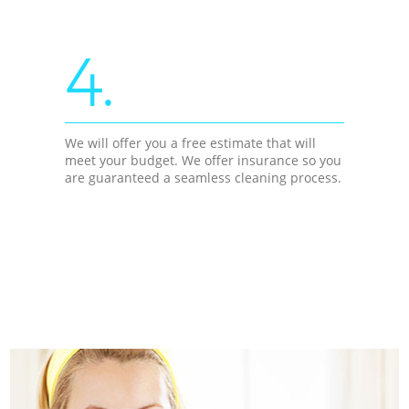
4.
We will offer you a free estimate that will
meet your budget. We offer insurance so you
are guaranteed a seamless cleaning process.