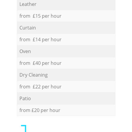
Leather
from £15 per hour
Curtain
from £14 per hour
Oven
from £40 per hour
Dry Cleaning
from £22 per hour
Patio
from £20 per hour