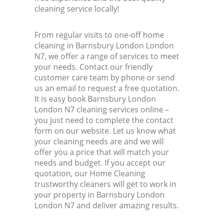
cleaning service locally!
From regular visits to one-off home
cleaning in Barnsbury London London
N7, we offer a range of services to meet
your needs. Contact our friendly
customer care team by phone or send
us an email to request a free quotation.
It is easy book Barnsbury London
London N7 cleaning services online –
you just need to complete the contact
form on our website. Let us know what
your cleaning needs are and we will
offer you a price that will match your
needs and budget. If you accept our
quotation, our Home Cleaning
trustworthy cleaners will get to work in
your property in Barnsbury London
London N7 and deliver amazing results.