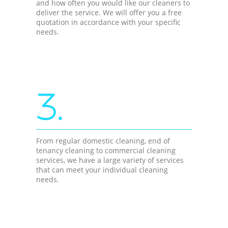
and how often you would like our cleaners to
deliver the service. We will offer you a free
quotation in accordance with your specific
needs.
3.
From regular domestic cleaning, end of
tenancy cleaning to commercial cleaning
services, we have a large variety of services
that can meet your individual cleaning
needs.