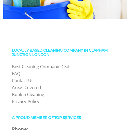
LOCALLY BASED CLEANING COMPANY IN CLAPHAM
JUNCTION LONDON
Best Cleaning Company Deals
FAQ
Contact Us
Areas Covered
Book a Cleaning
Privacy Policy
A PROUD MEMBER OF TOP SERVICES
Phone: