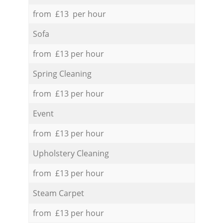
from £13 per hour
Sofa
from £13 per hour
Spring Cleaning
from £13 per hour
Event
from £13 per hour
Upholstery Cleaning
from £13 per hour
Steam Carpet
from £13 per hour