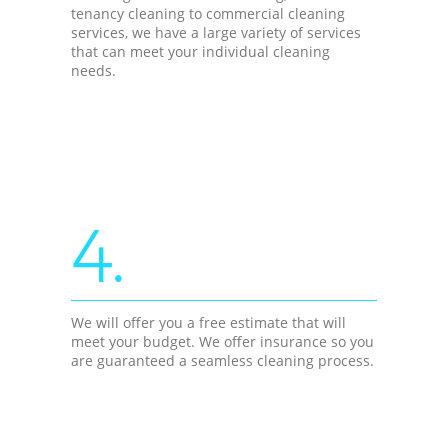
tenancy cleaning to commercial cleaning
services, we have a large variety of services
that can meet your individual cleaning
needs.
4.
We will offer you a free estimate that will
meet your budget. We offer insurance so you
are guaranteed a seamless cleaning process.