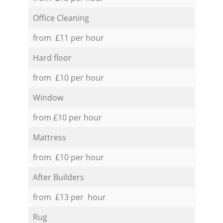
Office Cleaning
from £11 per hour
Hard floor
from £10 per hour
Window
from £10 per hour
Mattress
from £10 per hour
After Builders
from £13 per hour
Rug