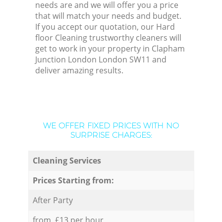
needs are and we will offer you a price
that will match your needs and budget.
If you accept our quotation, our Hard
floor Cleaning trustworthy cleaners will
get to work in your property in Clapham
Junction London London SW11 and
deliver amazing results.
WE OFFER FIXED PRICES WITH NO
SURPRISE CHARGES:
Cleaning Services
Prices Starting from:
After Party
from £13 per hour