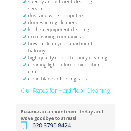
speedy and efficient cleaning
service
Re
dust and wipe computers
domestic rug cleaners
Off
kitchen equipment cleaning
eco cleaning companies
how to clean your apartment
balcony
high quality end of tenancy cleaning
I
cleaning light colored microfiber
couch
B
clean blades of ceiling fans
Our Rates for Hard floor Cleaning
Reserve an appointment today and
wave goodbye to stress!
‎020 3790 8424