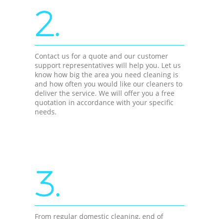
2.
Contact us for a quote and our customer
support representatives will help you. Let us
know how big the area you need cleaning is
and how often you would like our cleaners to
deliver the service. We will offer you a free
quotation in accordance with your specific
needs.
3.
From regular domestic cleaning, end of