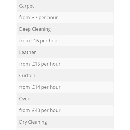
Carpet
from £7 per hour
Deep Cleaning
from £16 per hour
Leather
from £15 per hour
Curtain
from £14 per hour
Oven
from £40 per hour
Dry Cleaning