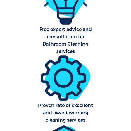
Sch
Free expert advice and
B
consultation for
Bathroom Cleaning
Car
services
H
Off
Ru
Aft
Proven rate of excellent
Up
and award winning
cleaning services
Af