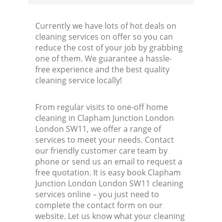
Currently we have lots of hot deals on
cleaning services on offer so you can
reduce the cost of your job by grabbing
one of them. We guarantee a hassle-
free experience and the best quality
cleaning service locally!
From regular visits to one-off home
cleaning in Clapham Junction London
London SW11, we offer a range of
services to meet your needs. Contact
our friendly customer care team by
phone or send us an email to request a
free quotation. It is easy book Clapham
Junction London London SW11 cleaning
services online – you just need to
complete the contact form on our
website. Let us know what your cleaning