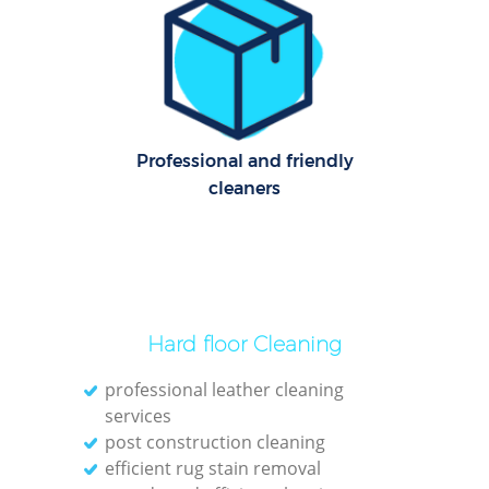
Le
Pat
Ove
Professional and friendly
Re
cleaners
End
D
Hard floor Cleaning
professional leather cleaning
services
Gre
post construction cleaning
C
efficient rug stain removal