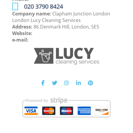
‎020 3790 8424
Company name:
Clapham Junction London
London Lucy Cleaning Services
Address:
86 Denmark Hill, London, SE5
Website:
e-mail: