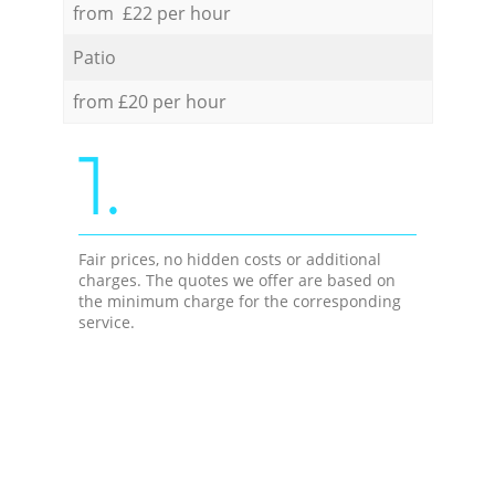
from £22 per hour
Patio
from £20 per hour
1.
Fair prices, no hidden costs or additional
charges. The quotes we offer are based on
the minimum charge for the corresponding
service.