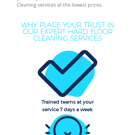
Cleaning services at the lowest prices.
Dee
Dr
WHY PLACE YOUR TRUST IN
Co
OUR EXPERT HARD FLOOR
CLEANING SERVICES
M
Hou
Cur
Fl
Trained teams at your
service 7 days a week
Hom
Pr