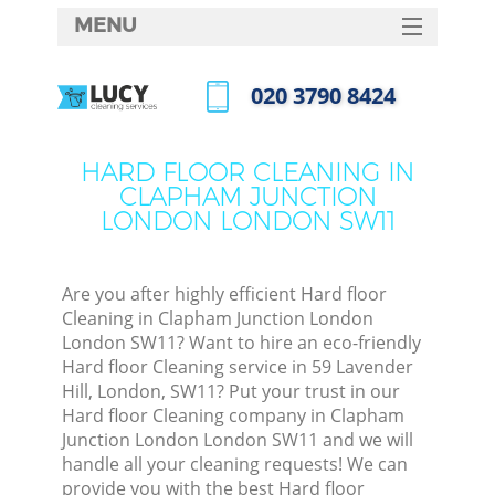
MENU
SERVICES
‎020 3790 8424
HOME
Call us now
DEALS
HARD FLOOR CLEANING IN
CLAPHAM JUNCTION
FAQ
LONDON LONDON SW11
M
CONTACTS
So
Are you after highly efficient Hard floor
Cleaning in Clapham Junction London
Spr
London SW11? Want to hire an eco-friendly
S
Hard floor Cleaning service in 59 Lavender
Hill, London, SW11? Put your trust in our
Hard floor Cleaning company in Clapham
Eve
Junction London London SW11 and we will
handle all your cleaning requests! We can
provide you with the best Hard floor