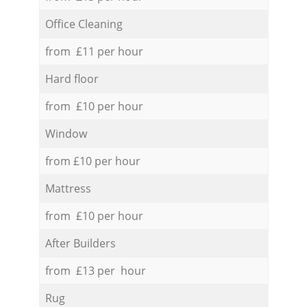
Office Cleaning
from £11 per hour
Hard floor
from £10 per hour
Window
from £10 per hour
Mattress
from £10 per hour
After Builders
from £13 per hour
Rug