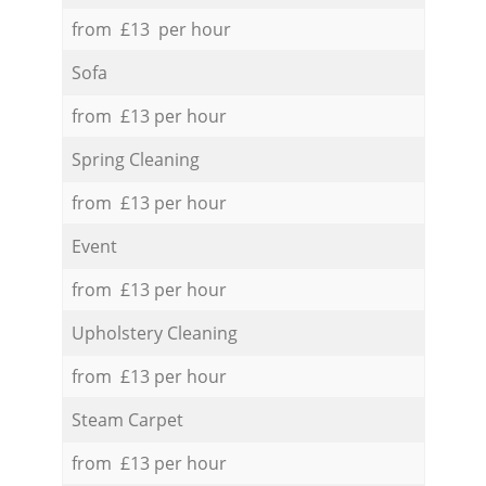
from £13 per hour
Sofa
from £13 per hour
Spring Cleaning
from £13 per hour
Event
from £13 per hour
Upholstery Cleaning
from £13 per hour
Steam Carpet
from £13 per hour