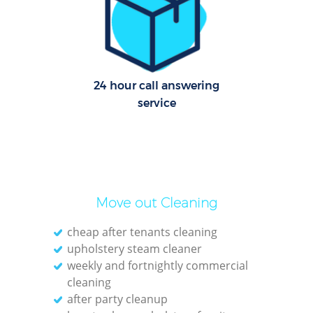
Le
Pat
24 hour call answering
Ove
service
Re
End
D
Move out Cleaning
cheap after tenants cleaning
upholstery steam cleaner
weekly and fortnightly commercial
Gre
cleaning
C
after party cleanup