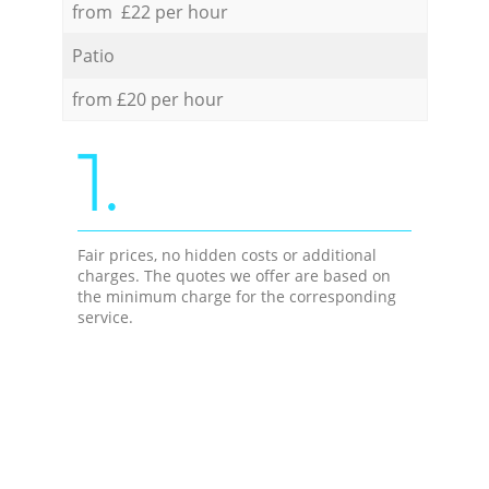
from £22 per hour
Patio
from £20 per hour
1.
Fair prices, no hidden costs or additional
charges. The quotes we offer are based on
the minimum charge for the corresponding
service.