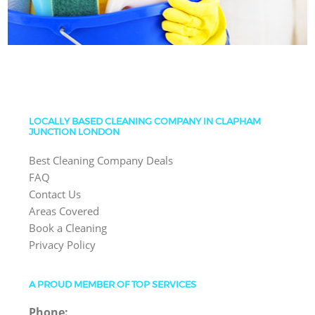
LOCALLY BASED CLEANING COMPANY IN CLAPHAM
JUNCTION LONDON
Best Cleaning Company Deals
FAQ
Contact Us
Areas Covered
Book a Cleaning
Privacy Policy
A PROUD MEMBER OF TOP SERVICES
Phone: