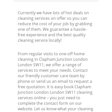
Currently we have lots of hot deals on
cleaning services on offer so you can
reduce the cost of your job by grabbing
one of them. We guarantee a hassle-
free experience and the best quality
cleaning service locally!
From regular visits to one-off home
cleaning in Clapham Junction London
London SW11, we offer a range of
services to meet your needs. Contact
our friendly customer care team by
phone or send us an email to request a
free quotation. It is easy book Clapham
Junction London London SW11 cleaning
services online – you just need to
complete the contact form on our
website. Let us know what your cleaning