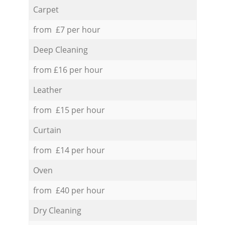
Carpet
from £7 per hour
Deep Cleaning
from £16 per hour
Leather
from £15 per hour
Curtain
from £14 per hour
Oven
from £40 per hour
Dry Cleaning