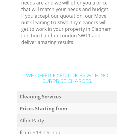
needs are and we will offer you a price
that will match your needs and budget.
If you accept our quotation, our Move
out Cleaning trustworthy cleaners will
get to work in your property in Clapham
Junction London London SW11 and
deliver amazing results.
WE OFFER FIXED PRICES WITH NO
SURPRISE CHARGES:
Cleaning Services
Prices Starting from:
After Party
from £13 per hour