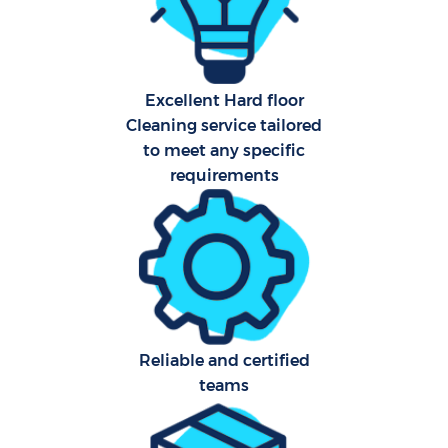
Sch
Excellent Hard floor
B
Cleaning service tailored
to meet any specific
Car
requirements
H
Off
Ru
Aft
Reliable and certified
Up
teams
Af