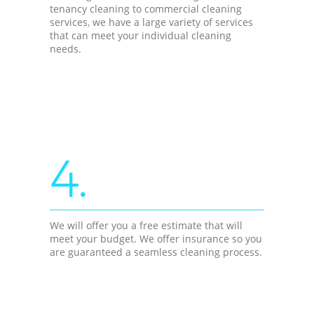
tenancy cleaning to commercial cleaning
services, we have a large variety of services
that can meet your individual cleaning
needs.
4.
We will offer you a free estimate that will
meet your budget. We offer insurance so you
are guaranteed a seamless cleaning process.