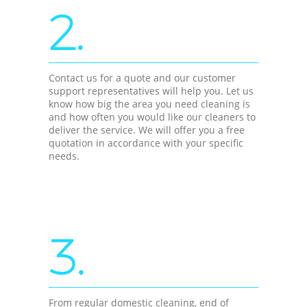
2.
Contact us for a quote and our customer
support representatives will help you. Let us
know how big the area you need cleaning is
and how often you would like our cleaners to
deliver the service. We will offer you a free
quotation in accordance with your specific
needs.
3.
From regular domestic cleaning, end of