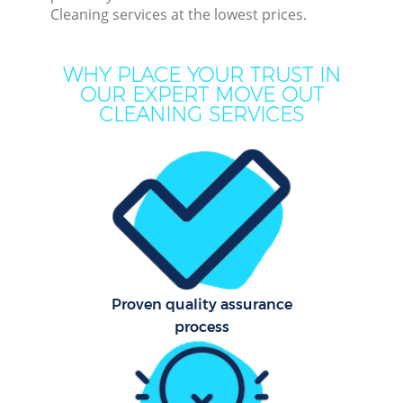
Cleaning services at the lowest prices.
Dee
Dr
WHY PLACE YOUR TRUST IN
Co
OUR EXPERT MOVE OUT
CLEANING SERVICES
M
Hou
Cur
Fl
Proven quality assurance
process
Hom
Pr