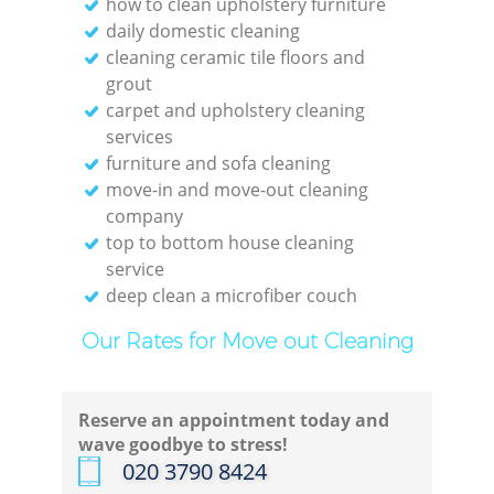
how to clean upholstery furniture
daily domestic cleaning
Re
cleaning ceramic tile floors and
grout
Off
carpet and upholstery cleaning
services
furniture and sofa cleaning
move-in and move-out cleaning
company
I
top to bottom house cleaning
service
B
deep clean a microfiber couch
Our Rates for Move out Cleaning
Reserve an appointment today and
wave goodbye to stress!
‎020 3790 8424