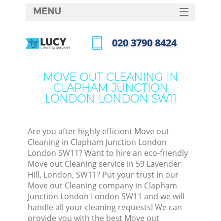
MENU
SERVICES
‎020 3790 8424
HOME
Call us now
DEALS
MOVE OUT CLEANING IN
CLAPHAM JUNCTION
FAQ
LONDON LONDON SW11
M
CONTACTS
So
Are you after highly efficient Move out
Cleaning in Clapham Junction London
Spr
London SW11? Want to hire an eco-friendly
S
Move out Cleaning service in 59 Lavender
Hill, London, SW11? Put your trust in our
Move out Cleaning company in Clapham
Eve
Junction London London SW11 and we will
handle all your cleaning requests! We can
provide you with the best Move out