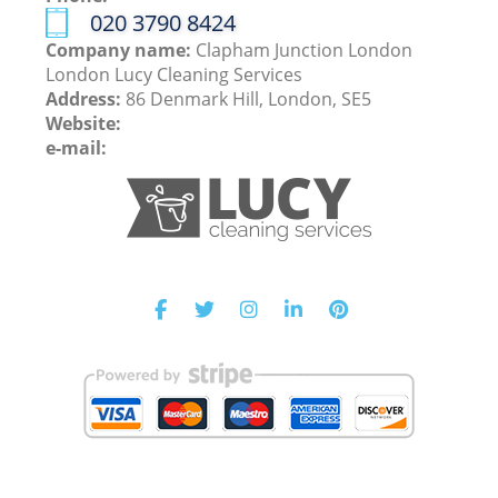
‎020 3790 8424
Company name:
Clapham Junction London
London Lucy Cleaning Services
Address:
86 Denmark Hill, London, SE5
Website:
e-mail: