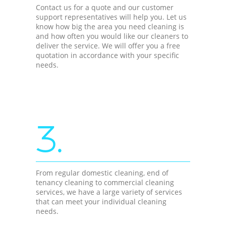
Contact us for a quote and our customer
support representatives will help you. Let us
know how big the area you need cleaning is
and how often you would like our cleaners to
deliver the service. We will offer you a free
quotation in accordance with your specific
needs.
3.
From regular domestic cleaning, end of
tenancy cleaning to commercial cleaning
services, we have a large variety of services
that can meet your individual cleaning
needs.