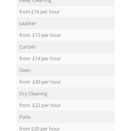
from £16 per hour
Leather
from £15 per hour
Curtain
from £14 per hour
Oven
from £40 per hour
Dry Cleaning
from £22 per hour
Patio
from £20 per hour