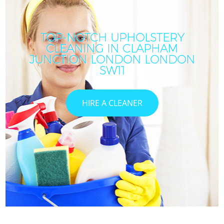
TOP-NOTCH UPHOLSTERY
CLEANING IN CLAPHAM
I
JUNCTION LONDON LONDON
SW11
HIRE A CLEANER