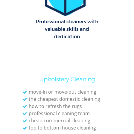
Le
Professional cleaners with
Pat
valuable skills and
dedication
Ove
Re
End
Upholstery Cleaning
D
move-in or move-out cleaning
the cheapest domestic cleaning
how to refresh the rugs
professional cleaning team
Gre
cheap commercial cleaning
C
top to bottom house cleaning