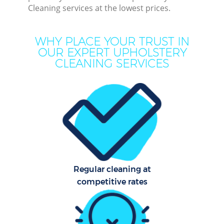
Cleaning services at the lowest prices.
Dee
Dr
WHY PLACE YOUR TRUST IN
Co
OUR EXPERT UPHOLSTERY
CLEANING SERVICES
M
Hou
Cur
Fl
Regular cleaning at
competitive rates
Hom
Pr