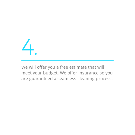
4.
We will offer you a free estimate that will
meet your budget. We offer insurance so you
are guaranteed a seamless cleaning process.