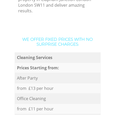
London SW11 and deliver amazing
results.
WE OFFER FIXED PRICES WITH NO
SURPRISE CHARGES:
Cleaning Services
Prices Starting from:
After Party
from £13 per hour
Office Cleaning
from £11 per hour