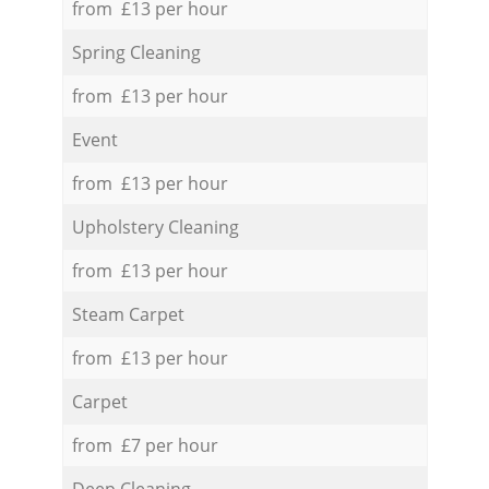
from £13 per hour
Spring Cleaning
from £13 per hour
Event
from £13 per hour
Upholstery Cleaning
from £13 per hour
Steam Carpet
from £13 per hour
Carpet
from £7 per hour
Deep Cleaning