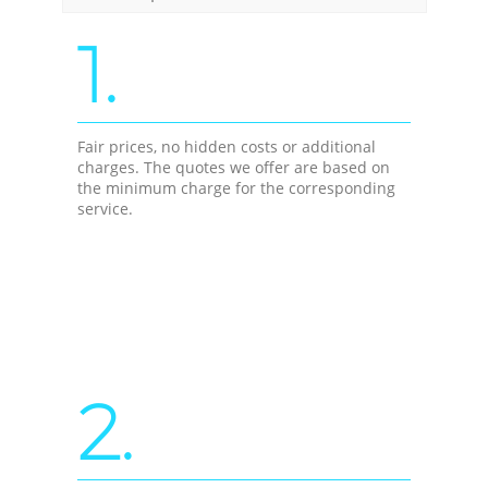
1.
Fair prices, no hidden costs or additional
charges. The quotes we offer are based on
the minimum charge for the corresponding
service.
2.