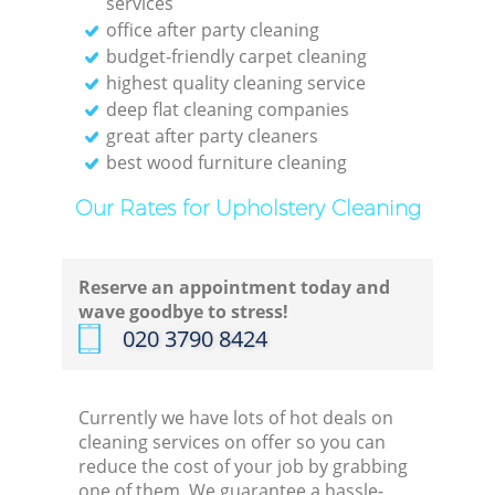
services
office after party cleaning
Re
budget-friendly carpet cleaning
highest quality cleaning service
Off
deep flat cleaning companies
great after party cleaners
best wood furniture cleaning
Our Rates for Upholstery Cleaning
I
B
Reserve an appointment today and
wave goodbye to stress!
‎020 3790 8424
Currently we have lots of hot deals on
cleaning services on offer so you can
reduce the cost of your job by grabbing
one of them. We guarantee a hassle-