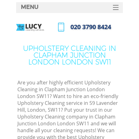
MENU
SERVICES
‎020 3790 8424
HOME
Call us now
DEALS
UPHOLSTERY CLEANING IN
CLAPHAM JUNCTION
FAQ
LONDON LONDON SW11
M
CONTACTS
So
Are you after highly efficient Upholstery
Cleaning in Clapham Junction London
Spr
London SW11? Want to hire an eco-friendly
S
Upholstery Cleaning service in 59 Lavender
Hill, London, SW11? Put your trust in our
Upholstery Cleaning company in Clapham
Eve
Junction London London SW11 and we will
handle all your cleaning requests! We can
provide you with the best Upholstery