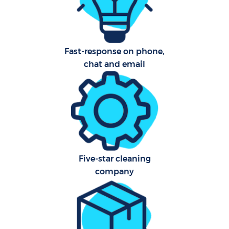
Sch
Fast-response on phone,
B
chat and email
Car
H
Off
Ru
Five-star cleaning
Aft
company
Up
Af