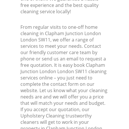
free experience and the best quality
cleaning service locally!
From regular visits to one-off home
cleaning in Clapham Junction London
London SW11, we offer a range of
services to meet your needs. Contact
our friendly customer care team by
phone or send us an email to request a
free quotation. It is easy book Clapham
Junction London London SW11 cleaning
services online – you just need to
complete the contact form on our
website. Let us know what your cleaning
needs are and we will offer you a price
that will match your needs and budget.
If you accept our quotation, our
Upholstery Cleaning trustworthy
cleaners will get to work in your
property in Clapham Junction London