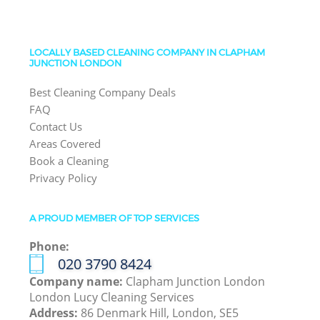
LOCALLY BASED CLEANING COMPANY IN CLAPHAM
JUNCTION LONDON
Best Cleaning Company Deals
FAQ
Contact Us
Areas Covered
Book a Cleaning
Privacy Policy
A PROUD MEMBER OF TOP SERVICES
Phone:
‎020 3790 8424
Company name:
Clapham Junction London
London Lucy Cleaning Services
Address:
86 Denmark Hill, London, SE5