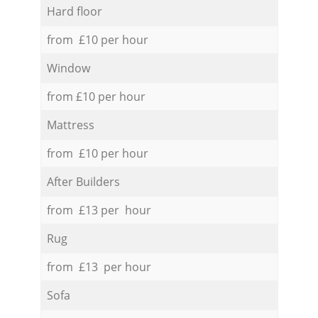
Hard floor
from £10 per hour
Window
from £10 per hour
Mattress
from £10 per hour
After Builders
from £13 per hour
Rug
from £13 per hour
Sofa