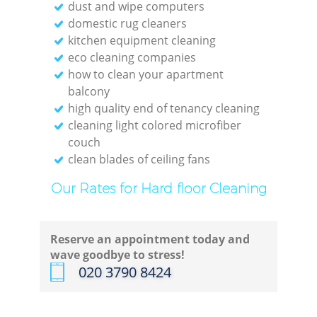
dust and wipe computers
domestic rug cleaners
kitchen equipment cleaning
eco cleaning companies
how to clean your apartment
balcony
high quality end of tenancy cleaning
cleaning light colored microfiber
couch
clean blades of ceiling fans
Our Rates for Hard floor Cleaning
Reserve an appointment today and
wave goodbye to stress!
‎020 3790 8424