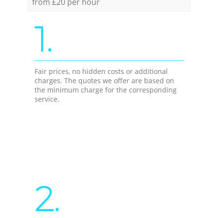
from £20 per hour
1.
Fair prices, no hidden costs or additional
charges. The quotes we offer are based on
the minimum charge for the corresponding
service.
2.