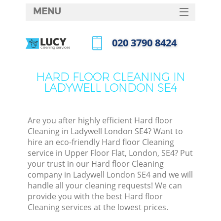
MENU
SERVICES
‎020 3790 8424
HOME
Call us now
DEALS
HARD FLOOR CLEANING IN
LADYWELL LONDON SE4
FAQ
CONTACTS
Are you after highly efficient Hard floor
Cleaning in Ladywell London SE4? Want to
hire an eco-friendly Hard floor Cleaning
service in Upper Floor Flat, London, SE4? Put
your trust in our Hard floor Cleaning
company in Ladywell London SE4 and we will
handle all your cleaning requests! We can
provide you with the best Hard floor
Cleaning services at the lowest prices.