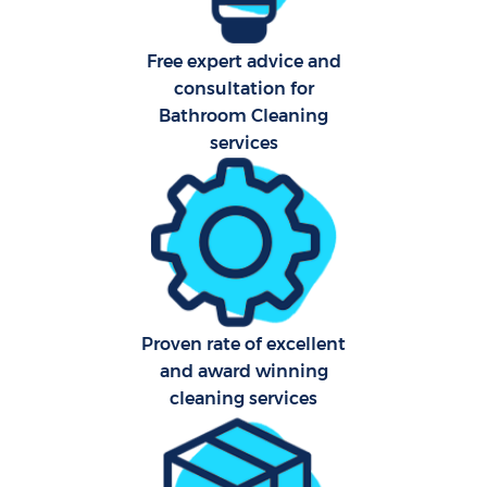
Free expert advice and
consultation for
Bathroom Cleaning
services
Proven rate of excellent
and award winning
cleaning services