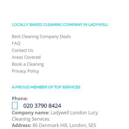
LOCALLY BASED CLEANING COMPANY IN LADYWELL
Best Cleaning Company Deals
FAQ
Contact Us
Areas Covered
Book a Cleaning
Privacy Policy
A PROUD MEMBER OF TOP SERVICES
Phone:
‎020 3790 8424
Company name:
Ladywell London Lucy
Cleaning Services
Address:
86 Denmark Hill, London, SE5