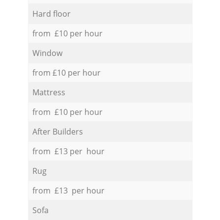
Hard floor
from £10 per hour
Window
from £10 per hour
Mattress
from £10 per hour
After Builders
from £13 per hour
Rug
from £13 per hour
Sofa