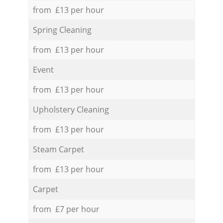
from £13 per hour
Spring Cleaning
from £13 per hour
Event
from £13 per hour
Upholstery Cleaning
from £13 per hour
Steam Carpet
from £13 per hour
Carpet
from £7 per hour