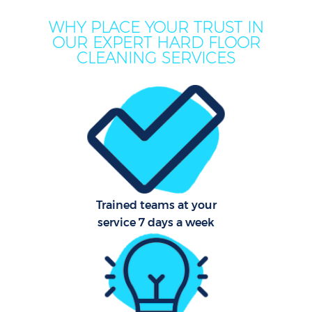
WHY PLACE YOUR TRUST IN
OUR EXPERT HARD FLOOR
CLEANING SERVICES
Trained teams at your
service 7 days a week