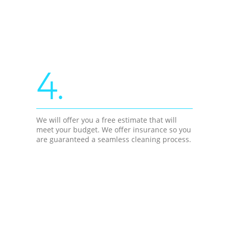
4.
We will offer you a free estimate that will
meet your budget. We offer insurance so you
are guaranteed a seamless cleaning process.