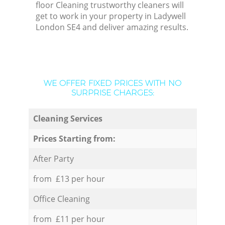
floor Cleaning trustworthy cleaners will
get to work in your property in Ladywell
London SE4 and deliver amazing results.
WE OFFER FIXED PRICES WITH NO
SURPRISE CHARGES:
Cleaning Services
Prices Starting from:
After Party
from £13 per hour
Office Cleaning
from £11 per hour