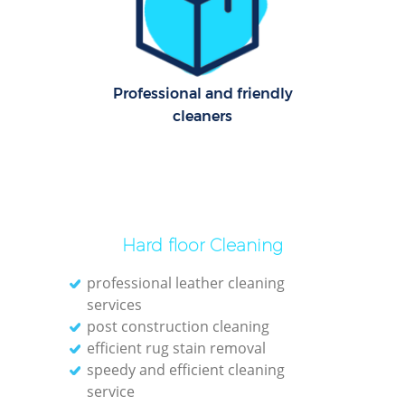
Professional and friendly
cleaners
Hard floor Cleaning
professional leather cleaning
services
post construction cleaning
efficient rug stain removal
speedy and efficient cleaning
service