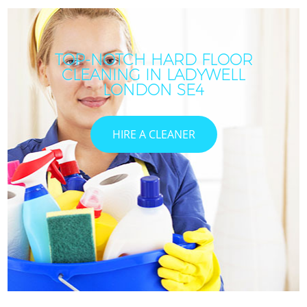
TOP-NOTCH HARD FLOOR
CLEANING IN LADYWELL
LONDON SE4
HIRE A CLEANER