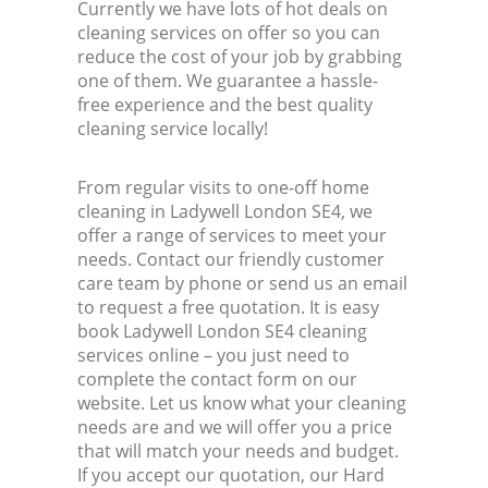
Currently we have lots of hot deals on
cleaning services on offer so you can
reduce the cost of your job by grabbing
one of them. We guarantee a hassle-
free experience and the best quality
cleaning service locally!
From regular visits to one-off home
cleaning in Ladywell London SE4, we
offer a range of services to meet your
needs. Contact our friendly customer
care team by phone or send us an email
to request a free quotation. It is easy
book Ladywell London SE4 cleaning
services online – you just need to
complete the contact form on our
website. Let us know what your cleaning
needs are and we will offer you a price
that will match your needs and budget.
If you accept our quotation, our Hard