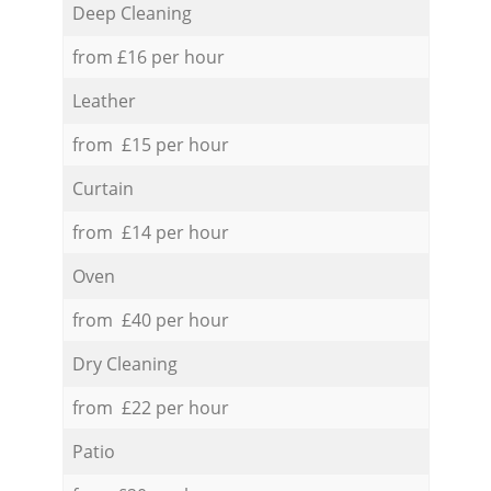
Deep Cleaning
from £16 per hour
Leather
from £15 per hour
Curtain
from £14 per hour
Oven
from £40 per hour
Dry Cleaning
from £22 per hour
Patio