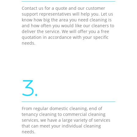
Contact us for a quote and our customer
support representatives will help you. Let us
know how big the area you need cleaning is
and how often you would like our cleaners to
deliver the service. We will offer you a free
quotation in accordance with your specific
needs.
3.
From regular domestic cleaning, end of
tenancy cleaning to commercial cleaning
services, we have a large variety of services
that can meet your individual cleaning
needs.