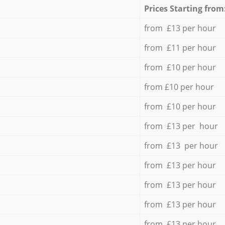
Prices Starting from
from £13 per hour
from £11 per hour
from £10 per hour
from £10 per hour
from £10 per hour
from £13 per hour
from £13 per hour
from £13 per hour
from £13 per hour
from £13 per hour
from £13 per hour