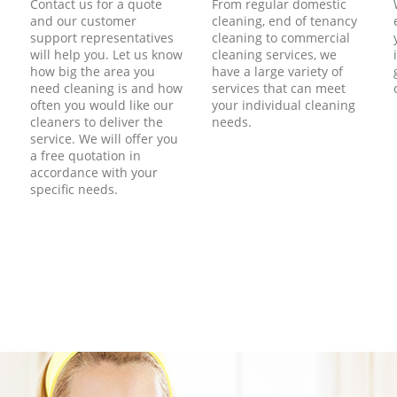
Contact us for a quote
From regular domestic
and our customer
cleaning, end of tenancy
support representatives
cleaning to commercial
will help you. Let us know
cleaning services, we
how big the area you
have a large variety of
need cleaning is and how
services that can meet
often you would like our
your individual cleaning
cleaners to deliver the
needs.
service. We will offer you
a free quotation in
accordance with your
specific needs.