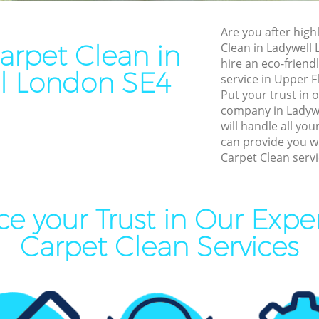
Cleaning Ladywell
End of Tenancy Cleaning La
Are you after high
aning Ladywell
Domestic Cleaning Ladywel
rpet Clean in
Clean in Ladywell
eaning Ladywell
Regular Cleaning Ladywell
hire an eco-friend
l London SE4
service in Upper F
lean Ladywell
Green Cleaning Ladywell
Put your trust in
ing Ladywell
Cleaning Company Ladywel
company in Ladyw
will handle all yo
ning Ladywell
Restaurant Cleaning Ladywe
can provide you w
Carpet Clean servi
al Cleaners Ladywell
Office Carpet Cleaning Lady
Area Cleaning Ladywell
Kitchen Cleaning Ladywell
aning Ladywell
Industrial Cleaning Ladywell
e your Trust in Our Exp
leaning Ladywell
Bathroom Cleaning Ladywel
Carpet Clean Services