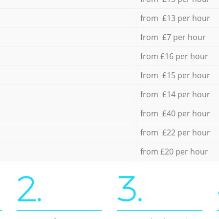
from £13 per hour
from £7 per hour
from £16 per hour
from £15 per hour
from £14 per hour
from £40 per hour
from £22 per hour
from £20 per hour
2.
3.