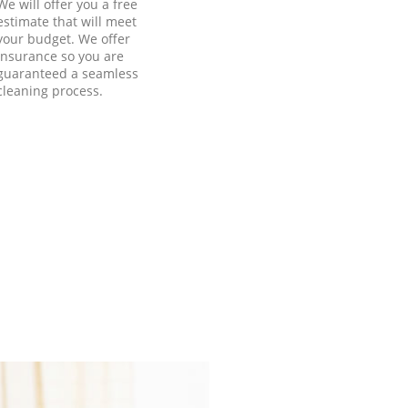
We will offer you a free
estimate that will meet
your budget. We offer
insurance so you are
guaranteed a seamless
cleaning process.