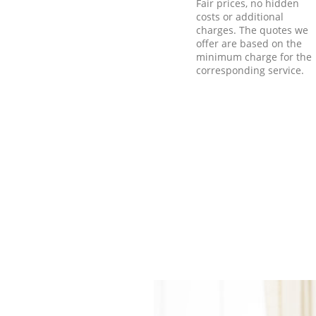
Fair prices, no hidden
costs or additional
charges. The quotes we
offer are based on the
minimum charge for the
corresponding service.