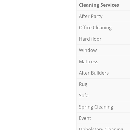
Cleaning Services
After Party
Office Cleaning
Hard floor
Window
Mattress
After Builders
Rug
Sofa
Spring Cleaning
Event
Upholstery Cleaning