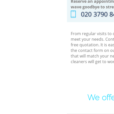
Reserve an appointm
wave goodbye to stre
‎020 3790 
From regular visits to
meet your needs. Cont
free quotation. It is 
the contact form on ou
that will match your n
cleaners will get to w
We offe