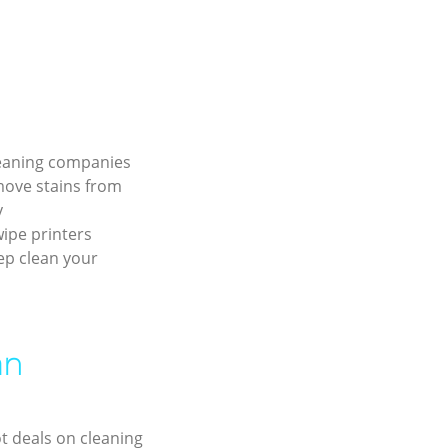
leaning companies
move stains from
y
ipe printers
ep clean your
an
ot deals on cleaning