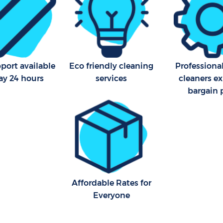
port available
Eco friendly cleaning
Professiona
ay 24 hours
services
cleaners ex
bargain 
Affordable Rates for
Everyone