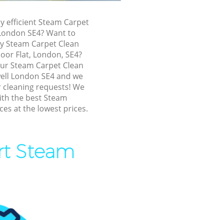
dywell
ly efficient Steam Carpet
l
 London SE4? Want to
ly Steam Carpet Clean
loor Flat, London, SE4?
 our Steam Carpet Clean
l
ell London SE4 and we
ur cleaning requests! We
ll
ith the best Steam
ces at the lowest prices.
well
ert Steam
l