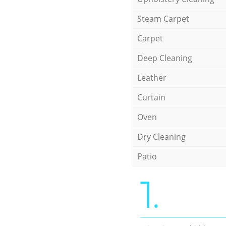
Steam Carpet
Carpet
Deep Cleaning
Leather
Curtain
Oven
Dry Cleaning
Patio
1.