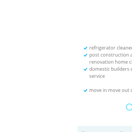
refrigerator cleane
post construction 
renovation home c
domestic builders 
service
move in move out 
O