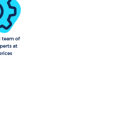
l team of
perts at
prices