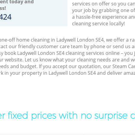
ent today and
services on offer so you ca
ss!
your job by grabbing one o
8424
a hassle-free experience an
cleaning service locally!
 one-off home cleaning in Ladywell London SE4, we offer a ra
act our friendly customer care team by phone or send us an
easy book Ladywell London SE4 cleaning services online – you
r website. Let us know what your cleaning needs are and we 
eeds and budget. If you accept our quotation, our Steam Ca
ork in your property in Ladywell London SE4 and deliver amaz
r fixed prices with no surprise 