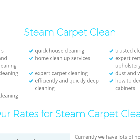
Steam Carpet Clean
rs
quick house cleaning
trusted c
and
home clean up services
expert re
leaning
upholster
cleaning
expert carpet cleaning
dust and w
efficiently and quickly deep
how to de
cleaning
cabinets
cleaning
ur Rates for Steam Carpet Cle
Currently we have lots of h