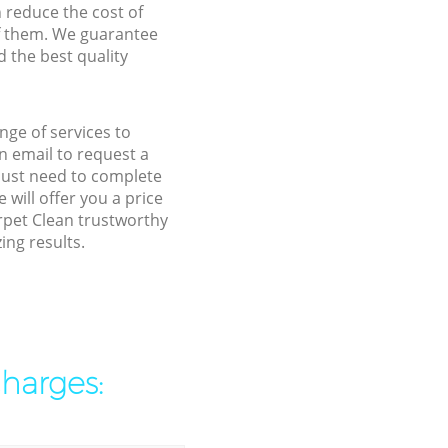
n reduce the cost of
f them. We guarantee
d the best quality
nge of services to
 email to request a
 just need to complete
will offer you a price
rpet Clean trustworthy
ing results.
charges: