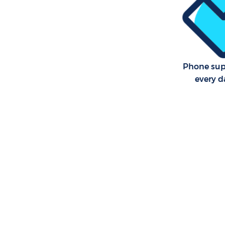
Phone sup
every d