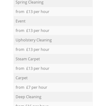
Spring Cleaning
from £13 per hour
Event
from £13 per hour
Upholstery Cleaning
from £13 per hour
Steam Carpet
from £13 per hour
Carpet
from £7 per hour
Deep Cleaning