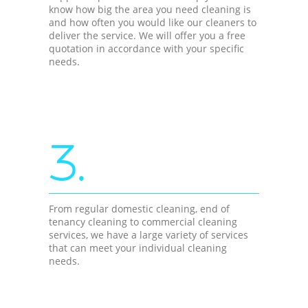
know how big the area you need cleaning is
and how often you would like our cleaners to
deliver the service. We will offer you a free
quotation in accordance with your specific
needs.
3.
From regular domestic cleaning, end of
tenancy cleaning to commercial cleaning
services, we have a large variety of services
that can meet your individual cleaning
needs.