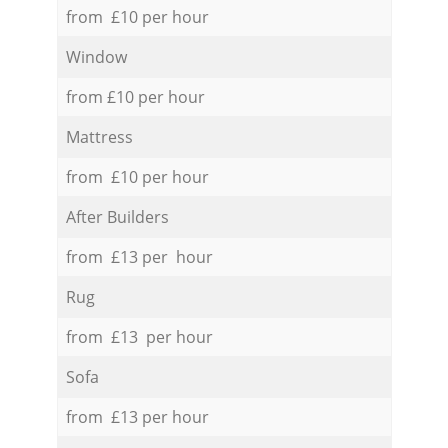
from £10 per hour
Window
from £10 per hour
Mattress
from £10 per hour
After Builders
from £13 per hour
Rug
from £13 per hour
Sofa
from £13 per hour