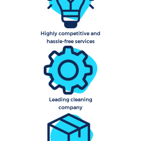
Highly competitive and
hassle-free services
Leading cleaning
company