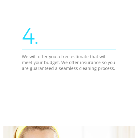
4.
We will offer you a free estimate that will
meet your budget. We offer insurance so you
are guaranteed a seamless cleaning process.