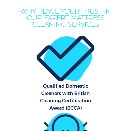
WHY PLACE YOUR TRUST IN
OUR EXPERT MATTRESS
CLEANING SERVICES
Qualified Domestic
Cleaners with British
Cleaning Certification
Award (BCCA)