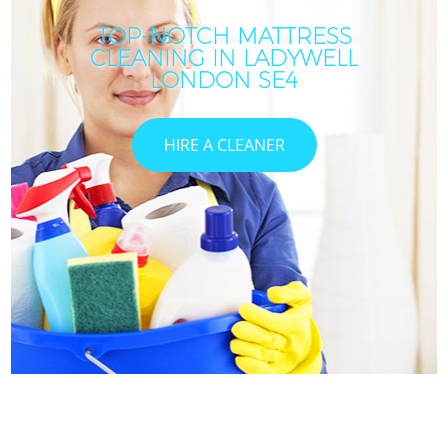
TOP-NOTCH MATTRESS
CLEANING IN LADYWELL
LONDON SE4
HIRE A CLEANER