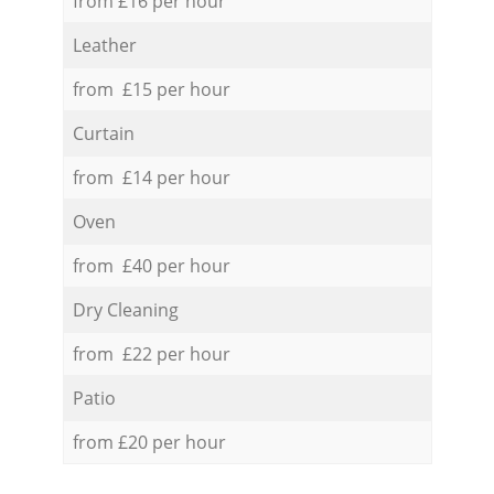
from £16 per hour
Leather
from £15 per hour
Curtain
from £14 per hour
Oven
from £40 per hour
Dry Cleaning
from £22 per hour
Patio
from £20 per hour