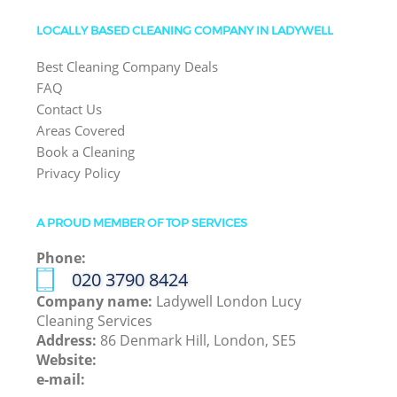
LOCALLY BASED CLEANING COMPANY IN LADYWELL
Best Cleaning Company Deals
FAQ
Contact Us
Areas Covered
Book a Cleaning
Privacy Policy
A PROUD MEMBER OF TOP SERVICES
Phone:
‎020 3790 8424
Company name:
Ladywell London Lucy
Cleaning Services
Address:
86 Denmark Hill, London, SE5
Website:
e-mail: