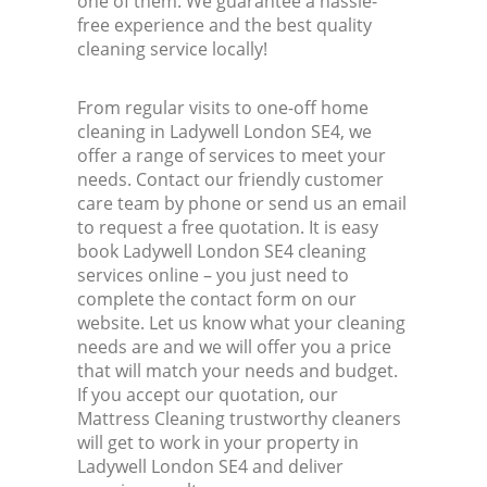
one of them. We guarantee a hassle-
free experience and the best quality
cleaning service locally!
From regular visits to one-off home
cleaning in Ladywell London SE4, we
offer a range of services to meet your
needs. Contact our friendly customer
care team by phone or send us an email
to request a free quotation. It is easy
book Ladywell London SE4 cleaning
services online – you just need to
complete the contact form on our
website. Let us know what your cleaning
needs are and we will offer you a price
that will match your needs and budget.
If you accept our quotation, our
Mattress Cleaning trustworthy cleaners
will get to work in your property in
Ladywell London SE4 and deliver