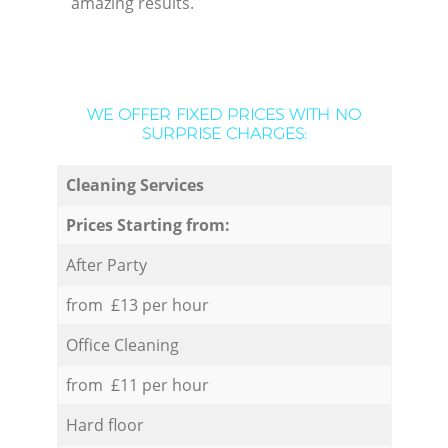
amazing results.
WE OFFER FIXED PRICES WITH NO
SURPRISE CHARGES:
Cleaning Services
Prices Starting from:
After Party
from £13 per hour
Office Cleaning
from £11 per hour
Hard floor