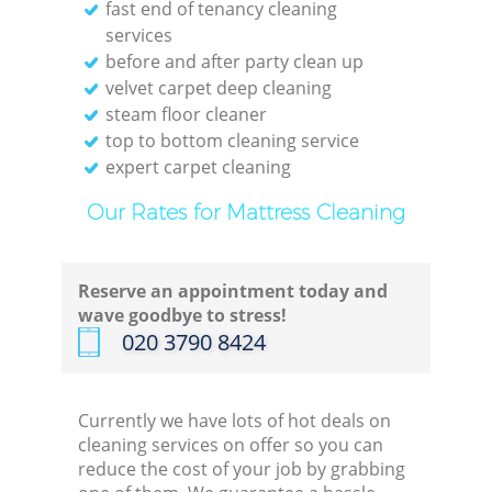
fast end of tenancy cleaning
services
before and after party clean up
velvet carpet deep cleaning
steam floor cleaner
top to bottom cleaning service
expert carpet cleaning
Our Rates for Mattress Cleaning
Reserve an appointment today and
wave goodbye to stress!
‎020 3790 8424
Currently we have lots of hot deals on
cleaning services on offer so you can
reduce the cost of your job by grabbing