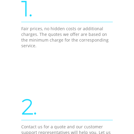
1.
Fair prices, no hidden costs or additional
charges. The quotes we offer are based on
the minimum charge for the corresponding
service.
2.
Contact us for a quote and our customer
support representatives will help you. Let us