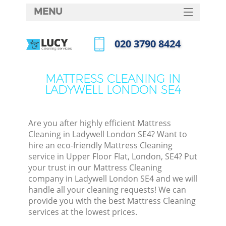
MENU
SERVICES
‎020 3790 8424
HOME
Call us now
DEALS
MATTRESS CLEANING IN
LADYWELL LONDON SE4
FAQ
CONTACTS
Are you after highly efficient Mattress
Cleaning in Ladywell London SE4? Want to
hire an eco-friendly Mattress Cleaning
service in Upper Floor Flat, London, SE4? Put
your trust in our Mattress Cleaning
company in Ladywell London SE4 and we will
handle all your cleaning requests! We can
provide you with the best Mattress Cleaning
services at the lowest prices.