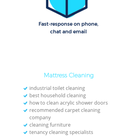
Fast-response on phone,
chat and email
Mattress Cleaning
industrial toilet cleaning
best household cleaning
how to clean acrylic shower doors
recommended carpet cleaning
company
cleaning furniture
tenancy cleaning specialists