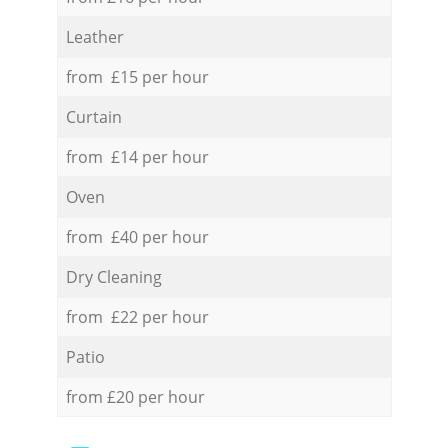
Leather
from £15 per hour
Curtain
from £14 per hour
Oven
from £40 per hour
Dry Cleaning
from £22 per hour
Patio
from £20 per hour