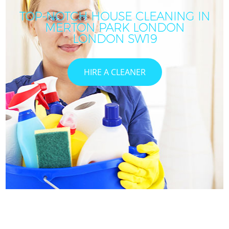
TOP-NOTCH HOUSE CLEANING IN
MERTON PARK LONDON
LONDON SW19
HIRE A CLEANER