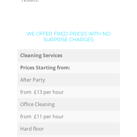
WE OFFER FIXED PRICES WITH NO
SURPRISE CHARGES:
Cleaning Services
Prices Starting from:
After Party
from £13 per hour
Office Cleaning
from £11 per hour
Hard floor