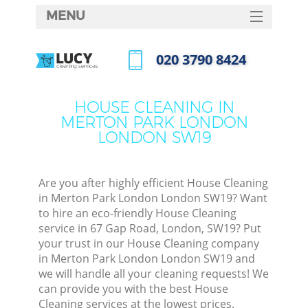
MENU
SERVICES
‎020 3790 8424
C
HOME
Call us now
W
DEALS
HOUSE CLEANING IN
M
MERTON PARK LONDON
FAQ
LONDON SW19
CONTACTS
S
St
Are you after highly efficient House Cleaning
in Merton Park London London SW19? Want
to hire an eco-friendly House Cleaning
service in 67 Gap Road, London, SW19? Put
C
your trust in our House Cleaning company
in Merton Park London London SW19 and
we will handle all your cleaning requests! We
can provide you with the best House
Com
Cleaning services at the lowest prices.