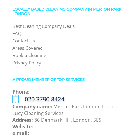
LOCALLY BASED CLEANING COMPANY IN MERTON PARK
LONDON
Best Cleaning Company Deals
FAQ
Contact Us
Areas Covered
Book a Cleaning
Privacy Policy
A PROUD MEMBER OF TOP SERVICES
Phone:
‎020 3790 8424
Company name:
Merton Park London London
Lucy Cleaning Services
Address:
86 Denmark Hill, London, SE5
Website:
e-mail: