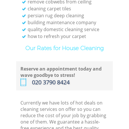
remove cobwebs from ceiling
cleaning carpet tiles
persian rug deep cleaning
building maintenance company
quality domestic cleaning service
how to refresh your carpet
Our Rates for House Cleaning
Reserve an appointment today and
wave goodbye to stress!
‎020 3790 8424
Currently we have lots of hot deals on
cleaning services on offer so you can
reduce the cost of your job by grabbing
one of them. We guarantee a hassle-
free experience and the best quality