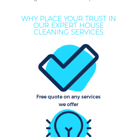
Mo
WHY PLACE YOUR TRUST IN
OUR EXPERT HOUSE
O
CLEANING SERVICES
Pro
C
S
Free quote on any services
we offer
Be
C
Ha