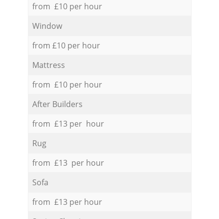
from £10 per hour
Window
from £10 per hour
Mattress
from £10 per hour
After Builders
from £13 per hour
Rug
from £13 per hour
Sofa
from £13 per hour