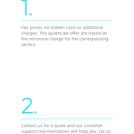
1.
Fair prices, no hidden costs or additional
charges. The quotes we offer are based on
the minimum charge for the corresponding
service.
2.
Contact us for a quote and our customer
support representatives will help you. Let us