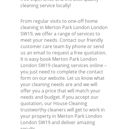
cleaning service locally!
From regular visits to one-off home
cleaning in Merton Park London London
SW19, we offer a range of services to
meet your needs. Contact our friendly
customer care team by phone or send
us an email to request a free quotation.
It is easy book Merton Park London
London SW19 cleaning services online –
you just need to complete the contact
form on our website. Let us know what
your cleaning needs are and we will
offer you a price that will match your
needs and budget. If you accept our
quotation, our House Cleaning
trustworthy cleaners will get to work in
your property in Merton Park London
London SW19 and deliver amazing
results.