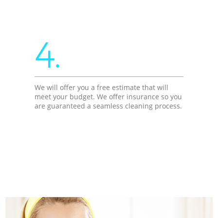
4.
We will offer you a free estimate that will
meet your budget. We offer insurance so you
are guaranteed a seamless cleaning process.