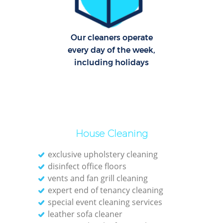
Cl
Our cleaners operate
Res
every day of the week,
Offi
including holidays
K
In
Ba
House Cleaning
exclusive upholstery cleaning
disinfect office floors
vents and fan grill cleaning
expert end of tenancy cleaning
special event cleaning services
leather sofa cleaner