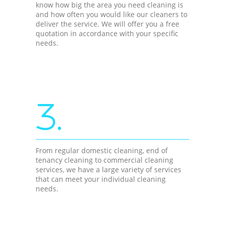
know how big the area you need cleaning is
and how often you would like our cleaners to
deliver the service. We will offer you a free
quotation in accordance with your specific
needs.
3.
From regular domestic cleaning, end of
tenancy cleaning to commercial cleaning
services, we have a large variety of services
that can meet your individual cleaning
needs.