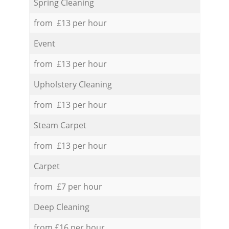
Spring Cleaning
from £13 per hour
Event
from £13 per hour
Upholstery Cleaning
from £13 per hour
Steam Carpet
from £13 per hour
Carpet
from £7 per hour
Deep Cleaning
from £16 per hour