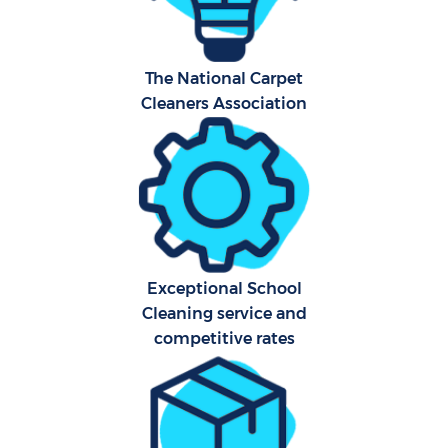
The National Carpet
Cleaners Association
Uph
Af
Lea
Exceptional School
Res
Cleaning service and
E
competitive rates
Do
R