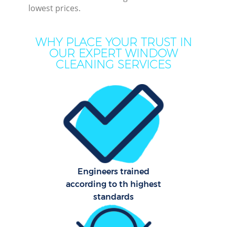
lowest prices.
Mo
WHY PLACE YOUR TRUST IN
O
OUR EXPERT WINDOW
CLEANING SERVICES
Pro
C
S
Engineers trained
Be
according to th highest
C
standards
Ha