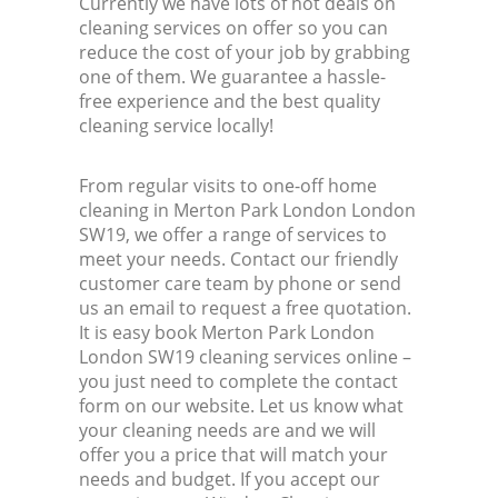
Currently we have lots of hot deals on
cleaning services on offer so you can
reduce the cost of your job by grabbing
one of them. We guarantee a hassle-
free experience and the best quality
cleaning service locally!
From regular visits to one-off home
cleaning in Merton Park London London
SW19, we offer a range of services to
meet your needs. Contact our friendly
customer care team by phone or send
us an email to request a free quotation.
It is easy book Merton Park London
London SW19 cleaning services online –
you just need to complete the contact
form on our website. Let us know what
your cleaning needs are and we will
offer you a price that will match your
needs and budget. If you accept our