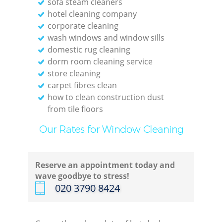
sofa steam cleaners
hotel cleaning company
corporate cleaning
wash windows and window sills
domestic rug cleaning
dorm room cleaning service
store cleaning
carpet fibres clean
how to clean construction dust
from tile floors
Our Rates for Window Cleaning
Reserve an appointment today and
wave goodbye to stress!
‎020 3790 8424