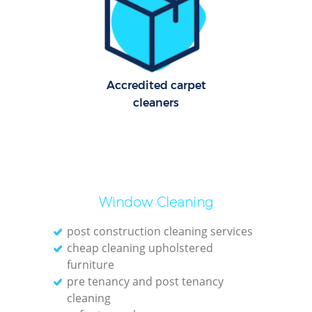
Cl
Res
Offi
Accredited carpet
cleaners
K
In
Ba
Window Cleaning
post construction cleaning services
cheap cleaning upholstered
furniture
pre tenancy and post tenancy
cleaning