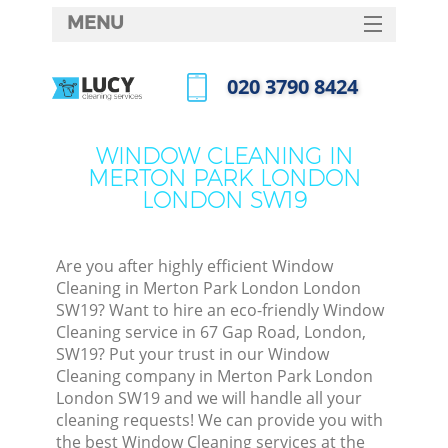
MENU
SERVICES
‎020 3790 8424
C
HOME
Call us now
W
DEALS
WINDOW CLEANING IN
M
MERTON PARK LONDON
FAQ
LONDON SW19
CONTACTS
S
St
Are you after highly efficient Window
Cleaning in Merton Park London London
SW19? Want to hire an eco-friendly Window
Cleaning service in 67 Gap Road, London,
C
SW19? Put your trust in our Window
Cleaning company in Merton Park London
London SW19 and we will handle all your
cleaning requests! We can provide you with
Com
the best Window Cleaning services at the