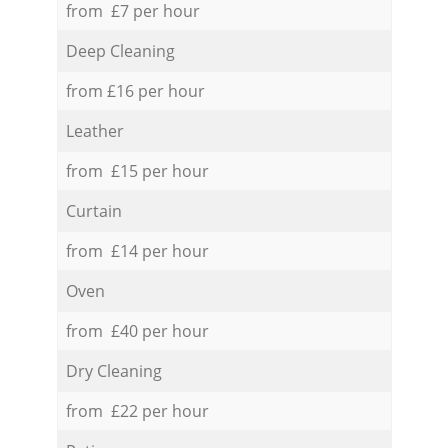
from £7 per hour
Deep Cleaning
from £16 per hour
Leather
from £15 per hour
Curtain
from £14 per hour
Oven
from £40 per hour
Dry Cleaning
from £22 per hour