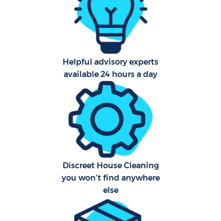
Helpful advisory experts
Uph
available 24 hours a day
Af
Lea
Res
E
Discreet House Cleaning
you won’t find anywhere
else
Do
R