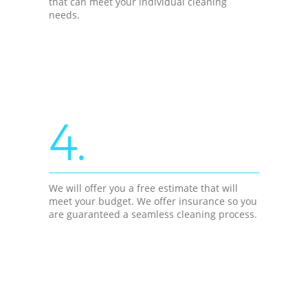
that can meet your individual cleaning
needs.
4.
We will offer you a free estimate that will
meet your budget. We offer insurance so you
are guaranteed a seamless cleaning process.