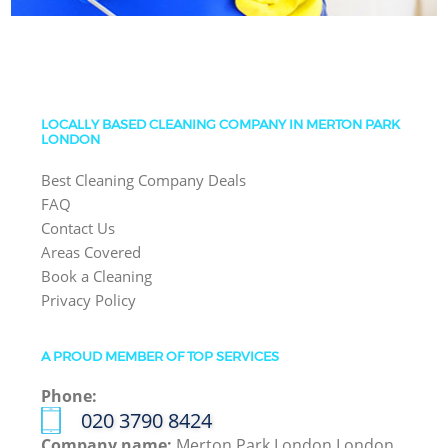
LOCALLY BASED CLEANING COMPANY IN MERTON PARK
LONDON
Best Cleaning Company Deals
FAQ
Contact Us
Areas Covered
Book a Cleaning
Privacy Policy
A PROUD MEMBER OF TOP SERVICES
Phone:
‎020 3790 8424
Company name:
Merton Park London London