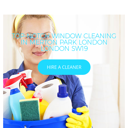
TOP-NOTCH WINDOW CLEANING
IN MERTON PARK LONDON
LONDON SW19
HIRE A CLEANER