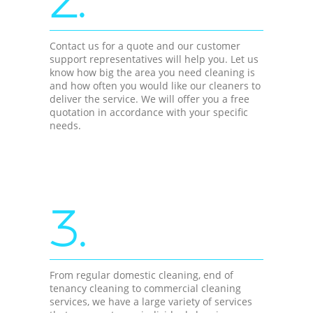
Contact us for a quote and our customer
support representatives will help you. Let us
know how big the area you need cleaning is
and how often you would like our cleaners to
deliver the service. We will offer you a free
quotation in accordance with your specific
needs.
3.
From regular domestic cleaning, end of
tenancy cleaning to commercial cleaning
services, we have a large variety of services