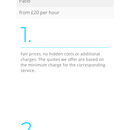
Patio
from £20 per hour
1.
Fair prices, no hidden costs or additional
charges. The quotes we offer are based on
the minimum charge for the corresponding
service.
2.