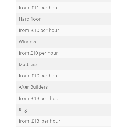
from £11 per hour
Hard floor
from £10 per hour
Window
from £10 per hour
Mattress
from £10 per hour
After Builders
from £13 per hour
Rug
from £13 per hour