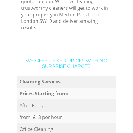
quotation, our Window Cleaning
trustworthy cleaners will get to work in
your property in Merton Park London
London SW19 and deliver amazing
results.
WE OFFER FIXED PRICES WITH NO
SURPRISE CHARGES:
Cleaning Services
Prices Starting from:
After Party
from £13 per hour
Office Cleaning