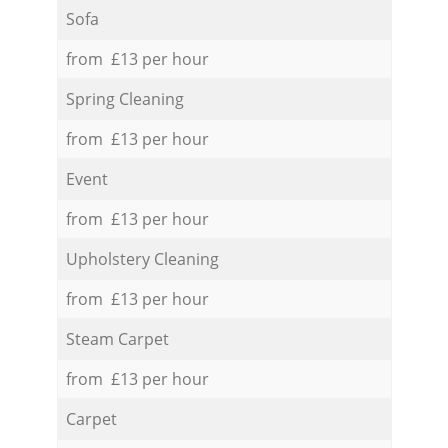
Sofa
from £13 per hour
Spring Cleaning
from £13 per hour
Event
from £13 per hour
Upholstery Cleaning
from £13 per hour
Steam Carpet
from £13 per hour
Carpet