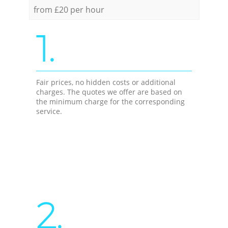
from £20 per hour
1.
Fair prices, no hidden costs or additional
charges. The quotes we offer are based on
the minimum charge for the corresponding
service.
2.