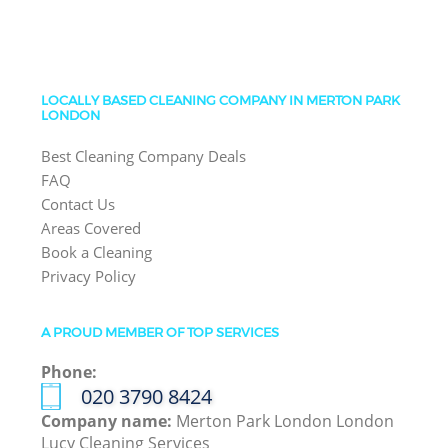
LOCALLY BASED CLEANING COMPANY IN MERTON PARK
LONDON
Best Cleaning Company Deals
FAQ
Contact Us
Areas Covered
Book a Cleaning
Privacy Policy
A PROUD MEMBER OF TOP SERVICES
Phone:
‎020 3790 8424
Company name:
Merton Park London London
Lucy Cleaning Services