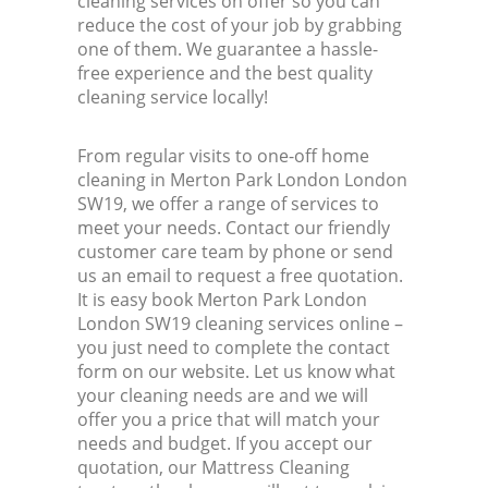
cleaning services on offer so you can
reduce the cost of your job by grabbing
one of them. We guarantee a hassle-
free experience and the best quality
cleaning service locally!
From regular visits to one-off home
cleaning in Merton Park London London
SW19, we offer a range of services to
meet your needs. Contact our friendly
customer care team by phone or send
us an email to request a free quotation.
It is easy book Merton Park London
London SW19 cleaning services online –
you just need to complete the contact
form on our website. Let us know what
your cleaning needs are and we will
offer you a price that will match your
needs and budget. If you accept our
quotation, our Mattress Cleaning