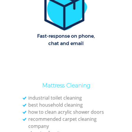
Cl
Res
Offi
Fast-response on phone,
chat and email
K
In
Ba
Mattress Cleaning
industrial toilet cleaning
best household cleaning
how to clean acrylic shower doors
recommended carpet cleaning
company