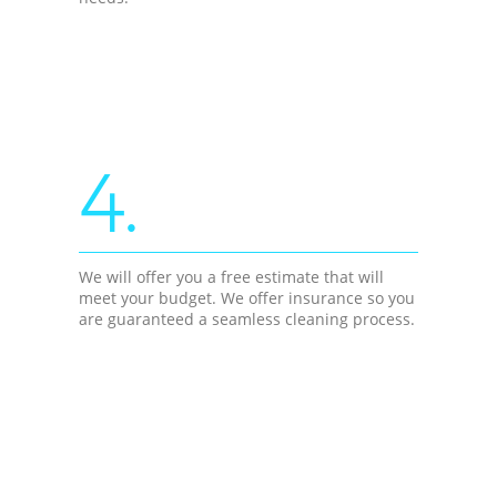
4.
We will offer you a free estimate that will
meet your budget. We offer insurance so you
are guaranteed a seamless cleaning process.