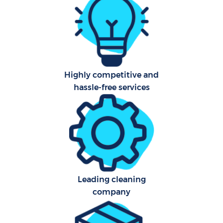
Uph
Highly competitive and
Af
hassle-free services
Lea
Res
E
Leading cleaning
company
Do
R