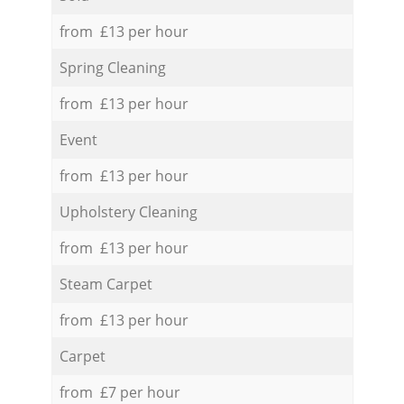
from £13 per hour
Spring Cleaning
from £13 per hour
Event
from £13 per hour
Upholstery Cleaning
from £13 per hour
Steam Carpet
from £13 per hour
Carpet
from £7 per hour