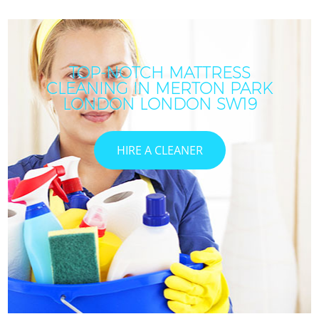
TOP-NOTCH MATTRESS
CLEANING IN MERTON PARK
LONDON LONDON SW19
HIRE A CLEANER