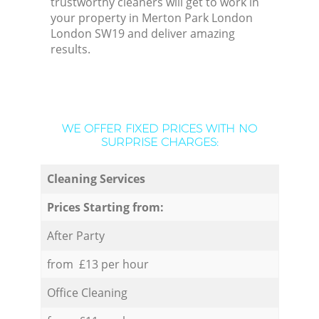
trustworthy cleaners will get to work in
your property in Merton Park London
London SW19 and deliver amazing
results.
WE OFFER FIXED PRICES WITH NO
SURPRISE CHARGES:
Cleaning Services
Prices Starting from:
After Party
from £13 per hour
Office Cleaning