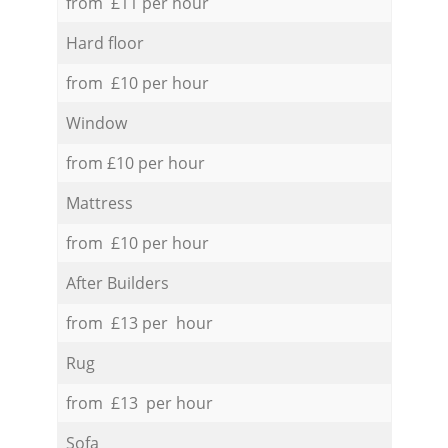
from £11 per hour
Hard floor
from £10 per hour
Window
from £10 per hour
Mattress
from £10 per hour
After Builders
from £13 per hour
Rug
from £13 per hour
Sofa