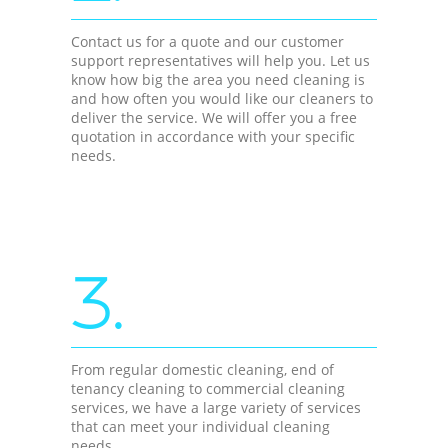
Contact us for a quote and our customer
support representatives will help you. Let us
know how big the area you need cleaning is
and how often you would like our cleaners to
deliver the service. We will offer you a free
quotation in accordance with your specific
needs.
3.
From regular domestic cleaning, end of
tenancy cleaning to commercial cleaning
services, we have a large variety of services
that can meet your individual cleaning
needs.