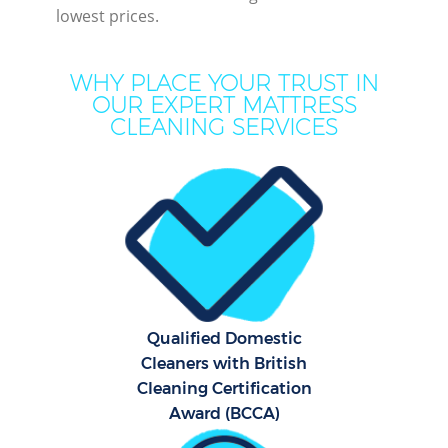
lowest prices.
Mo
WHY PLACE YOUR TRUST IN
O
OUR EXPERT MATTRESS
CLEANING SERVICES
Pro
C
S
Qualified Domestic
Be
Cleaners with British
C
Cleaning Certification
Award (BCCA)
Ha