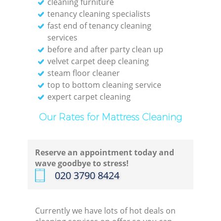
cleaning furniture
tenancy cleaning specialists
fast end of tenancy cleaning
services
before and after party clean up
velvet carpet deep cleaning
steam floor cleaner
top to bottom cleaning service
expert carpet cleaning
Our Rates for Mattress Cleaning
Reserve an appointment today and
wave goodbye to stress!
‎020 3790 8424
Currently we have lots of hot deals on