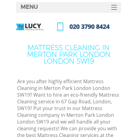
MENU
SERVICES
‎020 3790 8424
C
HOME
Call us now
W
DEALS
MATTRESS CLEANING IN
M
MERTON PARK LONDON
FAQ
LONDON SW19
CONTACTS
S
St
Are you after highly efficient Mattress
Cleaning in Merton Park London London
SW19? Want to hire an eco-friendly Mattress
Cleaning service in 67 Gap Road, London,
C
SW19? Put your trust in our Mattress
Cleaning company in Merton Park London
London SW19 and we will handle all your
cleaning requests! We can provide you with
Com
the best Mattress Cleaning services at the