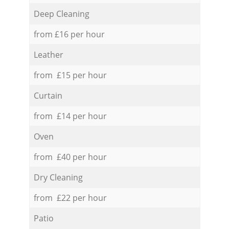
Deep Cleaning
from £16 per hour
Leather
from £15 per hour
Curtain
from £14 per hour
Oven
from £40 per hour
Dry Cleaning
from £22 per hour
Patio