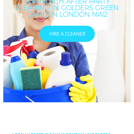
TOP-NOTCH AFTER PARTY
CLEANING IN GOLDERS GREEN
CAMDEN LONDON NW2
HIRE A CLEANER