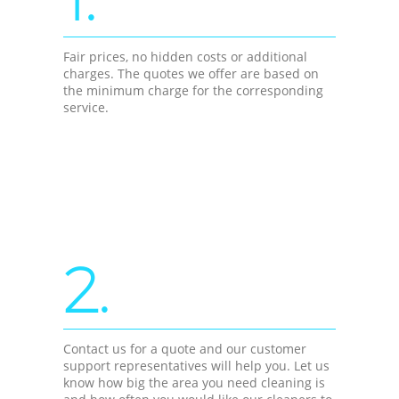
Fair prices, no hidden costs or additional
charges. The quotes we offer are based on
the minimum charge for the corresponding
service.
2.
Contact us for a quote and our customer
support representatives will help you. Let us
know how big the area you need cleaning is