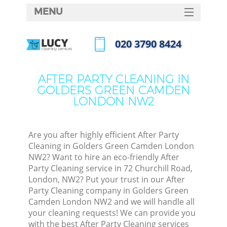
MENU
SERVICES
‎020 3790 8424
Cle
HOME
Call us now
Wi
DEALS
AFTER PARTY CLEANING IN
Mat
GOLDERS GREEN CAMDEN
FAQ
LONDON NW2
S
CONTACTS
Sp
Stea
Are you after highly efficient After Party
Cleaning in Golders Green Camden London
E
NW2? Want to hire an eco-friendly After
Party Cleaning service in 72 Churchill Road,
Cu
London, NW2? Put your trust in our After
D
Party Cleaning company in Golders Green
Camden London NW2 and we will handle all
your cleaning requests! We can provide you
with the best After Party Cleaning services