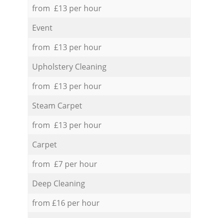
from £13 per hour
Event
from £13 per hour
Upholstery Cleaning
from £13 per hour
Steam Carpet
from £13 per hour
Carpet
from £7 per hour
Deep Cleaning
from £16 per hour