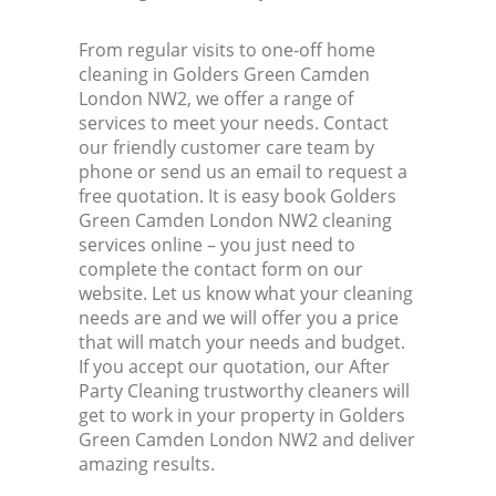
From regular visits to one-off home
cleaning in Golders Green Camden
London NW2, we offer a range of
services to meet your needs. Contact
our friendly customer care team by
phone or send us an email to request a
free quotation. It is easy book Golders
Green Camden London NW2 cleaning
services online – you just need to
complete the contact form on our
website. Let us know what your cleaning
needs are and we will offer you a price
that will match your needs and budget.
If you accept our quotation, our After
Party Cleaning trustworthy cleaners will
get to work in your property in Golders
Green Camden London NW2 and deliver
amazing results.