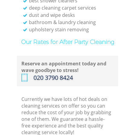
best shower cleaners
deep cleaning carpet services
dust and wipe desks
bathroom & laundry cleaning
upholstery stain removing
Our Rates for After Party Cleaning
Reserve an appointment today and
wave goodbye to stress!
‎020 3790 8424
Currently we have lots of hot deals on
cleaning services on offer so you can
reduce the cost of your job by grabbing
one of them. We guarantee a hassle-
free experience and the best quality
cleaning service locally!