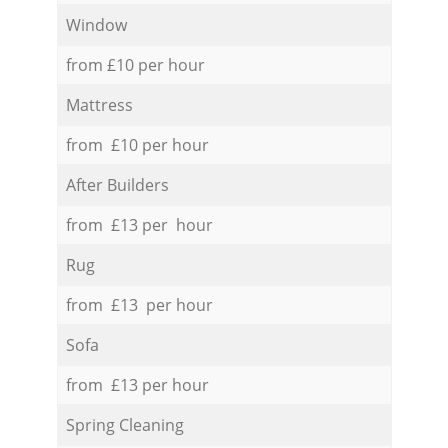
Window
from £10 per hour
Mattress
from £10 per hour
After Builders
from £13 per hour
Rug
from £13 per hour
Sofa
from £13 per hour
Spring Cleaning