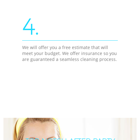
4.
We will offer you a free estimate that will
meet your budget. We offer insurance so you
are guaranteed a seamless cleaning process.