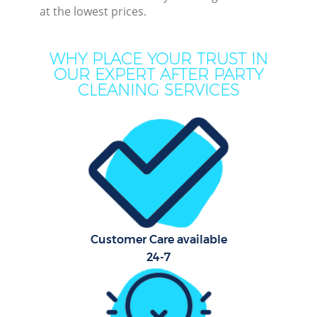
at the lowest prices.
Mov
Ho
WHY PLACE YOUR TRUST IN
OUR EXPERT AFTER PARTY
On
CLEANING SERVICES
C
H
Co
Customer Care available
Sc
24-7
Bed
Ca