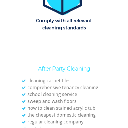
Dom
Comply with all relevant
Re
cleaning standards
G
Cle
After Party Cleaning
O
cleaning carpet tiles
Ki
comprehensive tenancy cleaning
school cleaning service
Ind
sweep and wash floors
Bat
how to clean stained acrylic tub
the cheapest domestic cleaning
regular cleaning company