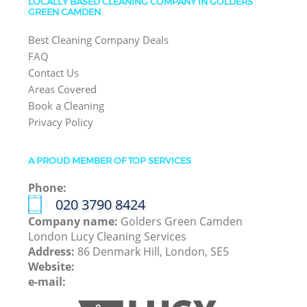
LOCALLY BASED CLEANING COMPANY IN GOLDERS
GREEN CAMDEN
Best Cleaning Company Deals
FAQ
Contact Us
Areas Covered
Book a Cleaning
Privacy Policy
A PROUD MEMBER OF TOP SERVICES
Phone:
‎020 3790 8424
Company name:
Golders Green Camden
London Lucy Cleaning Services
Address:
86 Denmark Hill, London, SE5
Website:
e-mail: