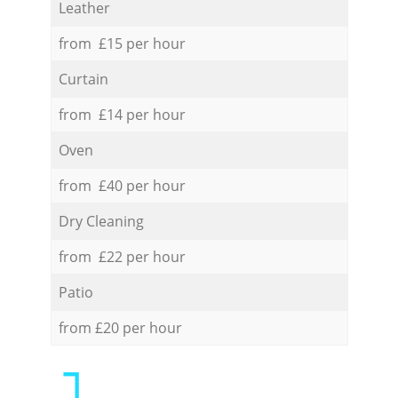
Leather
from £15 per hour
Curtain
from £14 per hour
Oven
from £40 per hour
Dry Cleaning
from £22 per hour
Patio
from £20 per hour
1.