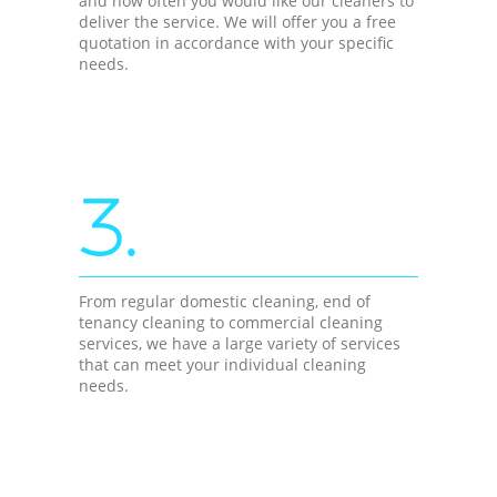
and how often you would like our cleaners to
deliver the service. We will offer you a free
quotation in accordance with your specific
needs.
3.
From regular domestic cleaning, end of
tenancy cleaning to commercial cleaning
services, we have a large variety of services
that can meet your individual cleaning
needs.