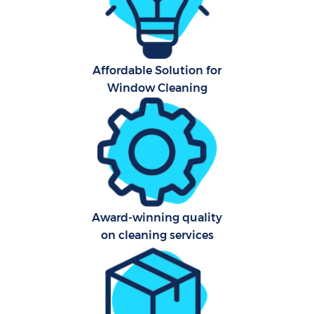
Har
O
Affordable Solution for
A
Window Cleaning
Afte
Award-winning quality
P
on cleaning services
O
En