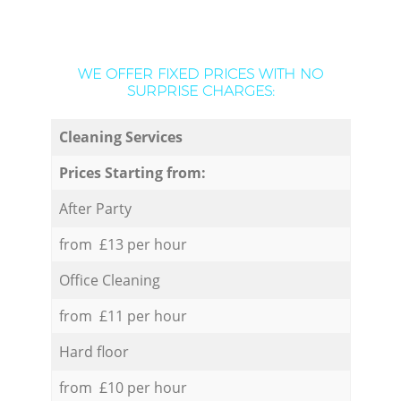
WE OFFER FIXED PRICES WITH NO
SURPRISE CHARGES:
Cleaning Services
Prices Starting from:
After Party
from £13 per hour
Office Cleaning
from £11 per hour
Hard floor
from £10 per hour