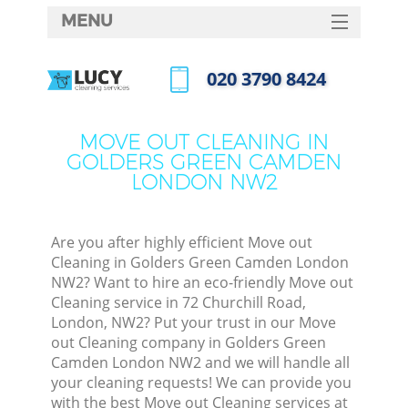
MENU
SERVICES
‎020 3790 8424
Cle
HOME
Call us now
Wi
DEALS
MOVE OUT CLEANING IN
Mat
GOLDERS GREEN CAMDEN
FAQ
LONDON NW2
S
CONTACTS
Sp
Stea
Are you after highly efficient Move out
Cleaning in Golders Green Camden London
E
NW2? Want to hire an eco-friendly Move out
Cleaning service in 72 Churchill Road,
Cu
London, NW2? Put your trust in our Move
D
out Cleaning company in Golders Green
Camden London NW2 and we will handle all
your cleaning requests! We can provide you
with the best Move out Cleaning services at