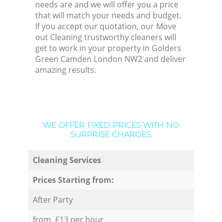
needs are and we will offer you a price
that will match your needs and budget.
If you accept our quotation, our Move
out Cleaning trustworthy cleaners will
get to work in your property in Golders
Green Camden London NW2 and deliver
amazing results.
WE OFFER FIXED PRICES WITH NO
SURPRISE CHARGES:
Cleaning Services
Prices Starting from:
After Party
from £13 per hour