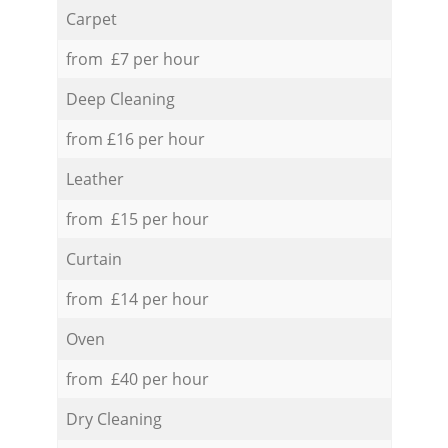
Carpet
from £7 per hour
Deep Cleaning
from £16 per hour
Leather
from £15 per hour
Curtain
from £14 per hour
Oven
from £40 per hour
Dry Cleaning