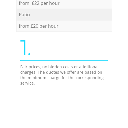
from £22 per hour
Patio
from £20 per hour
1.
Fair prices, no hidden costs or additional
charges. The quotes we offer are based on
the minimum charge for the corresponding
service.