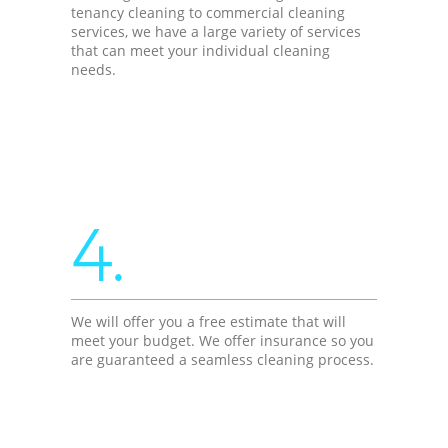
tenancy cleaning to commercial cleaning
services, we have a large variety of services
that can meet your individual cleaning
needs.
4.
We will offer you a free estimate that will
meet your budget. We offer insurance so you
are guaranteed a seamless cleaning process.