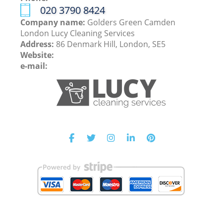
‎020 3790 8424
Company name:
Golders Green Camden
London Lucy Cleaning Services
Address:
86 Denmark Hill, London, SE5
Website:
e-mail: