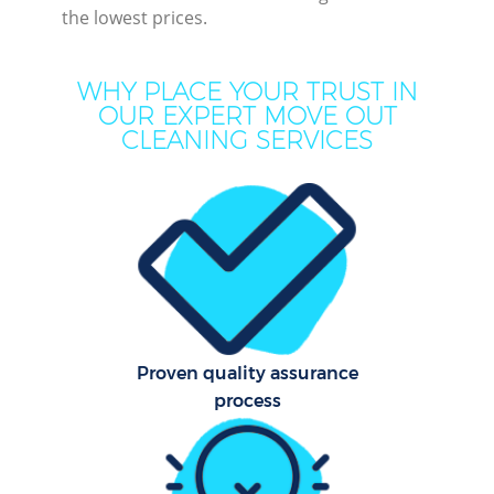
the lowest prices.
Mov
Ho
WHY PLACE YOUR TRUST IN
OUR EXPERT MOVE OUT
On
CLEANING SERVICES
C
H
Co
Proven quality assurance
Sc
process
Bed
Ca