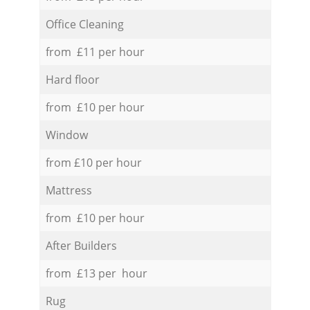
Office Cleaning
from £11 per hour
Hard floor
from £10 per hour
Window
from £10 per hour
Mattress
from £10 per hour
After Builders
from £13 per hour
Rug