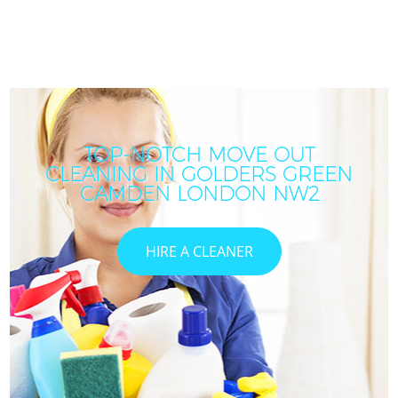
TOP-NOTCH MOVE OUT
CLEANING IN GOLDERS GREEN
CAMDEN LONDON NW2
HIRE A CLEANER