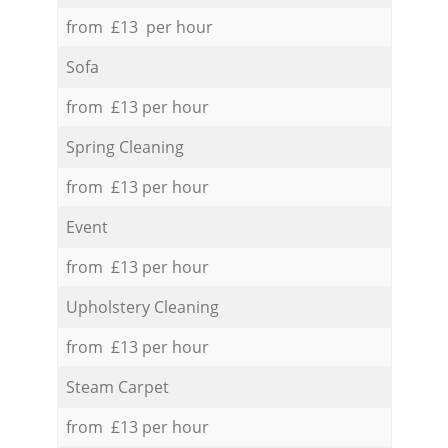
from £13 per hour
Sofa
from £13 per hour
Spring Cleaning
from £13 per hour
Event
from £13 per hour
Upholstery Cleaning
from £13 per hour
Steam Carpet
from £13 per hour