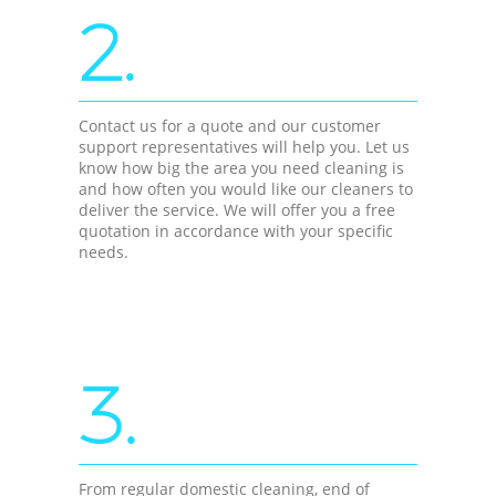
2.
Contact us for a quote and our customer
support representatives will help you. Let us
know how big the area you need cleaning is
and how often you would like our cleaners to
deliver the service. We will offer you a free
quotation in accordance with your specific
needs.
3.
From regular domestic cleaning, end of