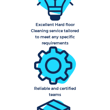
Har
O
Excellent Hard floor
A
Cleaning service tailored
to meet any specific
requirements
Afte
P
O
Reliable and certified
teams
En