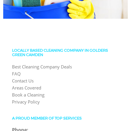
LOCALLY BASED CLEANING COMPANY IN GOLDERS
GREEN CAMDEN
Best Cleaning Company Deals
FAQ
Contact Us
Areas Covered
Book a Cleaning
Privacy Policy
A PROUD MEMBER OF TOP SERVICES
Phone: