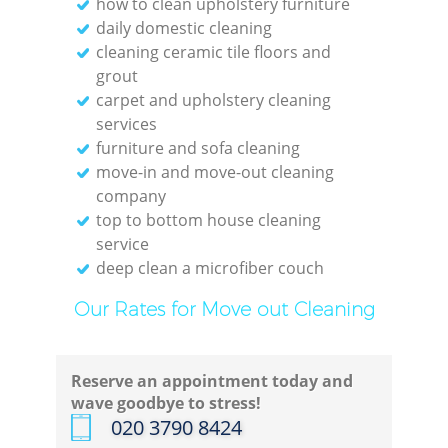
how to clean upholstery furniture
daily domestic cleaning
cleaning ceramic tile floors and
grout
carpet and upholstery cleaning
services
furniture and sofa cleaning
move-in and move-out cleaning
company
top to bottom house cleaning
service
deep clean a microfiber couch
Our Rates for Move out Cleaning
Reserve an appointment today and
wave goodbye to stress!
‎020 3790 8424