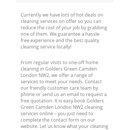
Currently we have lots of hot deals on
cleaning services on offer so you can
reduce the cost of your job by grabbing
one of them. We guarantee a hassle-
free experience and the best quality
cleaning service locally!
From regular visits to one-off home
cleaning in Golders Green Camden
London NW2, we offer a range of
services to meet your needs. Contact
our friendly customer care team by
phone or send us an email to request a
free quotation. It is easy book Golders
Green Camden London NW2 cleaning
services online – you just need to
complete the contact form on our
website. Let us know what your cleaning