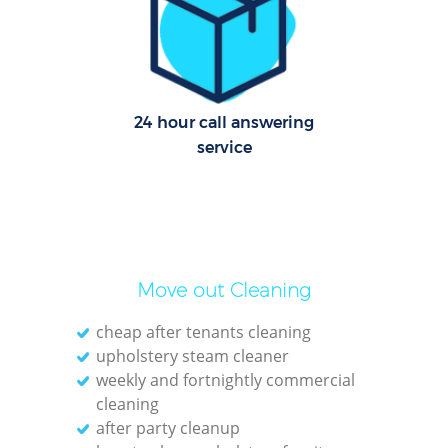
Dom
Re
G
24 hour call answering
service
Cle
O
Move out Cleaning
Ki
cheap after tenants cleaning
Ind
upholstery steam cleaner
Bat
weekly and fortnightly commercial
cleaning
after party cleanup